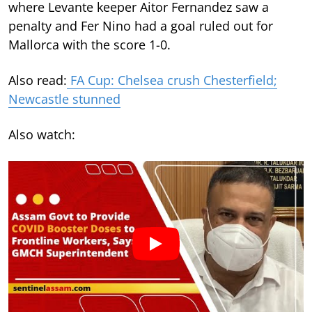
where Levante keeper Aitor Fernandez saw a
penalty and Fer Nino had a goal ruled out for
Mallorca with the score 1-0.
Also read:
FA Cup: Chelsea crush Chesterfield;
Newcastle stunned
Also watch: