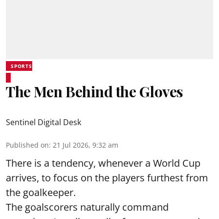
SPORTS
The Men Behind the Gloves
Sentinel Digital Desk
Published on
:
21 Jul 2026, 9:32 am
There is a tendency, whenever a World Cup
arrives, to focus on the players furthest from
the goalkeeper.
The goalscorers naturally command