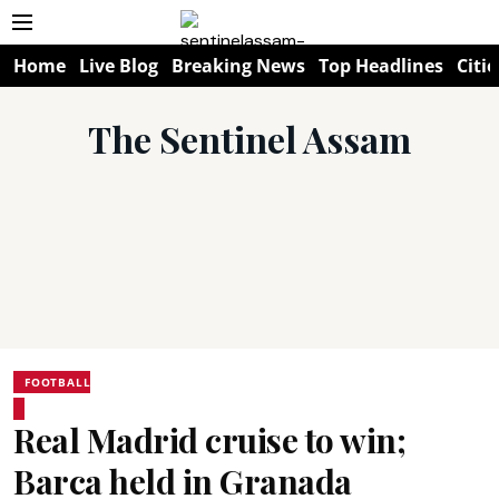
Home
Live Blog
Breaking News
Top Headlines
Citie
The Sentinel Assam
FOOTBALL
Real Madrid cruise to win;
Barca held in Granada