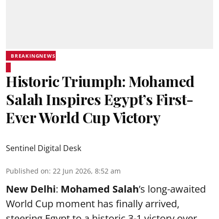
BREAKINGNEWS
Historic Triumph: Mohamed
Salah Inspires Egypt’s First-
Ever World Cup Victory
Sentinel Digital Desk
Published on
:
22 Jun 2026, 8:52 am
New Delhi
:
Mohamed Salah
’s long-awaited
World Cup moment has finally arrived,
steering Egypt to a historic 3-1 victory over