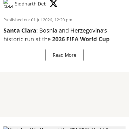
Siddharth Deb
Published on
:
01 Jul 2026, 12:20 pm
Santa Clara
: Bosnia and Herzegovina’s
historic run at the
2026 FIFA World Cup
Read More