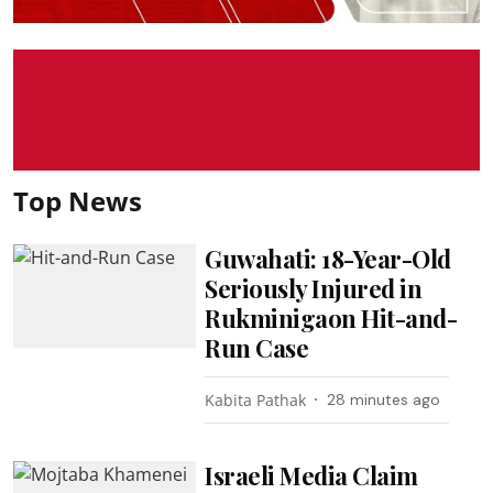
Top News
Guwahati: 18-Year-Old
Seriously Injured in
Rukminigaon Hit-and-
Run Case
Kabita Pathak
28 minutes ago
Israeli Media Claim