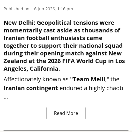
Published on
:
16 Jun 2026, 1:16 pm
New Delhi
:
Geopolitical tensions were
momentarily cast aside as thousands of
Iranian football enthusiasts came
together to support their national squad
during their opening match against New
Zealand at the 2026 FIFA World Cup in Los
Angeles, California.
Affectionately known as
"Team Melli
," the
Iranian contingent
endured a highly chaoti
...
Read More