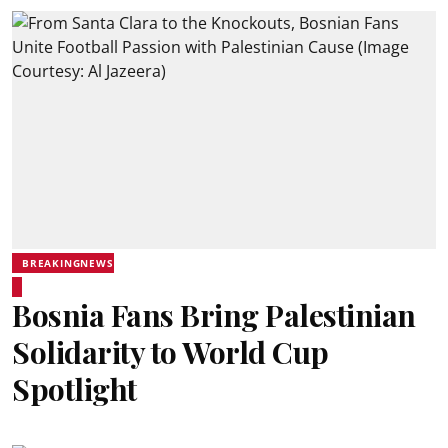
BREAKINGNEWS
Bosnia Fans Bring Palestinian
Solidarity to World Cup
Spotlight