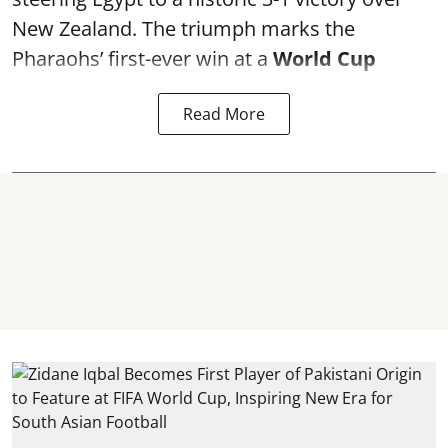
New Zealand. The triumph marks the
Pharaohs’ first-ever win at a
World Cup
Read More