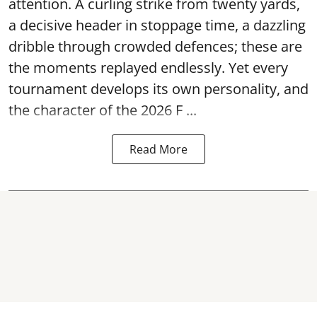
attention. A curling strike from twenty yards,
a decisive header in stoppage time, a dazzling
dribble through crowded defences; these are
the moments replayed endlessly. Yet every
tournament develops its own personality, and
the character of the 2026 F ...
Read More