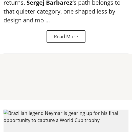
returns.
Sergej Barbarez’
s path belongs to
that quieter category, one shaped less by
design and mo ...
Read More