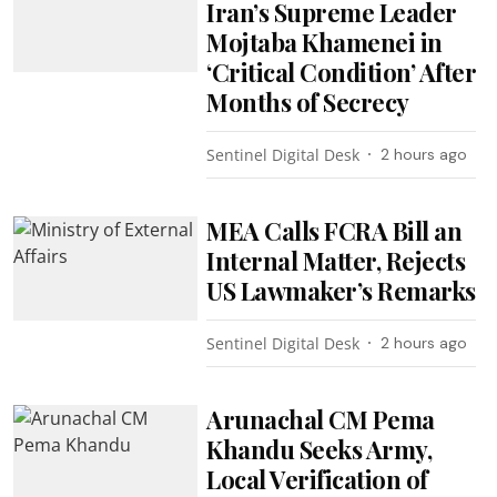
Iran’s Supreme Leader
Mojtaba Khamenei in
‘Critical Condition’ After
Months of Secrecy
Sentinel Digital Desk
2 hours ago
MEA Calls FCRA Bill an
Internal Matter, Rejects
US Lawmaker’s Remarks
Sentinel Digital Desk
2 hours ago
Arunachal CM Pema
Khandu Seeks Army,
Local Verification of