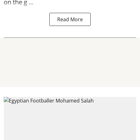
on the g ...
Read More