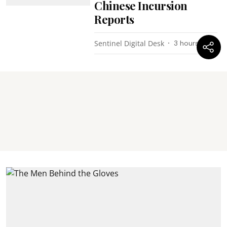
Chinese Incursion
Reports
Sentinel Digital Desk
3 hours ago