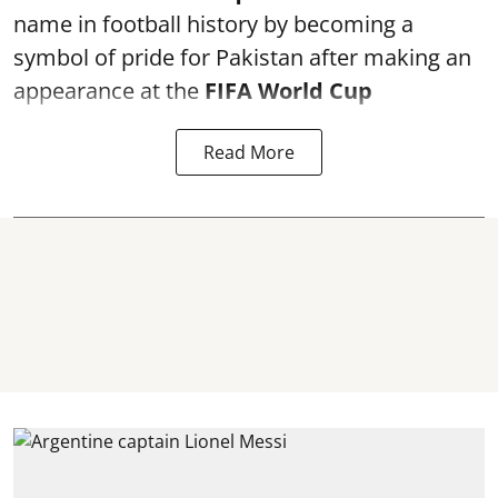
name in football history by becoming a
symbol of pride for Pakistan after making an
appearance at the
FIFA World Cup
Read More