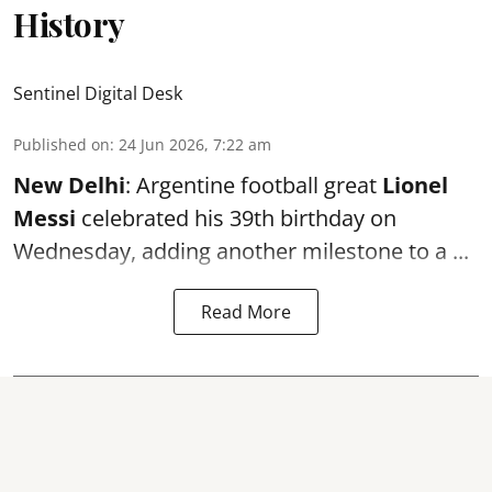
History
Sentinel Digital Desk
Published on
:
24 Jun 2026, 7:22 am
New Delhi
: Argentine football great
Lionel
Messi
celebrated his 39th birthday on
Wednesday, adding another milestone to a ...
Read More