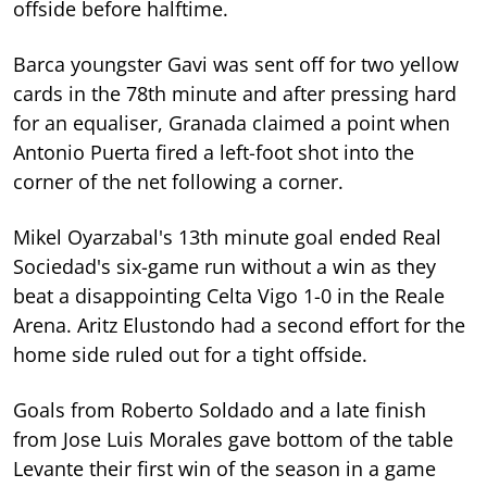
offside before halftime.
Barca youngster Gavi was sent off for two yellow
cards in the 78th minute and after pressing hard
for an equaliser, Granada claimed a point when
Antonio Puerta fired a left-foot shot into the
corner of the net following a corner.
Mikel Oyarzabal's 13th minute goal ended Real
Sociedad's six-game run without a win as they
beat a disappointing Celta Vigo 1-0 in the Reale
Arena. Aritz Elustondo had a second effort for the
home side ruled out for a tight offside.
Goals from Roberto Soldado and a late finish
from Jose Luis Morales gave bottom of the table
Levante their first win of the season in a game