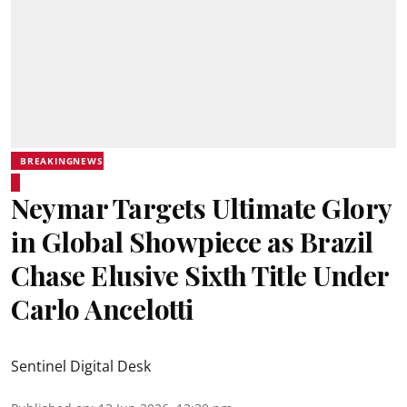
BREAKINGNEWS
Neymar Targets Ultimate Glory
in Global Showpiece as Brazil
Chase Elusive Sixth Title Under
Carlo Ancelotti
Sentinel Digital Desk