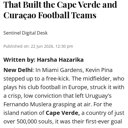
That Built the Cape Verde and
Curaçao Football Teams
Sentinel Digital Desk
Published on
:
22 Jun 2026, 12:30 pm
Written by: Harsha Hazarika
New Delhi
: In Miami Gardens, Kevin Pina
stepped up to a free-kick. The midfielder, who
plays his club football in Europe, struck it with
a crisp, low conviction that left Uruguay's
Fernando Muslera grasping at air. For the
island nation of
Cape Verde,
a country of just
over 500,000 souls, it was their first-ever goal