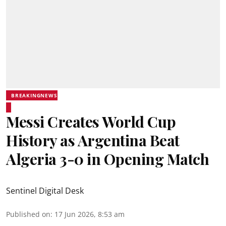
BREAKINGNEWS
Messi Creates World Cup
History as Argentina Beat
Algeria 3-0 in Opening Match
Sentinel Digital Desk
Published on
:
17 Jun 2026, 8:53 am