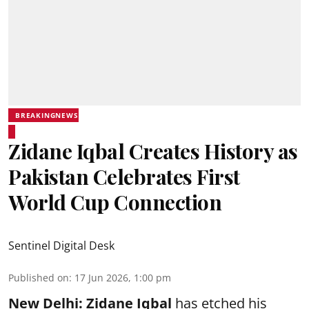
BREAKINGNEWS
Zidane Iqbal Creates History as
Pakistan Celebrates First
World Cup Connection
Sentinel Digital Desk
Published on
:
17 Jun 2026, 1:00 pm
New Delhi:
Zidane Iqbal
has etched his