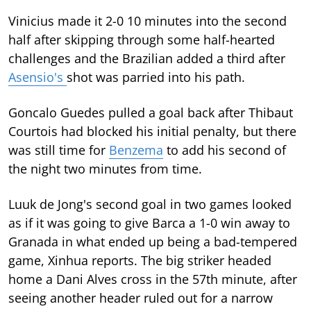
Vinicius made it 2-0 10 minutes into the second
half after skipping through some half-hearted
challenges and the Brazilian added a third after
Asensio's
shot was parried into his path.
Goncalo Guedes pulled a goal back after Thibaut
Courtois had blocked his initial penalty, but there
was still time for
Benzema
to add his second of
the night two minutes from time.
Luuk de Jong's second goal in two games looked
as if it was going to give Barca a 1-0 win away to
Granada in what ended up being a bad-tempered
game, Xinhua reports. The big striker headed
home a Dani Alves cross in the 57th minute, after
seeing another header ruled out for a narrow