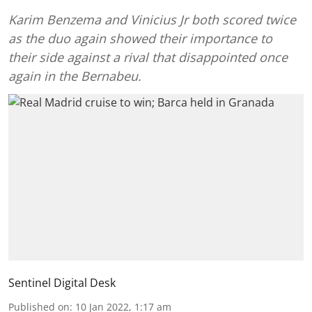
Karim Benzema and Vinicius Jr both scored twice
as the duo again showed their importance to
their side against a rival that disappointed once
again in the Bernabeu.
Sentinel Digital Desk
Published on
:
10 Jan 2022, 1:17 am