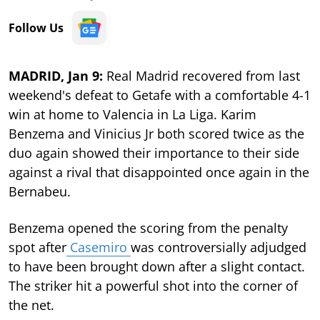
Follow Us
MADRID, Jan 9:
Real Madrid recovered from last
weekend's defeat to Getafe with a comfortable 4-1
win at home to Valencia in La Liga. Karim
Benzema and Vinicius Jr both scored twice as the
duo again showed their importance to their side
against a rival that disappointed once again in the
Bernabeu.
Benzema opened the scoring from the penalty
spot after
Casemiro
was controversially adjudged
to have been brought down after a slight contact.
The striker hit a powerful shot into the corner of
the net.