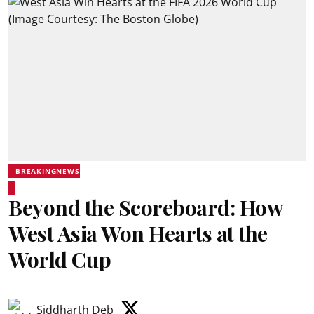
BREAKINGNEWS
Beyond the Scoreboard: How
West Asia Won Hearts at the
World Cup
Siddharth Deb