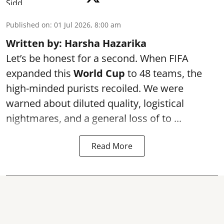
Published on
:
01 Jul 2026, 8:00 am
Written by: Harsha Hazarika
Let’s be honest for a second. When FIFA
expanded this
World Cup
to 48 teams, the
high-minded purists recoiled. We were
warned about diluted quality, logistical
nightmares, and a general loss of to ...
Read More