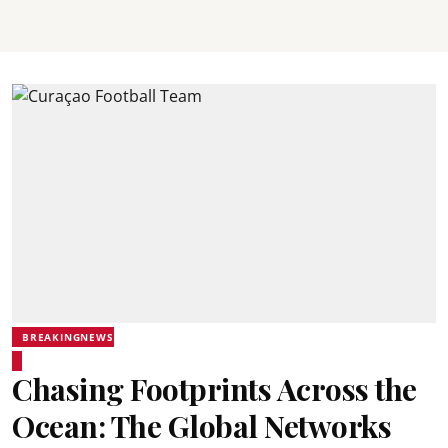
BREAKINGNEWS
Chasing Footprints Across the
Ocean: The Global Networks