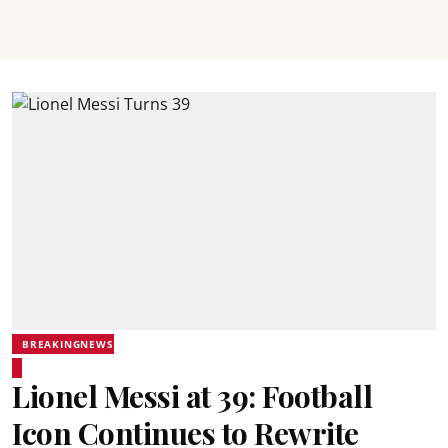
BREAKINGNEWS
Lionel Messi at 39: Football
Icon Continues to Rewrite