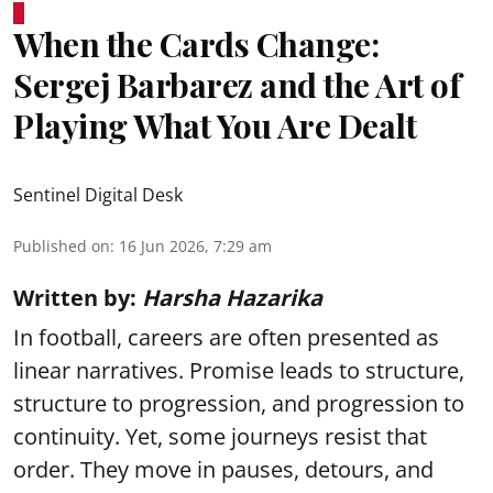
When the Cards Change:
Sergej Barbarez and the Art of
Playing What You Are Dealt
Sentinel Digital Desk
Published on
:
16 Jun 2026, 7:29 am
Written by:
Harsha Hazarika
In football, careers are often presented as
linear narratives. Promise leads to structure,
structure to progression, and progression to
continuity. Yet, some journeys resist that
order. They move in pauses, detours, and