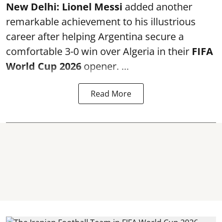
New Delhi:
Lionel Messi
added another
remarkable achievement to his illustrious
career after helping Argentina secure a
comfortable 3-0 win over Algeria in their
FIFA
World Cup 2026
opener. ...
Read More