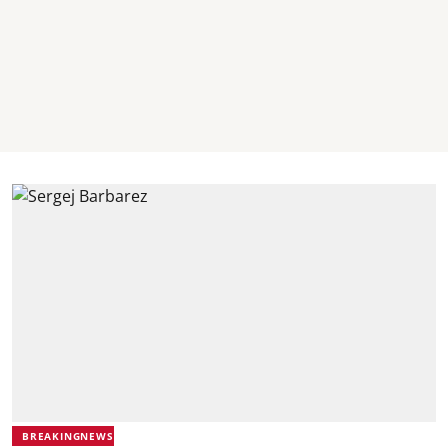
BREAKINGNEWS