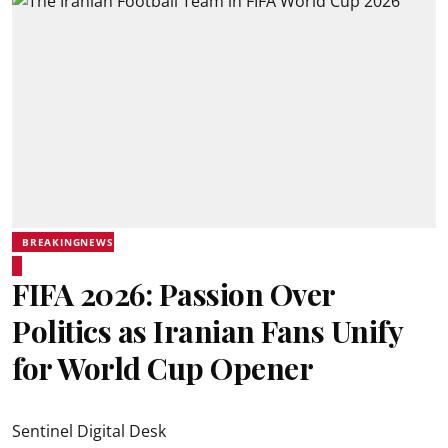
BREAKINGNEWS
FIFA 2026: Passion Over
Politics as Iranian Fans Unify
for World Cup Opener
Sentinel Digital Desk