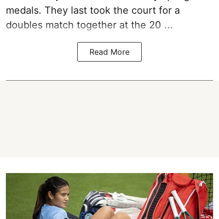
medals. They last took the court for a
doubles match together at the 20 ...
Read More