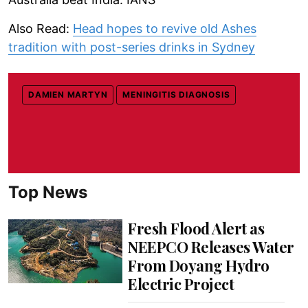
Also Read:
Head hopes to revive old Ashes
tradition with post-series drinks in Sydney
DAMIEN MARTYN
MENINGITIS DIAGNOSIS
Top News
Fresh Flood Alert as
NEEPCO Releases Water
From Doyang Hydro
Electric Project