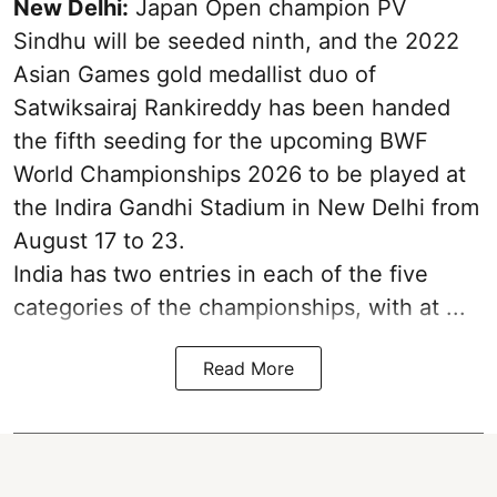
New Delhi:
Japan Open champion PV
Sindhu will be seeded ninth, and the 2022
Asian Games gold medallist duo of
Satwiksairaj Rankireddy has been handed
the fifth seeding for the upcoming BWF
World Championships 2026 to be played at
the Indira Gandhi Stadium in New Delhi from
August 17 to 23.
India has two entries in each of the five
categories of the championships, with at ...
Read More