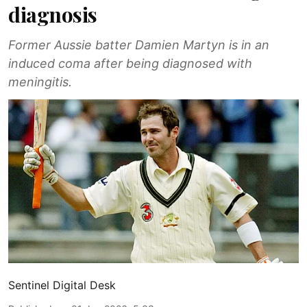
diagnosis
Former Aussie batter Damien Martyn is in an
induced coma after being diagnosed with
meningitis.
Sentinel Digital Desk