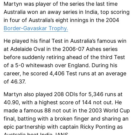
Martyn was player of the series the last time
Australia won an away series in India, top scoring
in four of Australia’s eight innings in the 2004
Border-Gavaskar Trophy.
He played his final Test in Australia’s famous win
at Adelaide Oval in the 2006-07 Ashes series
before suddenly retiring ahead of the third Test
of a 5-0 whitewash over England. During his
career, he scored 4,406 Test runs at an average
of 46.37.
Martyn also played 208 ODIs for 5,346 runs at
40.90, with a highest score of 144 not out. He
made a famous 88 not out in the 2003 World Cup
final, batting with a broken finger and sharing an
epic partnership with captain Ricky Ponting as
Australia beat India. IANS