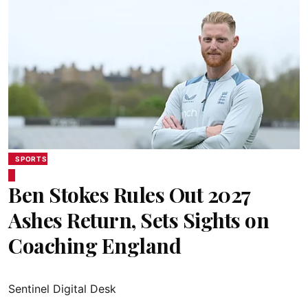
SPORTS
Ben Stokes Rules Out 2027
Ashes Return, Sets Sights on
Coaching England
Sentinel Digital Desk