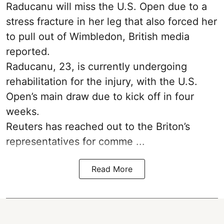
Raducanu will miss the U.S. Open due to a
stress fracture in her leg that also forced her
to pull out of Wimbledon, British media
reported.
Raducanu, 23, is currently undergoing
rehabilitation for the injury, with the U.S.
Open’s main draw due to kick off in four
weeks.
Reuters has reached out to the Briton’s
representatives for comme ...
Read More