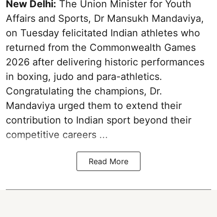
New Delhi:
The Union Minister for Youth
Affairs and Sports, Dr Mansukh Mandaviya,
on Tuesday felicitated Indian athletes who
returned from the Commonwealth Games
2026 after delivering historic performances
in boxing, judo and para-athletics.
Congratulating the champions, Dr.
Mandaviya urged them to extend their
contribution to Indian sport beyond their
competitive careers ...
Read More