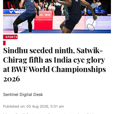
SPORTS
Sindhu seeded ninth, Satwik-
Chirag fifth as India eye glory
at BWF World Championships
2026
Sentinel Digital Desk
Published on
:
05 Aug 2026, 5:01 am