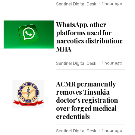
1 hour ago
Sentinel Digital Desk
WhatsApp, other
platforms used for
narcotics distribution:
MHA
1 hour ago
Sentinel Digital Desk
ACMR permanently
removes Tinsukia
doctor's registration
over forged medical
credentials
1 hour ago
Sentinel Digital Desk