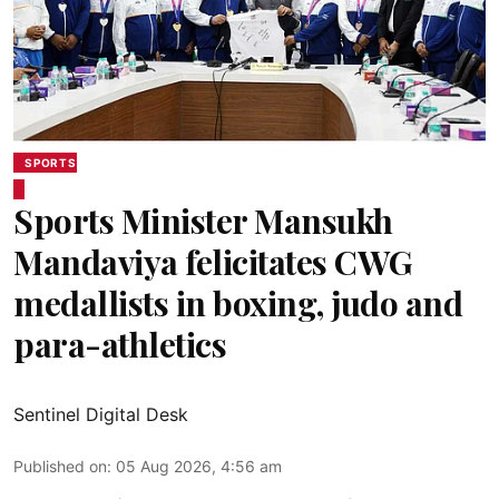
SPORTS
Sports Minister Mansukh
Mandaviya felicitates CWG
medallists in boxing, judo and
para-athletics
Sentinel Digital Desk
Published on
:
05 Aug 2026, 4:56 am