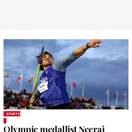
SPORTS
Olympic medallist Neeraj