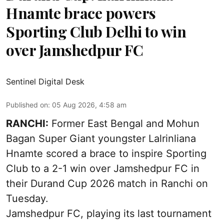
Hnamte brace powers
Sporting Club Delhi to win
over Jamshedpur FC
Sentinel Digital Desk
Published on
:
05 Aug 2026, 4:58 am
RANCHI:
Former East Bengal and Mohun
Bagan Super Giant youngster Lalrinliana
Hnamte scored a brace to inspire Sporting
Club to a 2-1 win over Jamshedpur FC in
their Durand Cup 2026 match in Ranchi on
Tuesday.
Jamshedpur FC, playing its last tournament