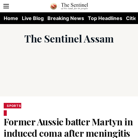
Home
Live Blog
Breaking News
Top Headlines
Citie
The Sentinel Assam
SPORTS
Former Aussie batter Martyn in
induced coma after meningitis