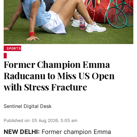
SPORTS
Former Champion Emma
Raducanu to Miss US Open
with Stress Fracture
Sentinel Digital Desk
Published on
:
05 Aug 2026, 5:05 am
NEW DELHI:
Former champion Emma