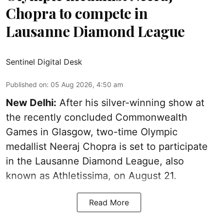
Chopra to compete in
Lausanne Diamond League
Sentinel Digital Desk
Published on
:
05 Aug 2026, 4:50 am
New Delhi:
After his silver-winning show at
the recently concluded Commonwealth
Games in Glasgow, two-time Olympic
medallist Neeraj Chopra is set to participate
in the Lausanne Diamond League, also
known as Athletissima, on August 21.
Read More