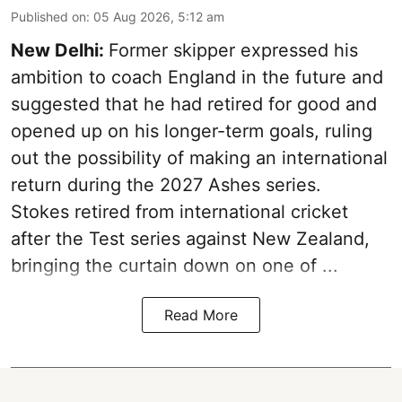
Published on
:
05 Aug 2026, 5:12 am
New Delhi:
Former skipper expressed his
ambition to coach England in the future and
suggested that he had retired for good and
opened up on his longer-term goals, ruling
out the possibility of making an international
return during the 2027 Ashes series.
Stokes retired from international cricket
after the Test series against New Zealand,
bringing the curtain down on one of ...
Read More