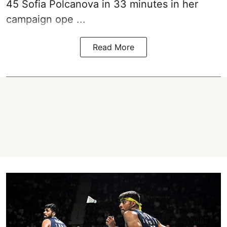
45 Sofia Polcanova in 33 minutes in her
campaign ope ...
Read More