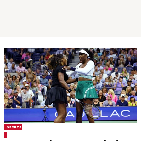
SPORTS