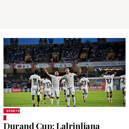
SPORTS
Durand Cup: Lalrinliana