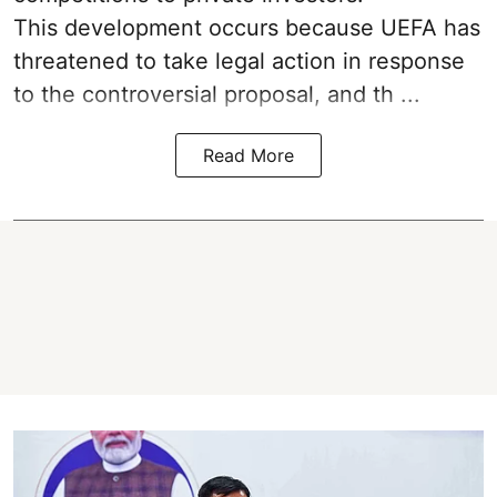
This development occurs because UEFA has
threatened to take legal action in response
to the controversial proposal, and th ...
Read More