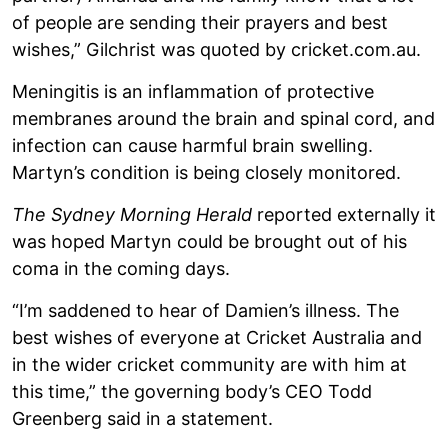
of people are sending their prayers and best
wishes,” Gilchrist was quoted by cricket.com.au.
Meningitis is an inflammation of protective
membranes around the brain and spinal cord, and
infection can cause harmful brain swelling.
Martyn’s condition is being closely monitored.
The Sydney Morning Herald
reported externally it
was hoped Martyn could be brought out of his
coma in the coming days.
“I’m saddened to hear of Damien’s illness. The
best wishes of everyone at Cricket Australia and
in the wider cricket community are with him at
this time,” the governing body’s CEO Todd
Greenberg said in a statement.