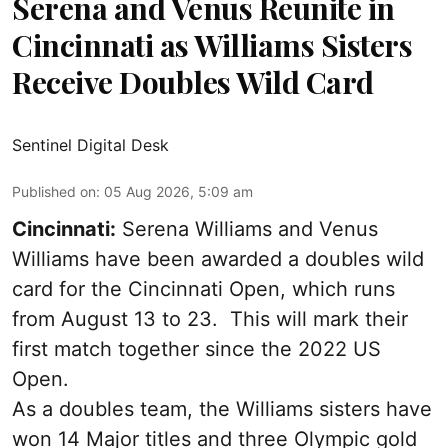
Serena and Venus Reunite in
Cincinnati as Williams Sisters
Receive Doubles Wild Card
Sentinel Digital Desk
Published on
:
05 Aug 2026, 5:09 am
Cincinnati:
Serena Williams and Venus
Williams have been awarded a doubles wild
card for the Cincinnati Open, which runs
from August 13 to 23. This will mark their
first match together since the 2022 US
Open.
As a doubles team, the Williams sisters have
won 14 Major titles and three Olympic gold