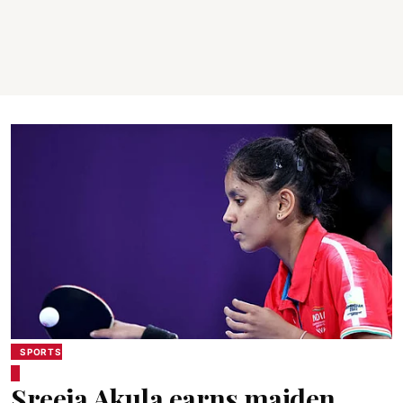
SPORTS
Sreeja Akula earns maiden