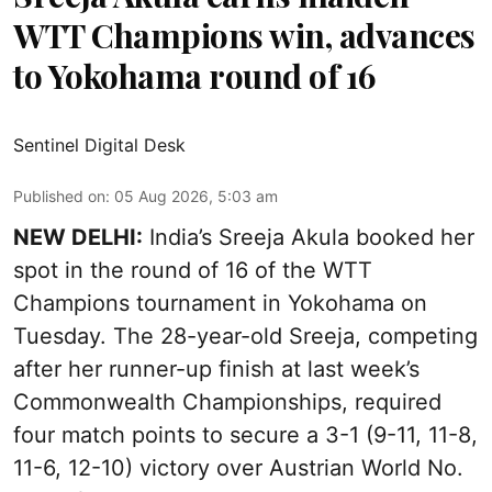
WTT Champions win, advances
to Yokohama round of 16
Sentinel Digital Desk
Published on
:
05 Aug 2026, 5:03 am
NEW DELHI:
India’s Sreeja Akula booked her
spot in the round of 16 of the WTT
Champions tournament in Yokohama on
Tuesday. The 28-year-old Sreeja, competing
after her runner-up finish at last week’s
Commonwealth Championships, required
four match points to secure a 3-1 (9-11, 11-8,
11-6, 12-10) victory over Austrian World No.