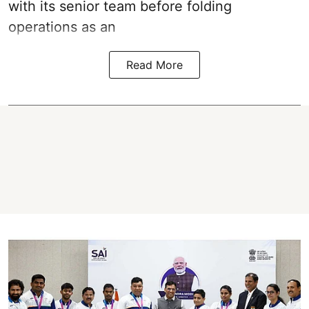
with its senior team before folding
operations as an
Read More