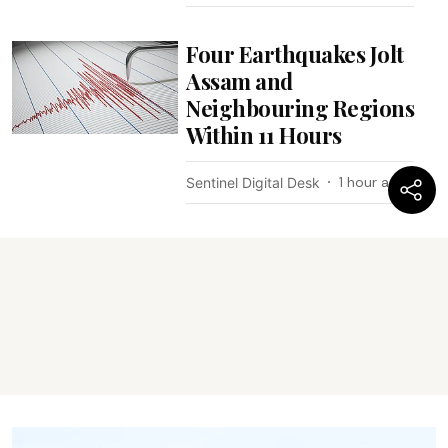
Four Earthquakes Jolt
Assam and
Neighbouring Regions
Within 11 Hours
1 hour ago
Sentinel Digital Desk