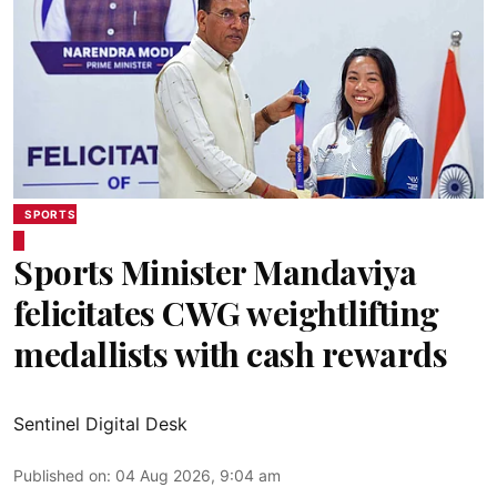
SPORTS
Sports Minister Mandaviya
felicitates CWG weightlifting
medallists with cash rewards
Sentinel Digital Desk
Published on
:
04 Aug 2026, 9:04 am