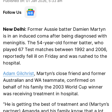
Published on
:
01 Jan 2026, 5:33 am
Follow Us
New Delhi:
Former Aussie batter Damien Martyn
is in an induced coma after being diagnosed with
meningitis. The 54-year-old former batter, who
played 67 Test matches between 1992 and 2006,
reportedly fell ill on Friday and was rushed to the
hospital.
Adam Gilchrist
, Martyn’s close friend and former
Australian and WA teammate, confirmed on
behalf of his family the 2003 World Cup winner
was receiving treatment in hospital.
“He is getting the best of treatment and (Martyn’s
partner) Amanda and his family know that a lot