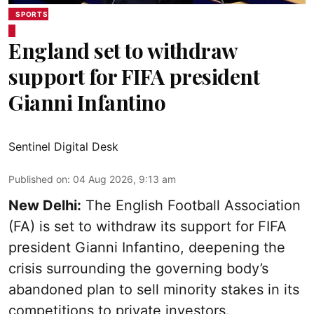
SPORTS
England set to withdraw
support for FIFA president
Gianni Infantino
Sentinel Digital Desk
Published on
:
04 Aug 2026, 9:13 am
New Delhi:
The English Football Association
(FA) is set to withdraw its support for FIFA
president Gianni Infantino, deepening the
crisis surrounding the governing body’s
abandoned plan to sell minority stakes in its
competitions to private investors.