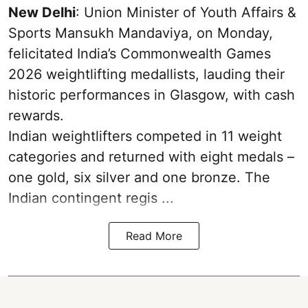
New Delhi
: Union Minister of Youth Affairs &
Sports Mansukh Mandaviya, on Monday,
felicitated India’s Commonwealth Games
2026 weightlifting medallists, lauding their
historic performances in Glasgow, with cash
rewards.
Indian weightlifters competed in 11 weight
categories and returned with eight medals –
one gold, six silver and one bronze. The
Indian contingent regis ...
Read More