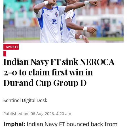
SPORTS
Indian Navy FT sink NEROCA
2-0 to claim first win in
Durand Cup Group D
Sentinel Digital Desk
Published on
:
06 Aug 2026, 4:20 am
Imphal:
Indian Navy FT bounced back from