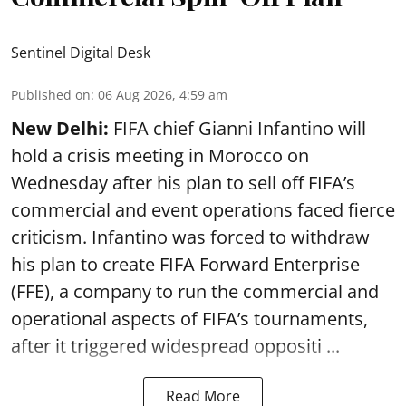
Sentinel Digital Desk
Published on
:
06 Aug 2026, 4:59 am
New Delhi:
FIFA chief Gianni Infantino will
hold a crisis meeting in Morocco on
Wednesday after his plan to sell off FIFA’s
commercial and event operations faced fierce
criticism. Infantino was forced to withdraw
his plan to create FIFA Forward Enterprise
(FFE), a company to run the commercial and
operational aspects of FIFA’s tournaments,
after it triggered widespread oppositi ...
Read More