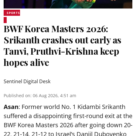
SPORTS
BWF Korea Masters 2026:
Srikanth crashes out early as
Tanvi, Pruthvi-Krishna keep
hopes alive
Sentinel Digital Desk
Published on
:
06 Aug 2026, 4:51 am
Asan
: Former world No. 1 Kidambi Srikanth
suffered a disappointing first-round exit at the
BWF Korea Masters 2026 after going down 20-
22, 21-14, 21-12 to Israel’s Daniil Dubovenko