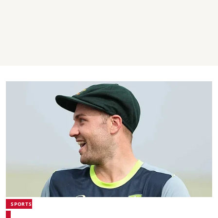
SPORTS