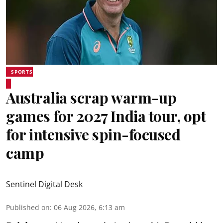
SPORTS
Australia scrap warm-up
games for 2027 India tour, opt
for intensive spin-focused
camp
Sentinel Digital Desk
Published on
:
06 Aug 2026, 6:13 am