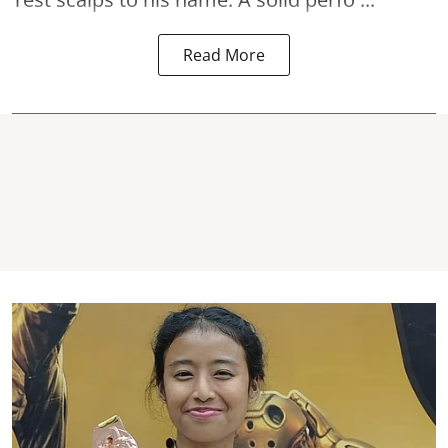
Read More