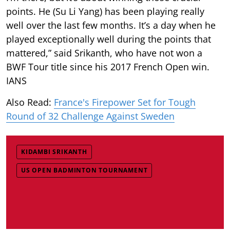
points. He (Su Li Yang) has been playing really
well over the last few months. It’s a day when he
played exceptionally well during the points that
mattered,” said Srikanth, who have not won a
BWF Tour title since his 2017 French Open win.
IANS
Also Read:
France's Firepower Set for Tough
Round of 32 Challenge Against Sweden
KIDAMBI SRIKANTH
US OPEN BADMINTON TOURNAMENT