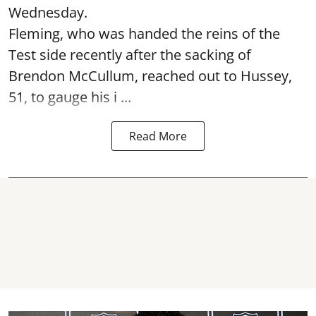
Wednesday.
Fleming, who was handed the reins of the
Test side recently after the sacking of
Brendon McCullum, reached out to Hussey,
51, to gauge his i ...
Read More