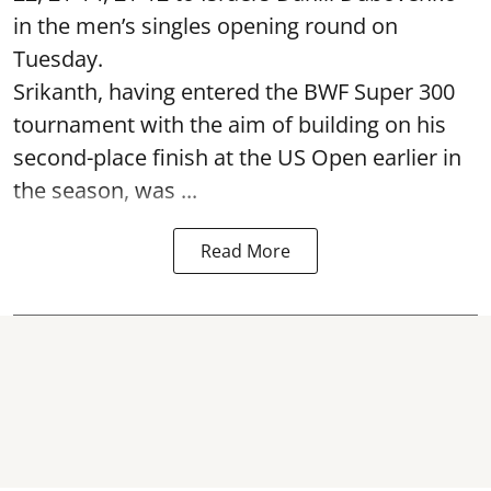
in the men’s singles opening round on
Tuesday.
Srikanth, having entered the BWF Super 300
tournament with the aim of building on his
second-place finish at the US Open earlier in
the season, was ...
Read More