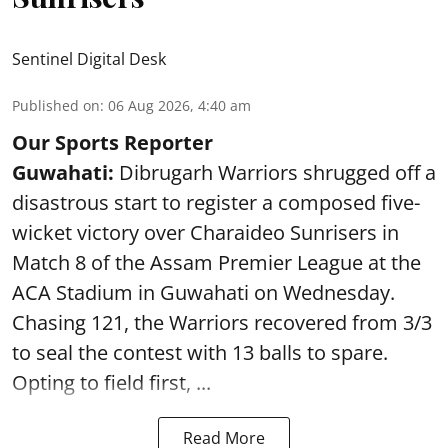
Sentinel Digital Desk
Published on
:
06 Aug 2026, 4:40 am
Our Sports Reporter
Guwahati:
Dibrugarh Warriors shrugged off a
disastrous start to register a composed five-
wicket victory over Charaideo Sunrisers in
Match 8 of the Assam Premier League at the
ACA Stadium in Guwahati on Wednesday.
Chasing 121, the Warriors recovered from 3/3
to seal the contest with 13 balls to spare.
Opting to field first, ...
Read More