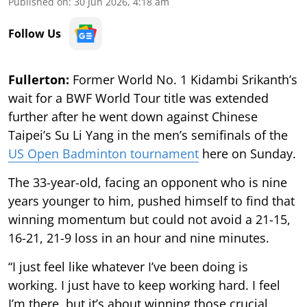
Published on
:
30 Jun 2026, 4:18 am
Follow Us
Fullerton:
Former World No. 1 Kidambi Srikanth’s
wait for a BWF World Tour title was extended
further after he went down against Chinese
Taipei’s Su Li Yang in the men’s semifinals of the
US Open Badminton tournament
here on Sunday.
The 33-year-old, facing an opponent who is nine
years younger to him, pushed himself to find that
winning momentum but could not avoid a 21-15,
16-21, 21-9 loss in an hour and nine minutes.
“I just feel like whatever I’ve been doing is
working. I just have to keep working hard. I feel
I’m there, but it’s about winning those crucial