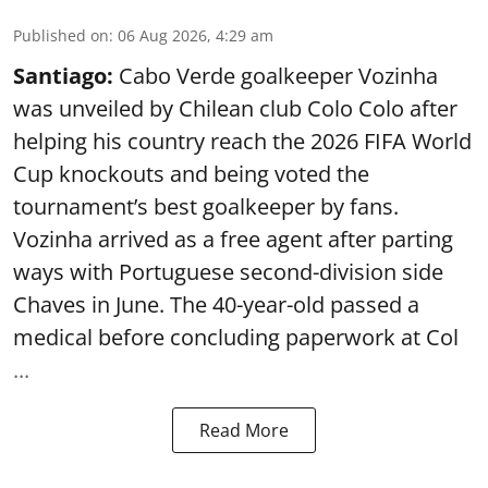
Published on
:
06 Aug 2026, 4:29 am
Santiago:
Cabo Verde goalkeeper Vozinha
was unveiled by Chilean club Colo Colo after
helping his country reach the 2026 FIFA World
Cup knockouts and being voted the
tournament’s best goalkeeper by fans.
Vozinha arrived as a free agent after parting
ways with Portuguese second-division side
Chaves in June. The 40-year-old passed a
medical before concluding paperwork at Col
...
Read More