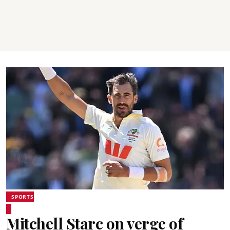
SPORTS
Mitchell Starc on verge of