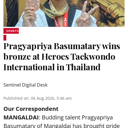
SPORTS
Pragyapriya Basumatary wins
bronze at Heroes Taekwondo
International in Thailand
Sentinel Digital Desk
Published on
:
06 Aug 2026, 5:46 am
Our Correspondent
MANGALDAI
: Budding talent Pragyapriya
Basumatary of Mangaldai has brought pride