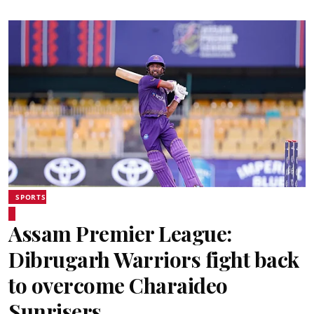
SPORTS
Assam Premier League:
Dibrugarh Warriors fight back
to overcome Charaideo
Sunrisers