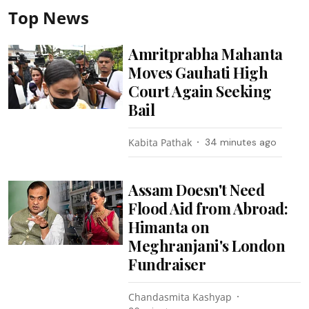
Top News
Amritprabha Mahanta
Moves Gauhati High
Court Again Seeking
Bail
Kabita Pathak
34 minutes ago
Assam Doesn't Need
Flood Aid from Abroad:
Himanta on
Meghranjani's London
Fundraiser
Chandasmita Kashyap