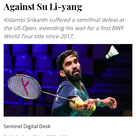
Against Su Li-yang
Kidambi Srikanth suffered a semifinal defeat at
the US Open, extending his wait for a first BWF
World Tour title since 2017.
Sentinel Digital Desk