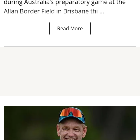
during Australia’s preparatory game at the
Allan Border Field in Brisbane thi ...
Read More