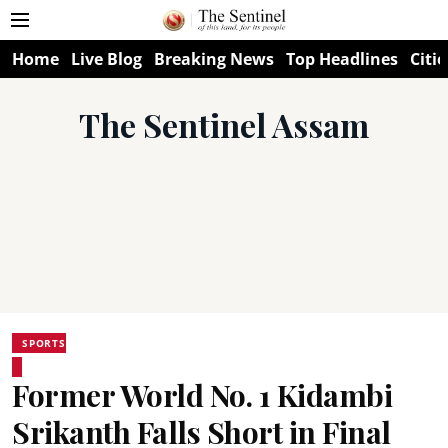
Home
Live Blog
Breaking News
Top Headlines
Citie
The Sentinel Assam
SPORTS
Former World No. 1 Kidambi
Srikanth Falls Short in Final