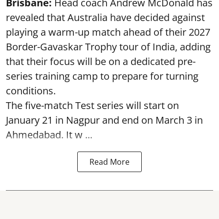
Brisbane:
Head coach Andrew McDonald has
revealed that Australia have decided against
playing a warm-up match ahead of their 2027
Border-Gavaskar Trophy tour of India, adding
that their focus will be on a dedicated pre-
series training camp to prepare for turning
conditions.
The five-match Test series will start on
January 21 in Nagpur and end on March 3 in
Ahmedabad. It w ...
Read More