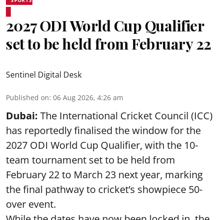
2027 ODI World Cup Qualifier
set to be held from February 22
Sentinel Digital Desk
Published on
:
06 Aug 2026, 4:26 am
Dubai:
The International Cricket Council (ICC)
has reportedly finalised the window for the
2027 ODI World Cup Qualifier, with the 10-
team tournament set to be held from
February 22 to March 23 next year, marking
the final pathway to cricket’s showpiece 50-
over event.
While the dates have now been locked in, the