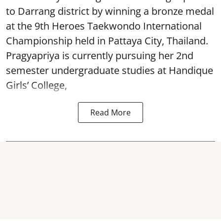
to Darrang district by winning a bronze medal
at the 9th Heroes Taekwondo International
Championship held in Pattaya City, Thailand.
Pragyapriya is currently pursuing her 2nd
semester undergraduate studies at Handique
Girls’ College,
Read More