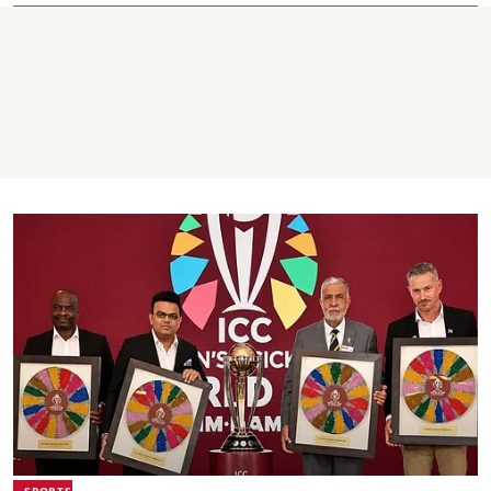
SPORTS