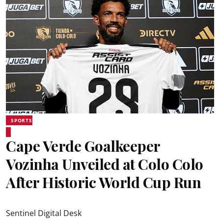
SPORTS
Cape Verde Goalkeeper
Vozinha Unveiled at Colo Colo
After Historic World Cup Run
Sentinel Digital Desk