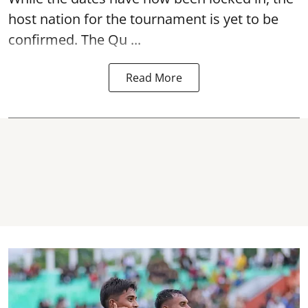
host nation for the tournament is yet to be
confirmed. The Qu ...
Read More