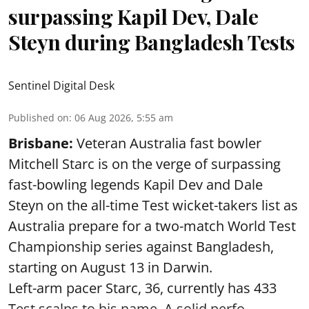
surpassing Kapil Dev, Dale
Steyn during Bangladesh Tests
Sentinel Digital Desk
Published on
:
06 Aug 2026, 5:55 am
Brisbane:
Veteran Australia fast bowler
Mitchell Starc is on the verge of surpassing
fast-bowling legends Kapil Dev and Dale
Steyn on the all-time Test wicket-takers list as
Australia prepare for a two-match World Test
Championship series against Bangladesh,
starting on August 13 in Darwin.
Left-arm pacer Starc, 36, currently has 433
Test scalps to his name. A solid perfo ...