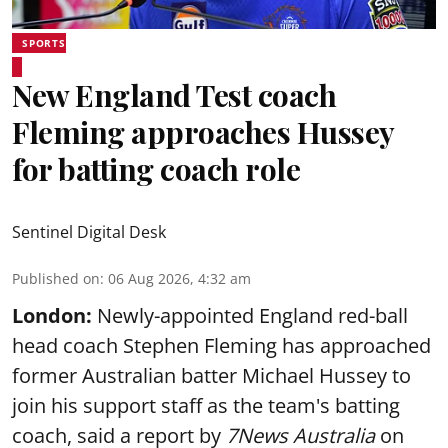
SPORTS
New England Test coach
Fleming approaches Hussey
for batting coach role
Sentinel Digital Desk
Published on
:
06 Aug 2026, 4:32 am
London:
Newly-appointed England red-ball
head coach Stephen Fleming has approached
former Australian batter Michael Hussey to
join his support staff as the team's batting
coach, said a report by
7News Australia
on