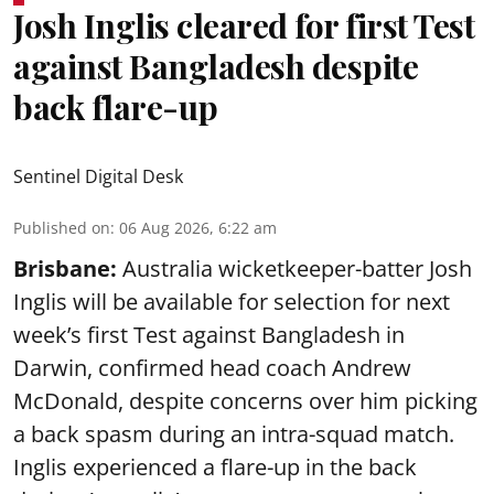
Josh Inglis cleared for first Test
against Bangladesh despite
back flare-up
Sentinel Digital Desk
Published on
:
06 Aug 2026, 6:22 am
Brisbane:
Australia wicketkeeper-batter Josh
Inglis will be available for selection for next
week’s first Test against Bangladesh in
Darwin, confirmed head coach Andrew
McDonald, despite concerns over him picking
a back spasm during an intra-squad match.
Inglis experienced a flare-up in the back