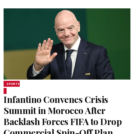
SPORTS
Infantino Convenes Crisis
Summit in Morocco After
Backlash Forces FIFA to Drop
Commercial Spin-Off Plan