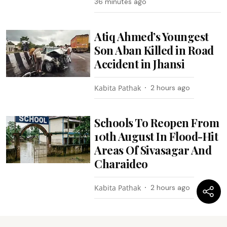
36 minutes ago
Atiq Ahmed’s Youngest
Son Aban Killed in Road
Accident in Jhansi
Kabita Pathak
2 hours ago
Schools To Reopen From
10th August In Flood-Hit
Areas Of Sivasagar And
Charaideo
Kabita Pathak
2 hours ago