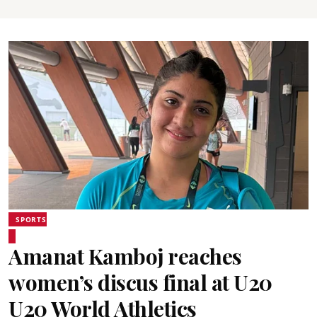
SPORTS
Amanat Kamboj reaches
women’s discus final at U20
U20 World Athletics