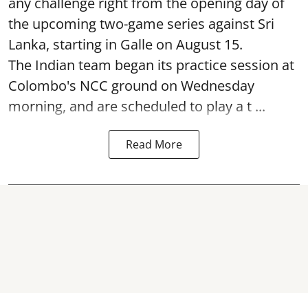
any challenge right from the opening day of
the upcoming two-game series against Sri
Lanka, starting in Galle on August 15.
The Indian team began its practice session at
Colombo's NCC ground on Wednesday
morning, and are scheduled to play a t ...
Read More