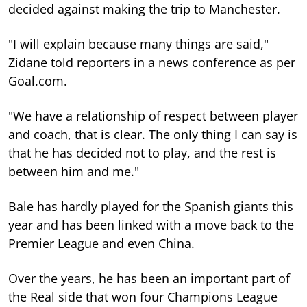
decided against making the trip to Manchester.
"I will explain because many things are said,"
Zidane told reporters in a news conference as per
Goal.com.
"We have a relationship of respect between player
and coach, that is clear. The only thing I can say is
that he has decided not to play, and the rest is
between him and me."
Bale has hardly played for the Spanish giants this
year and has been linked with a move back to the
Premier League and even China.
Over the years, he has been an important part of
the Real side that won four Champions League