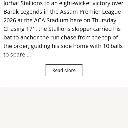
Jorhat Stallions to an eight-wicket victory over
Barak Legends in the Assam Premier League
2026 at the ACA Stadium here on Thursday.
Chasing 171, the Stallions skipper carried his
bat to anchor the run chase from the top of
the order, guiding his side home with 10 balls
to spare ...
Read More