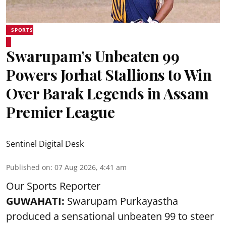
SPORTS
Swarupam’s Unbeaten 99
Powers Jorhat Stallions to Win
Over Barak Legends in Assam
Premier League
Sentinel Digital Desk
Published on
:
07 Aug 2026, 4:41 am
Our Sports Reporter
GUWAHATI:
Swarupam Purkayastha
produced a sensational unbeaten 99 to steer