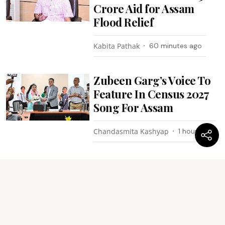
Crore Aid for Assam
Flood Relief
Kabita Pathak
60 minutes ago
Zubeen Garg’s Voice To
Feature In Census 2027
Song For Assam
Chandasmita Kashyap
1 hour ago