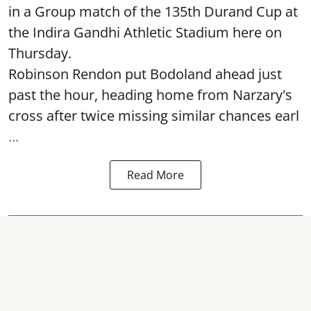
in a Group match of the 135th Durand Cup at
the Indira Gandhi Athletic Stadium here on
Thursday.
Robinson Rendon put Bodoland ahead just
past the hour, heading home from Narzary's
cross after twice missing similar chances earl
...
Read More