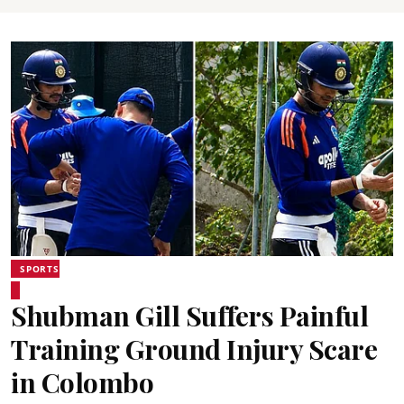
SPORTS
Shubman Gill Suffers Painful
Training Ground Injury Scare
in Colombo