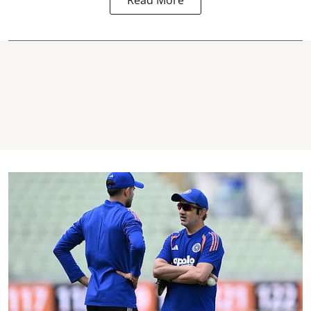
Read More