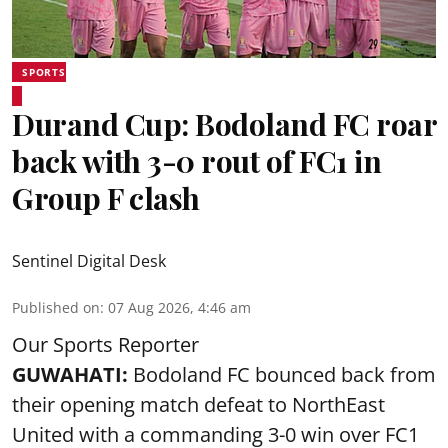
SPORTS
Durand Cup: Bodoland FC roar
back with 3-0 rout of FC1 in
Group F clash
Sentinel Digital Desk
Published on
:
07 Aug 2026, 4:46 am
Our Sports Reporter
GUWAHATI:
Bodoland FC bounced back from
their opening match defeat to NorthEast
United with a commanding 3-0 win over FC1