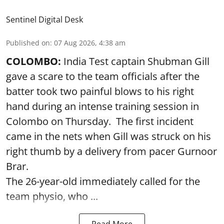
Sentinel Digital Desk
Published on
:
07 Aug 2026, 4:38 am
COLOMBO:
India Test captain Shubman Gill
gave a scare to the team officials after the
batter took two painful blows to his right
hand during an intense training session in
Colombo on Thursday. The first incident
came in the nets when Gill was struck on his
right thumb by a delivery from pacer Gurnoor
Brar.
The 26-year-old immediately called for the
team physio, who ...