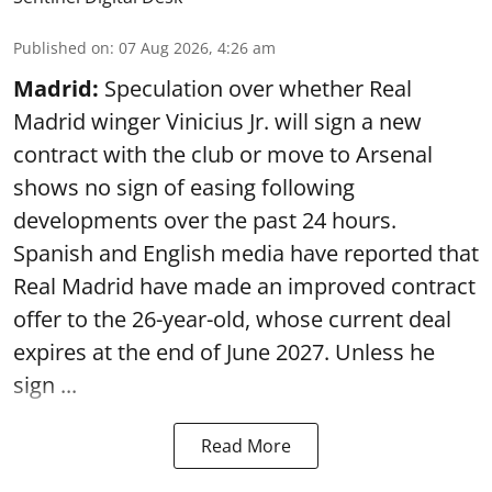
Published on
:
07 Aug 2026, 4:26 am
Madrid:
Speculation over whether Real
Madrid winger Vinicius Jr. will sign a new
contract with the club or move to Arsenal
shows no sign of easing following
developments over the past 24 hours.
Spanish and English media have reported that
Real Madrid have made an improved contract
offer to the 26-year-old, whose current deal
expires at the end of June 2027. Unless he
sign ...
Read More