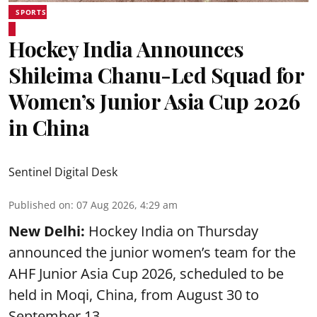
SPORTS
Hockey India Announces
Shileima Chanu-Led Squad for
Women’s Junior Asia Cup 2026
in China
Sentinel Digital Desk
Published on
:
07 Aug 2026, 4:29 am
New Delhi:
Hockey India on Thursday
announced the junior women’s team for the
AHF Junior Asia Cup 2026, scheduled to be
held in Moqi, China, from August 30 to
September 13.