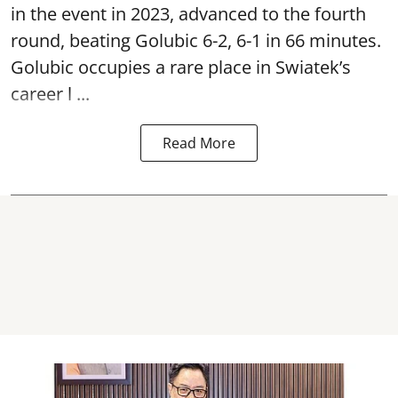
in the event in 2023, advanced to the fourth
round, beating Golubic 6-2, 6-1 in 66 minutes.
Golubic occupies a rare place in Swiatek’s
career l ...
Read More