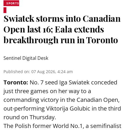
SPORTS
Swiatek storms into Canadian
Open last 16; Eala extends
breakthrough run in Toronto
Sentinel Digital Desk
Published on
:
07 Aug 2026, 4:24 am
Toronto:
No. 7 seed Iga Swiatek conceded
just three games on her way to a
commanding victory in the Canadian Open,
out-performing Viktorija Golubic in the third
round on Thursday.
The Polish former World No.1, a semifinalist