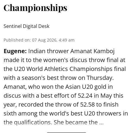
Championships
Sentinel Digital Desk
Published on
:
07 Aug 2026, 4:49 am
Eugene:
Indian thrower Amanat Kamboj
made it to the women's discus throw final at
the U20 World Athletics Championships final
with a season's best throw on Thursday.
Amanat, who won the Asian U20 gold in
discus with a best effort of 52.24 in May this
year, recorded the throw of 52.58 to finish
sixth among the world's best U20 throwers in
the qualifications. She became the ...