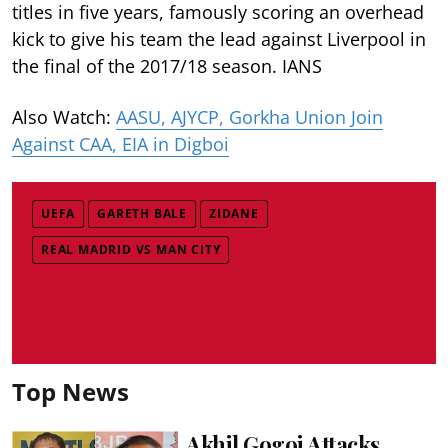
titles in five years, famously scoring an overhead
kick to give his team the lead against Liverpool in
the final of the 2017/18 season. IANS
Also Watch:
AASU, AJYCP, Gorkha Union Join
Against CAA, EIA in Digboi
UEFA
GARETH BALE
ZIDANE
REAL MADRID VS MAN CITY
Top News
Akhil Gogoi Attacks