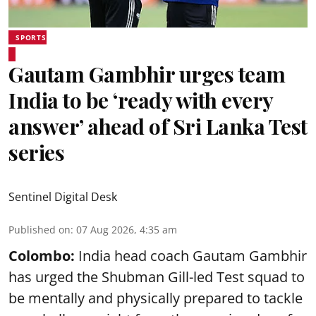
SPORTS
Gautam Gambhir urges team
India to be ‘ready with every
answer’ ahead of Sri Lanka Test
series
Sentinel Digital Desk
Published on
:
07 Aug 2026, 4:35 am
Colombo:
India head coach Gautam Gambhir
has urged the Shubman Gill-led Test squad to
be mentally and physically prepared to tackle