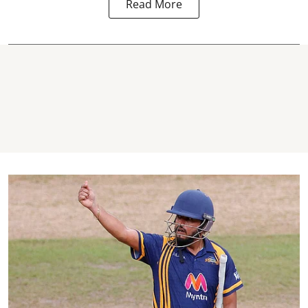
Read More