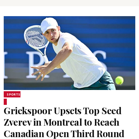
SPORTS
Griekspoor Upsets Top Seed
Zverev in Montreal to Reach
Canadian Open Third Round