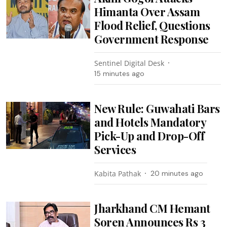
Himanta Over Assam
Flood Relief, Questions
Government Response
Sentinel Digital Desk
15 minutes ago
New Rule: Guwahati Bars
and Hotels Mandatory
Pick-Up and Drop-Off
Services
Kabita Pathak
20 minutes ago
Jharkhand CM Hemant
Soren Announces Rs 3