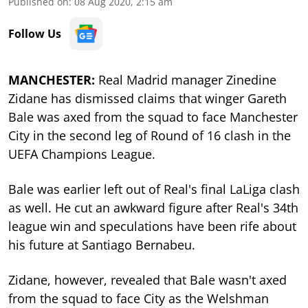
Published on
:
08 Aug 2020, 2:15 am
Follow Us
MANCHESTER:
Real Madrid manager Zinedine
Zidane has dismissed claims that winger Gareth
Bale was axed from the squad to face Manchester
City in the second leg of Round of 16 clash in the
UEFA Champions League.
Bale was earlier left out of Real's final LaLiga clash
as well. He cut an awkward figure after Real's 34th
league win and speculations have been rife about
his future at Santiago Bernabeu.
Zidane, however, revealed that Bale wasn't axed
from the squad to face City as the Welshman