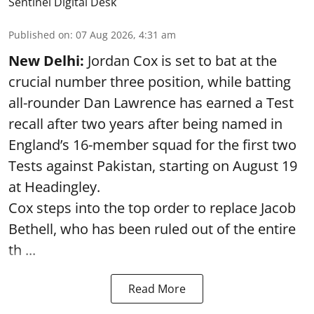
Sentinel Digital Desk
Published on
:
07 Aug 2026, 4:31 am
New Delhi:
Jordan Cox is set to bat at the
crucial number three position, while batting
all-rounder Dan Lawrence has earned a Test
recall after two years after being named in
England’s 16-member squad for the first two
Tests against Pakistan, starting on August 19
at Headingley.
Cox steps into the top order to replace Jacob
Bethell, who has been ruled out of the entire
th ...
Read More