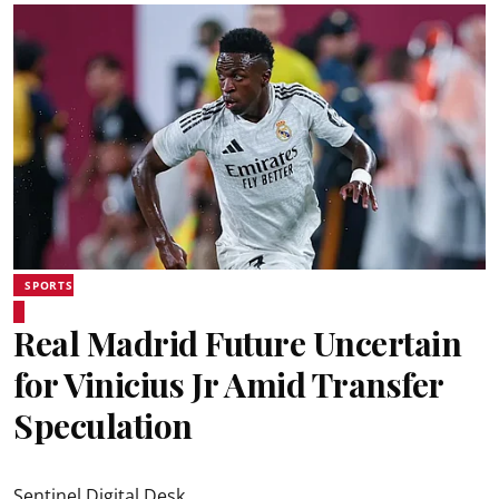
SPORTS
Real Madrid Future Uncertain
for Vinicius Jr Amid Transfer
Speculation
Sentinel Digital Desk