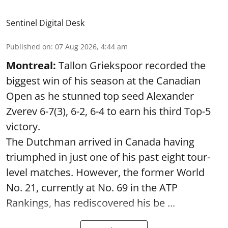
Sentinel Digital Desk
Published on
:
07 Aug 2026, 4:44 am
Montreal:
Tallon Griekspoor recorded the
biggest win of his season at the Canadian
Open as he stunned top seed Alexander
Zverev 6-7(3), 6-2, 6-4 to earn his third Top-5
victory.
The Dutchman arrived in Canada having
triumphed in just one of his past eight tour-
level matches. However, the former World
No. 21, currently at No. 69 in the ATP
Rankings, has rediscovered his be ...