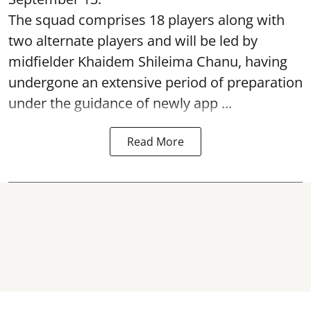
The squad comprises 18 players along with
two alternate players and will be led by
midfielder Khaidem Shileima Chanu, having
undergone an extensive period of preparation
under the guidance of newly app ...
Read More