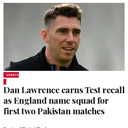
SPORTS
Dan Lawrence earns Test recall
as England name squad for
first two Pakistan matches