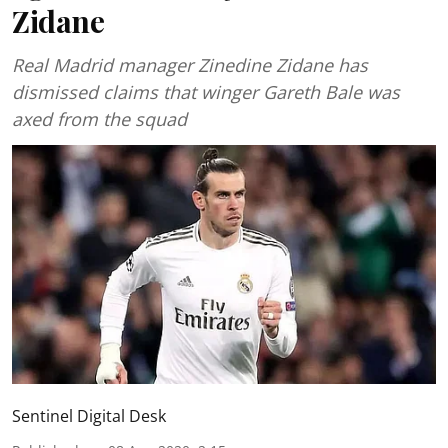
Zidane
Real Madrid manager Zinedine Zidane has
dismissed claims that winger Gareth Bale was
axed from the squad
Sentinel Digital Desk