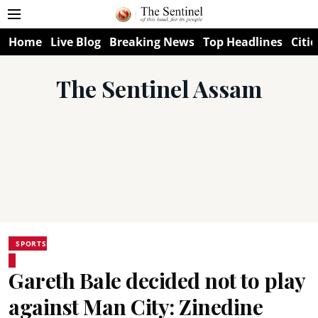
Home
Live Blog
Breaking News
Top Headlines
Citie
The Sentinel Assam
SPORTS
Gareth Bale decided not to play
against Man City: Zinedine