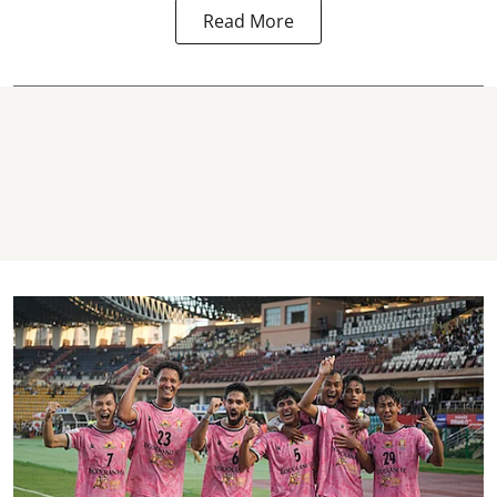
Read More