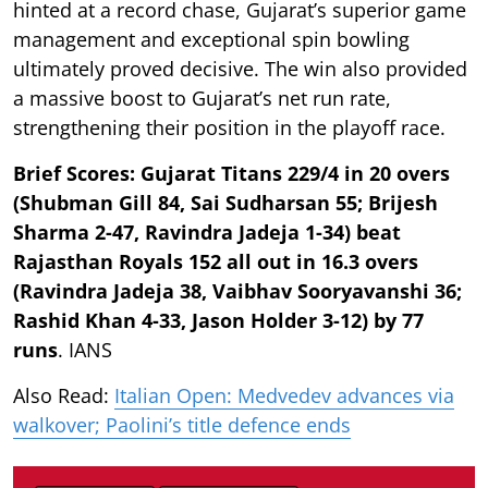
hinted at a record chase, Gujarat’s superior game
management and exceptional spin bowling
ultimately proved decisive. The win also provided
a massive boost to Gujarat’s net run rate,
strengthening their position in the playoff race.
Brief Scores: Gujarat Titans 229/4 in 20 overs
(Shubman Gill 84, Sai Sudharsan 55; Brijesh
Sharma 2-47, Ravindra Jadeja 1-34) beat
Rajasthan Royals 152 all out in 16.3 overs
(Ravindra Jadeja 38, Vaibhav Sooryavanshi 36;
Rashid Khan 4-33, Jason Holder 3-12) by 77
runs
. IANS
Also Read:
Italian Open: Medvedev advances via
walkover; Paolini’s title defence ends