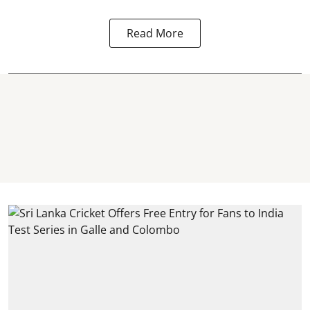
Read More