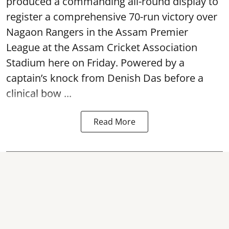
produced a commanding all-round display to
register a comprehensive 70-run victory over
Nagaon Rangers in the Assam Premier
League at the Assam Cricket Association
Stadium here on Friday. Powered by a
captain’s knock from Denish Das before a
clinical bow ...
Read More