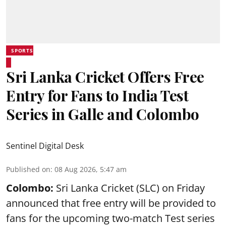
SPORTS
Sri Lanka Cricket Offers Free
Entry for Fans to India Test
Series in Galle and Colombo
Sentinel Digital Desk
Published on
:
08 Aug 2026, 5:47 am
Colombo:
Sri Lanka Cricket (SLC) on Friday
announced that free entry will be provided to
fans for the upcoming two-match Test series