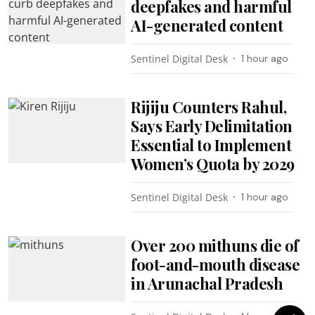
deepfakes and harmful
AI-generated content
Sentinel Digital Desk
1 hour ago
Rijiju Counters Rahul,
Says Early Delimitation
Essential to Implement
Women’s Quota by 2029
Sentinel Digital Desk
1 hour ago
Over 200 mithuns die of
foot-and-mouth disease
in Arunachal Pradesh