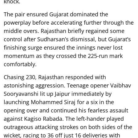
knock.
The pair ensured Gujarat dominated the
powerplay before accelerating further through the
middle overs. Rajasthan briefly regained some
control after Sudharsan’s dismissal, but Gujarat’s
finishing surge ensured the innings never lost
momentum as they crossed the 225-run mark
comfortably.
Chasing 230, Rajasthan responded with
astonishing aggression. Teenage opener Vaibhav
Sooryavanshi lit up Jaipur immediately by
launching Mohammed Siraj for a six in the
opening over and continued his fearless assault
against Kagiso Rabada. The left-hander played
outrageous attacking strokes on both sides of the
wicket, racing to 36 off just 16 deliveries with