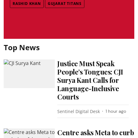
RASHID KHAN
GUJARAT TITANS
Top News
Justice Must Speak
People’s Tongues: CJI
Surya Kant Calls for
Language-Inclusive
Courts
Sentinel Digital Desk
1 hour ago
Centre asks Meta to curb