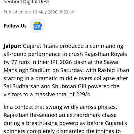
Sentinel Digital Desk
Published on
:
10 May 2026, 8:32 am
Follow Us
Jaipur:
Gujarat Titans produced a commanding
all-round performance to crush Rajasthan Royals
by 77 runs in their IPL 2026 clash at the Sawai
Mansingh Stadium on Saturday, with Rashid Khan
starring in a dramatic middle-overs collapse after
Sai Sudharsan and Shubman Gill powered the
visitors to a massive total of 229/4.
In a contest that swung wildly across phases,
Rajasthan threatened an extraordinary chase
during a breathtaking powerplay before Gujarat’s
spinners completely dismantled the innings to