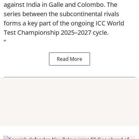
against India in Galle and Colombo. The
series between the subcontinental rivals
forms a key part of the ongoing ICC World
Test Championship 2025–2027 cycle.
“
Read More