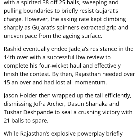
with a spirited 38 off 25 balls, sweeping and
pulling boundaries to briefly resist Gujarat’s
charge. However, the asking rate kept climbing
sharply as Gujarat’s spinners extracted grip and
uneven pace from the ageing surface.
Rashid eventually ended Jadeja’s resistance in the
14th over with a successful lbw review to
complete his four-wicket haul and effectively
finish the contest. By then, Rajasthan needed over
15 an over and had lost all momentum.
Jason Holder then wrapped up the tail efficiently,
dismissing Jofra Archer, Dasun Shanaka and
Tushar Deshpande to seal a crushing victory with
21 balls to spare.
While Rajasthan’s explosive powerplay briefly