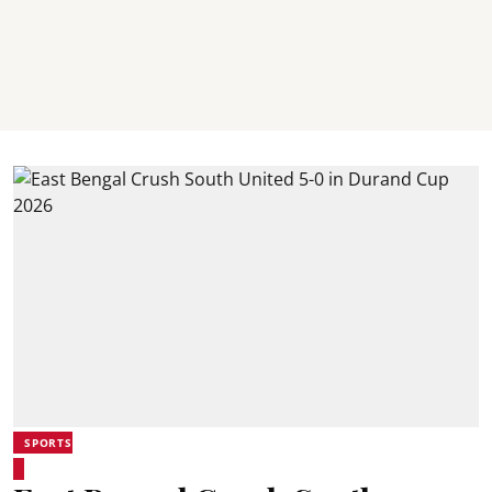
SPORTS