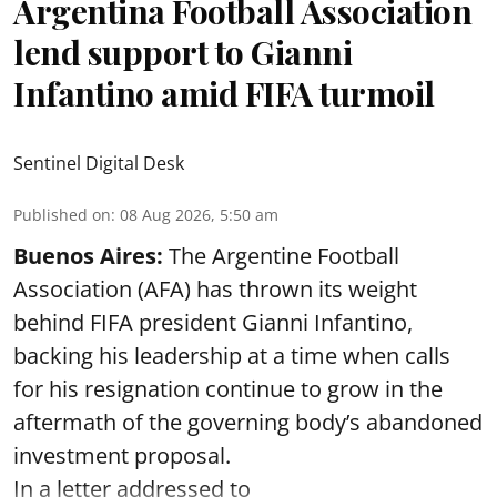
Argentina Football Association
lend support to Gianni
Infantino amid FIFA turmoil
Sentinel Digital Desk
Published on
:
08 Aug 2026, 5:50 am
Buenos Aires:
The Argentine Football
Association (AFA) has thrown its weight
behind FIFA president Gianni Infantino,
backing his leadership at a time when calls
for his resignation continue to grow in the
aftermath of the governing body’s abandoned
investment proposal.
In a letter addressed to