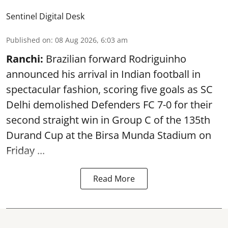
Sentinel Digital Desk
Published on
:
08 Aug 2026, 6:03 am
Ranchi:
Brazilian forward Rodriguinho
announced his arrival in Indian football in
spectacular fashion, scoring five goals as SC
Delhi demolished Defenders FC 7-0 for their
second straight win in Group C of the 135th
Durand Cup
at the Birsa Munda Stadium on
Friday ...
Read More