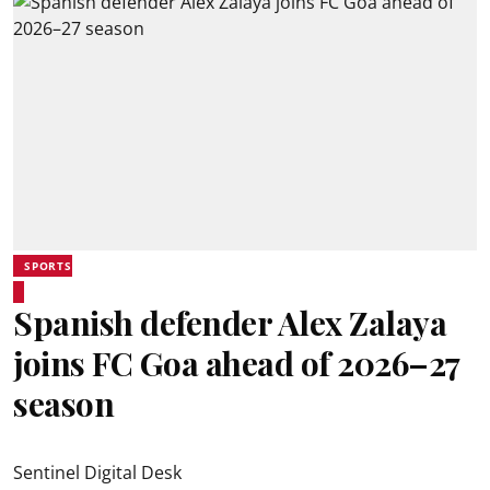
SPORTS
Spanish defender Alex Zalaya
joins FC Goa ahead of 2026–27
season
Sentinel Digital Desk