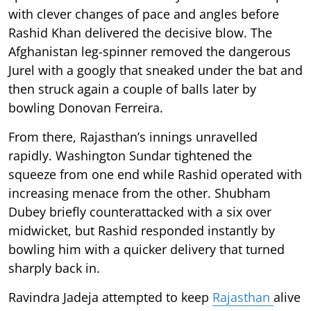
with clever changes of pace and angles before
Rashid Khan delivered the decisive blow. The
Afghanistan leg-spinner removed the dangerous
Jurel with a googly that sneaked under the bat and
then struck again a couple of balls later by
bowling Donovan Ferreira.
From there, Rajasthan’s innings unravelled
rapidly. Washington Sundar tightened the
squeeze from one end while Rashid operated with
increasing menace from the other. Shubham
Dubey briefly counterattacked with a six over
midwicket, but Rashid responded instantly by
bowling him with a quicker delivery that turned
sharply back in.
Ravindra Jadeja attempted to keep
Rajasthan
alive