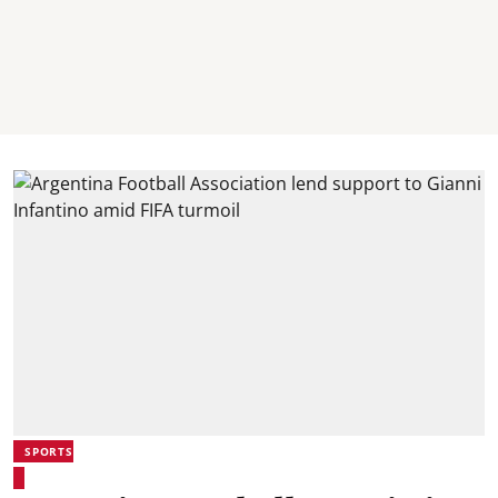
SPORTS