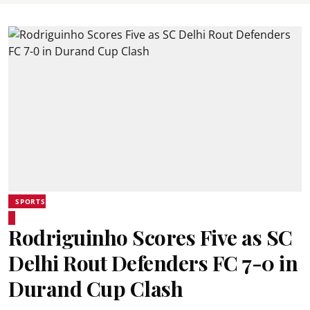
SPORTS
Rodriguinho Scores Five as SC
Delhi Rout Defenders FC 7-0 in
Durand Cup Clash