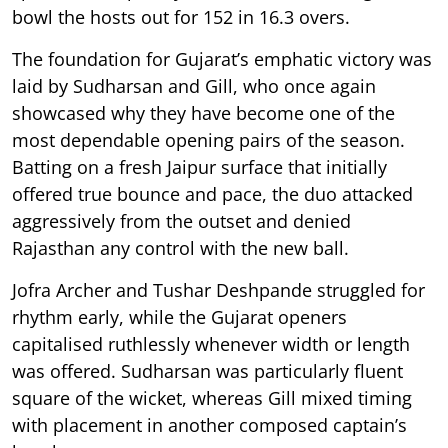
bowl the hosts out for 152 in 16.3 overs.
The foundation for Gujarat’s emphatic victory was
laid by Sudharsan and Gill, who once again
showcased why they have become one of the
most dependable opening pairs of the season.
Batting on a fresh Jaipur surface that initially
offered true bounce and pace, the duo attacked
aggressively from the outset and denied
Rajasthan any control with the new ball.
Jofra Archer and Tushar Deshpande struggled for
rhythm early, while the Gujarat openers
capitalised ruthlessly whenever width or length
was offered. Sudharsan was particularly fluent
square of the wicket, whereas Gill mixed timing
with placement in another composed captain’s