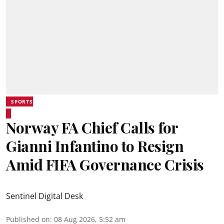
SPORTS
Norway FA Chief Calls for
Gianni Infantino to Resign
Amid FIFA Governance Crisis
Sentinel Digital Desk
Published on
:
08 Aug 2026, 5:52 am