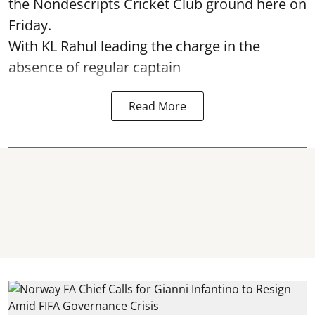
the Nondescripts Cricket Club ground here on
Friday.
With KL Rahul leading the charge in the
absence of regular captain
Read More