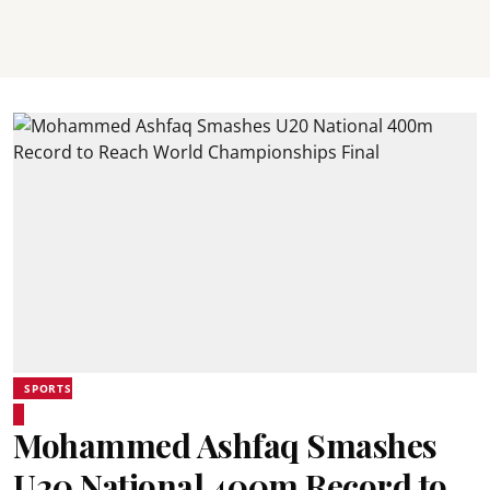
SPORTS
Mohammed Ashfaq Smashes
U20 National 400m Record to