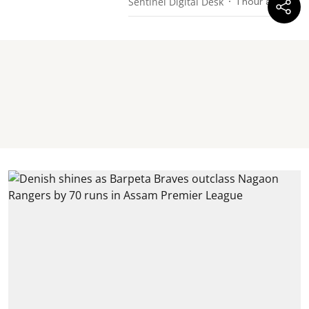
Sentinel Digital Desk
1 hour ago