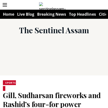
Home
Live Blog
Breaking News
Top Headlines
Citie
The Sentinel Assam
SPORTS
Gill, Sudharsan fireworks and
Rashid’s four-for power