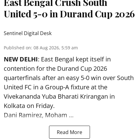
East Bengal Crush South
United 5-0 in Durand Cup 2026
Sentinel Digital Desk
Published on
:
08 Aug 2026, 5:59 am
NEW DELHI
: East Bengal kept itself in
contention for the Durand Cup 2026
quarterfinals after an easy 5-0 win over South
United FC in a Group-A fixture at the
Vivekananda Yuba Bharati Krirangan in
Kolkata
on Friday.
Dani Ramirez, Moham ...
Read More