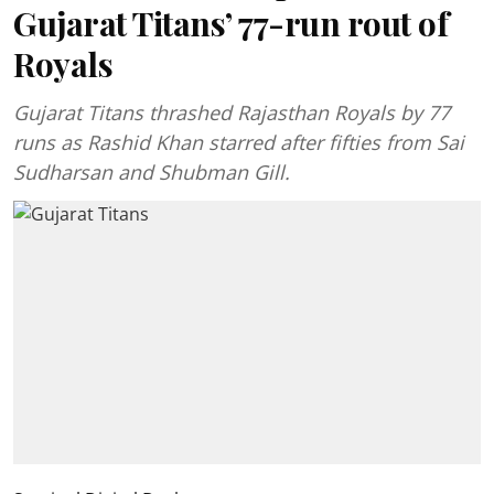
Gujarat Titans’ 77-run rout of
Royals
Gujarat Titans thrashed Rajasthan Royals by 77
runs as Rashid Khan starred after fifties from Sai
Sudharsan and Shubman Gill.