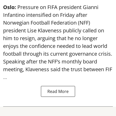
Oslo:
Pressure on FIFA president Gianni
Infantino intensified on Friday after
Norwegian Football Federation (NFF)
president Lise Klaveness publicly called on
him to resign, arguing that he no longer
enjoys the confidence needed to lead world
football through its current governance crisis.
Speaking after the NFF’s monthly board
meeting, Klaveness said the trust between FIF
...
Read More