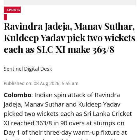
SPORTS
Ravindra Jadeja, Manav Suthar,
Kuldeep Yadav pick two wickets
each as SLC XI make 363/8
Sentinel Digital Desk
Published on
:
08 Aug 2026, 5:55 am
Colombo
: Indian spin attack of Ravindra
Jadeja, Manav Suthar and Kuldeep Yadav
picked two wickets each as Sri Lanka Cricket
XI reached 363/8 in 90 overs at stumps on
Day 1 of their three-day warm-up fixture at