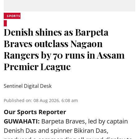
SPORTS
Denish shines as Barpeta
Braves outclass Nagaon
Rangers by 70 runs in Assam
Premier League
Sentinel Digital Desk
Published on
:
08 Aug 2026, 6:08 am
Our Sports Reporter
GUWAHATI:
Barpeta Braves, led by captain
Denish Das and spinner Bikiran Das,