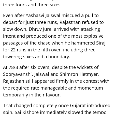
three fours and three sixes.
Even after Yashasvi Jaiswal miscued a pull to
depart for just three runs, Rajasthan refused to
slow down. Dhruv Jurel arrived with attacking
intent and produced one of the most explosive
passages of the chase when he hammered Siraj
for 22 runs in the fifth over, including three
towering sixes and a boundary.
At 78/3 after six overs, despite the wickets of
Sooryavanshi, Jaiswal and Shimron Hetmyer,
Rajasthan still appeared firmly in the contest with
the required rate manageable and momentum
temporarily in their favour.
That changed completely once Gujarat introduced
spin. Sai Kishore immediately slowed the tempo