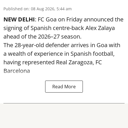
Published on
:
08 Aug 2026, 5:44 am
NEW DELHI
: FC Goa on Friday announced the
signing of Spanish centre-back Alex Zalaya
ahead of the 2026–27 season.
The 28-year-old defender arrives in Goa with
a wealth of experience in Spanish football,
having represented Real Zaragoza,
FC
Barcelona
Read More