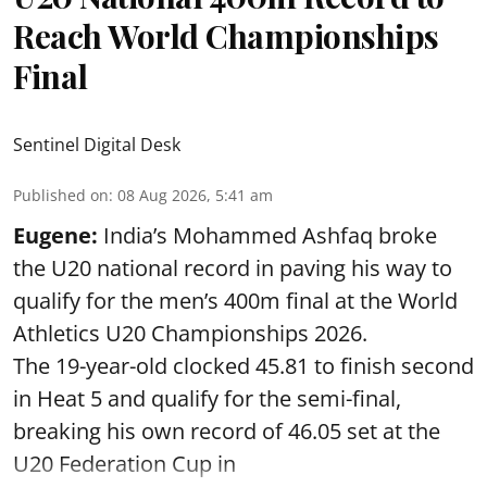
Reach World Championships
Final
Sentinel Digital Desk
Published on
:
08 Aug 2026, 5:41 am
Eugene:
India’s Mohammed Ashfaq broke
the U20 national record in paving his way to
qualify for the men’s 400m final at the World
Athletics U20 Championships 2026.
The 19-year-old clocked 45.81 to finish second
in Heat 5 and qualify for the semi-final,
breaking his own record of 46.05 set at the
U20 Federation Cup in