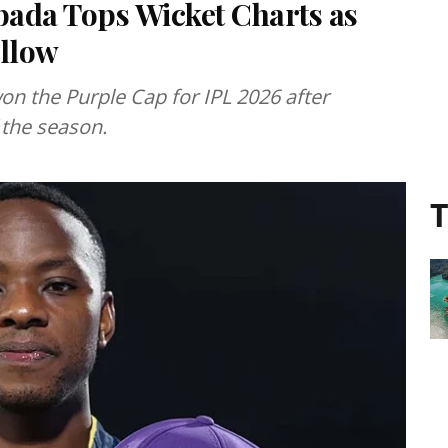
bada Tops Wicket Charts as
llow
on the Purple Cap for IPL 2026 after
 the season.