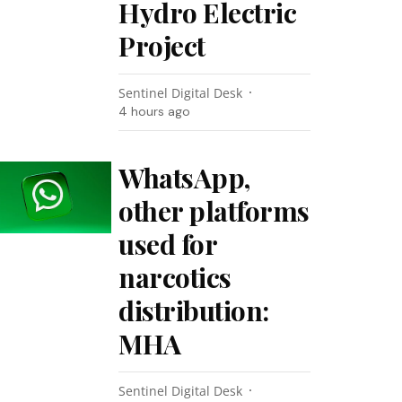
Hydro Electric
Project
Sentinel Digital Desk
4 hours ago
WhatsApp,
other platforms
used for
narcotics
distribution:
MHA
Sentinel Digital Desk