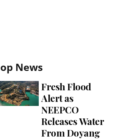
Top News
Fresh Flood
Alert as
NEEPCO
Releases Water
From Doyang