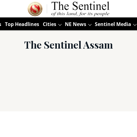
s
Top Headlines
Cities
NE News
Sentinel Media
The Sentinel Assam