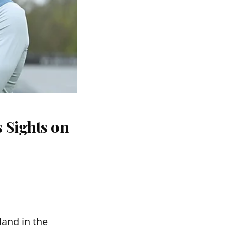
 Sights on
and in the