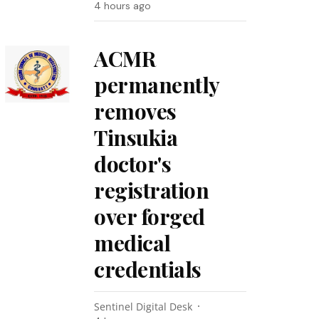
4 hours ago
ACMR
permanently
removes
Tinsukia
doctor's
registration
over forged
medical
credentials
Sentinel Digital Desk