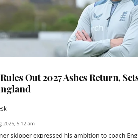
Rules Out 2027 Ashes Return, Sets
England
esk
g 2026, 5:12 am
er skipper expressed his ambition to coach Engl