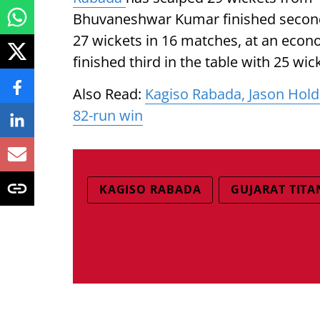
Bhuvaneshwar Kumar finished second 
27 wickets in 16 matches, at an econo
finished third in the table with 25 w
Also Read:
Kagiso Rabada, Jason Hold
82-run win
KAGISO RABADA
GUJARAT TITA