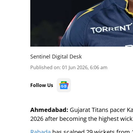
Sentinel Digital Desk
Published on
:
01 Jun 2026, 6:06 am
Follow Us
Ahmedabad:
Gujarat Titans pacer K
2026 after becoming the highest wick
Rabada
has scalped 29 wickets from 