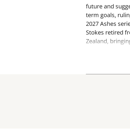
future and sugge
term goals, ruli
2027 Ashes serie
Stokes retired f
Zealand, bringin