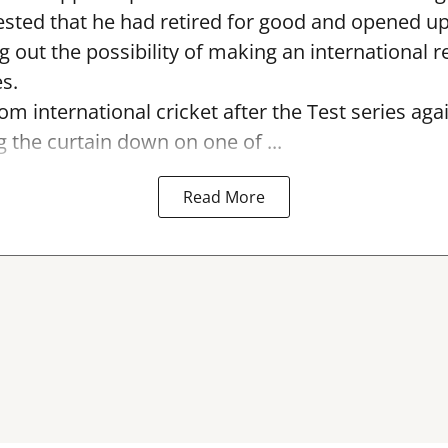
sted that he had retired for good and opened up
ng out the possibility of making an international r
s.
rom international cricket after the Test series ag
g the curtain down on one of ...
Read More