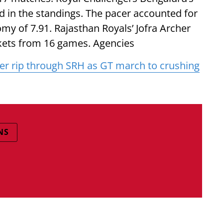
in the standings. The pacer accounted for
my of 7.91. Rajasthan Royals’ Jofra Archer
ickets from 16 games. Agencies
er rip through SRH as GT march to crushing
NS