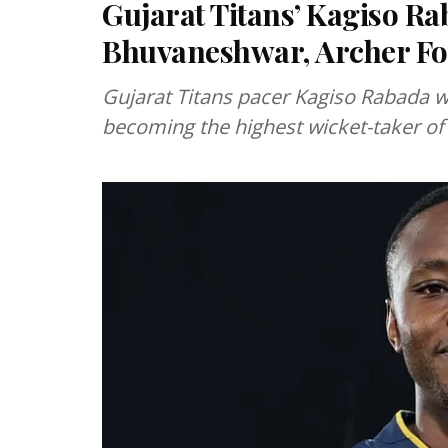
Gujarat Titans’ Kagiso Ra
Bhuvaneshwar, Archer Fo
Gujarat Titans pacer Kagiso Rabada w
becoming the highest wicket-taker of