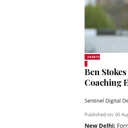
SPORTS
Ben Stokes 
Coaching 
Sentinel Digital D
Published on
:
05 Au
New Delhi:
Form