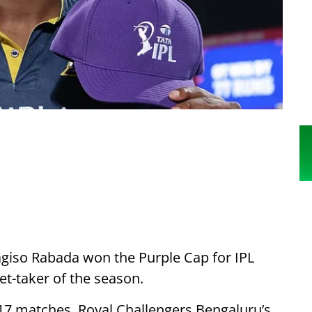
agiso Rabada won the Purple Cap for IPL
et-taker of the season.
17 matches. Royal Challengers Bengaluru’s