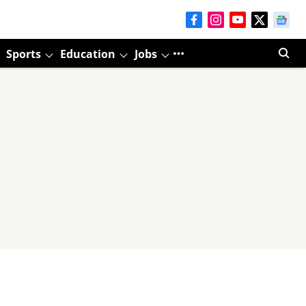
Sports
Education
Jobs