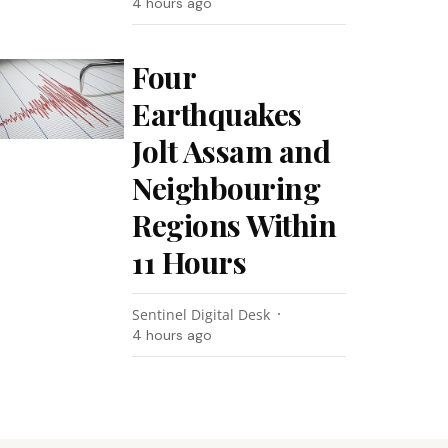
4 hours ago
Four
Earthquakes
Jolt Assam and
Neighbouring
Regions Within
11 Hours
Sentinel Digital Desk
4 hours ago