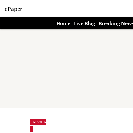
ePaper
Home
Live Blog
Breaking New
SPORTS