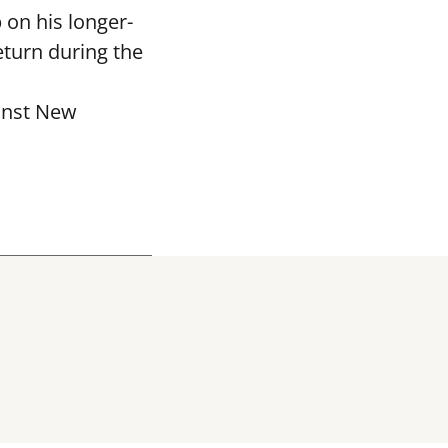
 on his longer-
eturn during the
ainst New