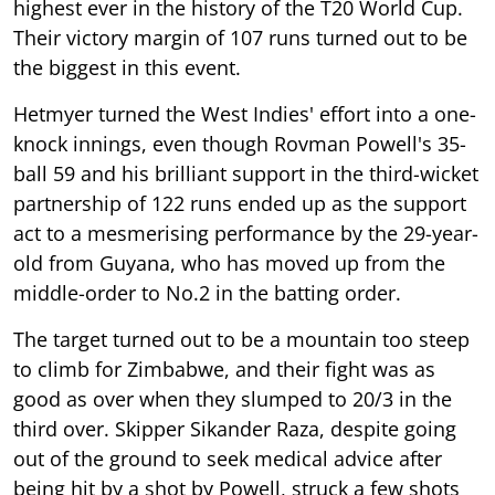
highest ever in the history of the T20 World Cup.
Their victory margin of 107 runs turned out to be
the biggest in this event.
Hetmyer turned the West Indies' effort into a one-
knock innings, even though Rovman Powell's 35-
ball 59 and his brilliant support in the third-wicket
partnership of 122 runs ended up as the support
act to a mesmerising performance by the 29-year-
old from Guyana, who has moved up from the
middle-order to No.2 in the batting order.
The target turned out to be a mountain too steep
to climb for Zimbabwe, and their fight was as
good as over when they slumped to 20/3 in the
third over. Skipper Sikander Raza, despite going
out of the ground to seek medical advice after
being hit by a shot by Powell, struck a few shots