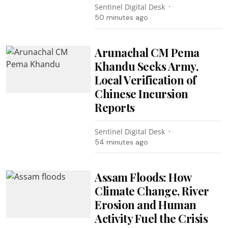
Sentinel Digital Desk
50 minutes ago
Arunachal CM Pema
Khandu Seeks Army,
Local Verification of
Chinese Incursion
Reports
Sentinel Digital Desk
54 minutes ago
Assam Floods: How
Climate Change, River
Erosion and Human
Activity Fuel the Crisis