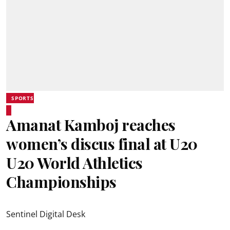
SPORTS
Amanat Kamboj reaches
women’s discus final at U20
U20 World Athletics
Championships
Sentinel Digital Desk