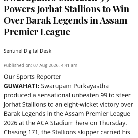
Powers Jorhat Stallions to Win
Over Barak Legends in Assam
Premier League
Sentinel Digital Desk
Published on
:
07 Aug 2026, 4:41 am
Our Sports Reporter
GUWAHATI:
Swarupam Purkayastha
produced a sensational unbeaten 99 to steer
Jorhat Stallions to an eight-wicket victory over
Barak Legends in the Assam Premier League
2026 at the ACA Stadium here on Thursday.
Chasing 171, the Stallions skipper carried his