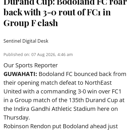
Durand Cup: Bodoland FC roar
back with 3-0 rout of FC1 in
Group F clash
Sentinel Digital Desk
Published on
:
07 Aug 2026, 4:46 am
Our Sports Reporter
GUWAHATI:
Bodoland FC bounced back from
their opening match defeat to NorthEast
United with a commanding 3-0 win over FC1
in a Group match of the 135th Durand Cup at
the Indira Gandhi Athletic Stadium here on
Thursday.
Robinson Rendon put Bodoland ahead just