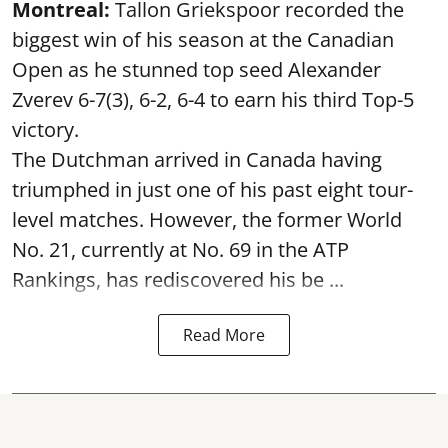
Montreal:
Tallon Griekspoor recorded the
biggest win of his season at the Canadian
Open as he stunned top seed Alexander
Zverev 6-7(3), 6-2, 6-4 to earn his third Top-5
victory.
The Dutchman arrived in Canada having
triumphed in just one of his past eight tour-
level matches. However, the former World
No. 21, currently at No. 69 in the ATP
Rankings, has rediscovered his be ...
Read More