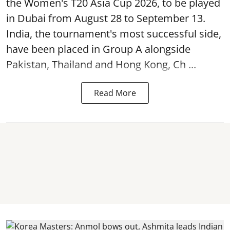
the Women's T20 Asia Cup 2026, to be played
in Dubai from August 28 to September 13.
India, the tournament's most successful side,
have been placed in Group A alongside
Pakistan, Thailand and Hong Kong, Ch ...
Read More