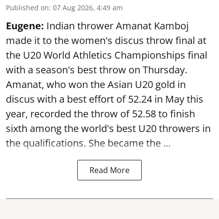
Published on
:
07 Aug 2026, 4:49 am
Eugene:
Indian thrower Amanat Kamboj
made it to the women's discus throw final at
the U20 World Athletics Championships final
with a season's best throw on Thursday.
Amanat, who won the Asian U20 gold in
discus with a best effort of 52.24 in May this
year, recorded the throw of 52.58 to finish
sixth among the world's best U20 throwers in
the qualifications. She became the ...
Read More