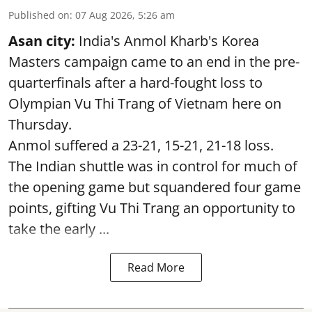
Published on
:
07 Aug 2026, 5:26 am
Asan city:
India's Anmol Kharb's Korea
Masters campaign came to an end in the pre-
quarterfinals after a hard-fought loss to
Olympian Vu Thi Trang of Vietnam here on
Thursday.
Anmol suffered a 23-21, 15-21, 21-18 loss.
The Indian shuttle was in control for much of
the opening game but squandered four game
points, gifting Vu Thi Trang an opportunity to
take the early ...
Read More