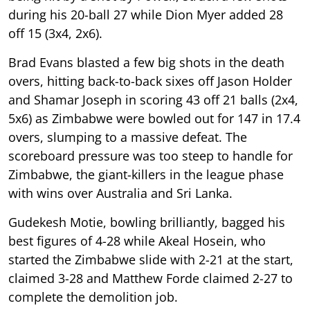
during his 20-ball 27 while Dion Myer added 28
off 15 (3x4, 2x6).
Brad Evans blasted a few big shots in the death
overs, hitting back-to-back sixes off Jason Holder
and Shamar Joseph in scoring 43 off 21 balls (2x4,
5x6) as Zimbabwe were bowled out for 147 in 17.4
overs, slumping to a massive defeat. The
scoreboard pressure was too steep to handle for
Zimbabwe, the giant-killers in the league phase
with wins over Australia and Sri Lanka.
Gudekesh Motie, bowling brilliantly, bagged his
best figures of 4-28 while Akeal Hosein, who
started the Zimbabwe slide with 2-21 at the start,
claimed 3-28 and Matthew Forde claimed 2-27 to
complete the demolition job.