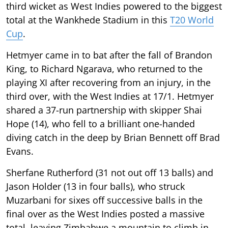
third wicket as West Indies powered to the biggest
total at the Wankhede Stadium in this
T20 World
Cup
.
Hetmyer came in to bat after the fall of Brandon
King, to Richard Ngarava, who returned to the
playing XI after recovering from an injury, in the
third over, with the West Indies at 17/1. Hetmyer
shared a 37-run partnership with skipper Shai
Hope (14), who fell to a brilliant one-handed
diving catch in the deep by Brian Bennett off Brad
Evans.
Sherfane Rutherford (31 not out off 13 balls) and
Jason Holder (13 in four balls), who struck
Muzarbani for sixes off successive balls in the
final over as the West Indies posted a massive
total, leaving Zimbabwe a mountain to climb in