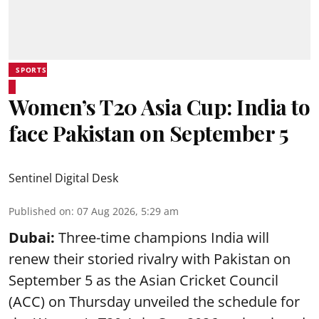
SPORTS
Women’s T20 Asia Cup: India to
face Pakistan on September 5
Sentinel Digital Desk
Published on
:
07 Aug 2026, 5:29 am
Dubai:
Three-time champions India will
renew their storied rivalry with Pakistan on
September 5 as the Asian Cricket Council
(ACC) on Thursday unveiled the schedule for