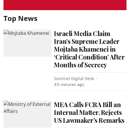
Top News
Israeli Media Claim
Iran’s Supreme Leader
Mojtaba Khamenei in
‘Critical Condition’ After
Months of Secrecy
Sentinel Digital Desk
45 minutes ago
MEA Calls FCRA Bill an
Internal Matter, Rejects
US Lawmaker’s Remarks