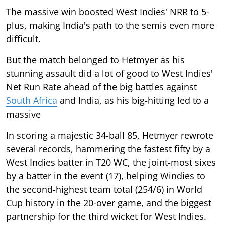
The massive win boosted West Indies' NRR to 5-
plus, making India's path to the semis even more
difficult.
But the match belonged to Hetmyer as his
stunning assault did a lot of good to West Indies'
Net Run Rate ahead of the big battles against
South Africa
and India, as his big-hitting led to a
massive
In scoring a majestic 34-ball 85, Hetmyer rewrote
several records, hammering the fastest fifty by a
West Indies batter in T20 WC, the joint-most sixes
by a batter in the event (17), helping Windies to
the second-highest team total (254/6) in World
Cup history in the 20-over game, and the biggest
partnership for the third wicket for West Indies.