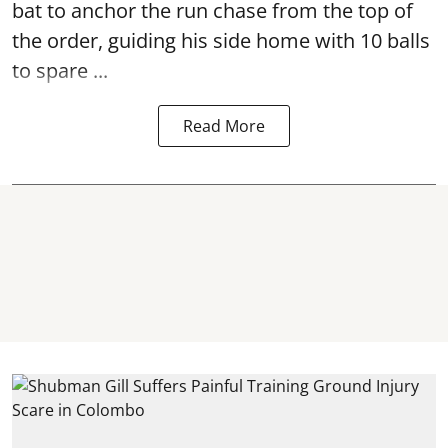
bat to anchor the run chase from the top of
the order, guiding his side home with 10 balls
to spare ...
Read More