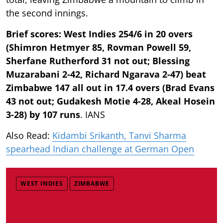
the second innings.
Brief scores: West Indies 254/6 in 20 overs
(Shimron Hetmyer 85, Rovman Powell 59,
Sherfane Rutherford 31 not out; Blessing
Muzarabani 2-42, Richard Ngarava 2-47) beat
Zimbabwe 147 all out in 17.4 overs (Brad Evans
43 not out; Gudakesh Motie 4-28, Akeal Hosein
3-28) by 107 runs
. IANS
Also Read:
Kidambi Srikanth, Tanvi Sharma
spearhead Indian challenge at German Open
WEST INDIES
ZIMBABWE