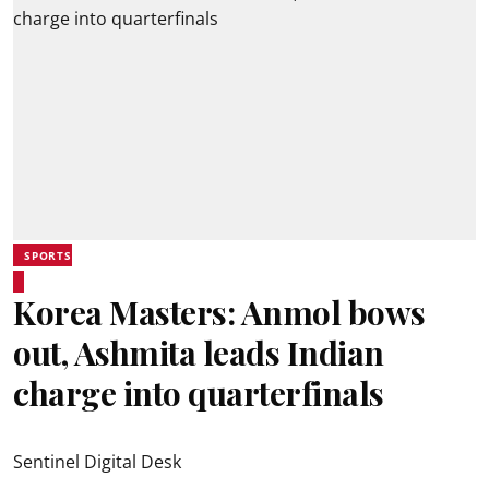
SPORTS
Korea Masters: Anmol bows
out, Ashmita leads Indian
charge into quarterfinals
Sentinel Digital Desk