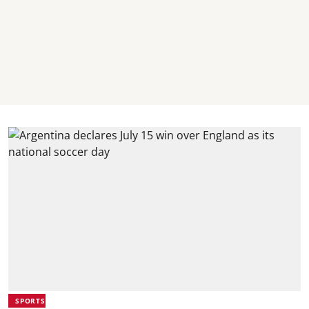
SPORTS