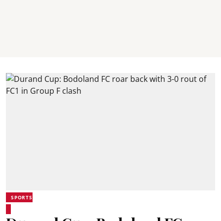
SPORTS