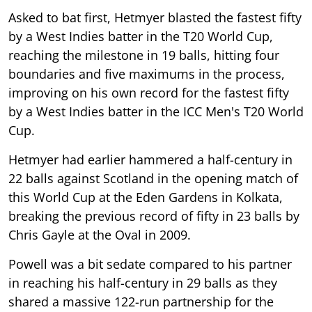
Asked to bat first, Hetmyer blasted the fastest fifty
by a West Indies batter in the T20 World Cup,
reaching the milestone in 19 balls, hitting four
boundaries and five maximums in the process,
improving on his own record for the fastest fifty
by a West Indies batter in the ICC Men's T20 World
Cup.
Hetmyer had earlier hammered a half-century in
22 balls against Scotland in the opening match of
this World Cup at the Eden Gardens in Kolkata,
breaking the previous record of fifty in 23 balls by
Chris Gayle at the Oval in 2009.
Powell was a bit sedate compared to his partner
in reaching his half-century in 29 balls as they
shared a massive 122-run partnership for the