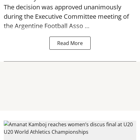
The decision was approved unanimously
during the Executive Committee meeting of
the Argentine Football Asso ...
Read More