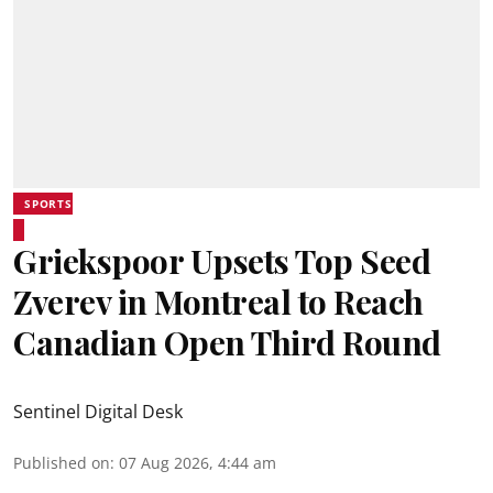
SPORTS
Griekspoor Upsets Top Seed
Zverev in Montreal to Reach
Canadian Open Third Round
Sentinel Digital Desk
Published on
:
07 Aug 2026, 4:44 am