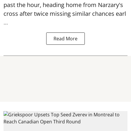
past the hour, heading home from Narzary's
cross after twice missing similar chances earl
...
Read More