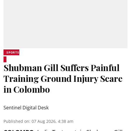
SPORTS
Shubman Gill Suffers Painful
Training Ground Injury Scare
in Colombo
Sentinel Digital Desk
Published on
:
07 Aug 2026, 4:38 am