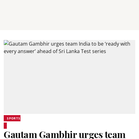
SPORTS
Gautam Gambhir urges team