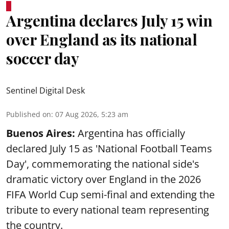
Argentina declares July 15 win
over England as its national
soccer day
Sentinel Digital Desk
Published on
:
07 Aug 2026, 5:23 am
Buenos Aires:
Argentina has officially
declared July 15 as 'National Football Teams
Day', commemorating the national side's
dramatic victory over England in the 2026
FIFA World Cup semi-final and extending the
tribute to every national team representing
the country.