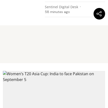
Sentinel Digital Desk
58 minutes ago