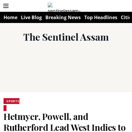
Home
Live Blog
Breaking News
Top Headlines
Citie
The Sentinel Assam
SPORTS
Hetmyer, Powell, and
Rutherford Lead West Indies to