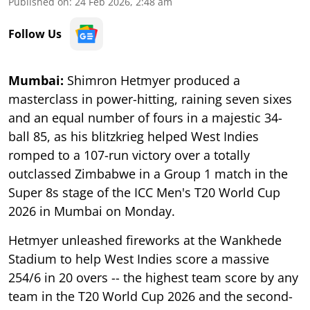
Published on
:
24 Feb 2026, 2:48 am
Follow Us
Mumbai:
Shimron Hetmyer produced a
masterclass in power-hitting, raining seven sixes
and an equal number of fours in a majestic 34-
ball 85, as his blitzkrieg helped West Indies
romped to a 107-run victory over a totally
outclassed Zimbabwe in a Group 1 match in the
Super 8s stage of the ICC Men's T20 World Cup
2026 in Mumbai on Monday.
Hetmyer unleashed fireworks at the Wankhede
Stadium to help West Indies score a massive
254/6 in 20 overs -- the highest team score by any
team in the T20 World Cup 2026 and the second-