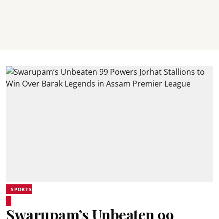
SPORTS
Swarupam’s Unbeaten 99