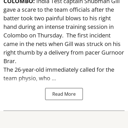
COLOMBO:
India Test captain Shubman Gill
gave a scare to the team officials after the
batter took two painful blows to his right
hand during an intense training session in
Colombo on Thursday. The first incident
came in the nets when Gill was struck on his
right thumb by a delivery from pacer Gurnoor
Brar.
The 26-year-old immediately called for the
team physio, who ...
Read More