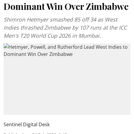
Dominant Win Over Zimbabwe
Shimron Hetmyer smashed 85 off 34 as West
Indies thrashed Zimbabwe by 107 runs at the ICC
Men's T20 World Cup 2026 in Mumbai.
Sentinel Digital Desk