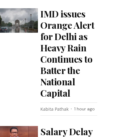
IMD issues
Orange Alert
for Delhi as
Heavy Rain
Continues to
Batter the
National
Capital
Kabita Pathak
1 hour ago
Salary Delay