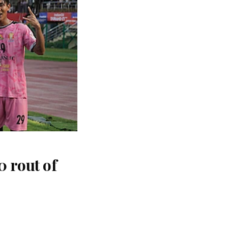
 rout of