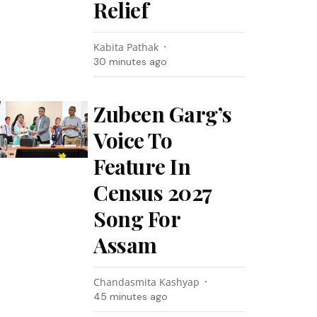
Relief
Kabita Pathak
30 minutes ago
Zubeen Garg’s
Voice To
Feature In
Census 2027
Song For
Assam
Chandasmita Kashyap
45 minutes ago