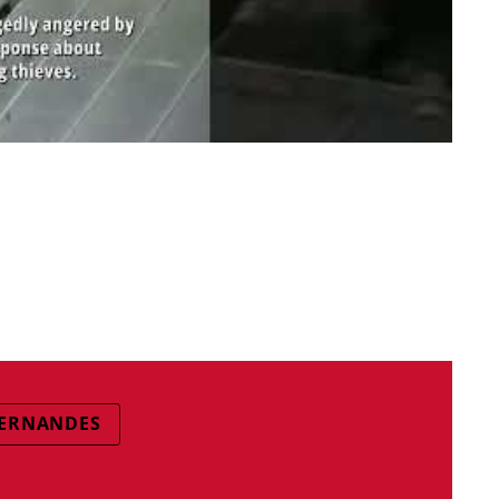
ERNANDES