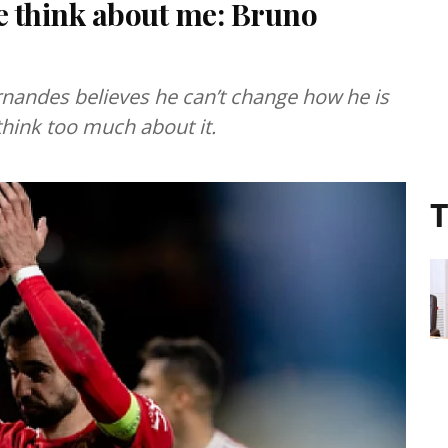
e think about me: Bruno
nandes believes he can’t change how he is
think too much about it.