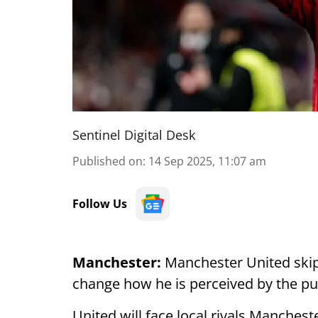
Sentinel Digital Desk
Published on
:
14 Sep 2025, 11:07 am
Follow Us
Manchester:
Manchester United skip
change how he is perceived by the pub
United will face local rivals Manchest