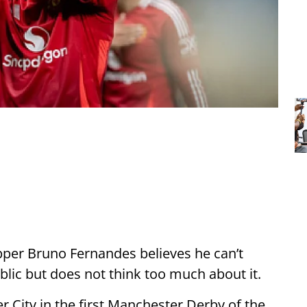
per Bruno Fernandes believes he can’t
lic but does not think too much about it.
er City in the first Manchester Derby of the