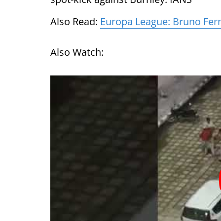
Also Read:
Europa League: Bruno Fern
Also Watch: