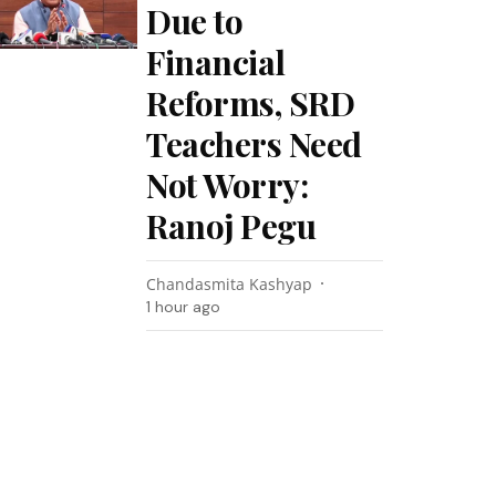
Due to
Financial
Reforms, SRD
Teachers Need
Not Worry:
Ranoj Pegu
Chandasmita Kashyap
1 hour ago