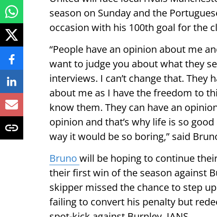
season on Sunday and the Portugues
occasion with his 100th goal for the c
“People have an opinion about me and 
want to judge you about what they see
interviews. I can’t change that. They
about me as I have the freedom to thi
know them. They can have an opinion a
opinion and that’s why life is so good 
way it would be so boring,” said Brun
Bruno
will be hoping to continue the
their first win of the season against 
skipper missed the chance to step up 
failing to convert his penalty but re
spot-kick against Burnley. IANS