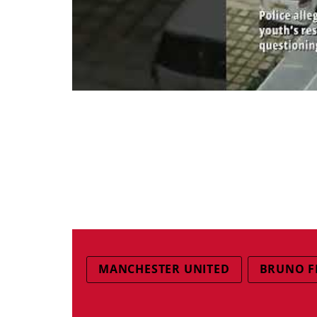
MANCHESTER UNITED
BRUNO F