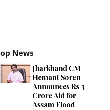
Top News
Jharkhand CM
Hemant Soren
Announces Rs 3
Crore Aid for
Assam Flood