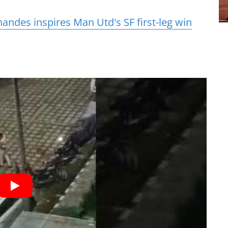
andes inspires Man Utd's SF first-leg win