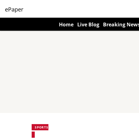
ePaper
Home
Live Blog
Breaking New
SPORTS