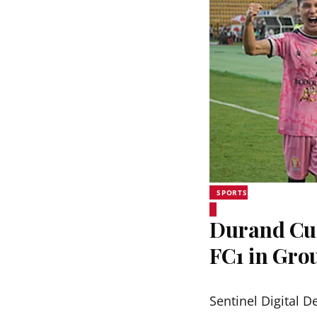
SPORTS
Durand Cup
FC1 in Grou
Sentinel Digital D