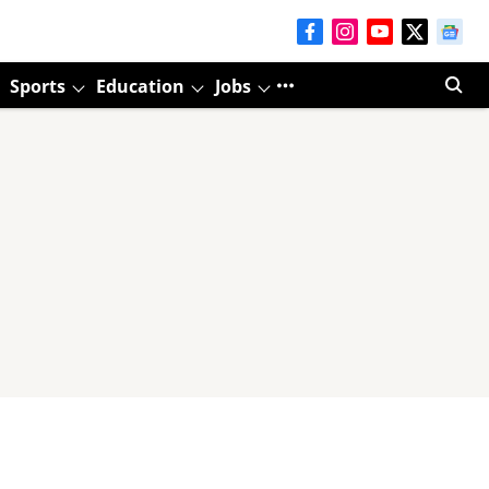
Sports
Education
Jobs