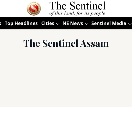
s
Top Headlines
Cities
NE News
Sentinel Media
The Sentinel Assam