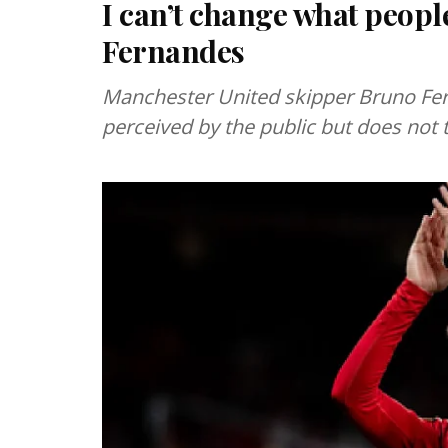
I can’t change what peopl
Fernandes
Manchester United skipper Bruno Fer
perceived by the public but does not 