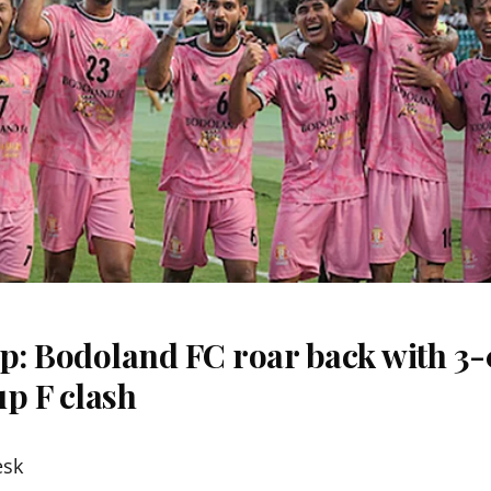
: Bodoland FC roar back with 3-0
p F clash
esk