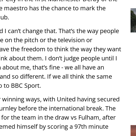
e maestro has the chance to mark the
lub.
I can’t change that. That’s the way people
 on the pitch or the television or
 have the freedom to think the way they want
nk about them. I don’t judge people until I
bout me, that’s fine - we all have an
and so different. If we all think the same
o to BBC Sport.
ir winning ways, with United having secured
Burnley before the international break. The
for the team in the draw vs Fulham, after
deemed himself by scoring a 97th minute