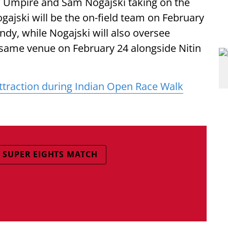
TV Umpire and Sam Nogajski taking on the
ajski will be the on-field team on February
ndy, while Nogajski will also oversee
 same venue on February 24 alongside Nitin
ttraction during Indian Open Race Walk
SUPER EIGHTS MATCH