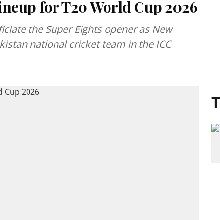
neup for T20 World Cup 2026
fficiate the Super Eights opener as New
kistan national cricket team in the ICC