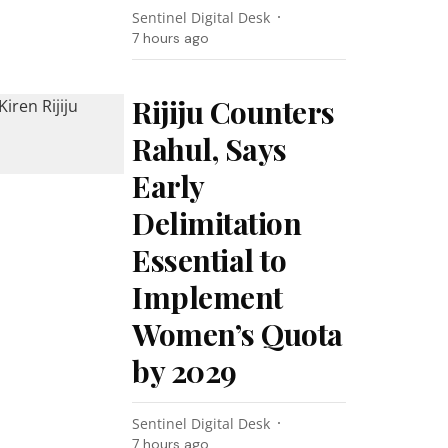
Sentinel Digital Desk
7 hours ago
Rijiju Counters
Rahul, Says
Early
Delimitation
Essential to
Implement
Women’s Quota
by 2029
Sentinel Digital Desk
7 hours ago