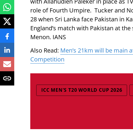
with Allahudien Paleker in place as 
role of Fourth Umpire. Tucker and Nog
28 when Sri Lanka face Pakistan in Ka
England’s match with Pakistan at the
Menon. IANS
Also Read:
Men’s 21km will be main a
Competition
ICC MEN'S T20 WORLD CUP 2026