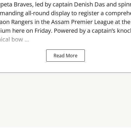
peta Braves, led by captain Denish Das and spin
anding all-round display to register a compreh
gaon Rangers in the Assam Premier League at th
dium here on Friday. Powered by a captain’s kno
ical bow ...
Read More