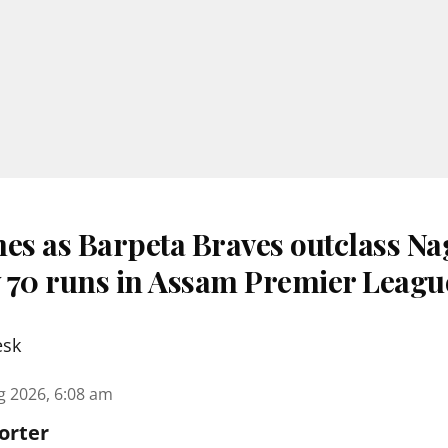
nes as Barpeta Braves outclass N
 70 runs in Assam Premier Leagu
esk
g 2026, 6:08 am
orter