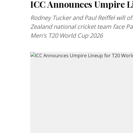
ICC Announces Umpire Li
Rodney Tucker and Paul Reiffel will o
Zealand national cricket team face Pa
Men's T20 World Cup 2026