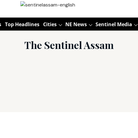
s
Top Headlines
Cities
NE News
Sentinel Media
The Sentinel Assam