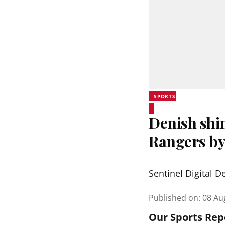
SPORTS
Denish shi
Rangers by
Sentinel Digital D
Published on
:
08 Au
Our Sports Rep