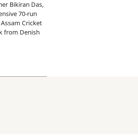
ner Bikiran Das,
ensive 70-run
e Assam Cricket
ck from Denish