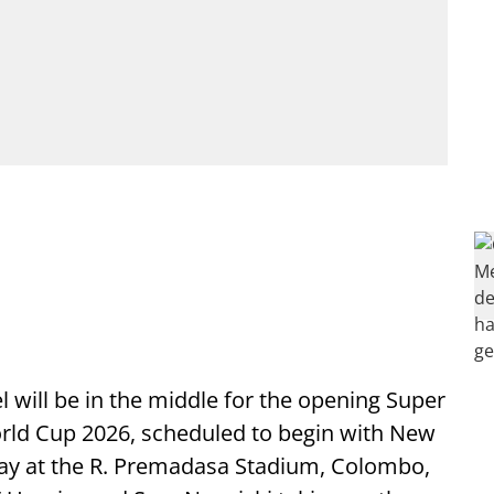
 will be in the middle for the opening Super
orld Cup 2026, scheduled to begin with New
ay at the R. Premadasa Stadium, Colombo,