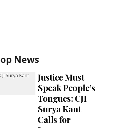
Top News
Justice Must
Speak People’s
Tongues: CJI
Surya Kant
Calls for