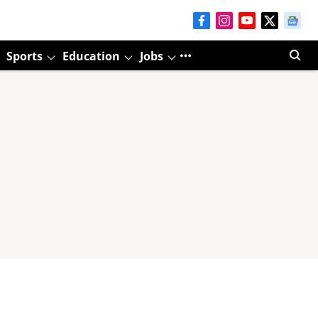
Sports
Education
Jobs