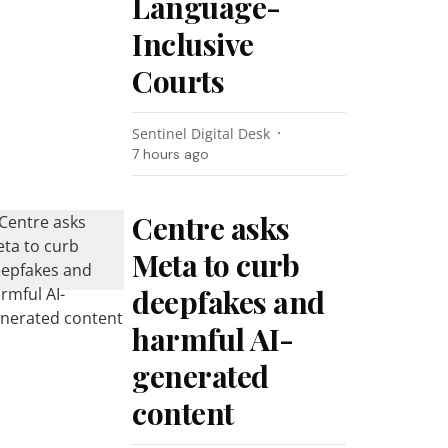
Language-
Inclusive
Courts
Sentinel Digital Desk
7 hours ago
Centre asks
Meta to curb
deepfakes and
harmful AI-
generated
content