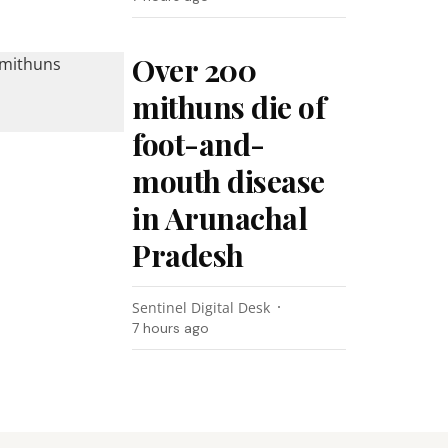
Over 200
mithuns die of
foot-and-
mouth disease
in Arunachal
Pradesh
Sentinel Digital Desk
7 hours ago