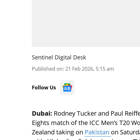
Sentinel Digital Desk
Published on
:
21 Feb 2026, 5:15 am
Follow Us
Dubai:
Rodney Tucker and Paul Reiffel
Eights match of the ICC Men’s T20 W
Zealand taking on
Pakistan
on Saturd