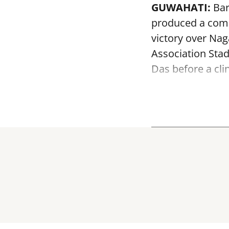
GUWAHATI:
Bar
produced a comm
victory over Na
Association Sta
Das before a clin