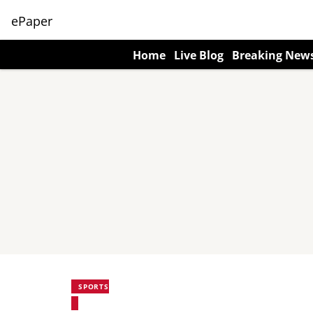
ePaper
Home
Live Blog
Breaking New
SPORTS