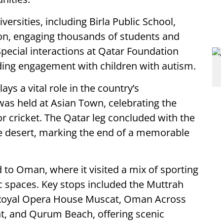
ersities, including Birla Public School,
on, engaging thousands of students and
Special interactions at Qatar Foundation
luding engagement with children with autism.
ays a vital role in the country’s
was held at Asian Town, celebrating the
or cricket. The Qatar leg concluded with the
he desert, marking the end of a memorable
 to Oman, where it visited a mix of sporting
c spaces. Key stops included the Muttrah
 Royal Opera House Muscat, Oman Across
, and Qurum Beach, offering scenic