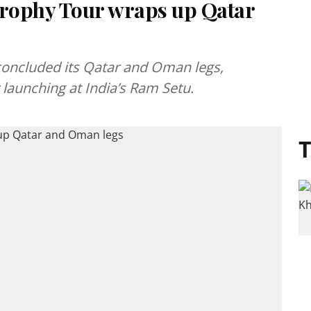
rophy Tour wraps up Qatar
oncluded its Qatar and Oman legs,
launching at India’s Ram Setu.