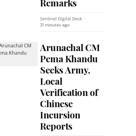
Remarks
Sentinel Digital Desk
21 minutes ago
Arunachal CM
Pema Khandu
Seeks Army,
Local
Verification of
Chinese
Incursion
Reports