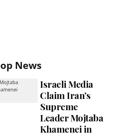
Top News
Israeli Media
Claim Iran’s
Supreme
Leader Mojtaba
Khamenei in