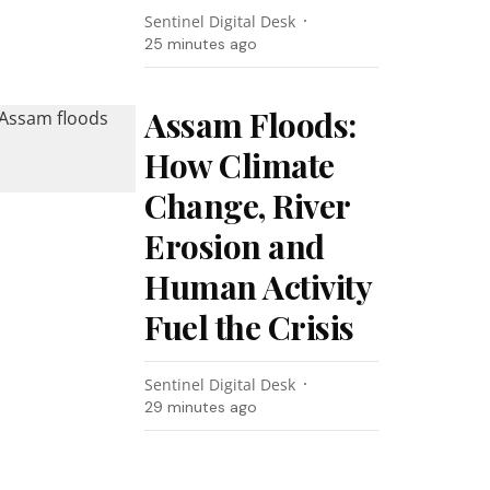
Sentinel Digital Desk
25 minutes ago
Assam Floods:
How Climate
Change, River
Erosion and
Human Activity
Fuel the Crisis
Sentinel Digital Desk
29 minutes ago