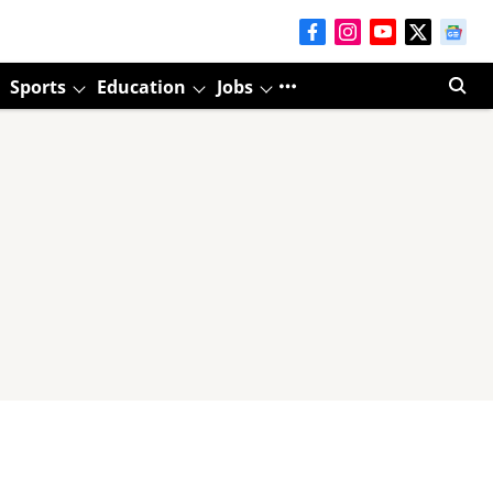
Sports
Education
Jobs