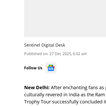
Sentinel Digital Desk
Published on
:
27 Dec 2025, 6:02 am
Follow Us
New Delhi:
After enchanting fans as 
culturally revered in India as the Ra
Trophy Tour successfully concluded i