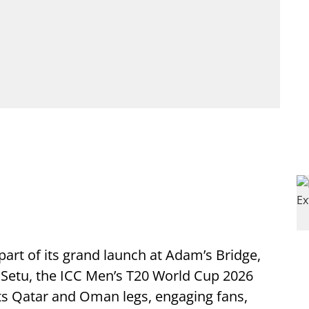
part of its grand launch at Adam’s Bridge,
m Setu, the ICC Men’s T20 World Cup 2026
ts Qatar and Oman legs, engaging fans,