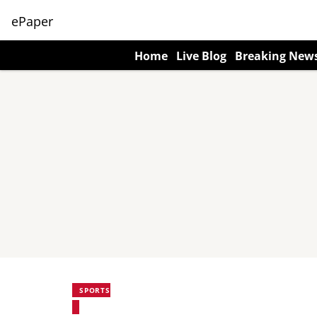
ePaper
Home
Live Blog
Breaking New
SPORTS