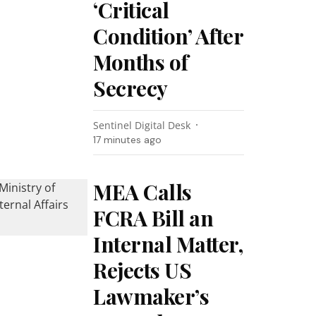
‘Critical
Condition’ After
Months of
Secrecy
Sentinel Digital Desk
17 minutes ago
MEA Calls
FCRA Bill an
Internal Matter,
Rejects US
Lawmaker’s