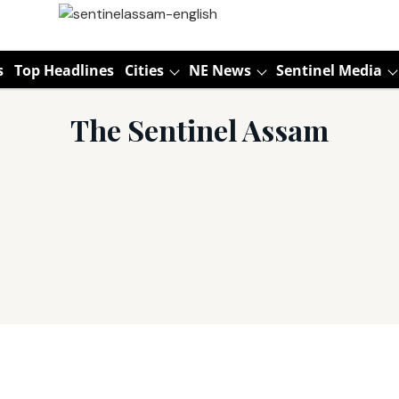
s
Top Headlines
Cities
NE News
Sentinel Media
The Sentinel Assam