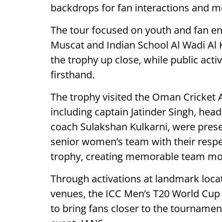
backdrops for fan interactions and 
The tour focused on youth and fan en
Muscat and Indian School Al Wadi Al K
the trophy up close, while public acti
firsthand.
The trophy visited the Oman Cricket
including captain Jatinder Singh, he
coach Sulakshan Kulkarni, were pres
senior women’s team with their respe
trophy, creating memorable team m
Through activations at landmark locat
venues, the ICC Men’s T20 World Cup
to bring fans closer to the tournamen