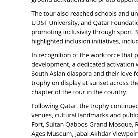
The tour also reached schools and univ
UDST University, and Qatar Foundati
promoting inclusivity through sport. 
highlighted inclusion initiatives, inc
In recognition of the workforce that pl
development, a dedicated activation 
South Asian diaspora and their love f
trophy on display at sunset across t
chapter of the tour in the country.
Following Qatar, the trophy continued
venues, cultural landmarks and publi
Fort, Sultan Qaboos Grand Mosque,
Ages Museum, Jabal Akhdar Viewpoint