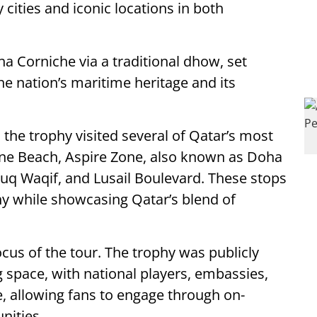
ities and iconic locations in both
ha Corniche via a traditional dhow, set
the nation’s maritime heritage and its
 the trophy visited several of Qatar’s most
ine Beach, Aspire Zone, also known as Doha
Souq Waqif, and Lusail Boulevard. These stops
hy while showcasing Qatar’s blend of
s of the tour. The trophy was publicly
g space, with national players, embassies,
 allowing fans to engage through on-
nities.