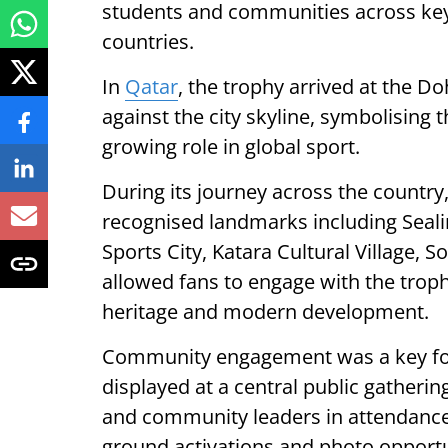
students and communities across key c
countries.
In
Qatar
, the trophy arrived at the Do
against the city skyline, symbolising 
growing role in global sport.
During its journey across the country,
recognised landmarks including Seal
Sports City, Katara Cultural Village, 
allowed fans to engage with the trop
heritage and modern development.
Community engagement was a key focu
displayed at a central public gatherin
and community leaders in attendance,
ground activations and photo opportu