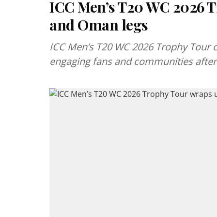
ICC Men’s T20 WC 2026 T
and Oman legs
ICC Men’s T20 WC 2026 Trophy Tour c
engaging fans and communities after 