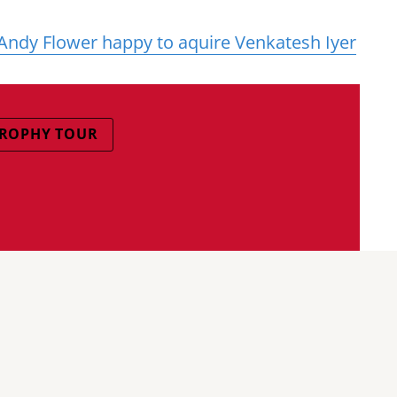
Andy Flower happy to aquire Venkatesh Iyer
 TROPHY TOUR