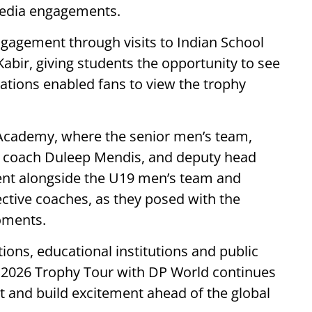
media engagements.
gagement through visits to Indian School
abir, giving students the opportunity to see
vations enabled fans to view the trophy
 Academy, where the senior men’s team,
ad coach Duleep Mendis, and deputy head
ent alongside the U19 men’s team and
ctive coaches, as they posed with the
oments.
ions, educational institutions and public
 2026 Trophy Tour with DP World continues
t and build excitement ahead of the global