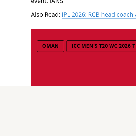
event. IANS
Also Read:
IPL 2026: RCB head coach 
OMAN
ICC MEN’S T20 WC 2026