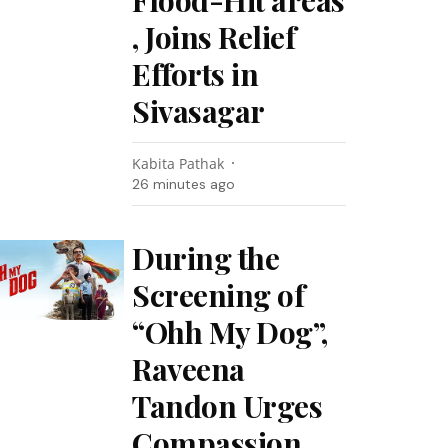
Flood-Hit areas
, Joins Relief
Efforts in
Sivasagar
Kabita Pathak
26 minutes ago
During the
Screening of
“Ohh My Dog”,
Raveena
Tandon Urges
Compassion