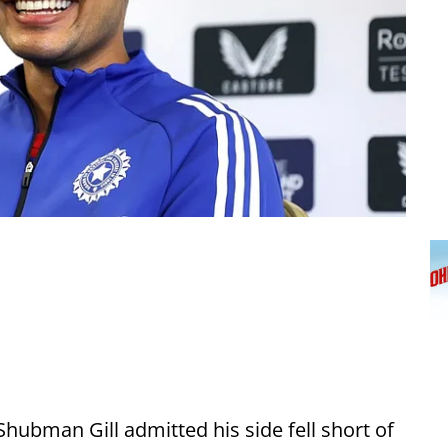
Shubman Gill admitted his side fell short of