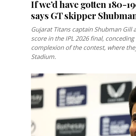
If we’d have gotten 180-19
says GT skipper Shubman
Gujarat Titans captain Shubman Gill a
score in the IPL 2026 final, conceding
complexion of the contest, where they
Stadium.