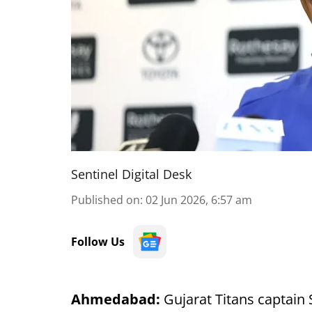
Sentinel Digital Desk
Published on
:
02 Jun 2026, 6:57 am
Follow Us
Ahmedabad:
Gujarat Titans captain 