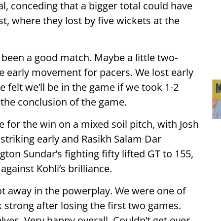
al, conceding that a bigger total could have
, where they lost by five wickets at the
e been a good match. Maybe a little two-
 early movement for pacers. We lost early
elt we’ll be in the game if we took 1-2
 the conclusion of the game.
 for the win on a mixed soil pitch, with Josh
riking early and Rasikh Salam Dar
ton Sundar’s fighting fifty lifted GT to 155,
against Kohli’s brilliance.
ot away in the powerplay. We were one of
strong after losing the first two games.
ves. Very happy overall. Couldn’t get over