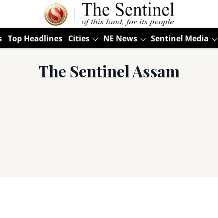
s
Top Headlines
Cities
NE News
Sentinel Media
The Sentinel Assam