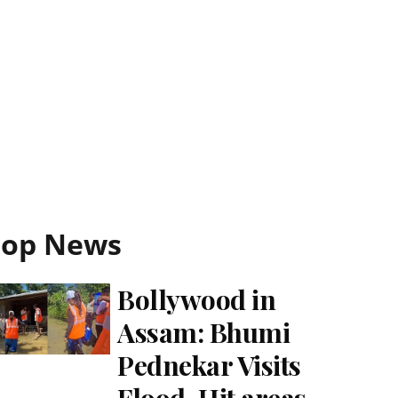
Top News
Bollywood in
Assam: Bhumi
Pednekar Visits