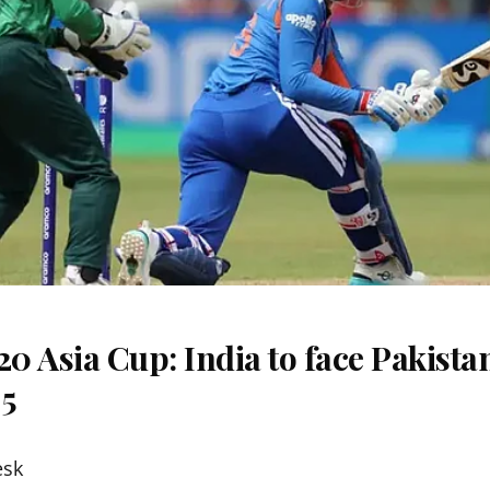
 Asia Cup: India to face Pakista
 5
esk