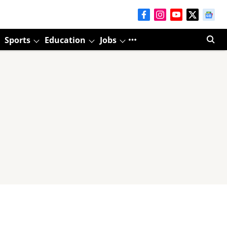
Sports
Education
Jobs