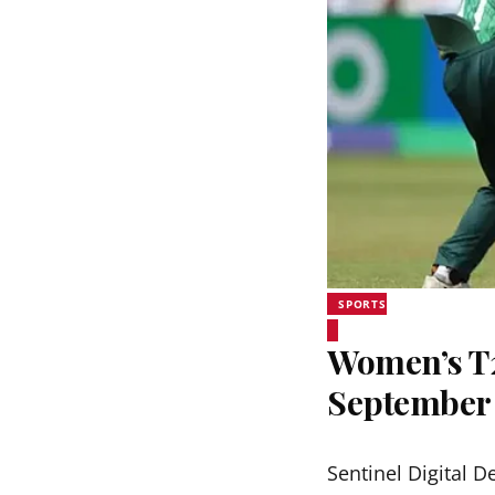
SPORTS
Women’s T20
September
Sentinel Digital D