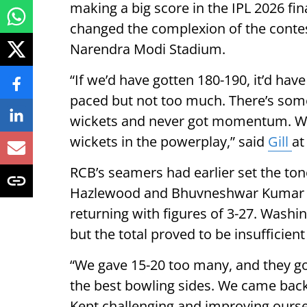
making a big score in the IPL 2026 fin
changed the complexion of the contest
Narendra Modi Stadium.
“If we’d have gotten 180-190, it’d hav
paced but not too much. There’s some
wickets and never got momentum. We f
wickets in the powerplay,” said
Gill
at
RCB’s seamers had earlier set the tone
Hazlewood and Bhuvneshwar Kumar st
returning with figures of 3-27. Washing
but the total proved to be insufficient 
“We gave 15-20 too many, and they g
the best bowling sides. We came back 
Kept challenging and improving oursel