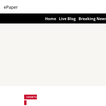
ePaper
Home
Live Blog
Breaking New
SPORTS