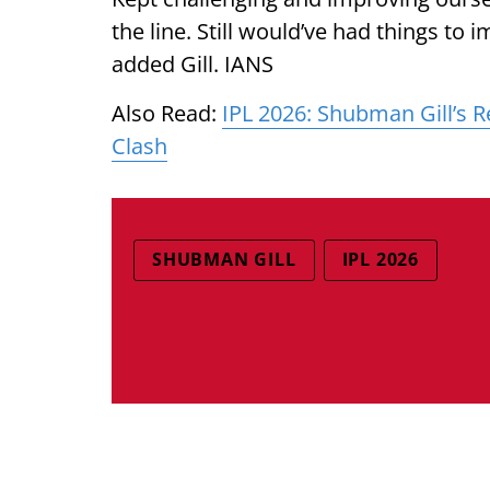
the line. Still would’ve had things to
added Gill. IANS
Also Read:
IPL 2026: Shubman Gill’s R
Clash
SHUBMAN GILL
IPL 2026