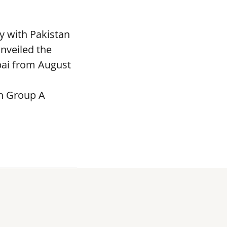
y with Pakistan
nveiled the
bai from August
in Group A