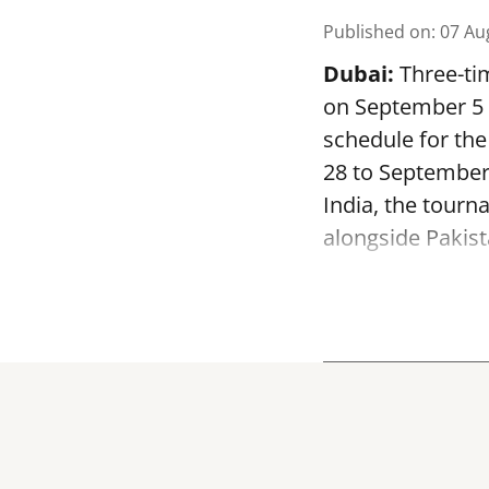
Published on
:
07 Au
Dubai:
Three-tim
on September 5 a
schedule for th
28 to September
India, the tourn
alongside Pakist