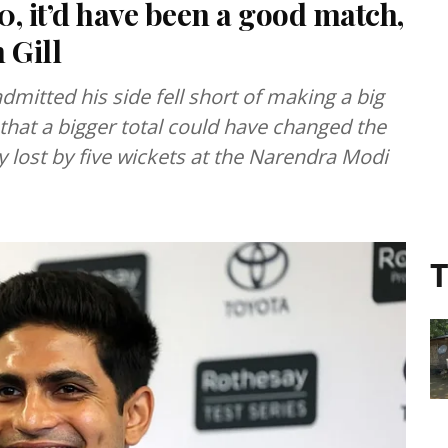
0, it’d have been a good match,
 Gill
dmitted his side fell short of making a big
 that a bigger total could have changed the
 lost by five wickets at the Narendra Modi