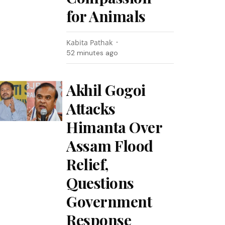
for Animals
Kabita Pathak
52 minutes ago
Akhil Gogoi
Attacks
Himanta Over
Assam Flood
Relief,
Questions
Government
Response