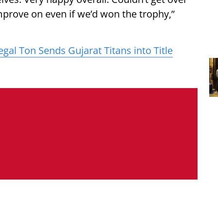
 improve on even if we’d won the trophy,”
egal Ton Sends Gujarat Titans into Title