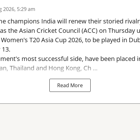
g 2026, 5:29 am
e champions India will renew their storied rivalr
s the Asian Cricket Council (ACC) on Thursday u
e Women's T20 Asia Cup 2026, to be played in Du
 13.
ament's most successful side, have been placed 
an, Thailand and Hong Kong, Ch ...
Read More