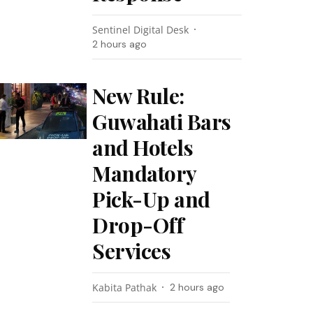
Sentinel Digital Desk
2 hours ago
New Rule:
Guwahati Bars
and Hotels
Mandatory
Pick-Up and
Drop-Off
Services
Kabita Pathak
2 hours ago