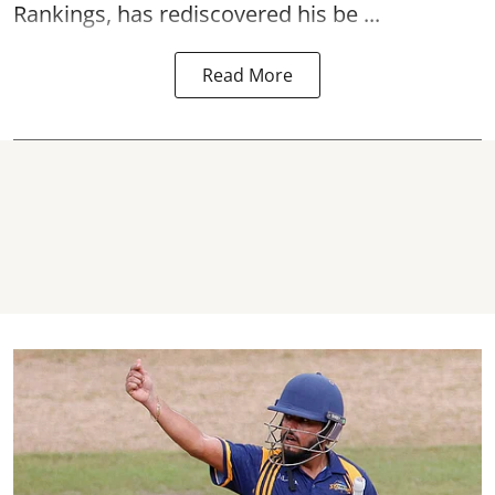
Rankings, has rediscovered his be ...
Read More