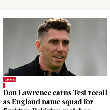
SPORTS
Dan Lawrence earns Test recall
as England name squad for