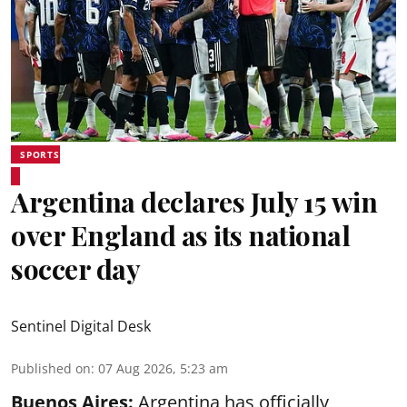
SPORTS
Argentina declares July 15 win
over England as its national
soccer day
Sentinel Digital Desk
Published on
:
07 Aug 2026, 5:23 am
Buenos Aires:
Argentina has officially