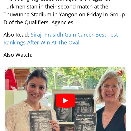
Turkmenistan in their second match at the
Thuwunna Stadium in Yangon on Friday in Group
D of the Qualifiers. Agencies
Also Read:
Siraj, Prasidh Gain Career-Best Test
Rankings After Win At The Oval
Also Watch: