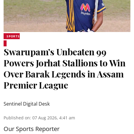
SPORTS
Swarupam’s Unbeaten 99
Powers Jorhat Stallions to Win
Over Barak Legends in Assam
Premier League
Sentinel Digital Desk
Published on
:
07 Aug 2026, 4:41 am
Our Sports Reporter