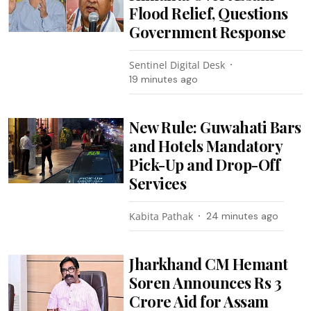
Flood Relief, Questions
Government Response
Sentinel Digital Desk
19 minutes ago
New Rule: Guwahati Bars
and Hotels Mandatory
Pick-Up and Drop-Off
Services
Kabita Pathak
24 minutes ago
Jharkhand CM Hemant
Soren Announces Rs 3
Crore Aid for Assam