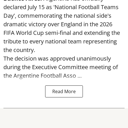
declared July 15 as 'National Football Teams
Day', commemorating the national side's
dramatic victory over England in the 2026
FIFA World Cup semi-final and extending the
tribute to every national team representing
the country.
The decision was approved unanimously
during the Executive Committee meeting of
the Argentine Football Asso ...
Read More