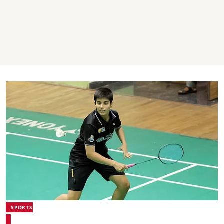
SPORTS