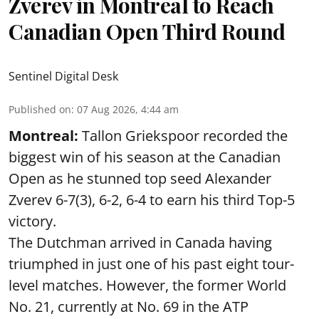
Zverev in Montreal to Reach
Canadian Open Third Round
Sentinel Digital Desk
Published on
:
07 Aug 2026, 4:44 am
Montreal:
Tallon Griekspoor recorded the
biggest win of his season at the Canadian
Open as he stunned top seed Alexander
Zverev 6-7(3), 6-2, 6-4 to earn his third Top-5
victory.
The Dutchman arrived in Canada having
triumphed in just one of his past eight tour-
level matches. However, the former World
No. 21, currently at No. 69 in the ATP