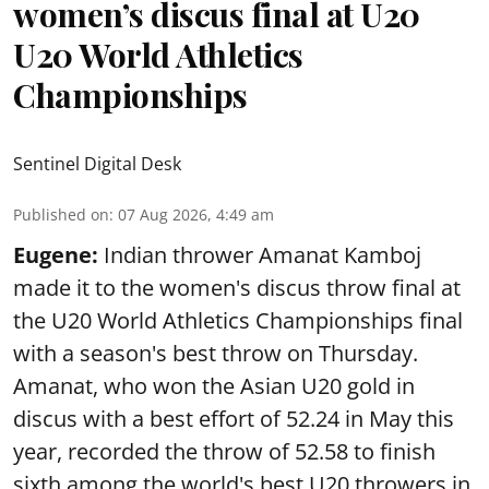
women’s discus final at U20
U20 World Athletics
Championships
Sentinel Digital Desk
Published on
:
07 Aug 2026, 4:49 am
Eugene:
Indian thrower Amanat Kamboj
made it to the women's discus throw final at
the U20 World Athletics Championships final
with a season's best throw on Thursday.
Amanat, who won the Asian U20 gold in
discus with a best effort of 52.24 in May this
year, recorded the throw of 52.58 to finish
sixth among the world's best U20 throwers in