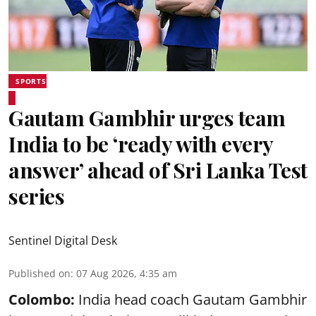
SPORTS
Gautam Gambhir urges team
India to be ‘ready with every
answer’ ahead of Sri Lanka Test
series
Sentinel Digital Desk
Published on
:
07 Aug 2026, 4:35 am
Colombo:
India head coach Gautam Gambhir