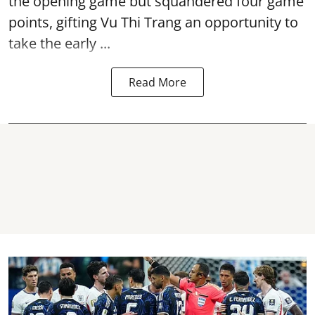
the opening game but squandered four game
points, gifting Vu Thi Trang an opportunity to
take the early ...
Read More