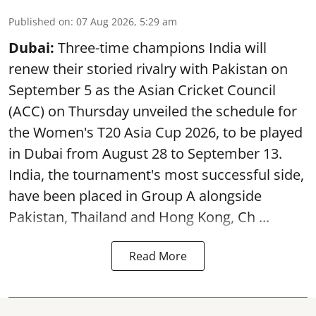
Published on
:
07 Aug 2026, 5:29 am
Dubai:
Three-time champions India will
renew their storied rivalry with Pakistan on
September 5 as the Asian Cricket Council
(ACC) on Thursday unveiled the schedule for
the Women's T20 Asia Cup 2026, to be played
in Dubai from August 28 to September 13.
India, the tournament's most successful side,
have been placed in Group A alongside
Pakistan, Thailand and Hong Kong, Ch ...
Read More