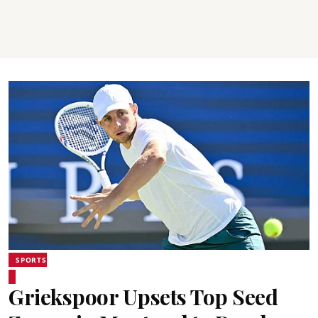
SPORTS
Griekspoor Upsets Top Seed