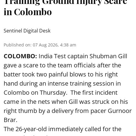
Training Ground Injury Scare
in Colombo
Sentinel Digital Desk
Published on
:
07 Aug 2026, 4:38 am
COLOMBO:
India Test captain Shubman Gill
gave a scare to the team officials after the
batter took two painful blows to his right
hand during an intense training session in
Colombo on Thursday. The first incident
came in the nets when Gill was struck on his
right thumb by a delivery from pacer Gurnoor
Brar.
The 26-year-old immediately called for the