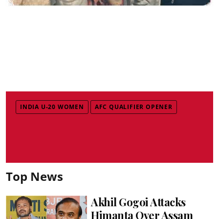
INDIA U-20 WOMEN
AFC QUALIFIER OPENER
Top News
Akhil Gogoi Attacks
Himanta Over Assam