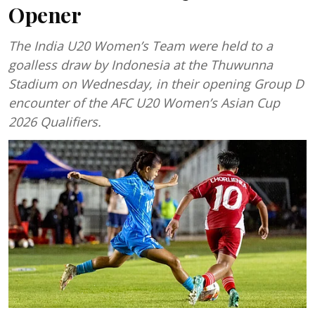
Opener
The India U20 Women’s Team were held to a
goalless draw by Indonesia at the Thuwunna
Stadium on Wednesday, in their opening Group D
encounter of the AFC U20 Women’s Asian Cup
2026 Qualifiers.