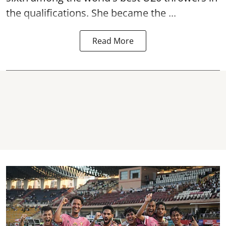
the qualifications. She became the ...
Read More