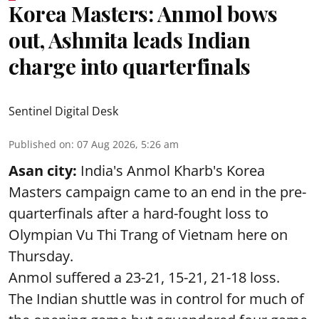
Korea Masters: Anmol bows
out, Ashmita leads Indian
charge into quarterfinals
Sentinel Digital Desk
Published on
:
07 Aug 2026, 5:26 am
Asan city:
India's Anmol Kharb's Korea
Masters campaign came to an end in the pre-
quarterfinals after a hard-fought loss to
Olympian Vu Thi Trang of Vietnam here on
Thursday.
Anmol suffered a 23-21, 15-21, 21-18 loss.
The Indian shuttle was in control for much of