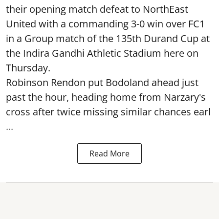
their opening match defeat to NorthEast
United with a commanding 3-0 win over FC1
in a Group match of the 135th Durand Cup at
the Indira Gandhi Athletic Stadium here on
Thursday.
Robinson Rendon put Bodoland ahead just
past the hour, heading home from Narzary's
cross after twice missing similar chances earl
...
Read More