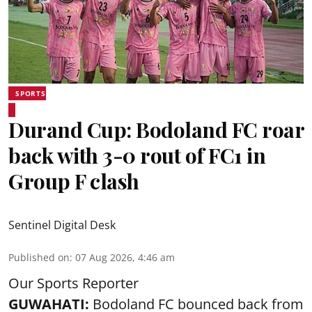
SPORTS
Durand Cup: Bodoland FC roar
back with 3-0 rout of FC1 in
Group F clash
Sentinel Digital Desk
Published on
:
07 Aug 2026, 4:46 am
Our Sports Reporter
GUWAHATI:
Bodoland FC bounced back from