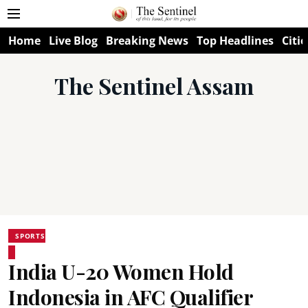
Home
Live Blog
Breaking News
Top Headlines
Citie
The Sentinel Assam
SPORTS
India U-20 Women Hold
Indonesia in AFC Qualifier