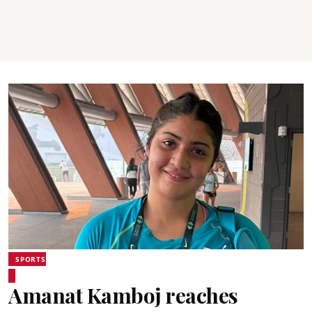
SPORTS
Amanat Kamboj reaches