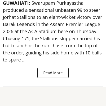
GUWAHATI:
Swarupam Purkayastha
produced a sensational unbeaten 99 to steer
Jorhat Stallions to an eight-wicket victory over
Barak Legends in the Assam Premier League
2026 at the ACA Stadium here on Thursday.
Chasing 171, the Stallions skipper carried his
bat to anchor the run chase from the top of
the order, guiding his side home with 10 balls
to spare ...
Read More