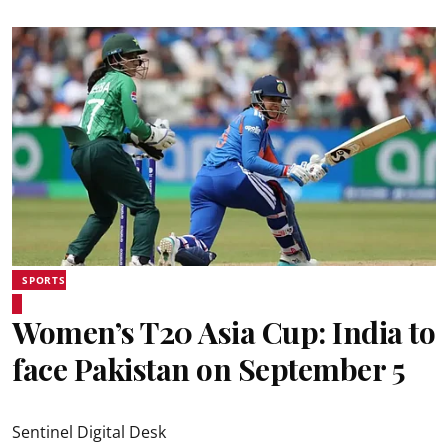
SPORTS
Women’s T20 Asia Cup: India to
face Pakistan on September 5
Sentinel Digital Desk