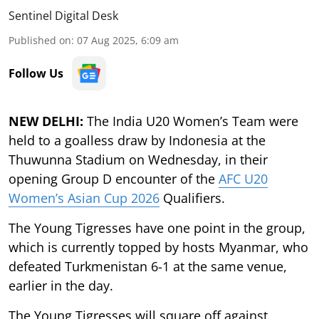
Sentinel Digital Desk
Published on
:
07 Aug 2025, 6:09 am
Follow Us
NEW DELHI:
The India U20 Women’s Team were
held to a goalless draw by Indonesia at the
Thuwunna Stadium on Wednesday, in their
opening Group D encounter of the
AFC U20
Women’s Asian Cup 2026
Qualifiers.
The Young Tigresses have one point in the group,
which is currently topped by hosts Myanmar, who
defeated Turkmenistan 6-1 at the same venue,
earlier in the day.
The Young Tigresses will square off against