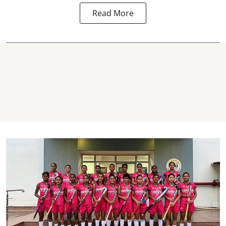
Read More