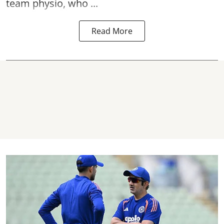
team physio, who ...
Read More