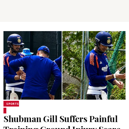
SPORTS
Shubman Gill Suffers Painful