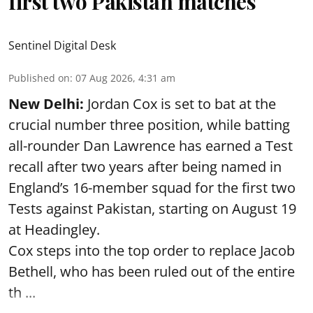
first two Pakistan matches
Sentinel Digital Desk
Published on
:
07 Aug 2026, 4:31 am
New Delhi:
Jordan Cox is set to bat at the
crucial number three position, while batting
all-rounder Dan Lawrence has earned a Test
recall after two years after being named in
England’s 16-member squad for the first two
Tests against Pakistan, starting on August 19
at Headingley.
Cox steps into the top order to replace Jacob
Bethell, who has been ruled out of the entire
th ...