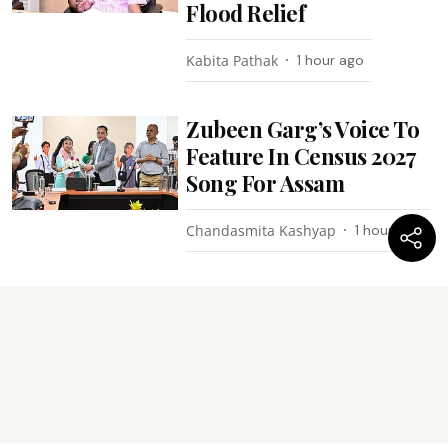
Flood Relief
Kabita Pathak
1 hour ago
Zubeen Garg’s Voice To
Feature In Census 2027
Song For Assam
Chandasmita Kashyap
1 hour ago