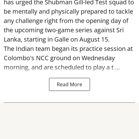
has urged the Shubman Gill-led Test squad to
be mentally and physically prepared to tackle
any challenge right from the opening day of
the upcoming two-game series against Sri
Lanka, starting in Galle on August 15.
The Indian team began its practice session at
Colombo's NCC ground on Wednesday
morning, and are scheduled to play a t ...
Read More