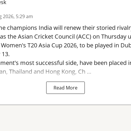
esk
g 2026, 5:29 am
e champions India will renew their storied rivalr
s the Asian Cricket Council (ACC) on Thursday u
e Women's T20 Asia Cup 2026, to be played in Du
 13.
ament's most successful side, have been placed 
an, Thailand and Hong Kong, Ch ...
Read More