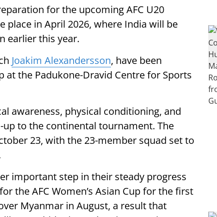
preparation for the upcoming AFC U20
place in April 2026, where India will be
 earlier this year.
ach
Joakim Alexandersson
, have been
p at the Padukone-Dravid Centre for Sports
al awareness, physical conditioning, and
d-up to the continental tournament. The
ctober 23, with the 23-member squad set to
.
her important step in their steady progress
 for the AFC Women’s Asian Cup for the first
 over Myanmar in August, a result that