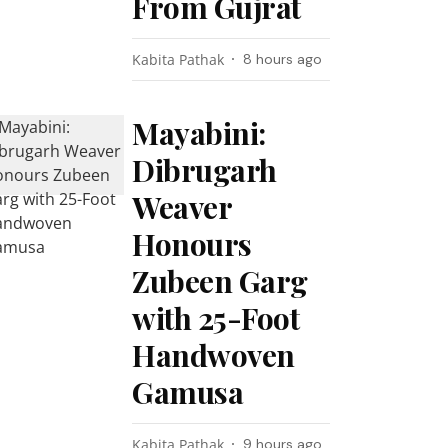
From Gujrat
Kabita Pathak
8 hours ago
Mayabini:
Dibrugarh
Weaver
Honours
Zubeen Garg
with 25-Foot
Handwoven
Gamusa
Kabita Pathak
9 hours ago