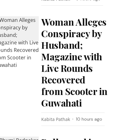
Woman Alleges
Conspiracy by
Husband;
Magazine with
Live Rounds
Recovered
from Scooter in
Guwahati
Kabita Pathak
10 hours ago