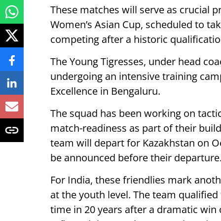
These matches will serve as crucial 
Women’s Asian Cup, scheduled to take 
competing after a historic qualification
The Young Tigresses, under head co
undergoing an intensive training cam
Excellence in Bengaluru.
The squad has been working on tactic
match-readiness as part of their buil
team will depart for Kazakhstan on O
be announced before their departure
For India, these friendlies mark anot
at the youth level. The team qualified
time in 20 years after a dramatic win