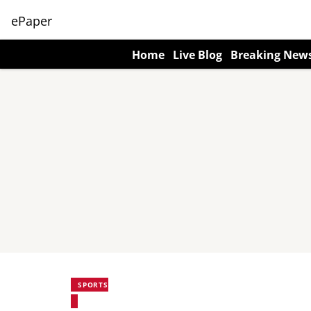
ePaper
Home
Live Blog
Breaking New
SPORTS