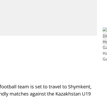
ootball team is set to travel to Shymkent,
iendly matches against the Kazakhstan U19