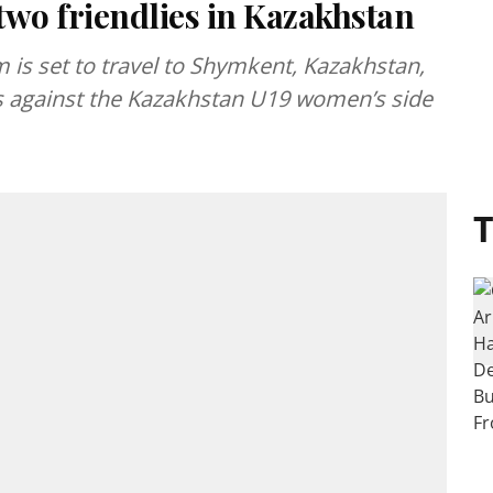
two friendlies in Kazakhstan
 is set to travel to Shymkent, Kazakhstan,
es against the Kazakhstan U19 women’s side