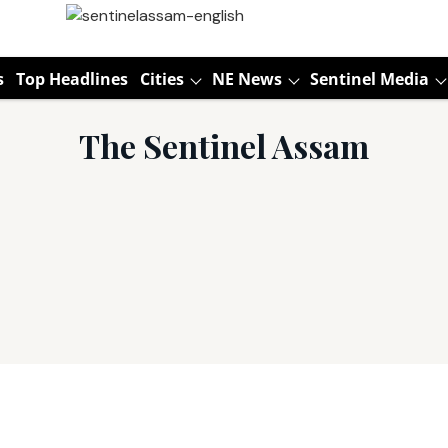
s
Top Headlines
Cities
NE News
Sentinel Media
The Sentinel Assam