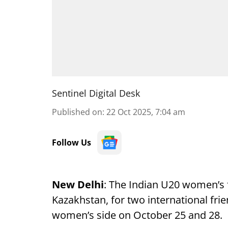
Sentinel Digital Desk
Published on
:
22 Oct 2025, 7:04 am
Follow Us
New Delhi
: The Indian U20 women’s f
Kazakhstan, for two international fr
women’s side on October 25 and 28.