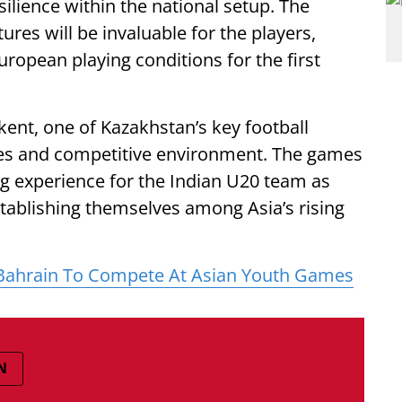
ilience within the national setup. The
ures will be invaluable for the players,
ropean playing conditions for the first
ent, one of Kazakhstan’s key football
ties and competitive environment. The games
ing experience for the Indian U20 team as
stablishing themselves among Asia’s rising
r Bahrain To Compete At Asian Youth Games
N