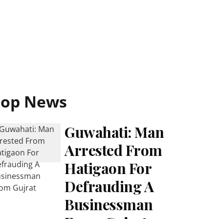
Top News
Guwahati: Man
Arrested From
Hatigaon For
Defrauding A
Businessman