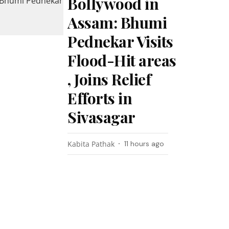
Bollywood in
Assam: Bhumi
Pednekar Visits
Flood-Hit areas
, Joins Relief
Efforts in
Sivasagar
Kabita Pathak
11 hours ago