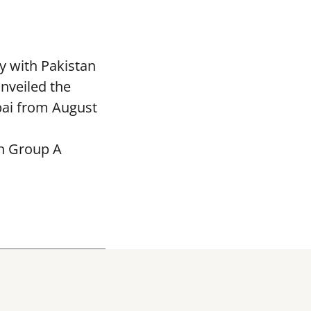
y with Pakistan
nveiled the
bai from August
in Group A