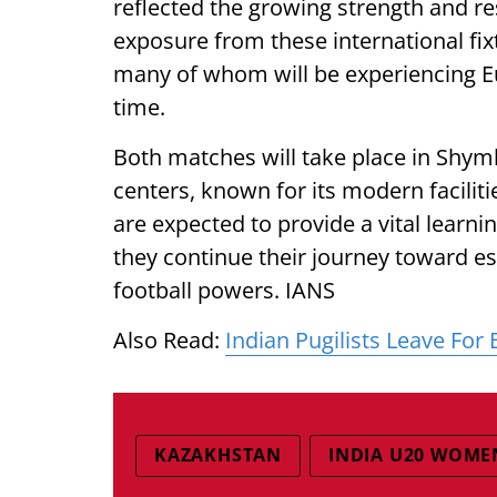
reflected the growing strength and res
exposure from these international fixt
many of whom will be experiencing Eu
time.
Both matches will take place in Shymk
centers, known for its modern facili
are expected to provide a vital learn
they continue their journey toward e
football powers. IANS
Also Read:
Indian Pugilists Leave Fo
KAZAKHSTAN
INDIA U20 WOME