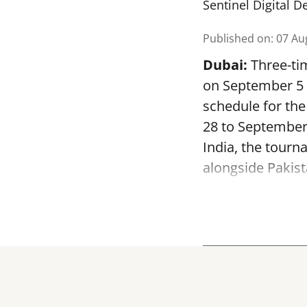
Sentinel Digital D
Published on
:
07 Au
Dubai:
Three-tim
on September 5 a
schedule for th
28 to September
India, the tourn
alongside Pakist