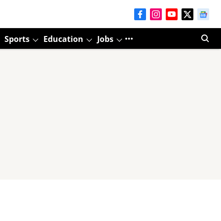
Sports
Education
Jobs