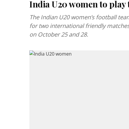
India U20 women to play 
The Indian U20 women’s football team
for two international friendly match
on October 25 and 28.