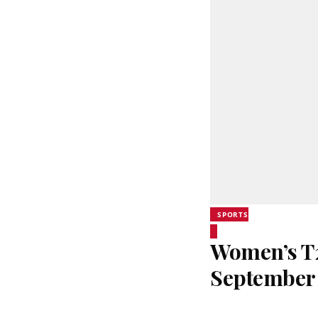
SPORTS
Women’s T20
September