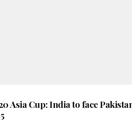
 Asia Cup: India to face Pakista
 5