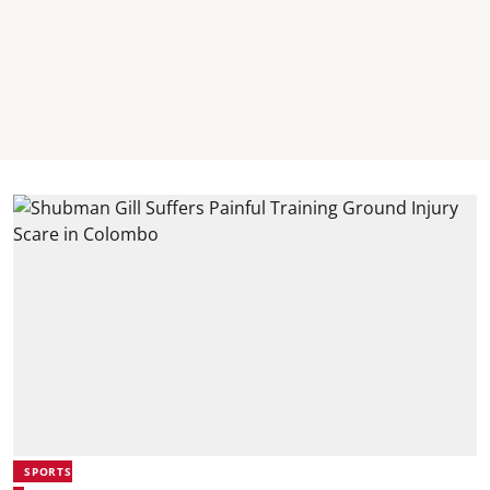
SPORTS