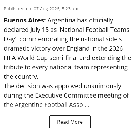
Published on
:
07 Aug 2026, 5:23 am
Buenos Aires:
Argentina has officially
declared July 15 as 'National Football Teams
Day', commemorating the national side's
dramatic victory over England in the 2026
FIFA World Cup semi-final and extending the
tribute to every national team representing
the country.
The decision was approved unanimously
during the Executive Committee meeting of
the Argentine Football Asso ...
Read More