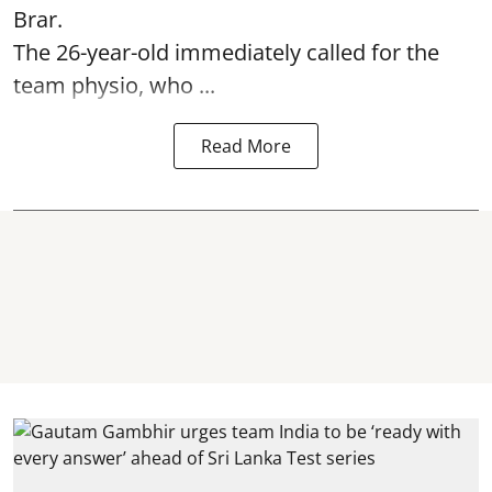
Brar.
The 26-year-old immediately called for the
team physio, who ...
Read More