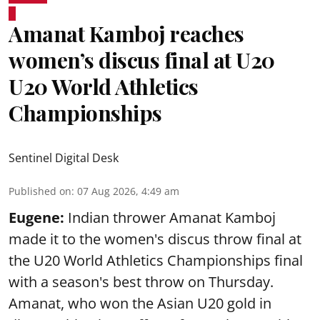
Amanat Kamboj reaches
women’s discus final at U20
U20 World Athletics
Championships
Sentinel Digital Desk
Published on
:
07 Aug 2026, 4:49 am
Eugene:
Indian thrower Amanat Kamboj
made it to the women's discus throw final at
the U20 World Athletics Championships final
with a season's best throw on Thursday.
Amanat, who won the Asian U20 gold in