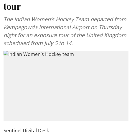
tour
The Indian Women’s Hockey Team departed from
Kempegowda International Airport on Thursday
night for an exposure tour of the United Kingdom
scheduled from July 5 to 14.
Sentinel Digital Desk