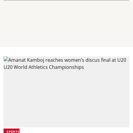
SPORTS