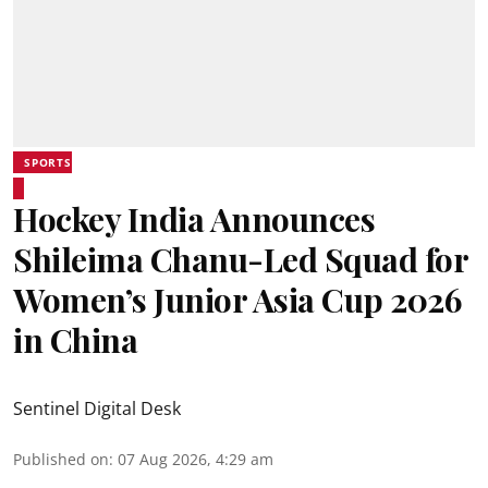
SPORTS
Hockey India Announces
Shileima Chanu-Led Squad for
Women’s Junior Asia Cup 2026
in China
Sentinel Digital Desk
Published on
:
07 Aug 2026, 4:29 am