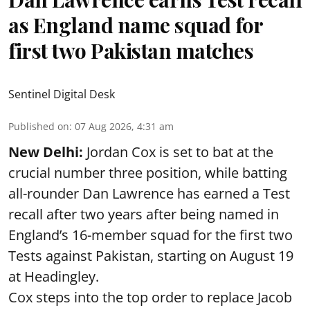
as England name squad for
first two Pakistan matches
Sentinel Digital Desk
Published on
:
07 Aug 2026, 4:31 am
New Delhi:
Jordan Cox is set to bat at the
crucial number three position, while batting
all-rounder Dan Lawrence has earned a Test
recall after two years after being named in
England’s 16-member squad for the first two
Tests against Pakistan, starting on August 19
at Headingley.
Cox steps into the top order to replace Jacob