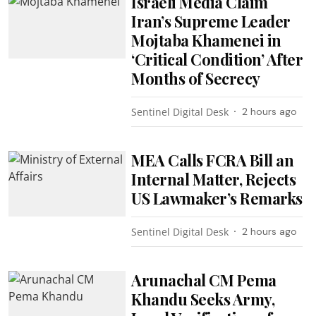
Israeli Media Claim
Iran’s Supreme Leader
Mojtaba Khamenei in
‘Critical Condition’ After
Months of Secrecy
Sentinel Digital Desk
2 hours ago
MEA Calls FCRA Bill an
Internal Matter, Rejects
US Lawmaker’s Remarks
Sentinel Digital Desk
2 hours ago
Arunachal CM Pema
Khandu Seeks Army,