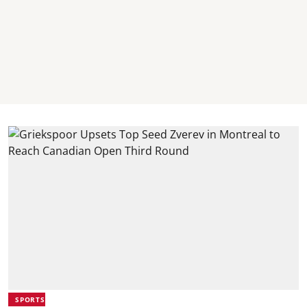
SPORTS