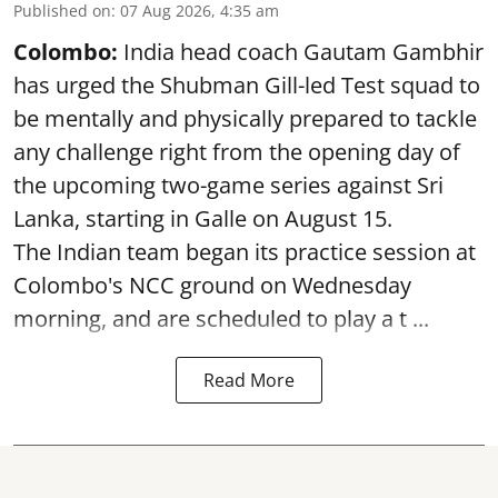
Published on
:
07 Aug 2026, 4:35 am
Colombo:
India head coach Gautam Gambhir
has urged the Shubman Gill-led Test squad to
be mentally and physically prepared to tackle
any challenge right from the opening day of
the upcoming two-game series against Sri
Lanka, starting in Galle on August 15.
The Indian team began its practice session at
Colombo's NCC ground on Wednesday
morning, and are scheduled to play a t ...
Read More