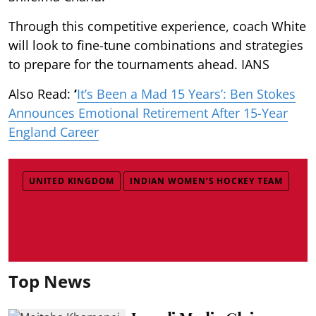
Through this competitive experience, coach White
will look to fine-tune combinations and strategies
to prepare for the tournaments ahead. IANS
Also Read:
‘
It’s Been a Mad 15 Years’: Ben Stokes
Announces Emotional Retirement After 15-Year
England Career
UNITED KINGDOM
INDIAN WOMEN’S HOCKEY TEAM
Top News