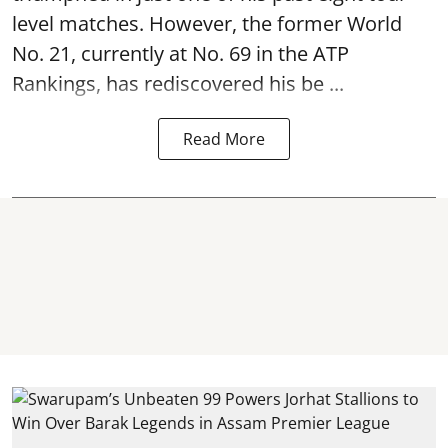
level matches. However, the former World
No. 21, currently at No. 69 in the ATP
Rankings, has rediscovered his be ...
Read More