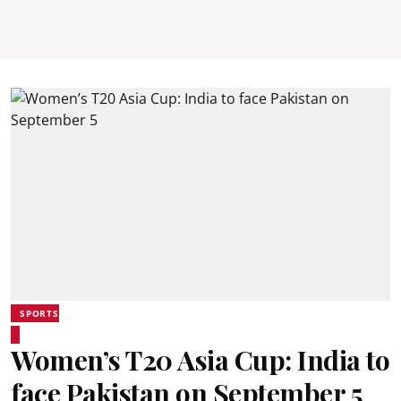
SPORTS
Women’s T20 Asia Cup: India to
face Pakistan on September 5