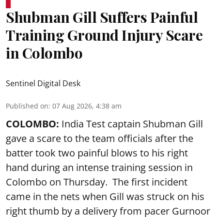
Shubman Gill Suffers Painful
Training Ground Injury Scare
in Colombo
Sentinel Digital Desk
Published on
:
07 Aug 2026, 4:38 am
COLOMBO:
India Test captain Shubman Gill
gave a scare to the team officials after the
batter took two painful blows to his right
hand during an intense training session in
Colombo on Thursday. The first incident
came in the nets when Gill was struck on his
right thumb by a delivery from pacer Gurnoor