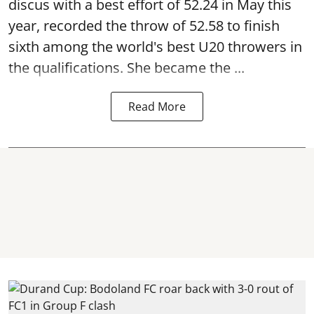
discus with a best effort of 52.24 in May this
year, recorded the throw of 52.58 to finish
sixth among the world's best U20 throwers in
the qualifications. She became the ...
Read More