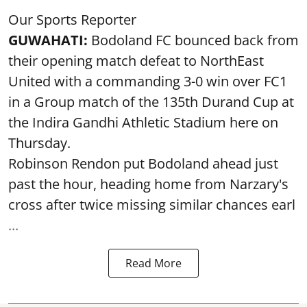
Our Sports Reporter
GUWAHATI:
Bodoland FC bounced back from
their opening match defeat to NorthEast
United with a commanding 3-0 win over FC1
in a Group match of the 135th Durand Cup at
the Indira Gandhi Athletic Stadium here on
Thursday.
Robinson Rendon put Bodoland ahead just
past the hour, heading home from Narzary's
cross after twice missing similar chances earl
...
Read More