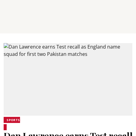
SPORTS
Dan Lawrence earns Test recall