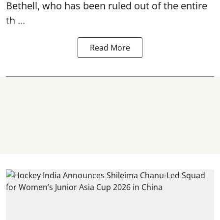
Bethell, who has been ruled out of the entire
th ...
Read More