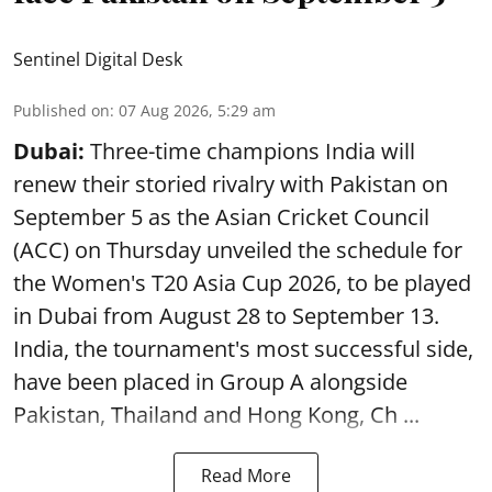
Sentinel Digital Desk
Published on
:
07 Aug 2026, 5:29 am
Dubai:
Three-time champions India will
renew their storied rivalry with Pakistan on
September 5 as the Asian Cricket Council
(ACC) on Thursday unveiled the schedule for
the Women's T20 Asia Cup 2026, to be played
in Dubai from August 28 to September 13.
India, the tournament's most successful side,
have been placed in Group A alongside
Pakistan, Thailand and Hong Kong, Ch ...
Read More