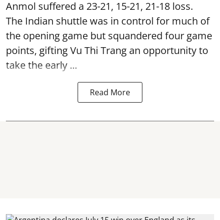
Anmol suffered a 23-21, 15-21, 21-18 loss.
The Indian shuttle was in control for much of
the opening game but squandered four game
points, gifting Vu Thi Trang an opportunity to
take the early ...
Read More