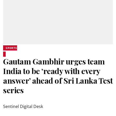
SPORTS
Gautam Gambhir urges team
India to be ‘ready with every
answer’ ahead of Sri Lanka Test
series
Sentinel Digital Desk