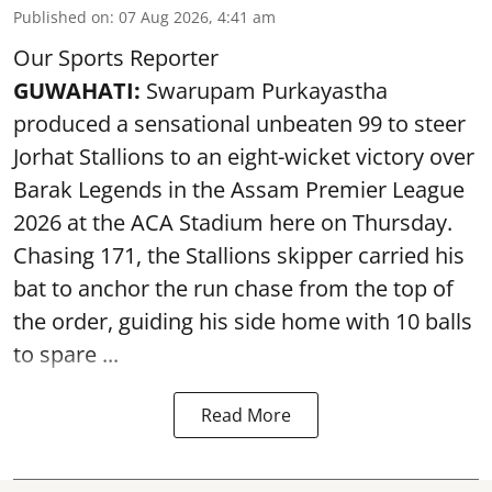
Published on
:
07 Aug 2026, 4:41 am
Our Sports Reporter
GUWAHATI:
Swarupam Purkayastha
produced a sensational unbeaten 99 to steer
Jorhat Stallions to an eight-wicket victory over
Barak Legends in the Assam Premier League
2026 at the ACA Stadium here on Thursday.
Chasing 171, the Stallions skipper carried his
bat to anchor the run chase from the top of
the order, guiding his side home with 10 balls
to spare ...
Read More