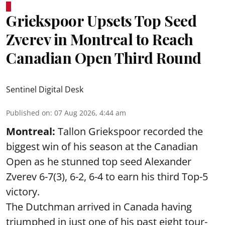
Griekspoor Upsets Top Seed
Zverev in Montreal to Reach
Canadian Open Third Round
Sentinel Digital Desk
Published on
:
07 Aug 2026, 4:44 am
Montreal:
Tallon Griekspoor recorded the
biggest win of his season at the Canadian
Open as he stunned top seed Alexander
Zverev 6-7(3), 6-2, 6-4 to earn his third Top-5
victory.
The Dutchman arrived in Canada having
triumphed in just one of his past eight tour-