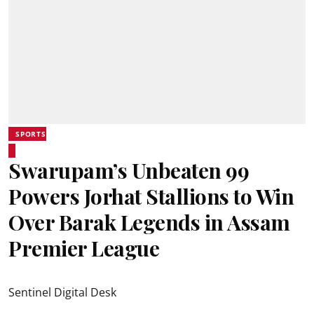
SPORTS
Swarupam’s Unbeaten 99
Powers Jorhat Stallions to Win
Over Barak Legends in Assam
Premier League
Sentinel Digital Desk