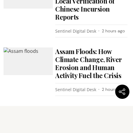
Local Verification of
Chinese Incursion
Reports
Sentinel Digital Desk
2 hours ago
Assam Floods: How
Climate Change, River
Erosion and Human
Activity Fuel the Crisis
Sentinel Digital Desk
2 hours ago