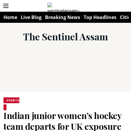
Home
Live Blog
Breaking News
Top Headlines
Citie
The Sentinel Assam
SPORTS
Indian junior women’s hockey
team departs for UK exposure