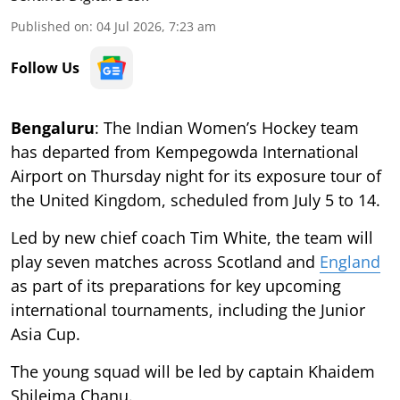
Published on
:
04 Jul 2026, 7:23 am
Follow Us
Bengaluru
: The Indian Women’s Hockey team
has departed from Kempegowda International
Airport on Thursday night for its exposure tour of
the United Kingdom, scheduled from July 5 to 14.
Led by new chief coach Tim White, the team will
play seven matches across Scotland and
England
as part of its preparations for key upcoming
international tournaments, including the Junior
Asia Cup.
The young squad will be led by captain Khaidem
Shileima Chanu.