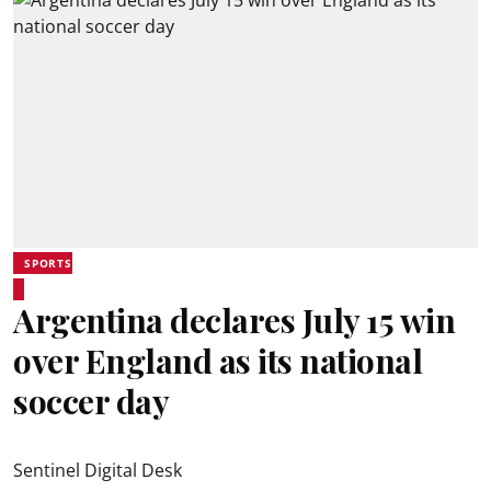
SPORTS
Argentina declares July 15 win
over England as its national
soccer day
Sentinel Digital Desk