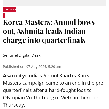
SPORTS
Korea Masters: Anmol bows
out, Ashmita leads Indian
charge into quarterfinals
Sentinel Digital Desk
Published on
:
07 Aug 2026, 5:26 am
Asan city:
India's Anmol Kharb's Korea
Masters campaign came to an end in the pre-
quarterfinals after a hard-fought loss to
Olympian Vu Thi Trang of Vietnam here on
Thursday.