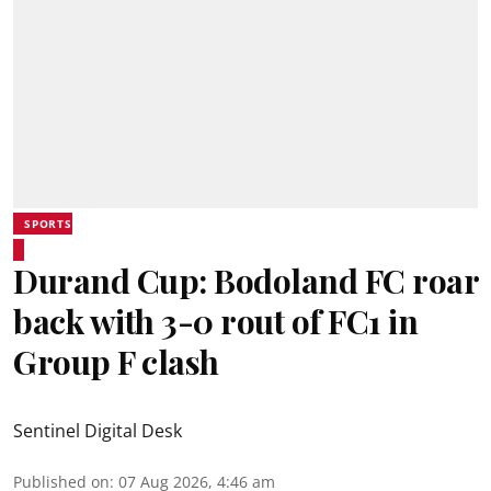
SPORTS
Durand Cup: Bodoland FC roar
back with 3-0 rout of FC1 in
Group F clash
Sentinel Digital Desk
Published on
:
07 Aug 2026, 4:46 am