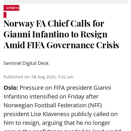
SPORTS
Norway FA Chief Calls for
Gianni Infantino to Resign
Amid FIFA Governance Crisis
Sentinel Digital Desk
Published on
:
08 Aug 2026, 5:52 am
Oslo:
Pressure on FIFA president Gianni
Infantino intensified on Friday after
Norwegian Football Federation (NFF)
president Lise Klaveness publicly called on
him to resign, arguing that he no longer