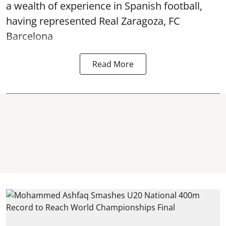
a wealth of experience in Spanish football,
having represented Real Zaragoza,
FC
Barcelona
Read More