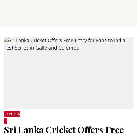
SPORTS
Sri Lanka Cricket Offers Free