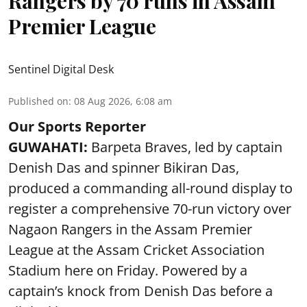
Rangers by 70 runs in Assam
Premier League
Sentinel Digital Desk
Published on
:
08 Aug 2026, 6:08 am
Our Sports Reporter
GUWAHATI:
Barpeta Braves, led by captain
Denish Das and spinner Bikiran Das,
produced a commanding all-round display to
register a comprehensive 70-run victory over
Nagaon Rangers in the Assam Premier
League at the Assam Cricket Association
Stadium here on Friday. Powered by a
captain’s knock from Denish Das before a