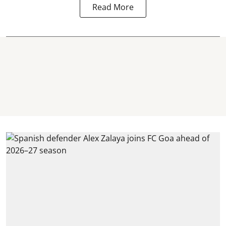
Read More