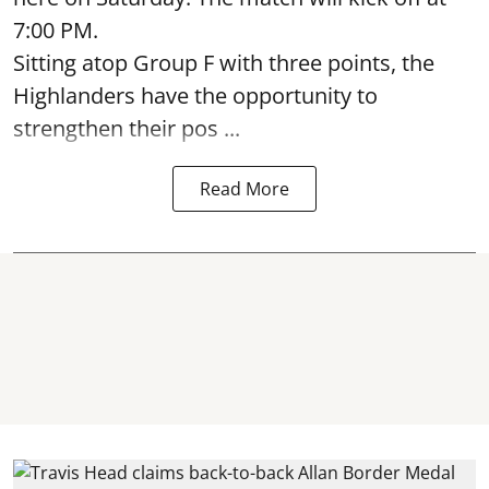
7:00 PM.
Sitting atop Group F with three points, the
Highlanders have the opportunity to
strengthen their pos ...
Read More