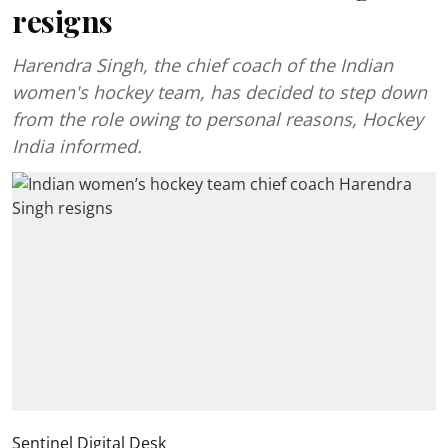
resigns
Harendra Singh, the chief coach of the Indian
women's hockey team, has decided to step down
from the role owing to personal reasons, Hockey
India informed.
Sentinel Digital Desk