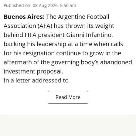
Published on
:
08 Aug 2026, 5:50 am
Buenos Aires:
The Argentine Football
Association (AFA) has thrown its weight
behind FIFA president Gianni Infantino,
backing his leadership at a time when calls
for his resignation continue to grow in the
aftermath of the governing body’s abandoned
investment proposal.
In a letter addressed to
Read More