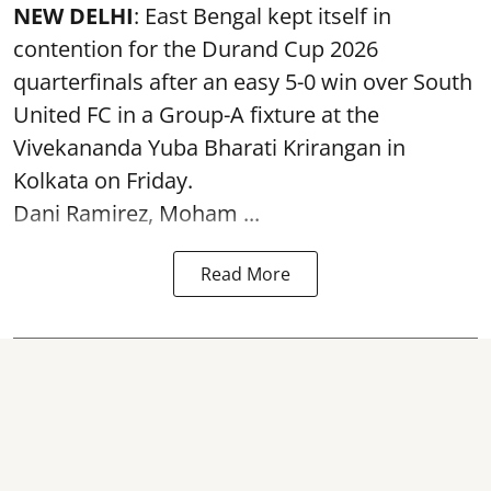
NEW DELHI
: East Bengal kept itself in
contention for the Durand Cup 2026
quarterfinals after an easy 5-0 win over South
United FC in a Group-A fixture at the
Vivekananda Yuba Bharati Krirangan in
Kolkata
on Friday.
Dani Ramirez, Moham ...
Read More