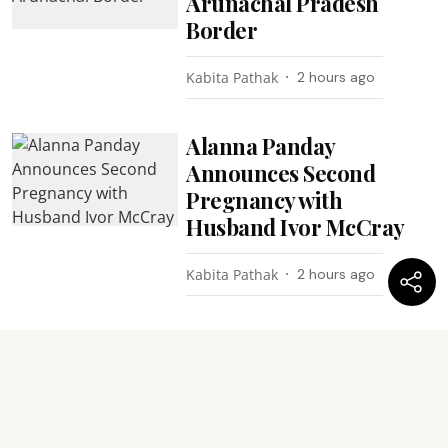
Arunachal Pradesh
Border
Kabita Pathak
2 hours ago
Alanna Panday
Announces Second
Pregnancy with
Husband Ivor McCray
Kabita Pathak
2 hours ago