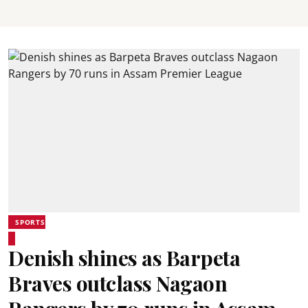
SPORTS
Denish shines as Barpeta
Braves outclass Nagaon