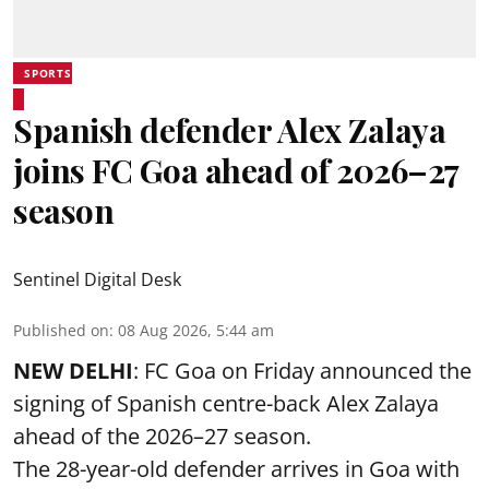
SPORTS
Spanish defender Alex Zalaya
joins FC Goa ahead of 2026–27
season
Sentinel Digital Desk
Published on
:
08 Aug 2026, 5:44 am
NEW DELHI
: FC Goa on Friday announced the
signing of Spanish centre-back Alex Zalaya
ahead of the 2026–27 season.
The 28-year-old defender arrives in Goa with