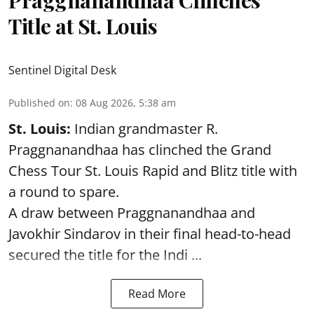
Title at St. Louis
Sentinel Digital Desk
Published on
:
08 Aug 2026, 5:38 am
St. Louis:
Indian grandmaster R.
Praggnanandhaa has clinched the Grand
Chess Tour St. Louis Rapid and Blitz title with
a round to spare.
A draw between
Praggnanandhaa
and
Javokhir Sindarov in their final head-to-head
secured the title for the Indi ...
Read More