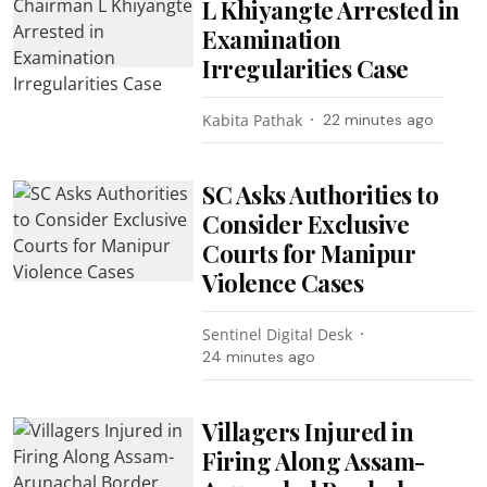
L Khiyangte Arrested in
Examination
Irregularities Case
Kabita Pathak
22 minutes ago
SC Asks Authorities to
Consider Exclusive
Courts for Manipur
Violence Cases
Sentinel Digital Desk
24 minutes ago
Villagers Injured in
Firing Along Assam-