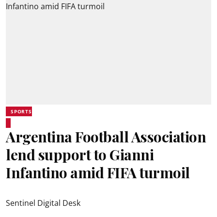
SPORTS
Argentina Football Association
lend support to Gianni
Infantino amid FIFA turmoil
Sentinel Digital Desk