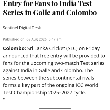
Entry for Fans to India Test
Series in Galle and Colombo
Sentinel Digital Desk
Published on
:
08 Aug 2026, 5:47 am
Colombo:
Sri Lanka Cricket (SLC) on Friday
announced that free entry will be provided to
fans for the upcoming two-match Test series
against India in Galle and Colombo. The
series between the subcontinental rivals
forms a key part of the ongoing ICC World
Test Championship 2025–2027 cycle.
“