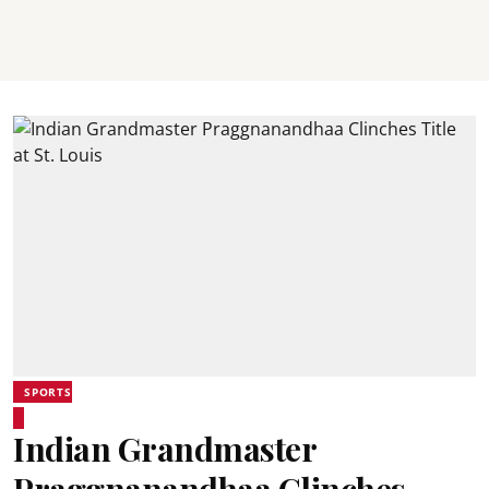
SPORTS
Indian Grandmaster
Praggnanandhaa Clinches