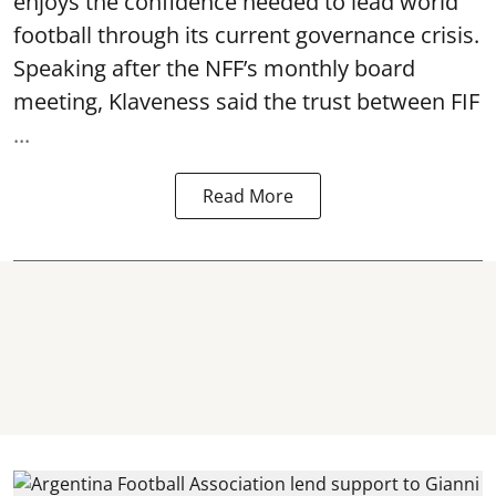
enjoys the confidence needed to lead world
football through its current governance crisis.
Speaking after the NFF’s monthly board
meeting, Klaveness said the trust between FIF
...
Read More