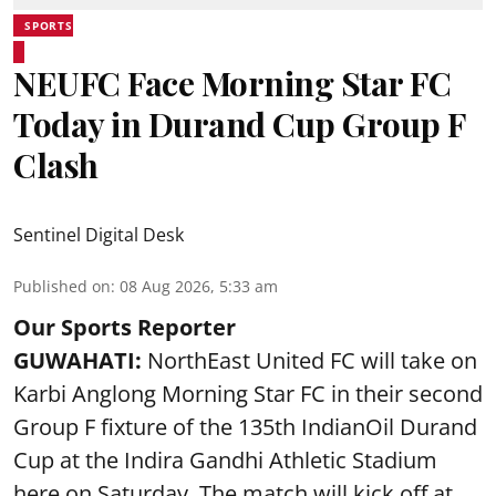
SPORTS
NEUFC Face Morning Star FC
Today in Durand Cup Group F
Clash
Sentinel Digital Desk
Published on
:
08 Aug 2026, 5:33 am
Our Sports Reporter
GUWAHATI:
NorthEast United FC will take on
Karbi Anglong Morning Star FC in their second
Group F fixture of the 135th IndianOil Durand
Cup at the Indira Gandhi Athletic Stadium
here on Saturday. The match will kick off at