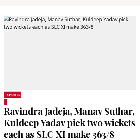
SPORTS
Ravindra Jadeja, Manav Suthar,
Kuldeep Yadav pick two wickets
each as SLC XI make 363/8