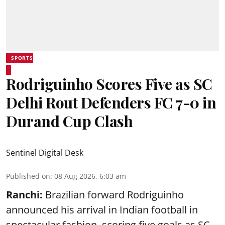
SPORTS
Rodriguinho Scores Five as SC
Delhi Rout Defenders FC 7-0 in
Durand Cup Clash
Sentinel Digital Desk
Published on
:
08 Aug 2026, 6:03 am
Ranchi:
Brazilian forward Rodriguinho
announced his arrival in Indian football in
spectacular fashion, scoring five goals as SC