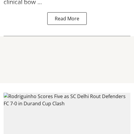
clinical bow ...
Read More