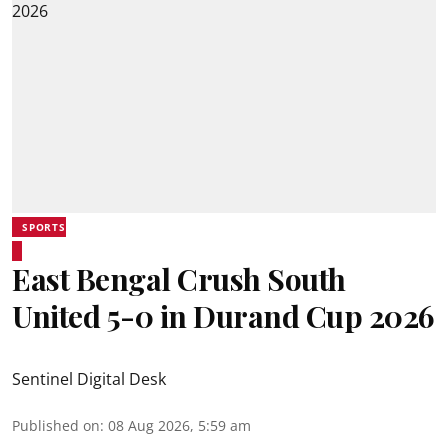
SPORTS
East Bengal Crush South
United 5-0 in Durand Cup 2026
Sentinel Digital Desk
Published on
:
08 Aug 2026, 5:59 am