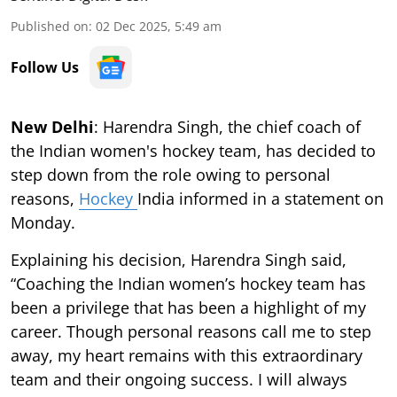
Published on
:
02 Dec 2025, 5:49 am
Follow Us
New Delhi
: Harendra Singh, the chief coach of
the Indian women's hockey team, has decided to
step down from the role owing to personal
reasons,
Hockey
India informed in a statement on
Monday.
Explaining his decision, Harendra Singh said,
“Coaching the Indian women’s hockey team has
been a privilege that has been a highlight of my
career. Though personal reasons call me to step
away, my heart remains with this extraordinary
team and their ongoing success. I will always