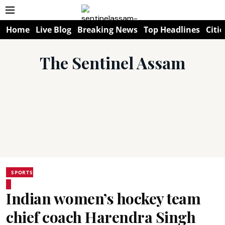
Home
Live Blog
Breaking News
Top Headlines
Citie
The Sentinel Assam
SPORTS
Indian women’s hockey team
chief coach Harendra Singh