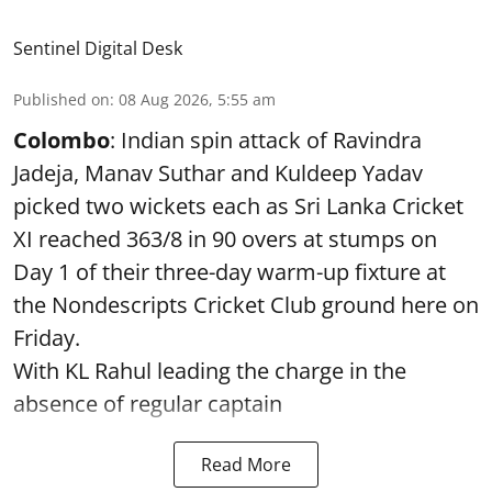
Sentinel Digital Desk
Published on
:
08 Aug 2026, 5:55 am
Colombo
: Indian spin attack of Ravindra
Jadeja, Manav Suthar and Kuldeep Yadav
picked two wickets each as Sri Lanka Cricket
XI reached 363/8 in 90 overs at stumps on
Day 1 of their three-day warm-up fixture at
the Nondescripts Cricket Club ground here on
Friday.
With KL Rahul leading the charge in the
absence of regular captain
Read More