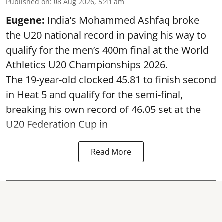
Published on
:
08 Aug 2026, 5:41 am
Eugene:
India’s Mohammed Ashfaq broke
the U20 national record in paving his way to
qualify for the men’s 400m final at the World
Athletics U20 Championships 2026.
The 19-year-old clocked 45.81 to finish second
in Heat 5 and qualify for the semi-final,
breaking his own record of 46.05 set at the
U20 Federation Cup in
Read More