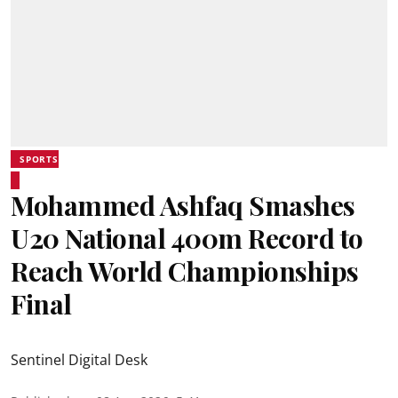
SPORTS
Mohammed Ashfaq Smashes
U20 National 400m Record to
Reach World Championships
Final
Sentinel Digital Desk