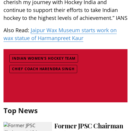
cherish my journey with Hockey India and
continue to support their efforts to take Indian
hockey to the highest levels of achievement.” IANS
Also Read:
Jaipur Wax Museum starts work on
wax statue of Harmanpreet Kaur
INDIAN WOMEN’S HOCKEY TEAM
CHIEF COACH HARENDRA SINGH
Top News
Former JPSC Chairman