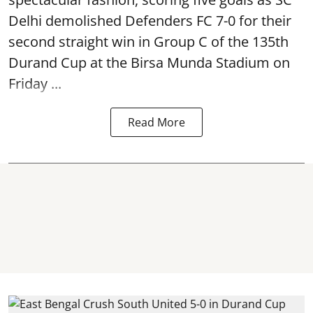
Delhi demolished Defenders FC 7-0 for their
second straight win in Group C of the 135th
Durand Cup
at the Birsa Munda Stadium on
Friday ...
Read More