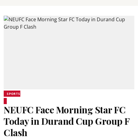
SPORTS
NEUFC Face Morning Star FC
Today in Durand Cup Group F
Clash