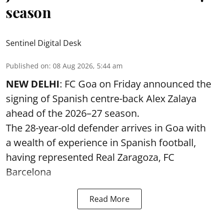
season
Sentinel Digital Desk
Published on
:
08 Aug 2026, 5:44 am
NEW DELHI
: FC Goa on Friday announced the
signing of Spanish centre-back Alex Zalaya
ahead of the 2026–27 season.
The 28-year-old defender arrives in Goa with
a wealth of experience in Spanish football,
having represented Real Zaragoza,
FC
Barcelona
Read More