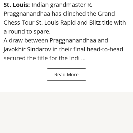
St. Louis:
Indian grandmaster R.
Praggnanandhaa has clinched the Grand
Chess Tour St. Louis Rapid and Blitz title with
a round to spare.
A draw between
Praggnanandhaa
and
Javokhir Sindarov in their final head-to-head
secured the title for the Indi ...
Read More