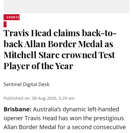
SPORTS
Travis Head claims back-to-
back Allan Border Medal as
Mitchell Starc crowned Test
Player of the Year
Sentinel Digital Desk
Published on
:
08 Aug 2026, 5:29 am
Brisbane:
Australia’s dynamic left-handed
opener Travis Head has won the prestigious
Allan Border Medal for a second consecutive