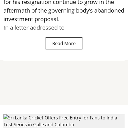
for his resignation continue to grow in the
aftermath of the governing body’s abandoned
investment proposal.
In a letter addressed to
Read More