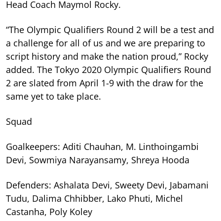
Head Coach Maymol Rocky.
“The Olympic Qualifiers Round 2 will be a test and
a challenge for all of us and we are preparing to
script history and make the nation proud,” Rocky
added. The Tokyo 2020 Olympic Qualifiers Round
2 are slated from April 1-9 with the draw for the
same yet to take place.
Squad
Goalkeepers: Aditi Chauhan, M. Linthoingambi
Devi, Sowmiya Narayansamy, Shreya Hooda
Defenders: Ashalata Devi, Sweety Devi, Jabamani
Tudu, Dalima Chhibber, Lako Phuti, Michel
Castanha, Poly Koley