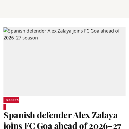
SPORTS
Spanish defender Alex Zalaya
joins FC Goa ahead of 2026–27