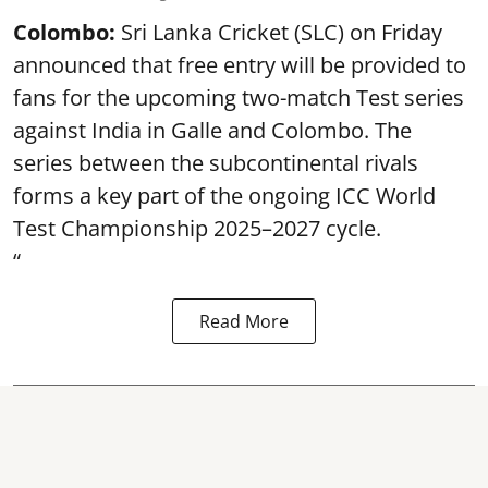
Colombo:
Sri Lanka Cricket (SLC) on Friday
announced that free entry will be provided to
fans for the upcoming two-match Test series
against India in Galle and Colombo. The
series between the subcontinental rivals
forms a key part of the ongoing ICC World
Test Championship 2025–2027 cycle.
“
Read More