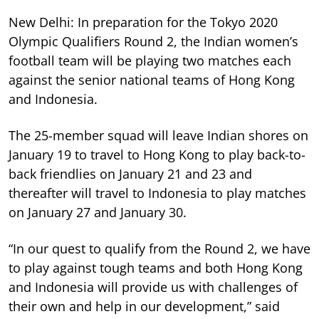
New Delhi: In preparation for the Tokyo 2020
Olympic Qualifiers Round 2, the Indian women’s
football team will be playing two matches each
against the senior national teams of Hong Kong
and Indonesia.
The 25-member squad will leave Indian shores on
January 19 to travel to Hong Kong to play back-to-
back friendlies on January 21 and 23 and
thereafter will travel to Indonesia to play matches
on January 27 and January 30.
“In our quest to qualify from the Round 2, we have
to play against tough teams and both Hong Kong
and Indonesia will provide us with challenges of
their own and help in our development,” said