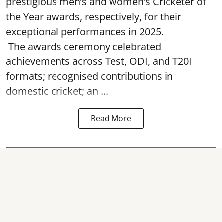
prestigious men’s and women’s Cricketer of
the Year awards, respectively, for their
exceptional performances in 2025.
The awards ceremony celebrated
achievements across Test, ODI, and T20I
formats; recognised contributions in
domestic cricket; an ...
Read More