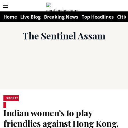
Home
Live Blog
Breaking News
Top Headlines
Citie
The Sentinel Assam
SPORTS
Indian women’s to play
friendlies against Hong Kong,