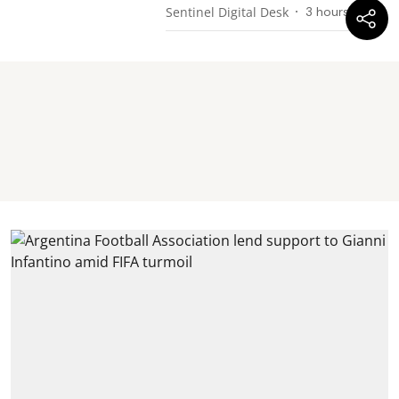
Sentinel Digital Desk
3 hours ago