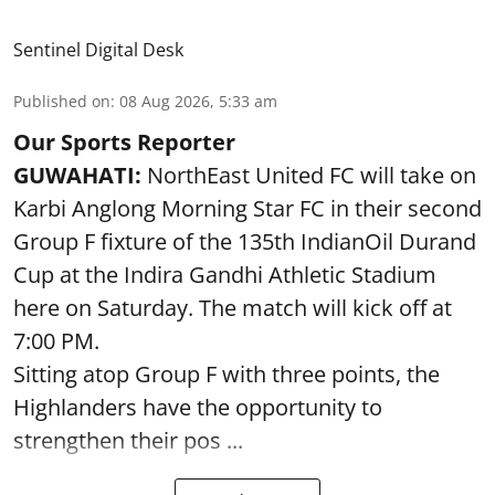
Sentinel Digital Desk
Published on
:
08 Aug 2026, 5:33 am
Our Sports Reporter
GUWAHATI:
NorthEast United FC will take on
Karbi Anglong Morning Star FC in their second
Group F fixture of the 135th IndianOil Durand
Cup at the Indira Gandhi Athletic Stadium
here on Saturday. The match will kick off at
7:00 PM.
Sitting atop Group F with three points, the
Highlanders have the opportunity to
strengthen their pos ...