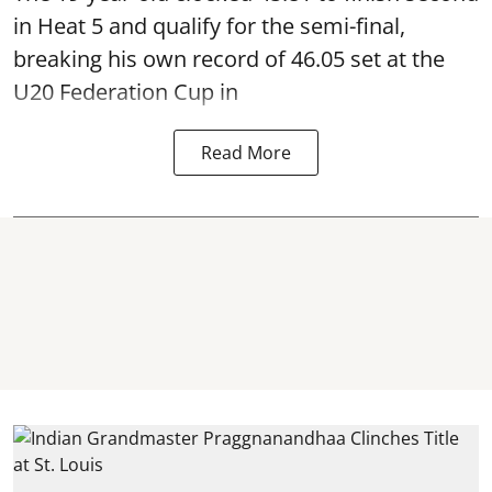
in Heat 5 and qualify for the semi-final,
breaking his own record of 46.05 set at the
U20 Federation Cup in
Read More