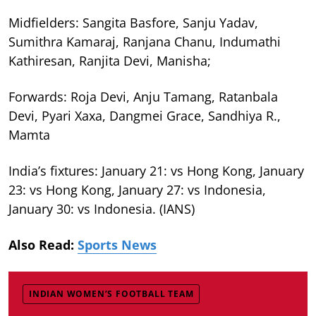
Midfielders: Sangita Basfore, Sanju Yadav,
Sumithra Kamaraj, Ranjana Chanu, Indumathi
Kathiresan, Ranjita Devi, Manisha;
Forwards: Roja Devi, Anju Tamang, Ratanbala
Devi, Pyari Xaxa, Dangmei Grace, Sandhiya R.,
Mamta
India’s fixtures: January 21: vs Hong Kong, January
23: vs Hong Kong, January 27: vs Indonesia,
January 30: vs Indonesia. (IANS)
Also Read:
Sports News
INDIAN WOMEN’S FOOTBALL TEAM