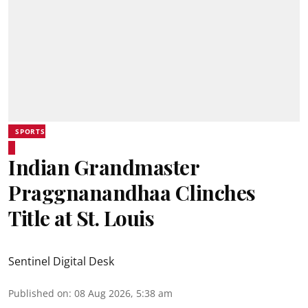
SPORTS
Indian Grandmaster
Praggnanandhaa Clinches
Title at St. Louis
Sentinel Digital Desk
Published on
:
08 Aug 2026, 5:38 am