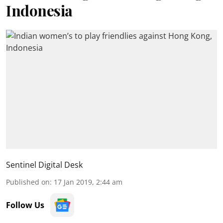
Indonesia
Sentinel Digital Desk
Published on
:
17 Jan 2019, 2:44 am
Follow Us