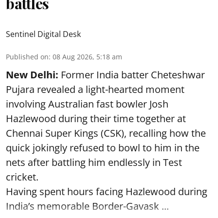
battles
Sentinel Digital Desk
Published on
:
08 Aug 2026, 5:18 am
New Delhi:
Former India batter Cheteshwar
Pujara revealed a light-hearted moment
involving Australian fast bowler Josh
Hazlewood during their time together at
Chennai Super Kings (CSK), recalling how the
quick jokingly refused to bowl to him in the
nets after battling him endlessly in Test
cricket.
Having spent hours facing Hazlewood during
India’s memorable Border-Gavask ...