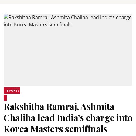
SPORTS
Rakshitha Ramraj, Ashmita
Chaliha lead India’s charge into
Korea Masters semifinals