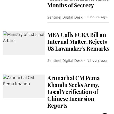
Months of Secrecy
Sentinel Digital Desk
3 hours ago
MEA Calls FCRA Bill an
Internal Matter, Rejects
US Lawmaker’s Remarks
Sentinel Digital Desk
3 hours ago
Arunachal CM Pema
Khandu Seeks Army,
Local Verification of
Chinese Incursion
Reports