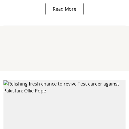
Read More