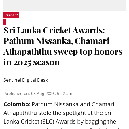
SPORTS
Sri Lanka Cricket Awards:
Pathum Nissanka, Chamari
Athapaththu sweep top honors
in 2025 season
Sentinel Digital Desk
Published on
:
08 Aug 2026, 5:22 am
Colombo
: Pathum Nissanka and Chamari
Athapaththu stole the spotlight at the Sri
Lanka Cricket (SLC) Awards by bagging the