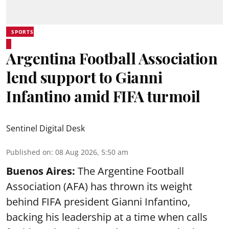
SPORTS
Argentina Football Association
lend support to Gianni
Infantino amid FIFA turmoil
Sentinel Digital Desk
Published on
:
08 Aug 2026, 5:50 am
Buenos Aires:
The Argentine Football
Association (AFA) has thrown its weight
behind FIFA president Gianni Infantino,
backing his leadership at a time when calls