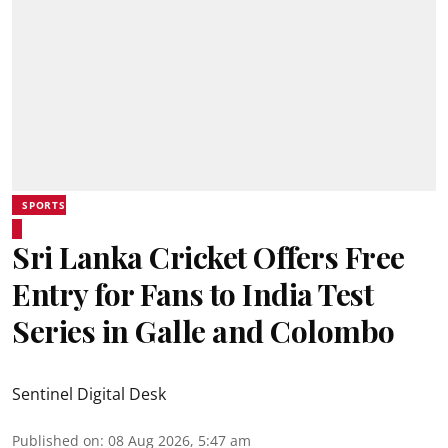
SPORTS
Sri Lanka Cricket Offers Free
Entry for Fans to India Test
Series in Galle and Colombo
Sentinel Digital Desk
Published on
:
08 Aug 2026, 5:47 am