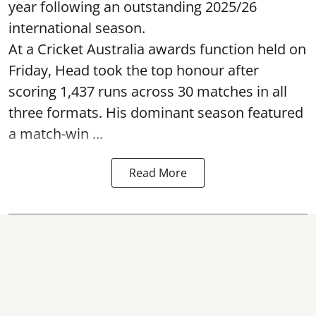
year following an outstanding 2025/26
international season.
At a Cricket Australia awards function held on
Friday, Head took the top honour after
scoring 1,437 runs across 30 matches in all
three formats. His dominant season featured
a match-win ...
Read More