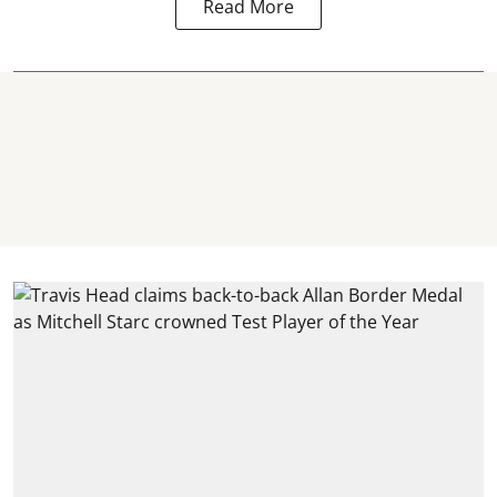
Read More