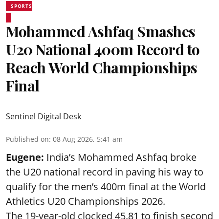
SPORTS
Mohammed Ashfaq Smashes
U20 National 400m Record to
Reach World Championships
Final
Sentinel Digital Desk
Published on
:
08 Aug 2026, 5:41 am
Eugene:
India’s Mohammed Ashfaq broke
the U20 national record in paving his way to
qualify for the men’s 400m final at the World
Athletics U20 Championships 2026.
The 19-year-old clocked 45.81 to finish second