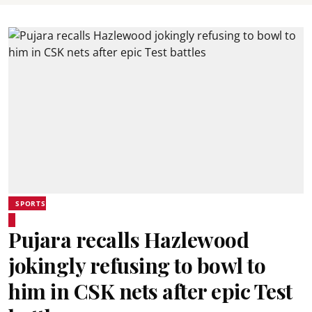
SPORTS
Pujara recalls Hazlewood
jokingly refusing to bowl to
him in CSK nets after epic Test