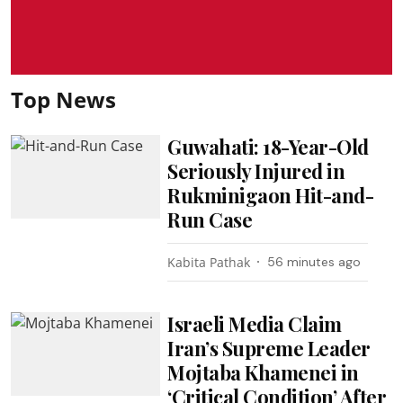
Top News
Guwahati: 18-Year-Old
Seriously Injured in
Rukminigaon Hit-and-
Run Case
Kabita Pathak
56 minutes ago
Israeli Media Claim
Iran’s Supreme Leader
Mojtaba Khamenei in
‘Critical Condition’ After