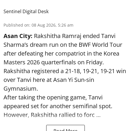
Sentinel Digital Desk
Published on
:
08 Aug 2026, 5:26 am
Asan City:
Rakshitha Ramraj ended Tanvi
Sharma’s dream run on the BWF World Tour
after defeating her compatriot in the Korea
Masters 2026 quarterfinals on Friday.
Rakshitha registered a 21-18, 19-21, 19-21 win
over Tanvi here at Asan Yi Sun-sin
Gymnasium.
After taking the opening game, Tanvi
appeared set for another semifinal spot.
However, Rakshitha rallied to forc ...
Read More