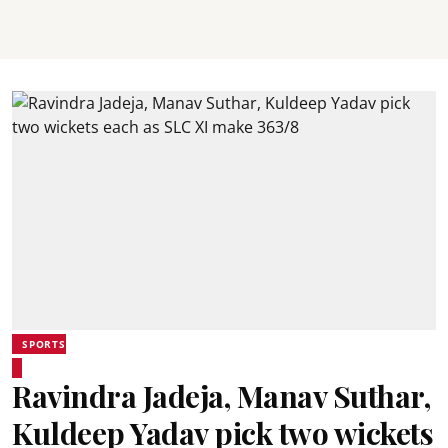
SPORTS
Ravindra Jadeja, Manav Suthar,
Kuldeep Yadav pick two wickets