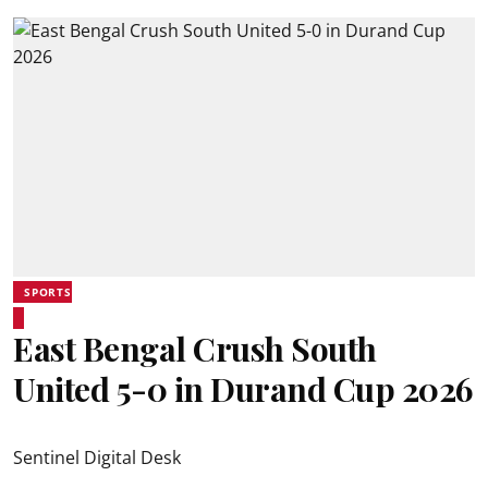
SPORTS
East Bengal Crush South
United 5-0 in Durand Cup 2026
Sentinel Digital Desk