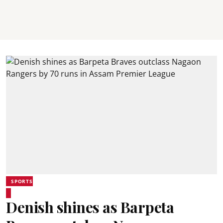
SPORTS
Denish shines as Barpeta