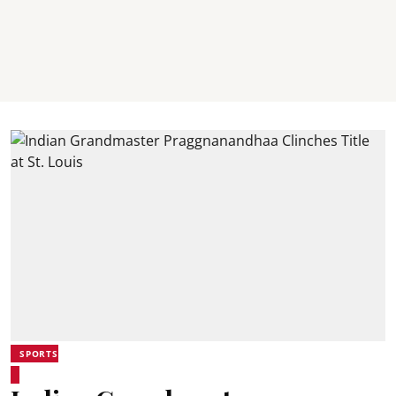
SPORTS