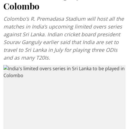
Colombo
Colombo’s R. Premadasa Stadium will host all the
matches in India’s upcoming limited overs series
against Sri Lanka. Indian cricket board president
Sourav Ganguly earlier said that India are set to
travel to Sri Lanka in July for playing three ODIs
and as many T20Is.