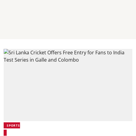
SPORTS