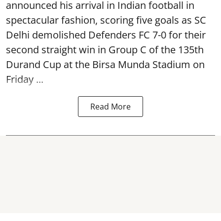
announced his arrival in Indian football in
spectacular fashion, scoring five goals as SC
Delhi demolished Defenders FC 7-0 for their
second straight win in Group C of the 135th
Durand Cup
at the Birsa Munda Stadium on
Friday ...
Read More