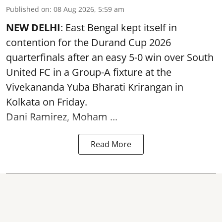
Published on
:
08 Aug 2026, 5:59 am
NEW DELHI
: East Bengal kept itself in
contention for the Durand Cup 2026
quarterfinals after an easy 5-0 win over South
United FC in a Group-A fixture at the
Vivekananda Yuba Bharati Krirangan in
Kolkata
on Friday.
Dani Ramirez, Moham ...
Read More