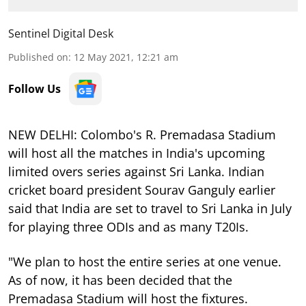
Sentinel Digital Desk
Published on
:
12 May 2021, 12:21 am
Follow Us
NEW DELHI: Colombo's R. Premadasa Stadium
will host all the matches in India's upcoming
limited overs series against Sri Lanka. Indian
cricket board president Sourav Ganguly earlier
said that India are set to travel to Sri Lanka in July
for playing three ODIs and as many T20Is.
"We plan to host the entire series at one venue.
As of now, it has been decided that the
Premadasa Stadium will host the fixtures.