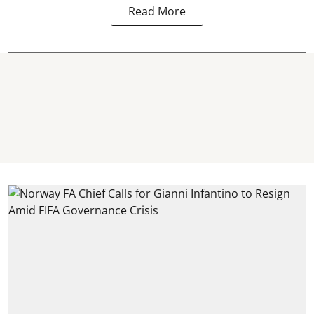
Read More