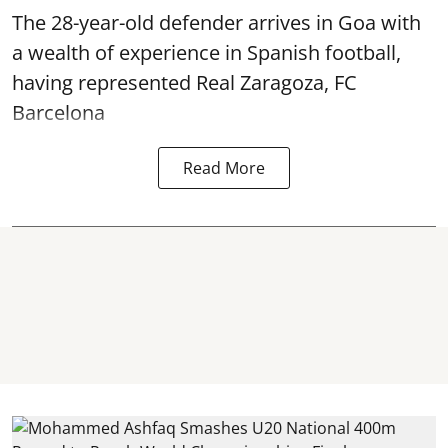
The 28-year-old defender arrives in Goa with
a wealth of experience in Spanish football,
having represented Real Zaragoza,
FC
Barcelona
Read More