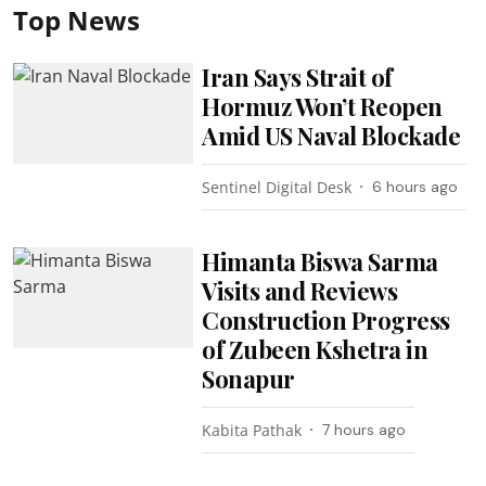
Top News
Iran Says Strait of
Hormuz Won’t Reopen
Amid US Naval Blockade
Sentinel Digital Desk
6 hours ago
Himanta Biswa Sarma
Visits and Reviews
Construction Progress
of Zubeen Kshetra in
Sonapur
Kabita Pathak
7 hours ago