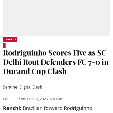
SPORTS
Rodriguinho Scores Five as SC
Delhi Rout Defenders FC 7-0 in
Durand Cup Clash
Sentinel Digital Desk
Published on
:
08 Aug 2026, 6:03 am
Ranchi:
Brazilian forward Rodriguinho