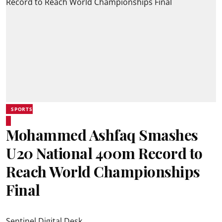
SPORTS
Mohammed Ashfaq Smashes
U20 National 400m Record to
Reach World Championships
Final
Sentinel Digital Desk