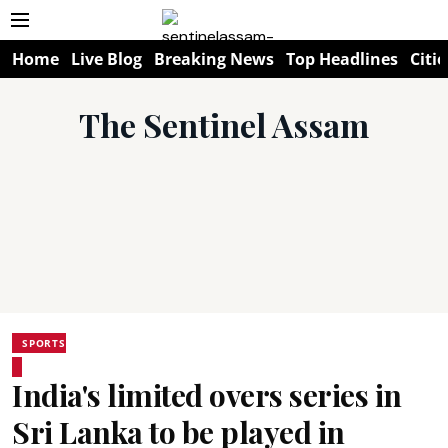
Home
Live Blog
Breaking News
Top Headlines
Citie
The Sentinel Assam
SPORTS
India's limited overs series in
Sri Lanka to be played in