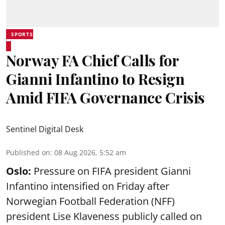
SPORTS
Norway FA Chief Calls for
Gianni Infantino to Resign
Amid FIFA Governance Crisis
Sentinel Digital Desk
Published on
:
08 Aug 2026, 5:52 am
Oslo:
Pressure on FIFA president Gianni
Infantino intensified on Friday after
Norwegian Football Federation (NFF)
president Lise Klaveness publicly called on