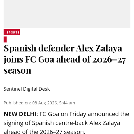
SPORTS
Spanish defender Alex Zalaya
joins FC Goa ahead of 2026–27
season
Sentinel Digital Desk
Published on
:
08 Aug 2026, 5:44 am
NEW DELHI
: FC Goa on Friday announced the
signing of Spanish centre-back Alex Zalaya
ahead of the 2026–27 season.