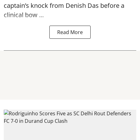
captain’s knock from Denish Das before a
clinical bow ...
Read More