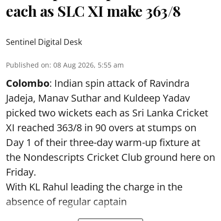
each as SLC XI make 363/8
Sentinel Digital Desk
Published on
:
08 Aug 2026, 5:55 am
Colombo
: Indian spin attack of Ravindra
Jadeja, Manav Suthar and Kuldeep Yadav
picked two wickets each as Sri Lanka Cricket
XI reached 363/8 in 90 overs at stumps on
Day 1 of their three-day warm-up fixture at
the Nondescripts Cricket Club ground here on
Friday.
With KL Rahul leading the charge in the
absence of regular captain