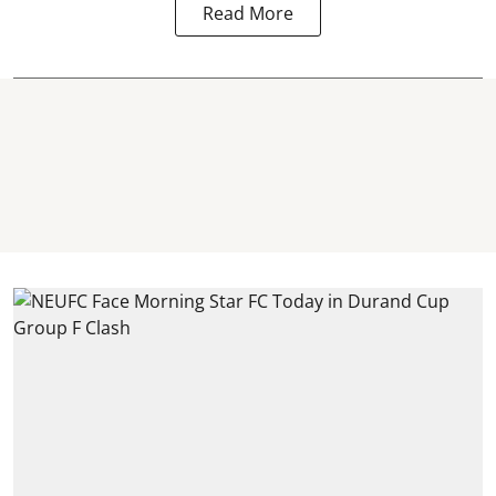
Read More