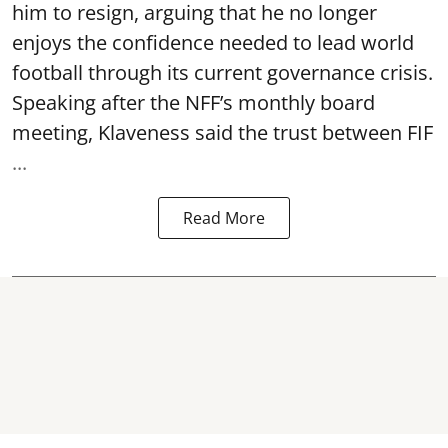
him to resign, arguing that he no longer
enjoys the confidence needed to lead world
football through its current governance crisis.
Speaking after the NFF’s monthly board
meeting, Klaveness said the trust between FIF
...
Read More