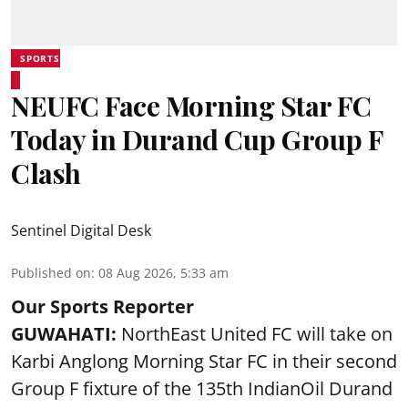
SPORTS
NEUFC Face Morning Star FC
Today in Durand Cup Group F
Clash
Sentinel Digital Desk
Published on
:
08 Aug 2026, 5:33 am
Our Sports Reporter
GUWAHATI:
NorthEast United FC will take on
Karbi Anglong Morning Star FC in their second
Group F fixture of the 135th IndianOil Durand