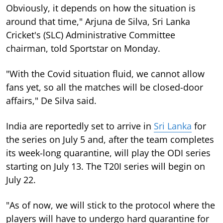
Obviously, it depends on how the situation is
around that time," Arjuna de Silva, Sri Lanka
Cricket's (SLC) Administrative Committee
chairman, told Sportstar on Monday.
"With the Covid situation fluid, we cannot allow
fans yet, so all the matches will be closed-door
affairs," De Silva said.
India are reportedly set to arrive in
Sri Lanka
for
the series on July 5 and, after the team completes
its week-long quarantine, will play the ODI series
starting on July 13. The T20I series will begin on
July 22.
"As of now, we will stick to the protocol where the
players will have to undergo hard quarantine for