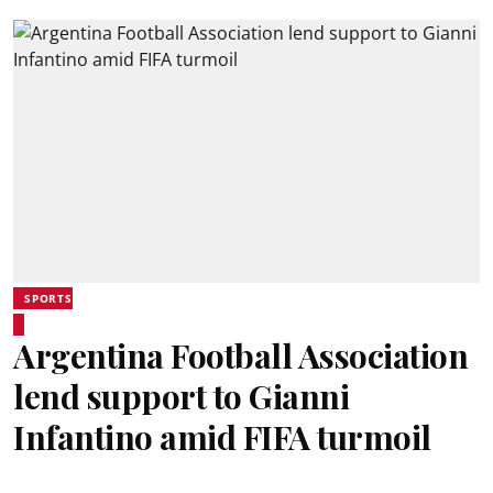
SPORTS
Argentina Football Association
lend support to Gianni
Infantino amid FIFA turmoil