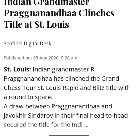
Indian Grandmaster
Praggnanandhaa Clinches
Title at St. Louis
Sentinel Digital Desk
Published on
:
08 Aug 2026, 5:38 am
St. Louis:
Indian grandmaster R.
Praggnanandhaa has clinched the Grand
Chess Tour St. Louis Rapid and Blitz title with
a round to spare.
A draw between
Praggnanandhaa
and
Javokhir Sindarov in their final head-to-head
secured the title for the Indi ...