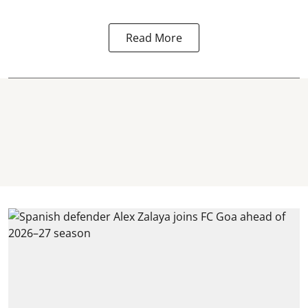
Read More