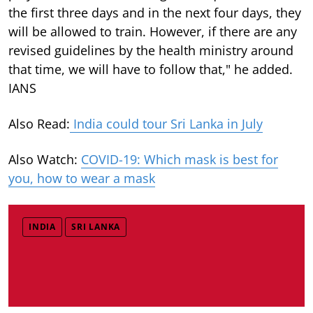
the first three days and in the next four days, they
will be allowed to train. However, if there are any
revised guidelines by the health ministry around
that time, we will have to follow that," he added.
IANS
Also Read:
India could tour Sri Lanka in July
Also Watch:
COVID-19: Which mask is best for
you, how to wear a mask
INDIA
SRI LANKA