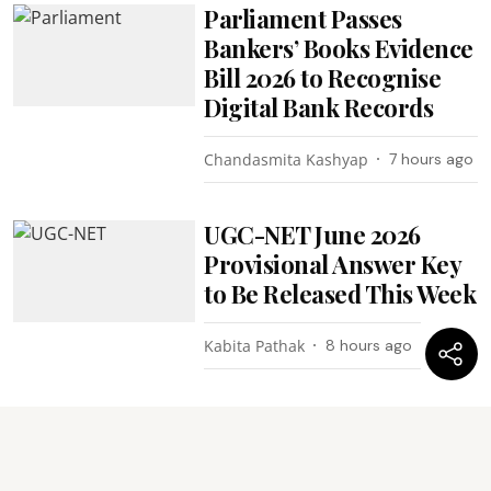
Parliament Passes
Bankers’ Books Evidence
Bill 2026 to Recognise
Digital Bank Records
Chandasmita Kashyap
7 hours ago
UGC-NET June 2026
Provisional Answer Key
to Be Released This Week
Kabita Pathak
8 hours ago