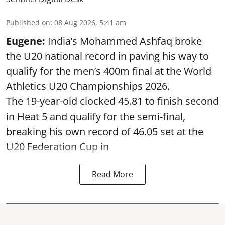
Published on
:
08 Aug 2026, 5:41 am
Eugene:
India’s Mohammed Ashfaq broke
the U20 national record in paving his way to
qualify for the men’s 400m final at the World
Athletics U20 Championships 2026.
The 19-year-old clocked 45.81 to finish second
in Heat 5 and qualify for the semi-final,
breaking his own record of 46.05 set at the
U20 Federation Cup in
Read More