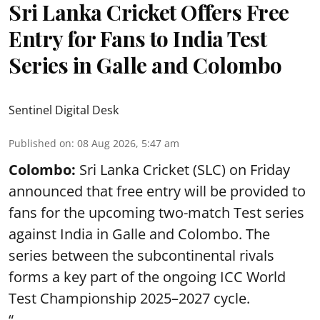
Sri Lanka Cricket Offers Free
Entry for Fans to India Test
Series in Galle and Colombo
Sentinel Digital Desk
Published on
:
08 Aug 2026, 5:47 am
Colombo:
Sri Lanka Cricket (SLC) on Friday
announced that free entry will be provided to
fans for the upcoming two-match Test series
against India in Galle and Colombo. The
series between the subcontinental rivals
forms a key part of the ongoing ICC World
Test Championship 2025–2027 cycle.
“