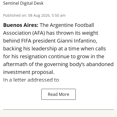
Sentinel Digital Desk
Published on
:
08 Aug 2026, 5:50 am
Buenos Aires:
The Argentine Football
Association (AFA) has thrown its weight
behind FIFA president Gianni Infantino,
backing his leadership at a time when calls
for his resignation continue to grow in the
aftermath of the governing body’s abandoned
investment proposal.
In a letter addressed to
Read More