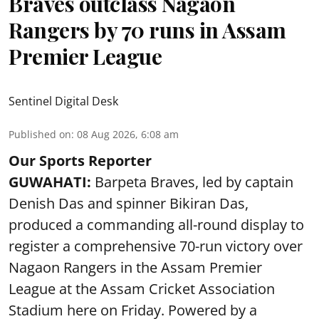
Braves outclass Nagaon
Rangers by 70 runs in Assam
Premier League
Sentinel Digital Desk
Published on
:
08 Aug 2026, 6:08 am
Our Sports Reporter
GUWAHATI:
Barpeta Braves, led by captain
Denish Das and spinner Bikiran Das,
produced a commanding all-round display to
register a comprehensive 70-run victory over
Nagaon Rangers in the Assam Premier
League at the Assam Cricket Association
Stadium here on Friday. Powered by a