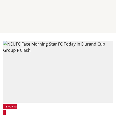
SPORTS