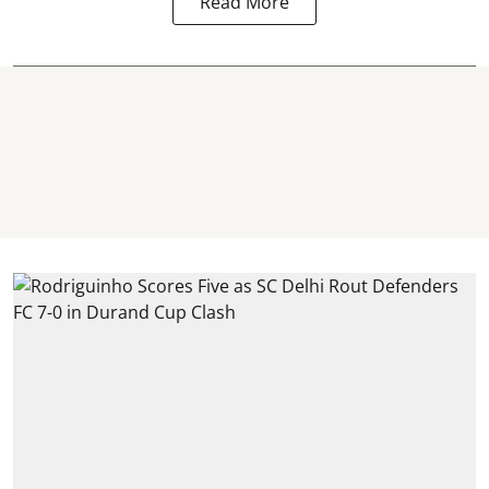
Read More