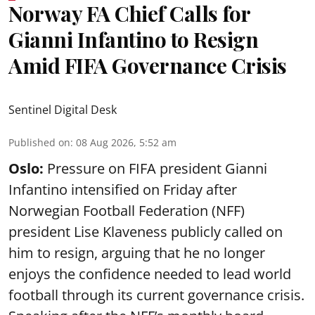
Norway FA Chief Calls for
Gianni Infantino to Resign
Amid FIFA Governance Crisis
Sentinel Digital Desk
Published on
:
08 Aug 2026, 5:52 am
Oslo:
Pressure on FIFA president Gianni
Infantino intensified on Friday after
Norwegian Football Federation (NFF)
president Lise Klaveness publicly called on
him to resign, arguing that he no longer
enjoys the confidence needed to lead world
football through its current governance crisis.