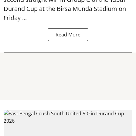
Durand Cup
at the Birsa Munda Stadium on
Friday ...
Read More