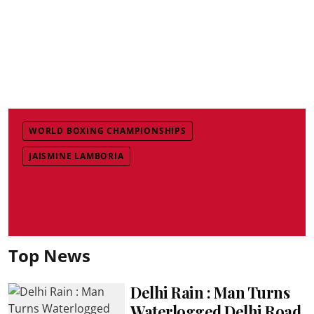
WORLD BOXING CHAMPIONSHIPS
JAISMINE LAMBORIA
Top News
Delhi Rain : Man Turns
Waterlogged Delhi Road