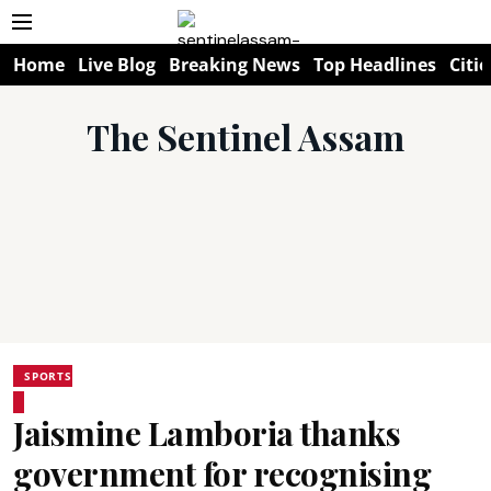
Home
Live Blog
Breaking News
Top Headlines
Citie
The Sentinel Assam
SPORTS
Jaismine Lamboria thanks
government for recognising