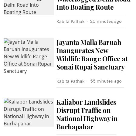
Into Boating Route
Kabita Pathak
20 minutes ago
Jayanta Malla Baruah
Inaugurates New
Wildlife Range Office at
Sonai Rupai Sanctuary
Kabita Pathak
55 minutes ago
Kaliabor Landslides
Disrupt Traffic on
National Highway in
Burhapahar