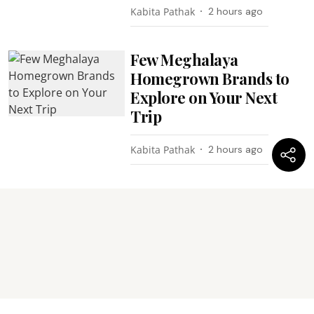
Kabita Pathak
2 hours ago
Few Meghalaya
Homegrown Brands to
Explore on Your Next
Trip
Kabita Pathak
2 hours ago