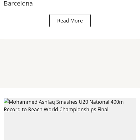
Barcelona
Read More