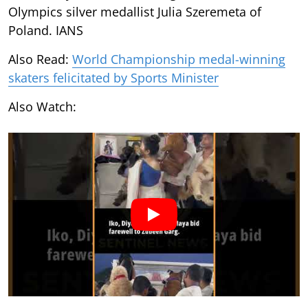
Olympics silver medallist Julia Szeremeta of
Poland. IANS
Also Read:
World Championship medal-winning
skaters felicitated by Sports Minister
Also Watch: