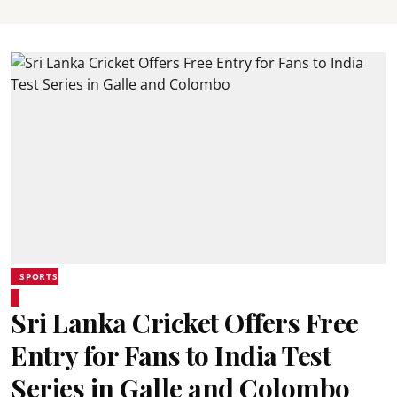
SPORTS
Sri Lanka Cricket Offers Free
Entry for Fans to India Test
Series in Galle and Colombo