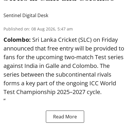
Sentinel Digital Desk
Published on
:
08 Aug 2026, 5:47 am
Colombo:
Sri Lanka Cricket (SLC) on Friday
announced that free entry will be provided to
fans for the upcoming two-match Test series
against India in Galle and Colombo. The
series between the subcontinental rivals
forms a key part of the ongoing ICC World
Test Championship 2025–2027 cycle.
“
Read More