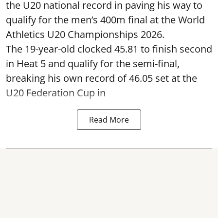
the U20 national record in paving his way to
qualify for the men’s 400m final at the World
Athletics U20 Championships 2026.
The 19-year-old clocked 45.81 to finish second
in Heat 5 and qualify for the semi-final,
breaking his own record of 46.05 set at the
U20 Federation Cup in
Read More