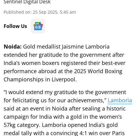
Sentinel Digital Desk
Published on
:
25 Sep 2025, 5:45 am
Follow Us
Noida:
Gold medallist Jaismine Lamboria
extended her gratitude to the government after
India’s women boxers registered their best-ever
performance abroad at the 2025 World Boxing
Championships in Liverpool.
“I would extend my gratitude to the government
for felicitating us for our achievements,”
Lamboria
said at an event in Noida after sealing a historic
campaign for India with a gold in the women’s
57kg category. Lamboria opened India’s gold
medal tally with a convincing 4:1 win over Paris