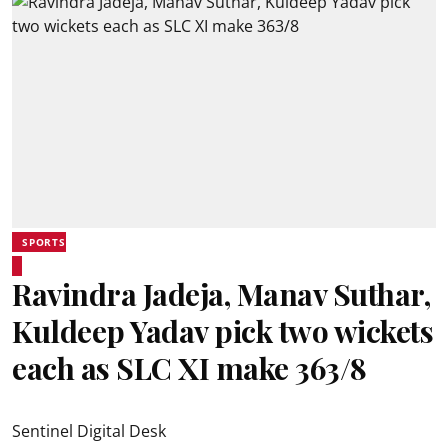
SPORTS
Ravindra Jadeja, Manav Suthar,
Kuldeep Yadav pick two wickets
each as SLC XI make 363/8
Sentinel Digital Desk