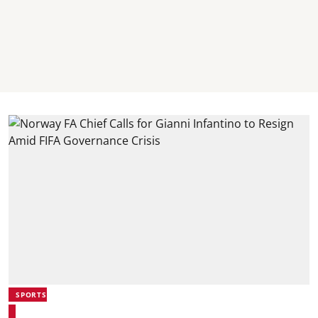
SPORTS