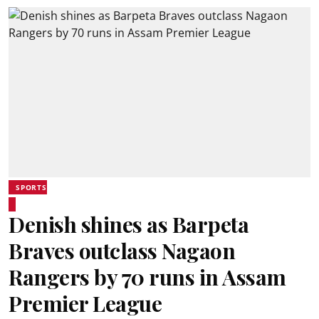
SPORTS
Denish shines as Barpeta
Braves outclass Nagaon
Rangers by 70 runs in Assam
Premier League