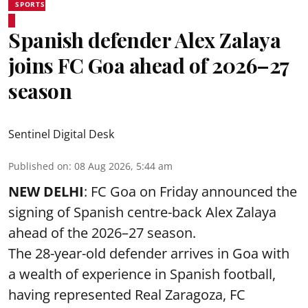
SPORTS
Spanish defender Alex Zalaya
joins FC Goa ahead of 2026–27
season
Sentinel Digital Desk
Published on
:
08 Aug 2026, 5:44 am
NEW DELHI
: FC Goa on Friday announced the
signing of Spanish centre-back Alex Zalaya
ahead of the 2026–27 season.
The 28-year-old defender arrives in Goa with
a wealth of experience in Spanish football,
having represented Real Zaragoza,
FC