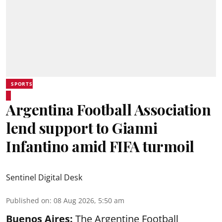
SPORTS
Argentina Football Association
lend support to Gianni
Infantino amid FIFA turmoil
Sentinel Digital Desk
Published on
:
08 Aug 2026, 5:50 am
Buenos Aires:
The Argentine Football