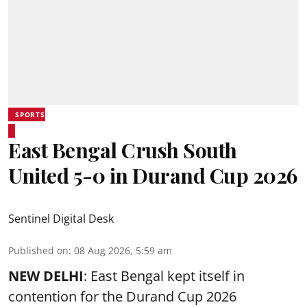
SPORTS
East Bengal Crush South
United 5-0 in Durand Cup 2026
Sentinel Digital Desk
Published on
:
08 Aug 2026, 5:59 am
NEW DELHI
: East Bengal kept itself in
contention for the Durand Cup 2026