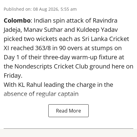
Published on
:
08 Aug 2026, 5:55 am
Colombo
: Indian spin attack of Ravindra
Jadeja, Manav Suthar and Kuldeep Yadav
picked two wickets each as Sri Lanka Cricket
XI reached 363/8 in 90 overs at stumps on
Day 1 of their three-day warm-up fixture at
the Nondescripts Cricket Club ground here on
Friday.
With KL Rahul leading the charge in the
absence of regular captain
Read More