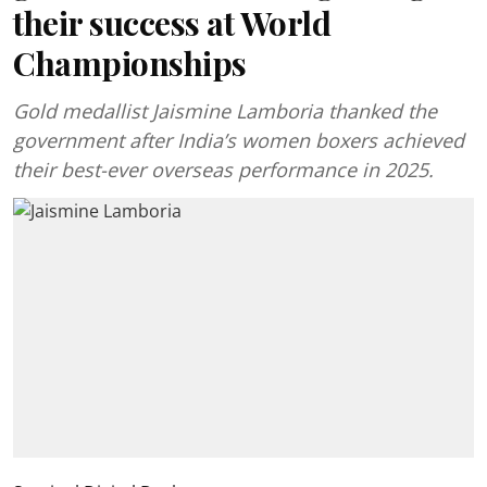
their success at World
Championships
Gold medallist Jaismine Lamboria thanked the
government after India’s women boxers achieved
their best-ever overseas performance in 2025.