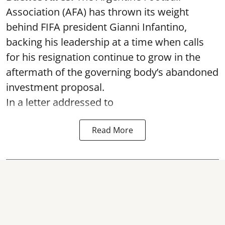
Association (AFA) has thrown its weight
behind FIFA president Gianni Infantino,
backing his leadership at a time when calls
for his resignation continue to grow in the
aftermath of the governing body’s abandoned
investment proposal.
In a letter addressed to
Read More