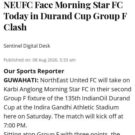
NEUFC Face Morning Star FC
Today in Durand Cup Group F
Clash
Sentinel Digital Desk
Published on
:
08 Aug 2026, 5:33 am
Our Sports Reporter
GUWAHATI:
NorthEast United FC will take on
Karbi Anglong Morning Star FC in their second
Group F fixture of the 135th IndianOil Durand
Cup at the Indira Gandhi Athletic Stadium
here on Saturday. The match will kick off at
7:00 PM.
Sitting atop Group F with three points, the