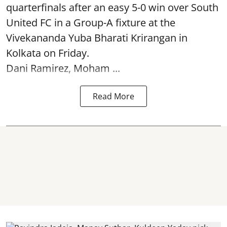
quarterfinals after an easy 5-0 win over South
United FC in a Group-A fixture at the
Vivekananda Yuba Bharati Krirangan in
Kolkata
on Friday.
Dani Ramirez, Moham ...
Read More