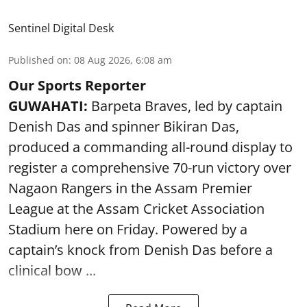
Sentinel Digital Desk
Published on
:
08 Aug 2026, 6:08 am
Our Sports Reporter
GUWAHATI:
Barpeta Braves, led by captain
Denish Das and spinner Bikiran Das,
produced a commanding all-round display to
register a comprehensive 70-run victory over
Nagaon Rangers in the Assam Premier
League at the Assam Cricket Association
Stadium here on Friday. Powered by a
captain’s knock from Denish Das before a
clinical bow ...