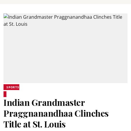
SPORTS
Indian Grandmaster
Praggnanandhaa Clinches
Title at St. Louis