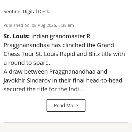
Sentinel Digital Desk
Published on
:
08 Aug 2026, 5:38 am
St. Louis:
Indian grandmaster R.
Praggnanandhaa has clinched the Grand
Chess Tour St. Louis Rapid and Blitz title with
a round to spare.
A draw between
Praggnanandhaa
and
Javokhir Sindarov in their final head-to-head
secured the title for the Indi ...
Read More