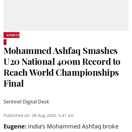
SPORTS
Mohammed Ashfaq Smashes
U20 National 400m Record to
Reach World Championships
Final
Sentinel Digital Desk
Published on
:
08 Aug 2026, 5:41 am
Eugene:
India’s Mohammed Ashfaq broke