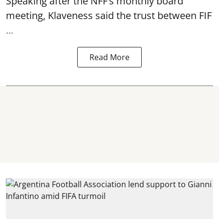
Speaking after the NFF’s monthly board
meeting, Klaveness said the trust between FIF
...
Read More