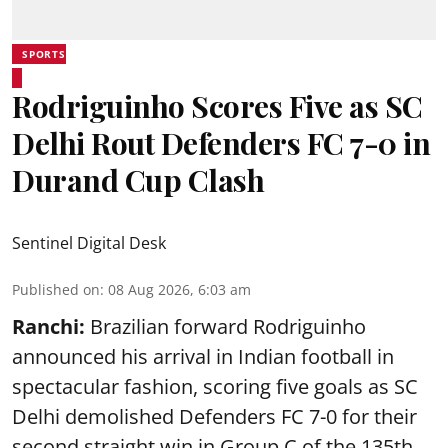
SPORTS
Rodriguinho Scores Five as SC
Delhi Rout Defenders FC 7-0 in
Durand Cup Clash
Sentinel Digital Desk
Published on
:
08 Aug 2026, 6:03 am
Ranchi:
Brazilian forward Rodriguinho
announced his arrival in Indian football in
spectacular fashion, scoring five goals as SC
Delhi demolished Defenders FC 7-0 for their
second straight win in Group C of the 135th