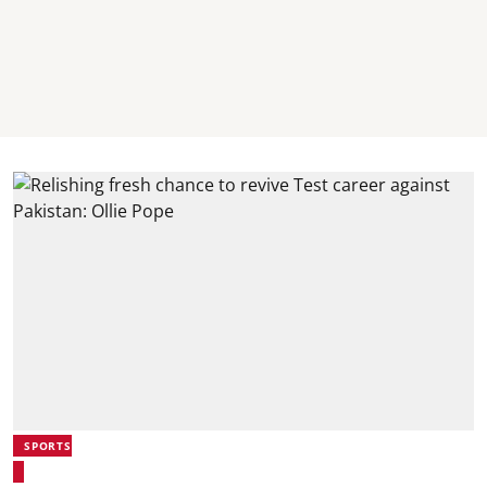
SPORTS