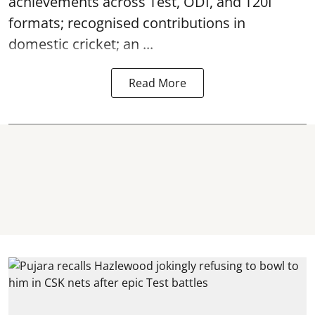
achievements across Test, ODI, and T20I
formats; recognised contributions in
domestic cricket; an ...
Read More