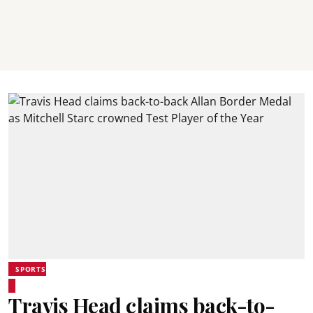
SPORTS
Travis Head claims back-to-