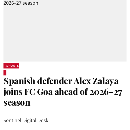
SPORTS
Spanish defender Alex Zalaya
joins FC Goa ahead of 2026–27
season
Sentinel Digital Desk