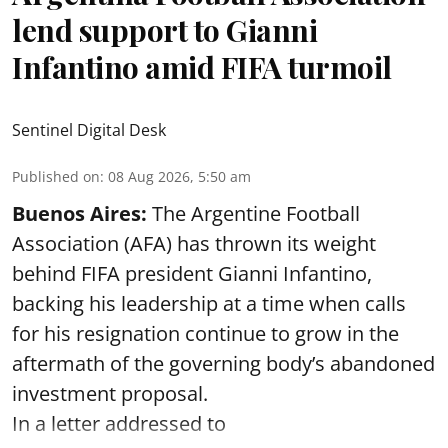
lend support to Gianni
Infantino amid FIFA turmoil
Sentinel Digital Desk
Published on
:
08 Aug 2026, 5:50 am
Buenos Aires:
The Argentine Football
Association (AFA) has thrown its weight
behind FIFA president Gianni Infantino,
backing his leadership at a time when calls
for his resignation continue to grow in the
aftermath of the governing body’s abandoned
investment proposal.
In a letter addressed to