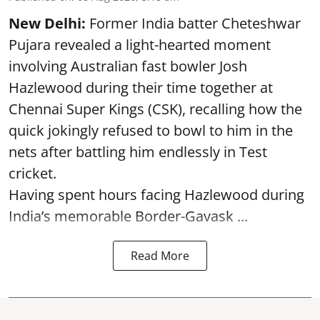
New Delhi:
Former India batter Cheteshwar
Pujara revealed a light-hearted moment
involving Australian fast bowler Josh
Hazlewood during their time together at
Chennai Super Kings (CSK), recalling how the
quick jokingly refused to bowl to him in the
nets after battling him endlessly in Test
cricket.
Having spent hours facing Hazlewood during
India’s memorable Border-Gavask ...
Read More