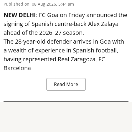
Published on
:
08 Aug 2026, 5:44 am
NEW DELHI
: FC Goa on Friday announced the
signing of Spanish centre-back Alex Zalaya
ahead of the 2026–27 season.
The 28-year-old defender arrives in Goa with
a wealth of experience in Spanish football,
having represented Real Zaragoza,
FC
Barcelona
Read More