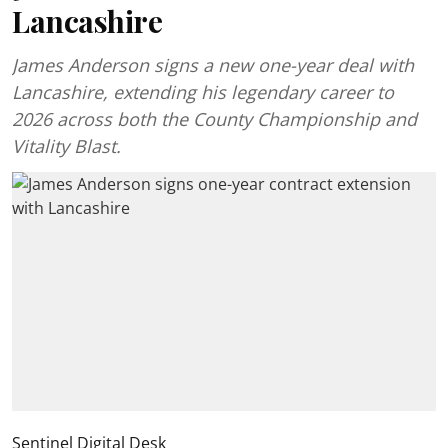
Lancashire
James Anderson signs a new one-year deal with
Lancashire, extending his legendary career to
2026 across both the County Championship and
Vitality Blast.
Sentinel Digital Desk