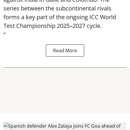
series between the subcontinental rivals
forms a key part of the ongoing ICC World
Test Championship 2025–2027 cycle.
“
Read More