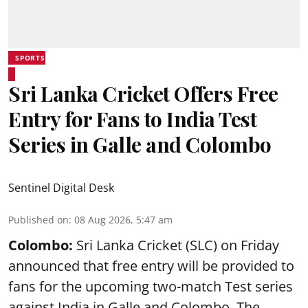
SPORTS
Sri Lanka Cricket Offers Free
Entry for Fans to India Test
Series in Galle and Colombo
Sentinel Digital Desk
Published on
:
08 Aug 2026, 5:47 am
Colombo:
Sri Lanka Cricket (SLC) on Friday
announced that free entry will be provided to
fans for the upcoming two-match Test series
against India in Galle and Colombo. The