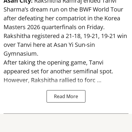
Asan City:
Rakshitha Ramraj ended Tanvi
Sharma’s dream run on the BWF World Tour
after defeating her compatriot in the Korea
Masters 2026 quarterfinals on Friday.
Rakshitha registered a 21-18, 19-21, 19-21 win
over Tanvi here at Asan Yi Sun-sin
Gymnasium.
After taking the opening game, Tanvi
appeared set for another semifinal spot.
However, Rakshitha rallied to forc ...
Read More