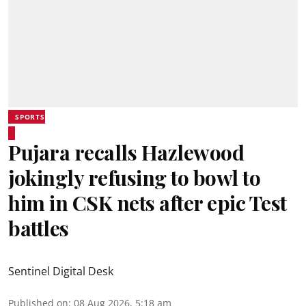
SPORTS
Pujara recalls Hazlewood
jokingly refusing to bowl to
him in CSK nets after epic Test
battles
Sentinel Digital Desk
Published on
:
08 Aug 2026, 5:18 am