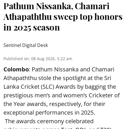
Pathum Nissanka, Chamari
Athapaththu sweep top honors
in 2025 season
Sentinel Digital Desk
Published on
:
08 Aug 2026, 5:22 am
Colombo
: Pathum Nissanka and Chamari
Athapaththu stole the spotlight at the Sri
Lanka Cricket (SLC) Awards by bagging the
prestigious men’s and women’s Cricketer of
the Year awards, respectively, for their
exceptional performances in 2025.
The awards ceremony celebrated