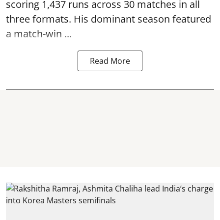
scoring 1,437 runs across 30 matches in all
three formats. His dominant season featured
a match-win ...
Read More