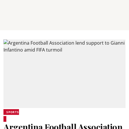
SPORTS
Argentina Football Association