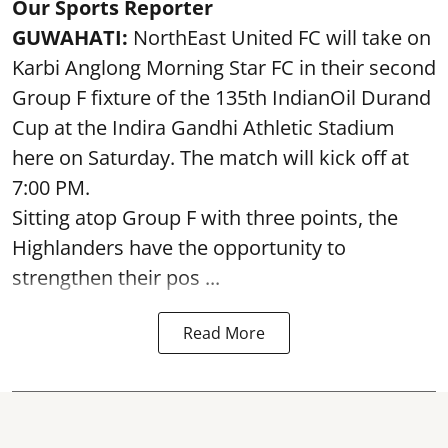
Our Sports Reporter
GUWAHATI:
NorthEast United FC will take on
Karbi Anglong Morning Star FC in their second
Group F fixture of the 135th IndianOil Durand
Cup at the Indira Gandhi Athletic Stadium
here on Saturday. The match will kick off at
7:00 PM.
Sitting atop Group F with three points, the
Highlanders have the opportunity to
strengthen their pos ...
Read More