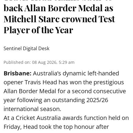
back Allan Border Medal as
Mitchell Starc crowned Test
Player of the Year
Sentinel Digital Desk
Published on
:
08 Aug 2026, 5:29 am
Brisbane:
Australia’s dynamic left-handed
opener Travis Head has won the prestigious
Allan Border Medal for a second consecutive
year following an outstanding 2025/26
international season.
At a Cricket Australia awards function held on
Friday, Head took the top honour after