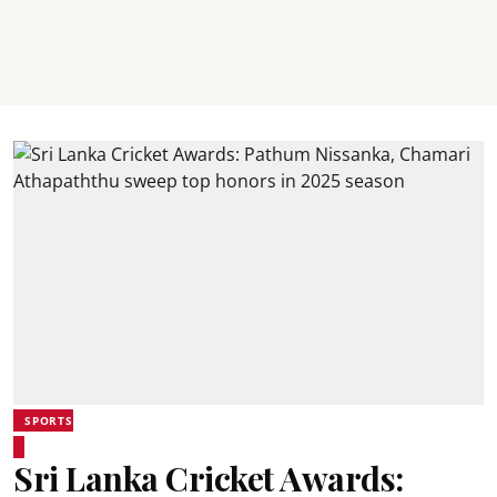
SPORTS
Sri Lanka Cricket Awards: