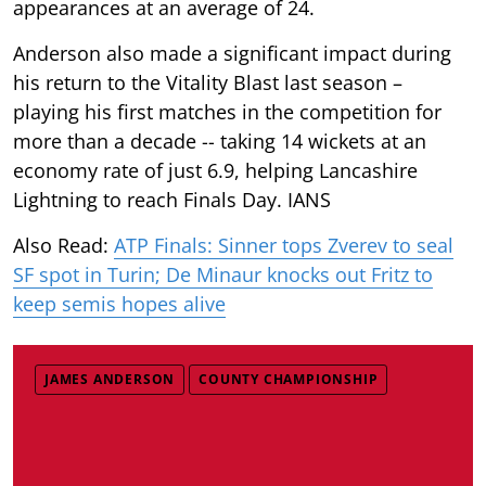
appearances at an average of 24.
Anderson also made a significant impact during
his return to the Vitality Blast last season –
playing his first matches in the competition for
more than a decade -- taking 14 wickets at an
economy rate of just 6.9, helping Lancashire
Lightning to reach Finals Day. IANS
Also Read:
ATP Finals: Sinner tops Zverev to seal
SF spot in Turin; De Minaur knocks out Fritz to
keep semis hopes alive
JAMES ANDERSON
COUNTY CHAMPIONSHIP