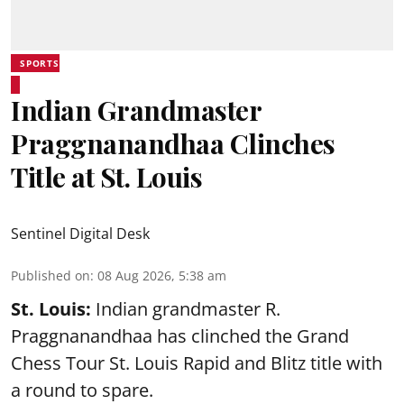
SPORTS
Indian Grandmaster
Praggnanandhaa Clinches
Title at St. Louis
Sentinel Digital Desk
Published on
:
08 Aug 2026, 5:38 am
St. Louis:
Indian grandmaster R.
Praggnanandhaa has clinched the Grand
Chess Tour St. Louis Rapid and Blitz title with
a round to spare.