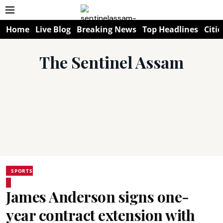
Home
Live Blog
Breaking News
Top Headlines
Citie
The Sentinel Assam
SPORTS
James Anderson signs one-
year contract extension with