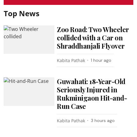
Top News
Zoo Road: Two Wheeler
collided with a Car on
Shraddhanjali Flyover
Kabita Pathak
1 hour ago
Guwahati: 18-Year-Old
Seriously Injured in
Rukminigaon Hit-and-
Run Case
Kabita Pathak
3 hours ago