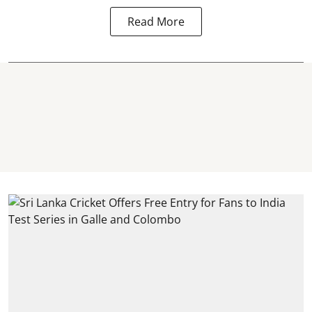
Read More