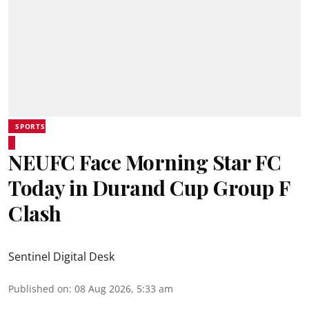
SPORTS
NEUFC Face Morning Star FC
Today in Durand Cup Group F
Clash
Sentinel Digital Desk
Published on
:
08 Aug 2026, 5:33 am