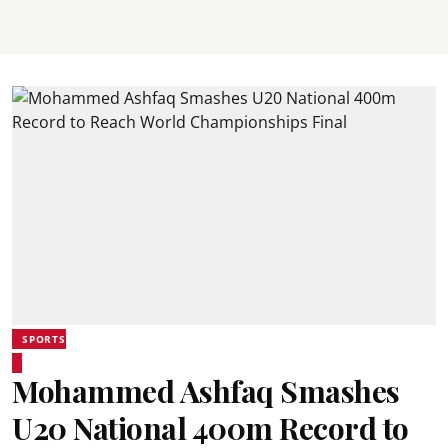
SPORTS
Mohammed Ashfaq Smashes
U20 National 400m Record to