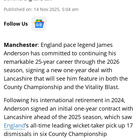
Published on
:
14 Nov 2025, 5:04 am
Follow Us
Manchester
: England pace legend James
Anderson has committed to continuing his
remarkable 25-year career through the 2026
season, signing a new one-year deal with
Lancashire that will see him feature in both the
County Championship and the Vitality Blast.
Following his international retirement in 2024,
Anderson signed an initial one-year contract with
Lancashire ahead of the 2025 season, which saw
England
’s all-time leading wicket-taker pick up 17
dismissals in six County Championship