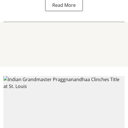
Read More