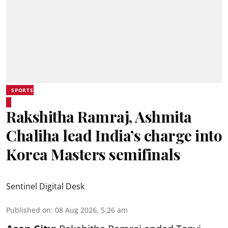
SPORTS
Rakshitha Ramraj, Ashmita
Chaliha lead India’s charge into
Korea Masters semifinals
Sentinel Digital Desk
Published on
:
08 Aug 2026, 5:26 am