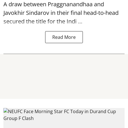
A draw between
Praggnanandhaa
and
Javokhir Sindarov in their final head-to-head
secured the title for the Indi ...
Read More