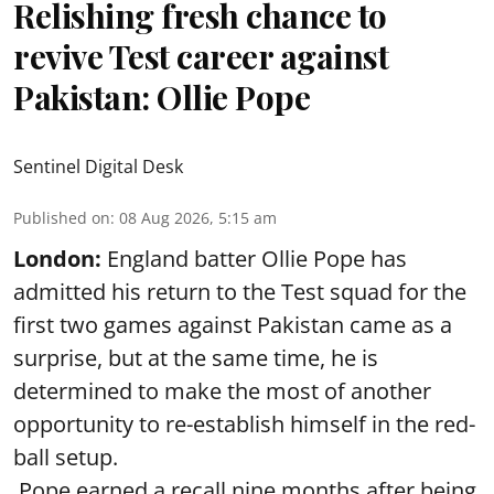
Relishing fresh chance to
revive Test career against
Pakistan: Ollie Pope
Sentinel Digital Desk
Published on
:
08 Aug 2026, 5:15 am
London:
England batter Ollie Pope has
admitted his return to the Test squad for the
first two games against Pakistan came as a
surprise, but at the same time, he is
determined to make the most of another
opportunity to re-establish himself in the red-
ball setup.
Pope earned a recall nine months after being