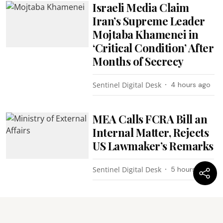
Israeli Media Claim
Iran’s Supreme Leader
Mojtaba Khamenei in
‘Critical Condition’ After
Months of Secrecy
Sentinel Digital Desk
4 hours ago
MEA Calls FCRA Bill an
Internal Matter, Rejects
US Lawmaker’s Remarks
Sentinel Digital Desk
5 hours ago