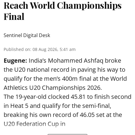
Reach World Championships
Final
Sentinel Digital Desk
Published on
:
08 Aug 2026, 5:41 am
Eugene:
India’s Mohammed Ashfaq broke
the U20 national record in paving his way to
qualify for the men’s 400m final at the World
Athletics U20 Championships 2026.
The 19-year-old clocked 45.81 to finish second
in Heat 5 and qualify for the semi-final,
breaking his own record of 46.05 set at the
U20 Federation Cup in