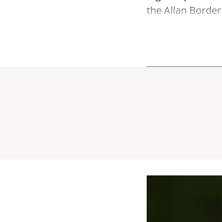
the Allan Border 