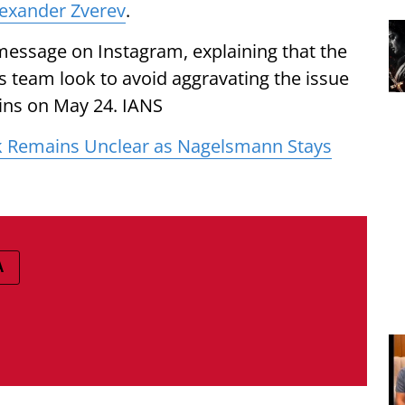
exander Zverev
.
message on Instagram, explaining that the
 team look to avoid aggravating the issue
ins on May 24. IANS
 Remains Unclear as Nagelsmann Stays
A