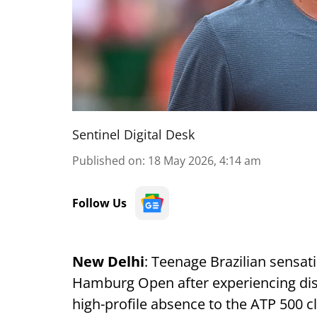
Sentinel Digital Desk
Published on
:
18 May 2026, 4:14 am
Follow Us
New Delhi
: Teenage Brazilian sensa
Hamburg Open after experiencing disc
high-profile absence to the ATP 500 cl