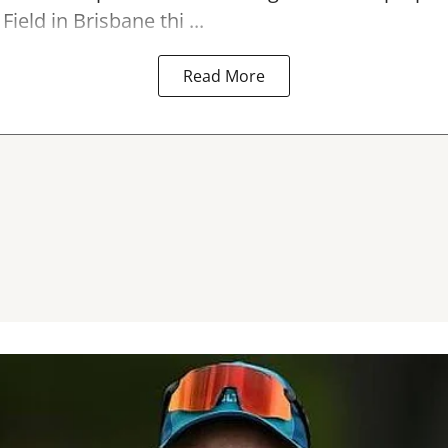
Field in Brisbane thi ...
Read More