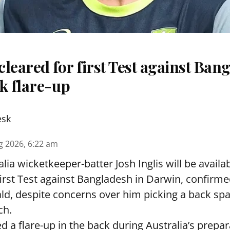
 cleared for first Test against Ban
k flare-up
esk
g 2026, 6:22 am
lia wicketkeeper-batter Josh Inglis will be availab
first Test against Bangladesh in Darwin, confirm
, despite concerns over him picking a back sp
ch.
ed a flare-up in the back during Australia’s prepa