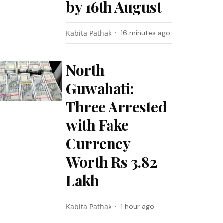
by 16th August
Kabita Pathak
16 minutes ago
North
Guwahati:
Three Arrested
with Fake
Currency
Worth Rs 3.82
Lakh
Kabita Pathak
1 hour ago