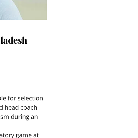
gladesh
le for selection
ed head coach
asm during an
ratory game at