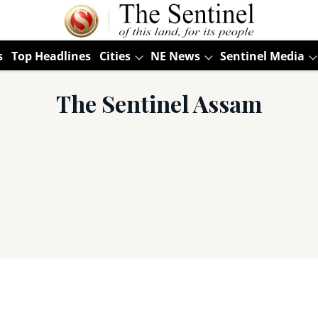
s
Top Headlines
Cities
NE News
Sentinel Media
The Sentinel Assam