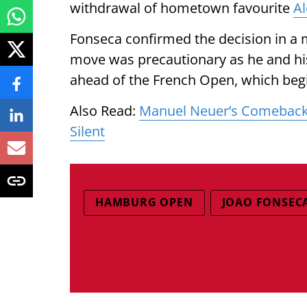
withdrawal of hometown favourite
Al
Fonseca confirmed the decision in a 
move was precautionary as he and his
ahead of the French Open, which beg
Also Read:
Manuel Neuer’s Comeback
Silent
HAMBURG OPEN
JOAO FONSEC