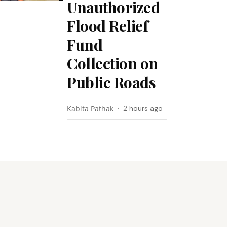
Unauthorized
Flood Relief
Fund
Collection on
Public Roads
Kabita Pathak
2 hours ago