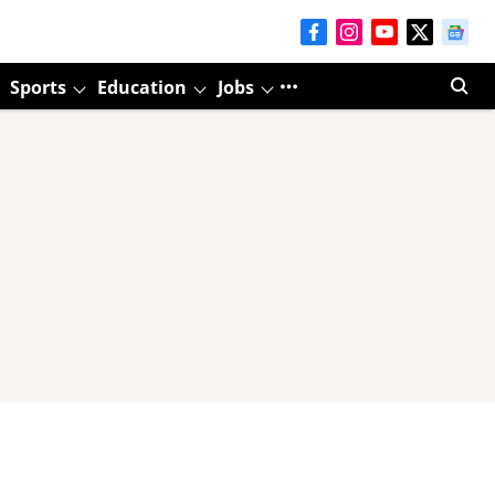
Sports
Education
Jobs