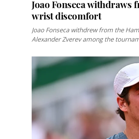
Joao Fonseca withdraws
wrist discomfort
Joao Fonseca withdrew from the Hambu
Alexander Zverev among the tournam