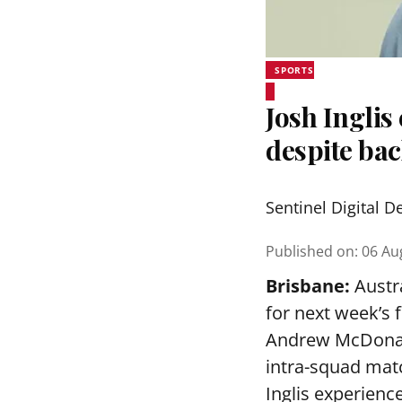
SPORTS
Josh Inglis
despite bac
Sentinel Digital D
Published on
:
06 Au
Brisbane:
Austra
for next week’s 
Andrew McDonald
intra-squad mat
Inglis experienc