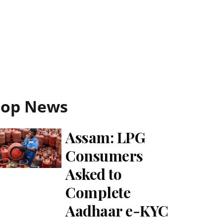
Top News
Assam: LPG
Consumers
Asked to
Complete
Aadhaar e-KYC