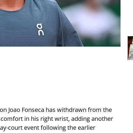
tion Joao Fonseca has withdrawn from the
omfort in his right wrist, adding another
ay-court event following the earlier