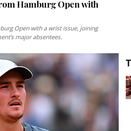
 from Hamburg Open with
rg Open with a wrist issue, joining
ent’s major absentees.