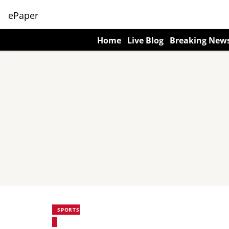
ePaper
Home
Live Blog
Breaking New
SPORTS