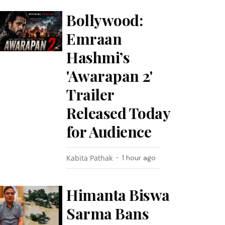
Bollywood:
Emraan
Hashmi’s
'Awarapan 2'
Trailer
Released Today
for Audience
Kabita Pathak
1 hour ago
Himanta Biswa
Sarma Bans