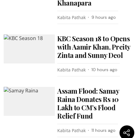
Khanapara
Kabita Pathak
9 hours ago
KBC Season 18 to Opens
with Aamir Khan, Preity
Zinta and Sunny Deol
Kabita Pathak
10 hours ago
Assam Flood: Samay
Raina Donates Rs 10
Lakh to CM’s Flood
Relief Fund
Kabita Pathak
11 hours ago