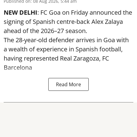
Published on
:
08 Aug 2026, 5:44 am
NEW DELHI
: FC Goa on Friday announced the
signing of Spanish centre-back Alex Zalaya
ahead of the 2026–27 season.
The 28-year-old defender arrives in Goa with
a wealth of experience in Spanish football,
having represented Real Zaragoza,
FC
Barcelona
Read More