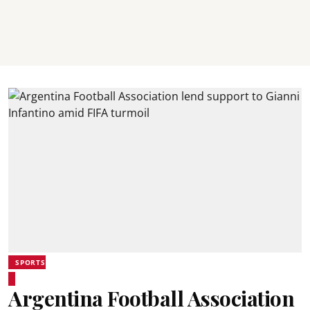
SPORTS
Argentina Football Association