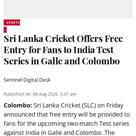
SPORTS
Sri Lanka Cricket Offers Free
Entry for Fans to India Test
Series in Galle and Colombo
Sentinel Digital Desk
Published on
:
08 Aug 2026, 5:47 am
Colombo:
Sri Lanka Cricket (SLC) on Friday
announced that free entry will be provided to
fans for the upcoming two-match Test series
against India in Galle and Colombo. The