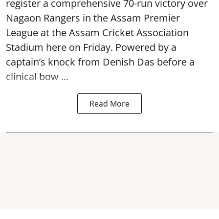
register a comprehensive 70-run victory over
Nagaon Rangers in the Assam Premier
League at the Assam Cricket Association
Stadium here on Friday. Powered by a
captain’s knock from Denish Das before a
clinical bow ...
Read More