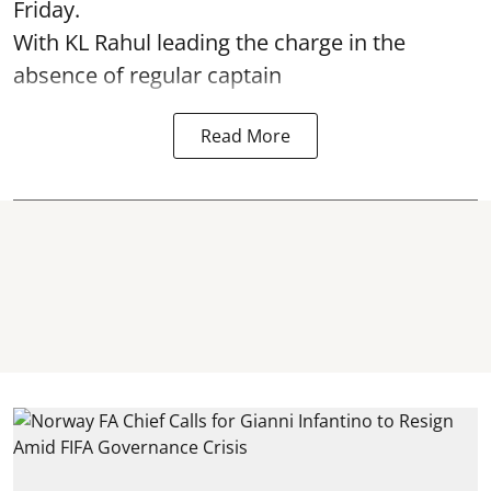
Friday.
With KL Rahul leading the charge in the
absence of regular captain
Read More