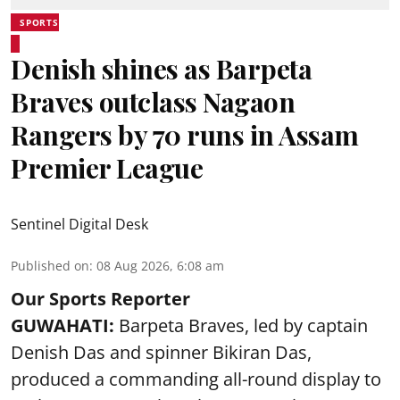
SPORTS
Denish shines as Barpeta
Braves outclass Nagaon
Rangers by 70 runs in Assam
Premier League
Sentinel Digital Desk
Published on
:
08 Aug 2026, 6:08 am
Our Sports Reporter
GUWAHATI:
Barpeta Braves, led by captain
Denish Das and spinner Bikiran Das,
produced a commanding all-round display to