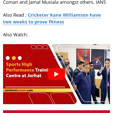
Coman and Jamal Musiala amongst others. IANS
Also Read :
Cricketer Kane Williamson have
two weeks to prove fitness
Also Watch: