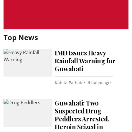
Top News
IMD Issues Heavy
Rainfall Warning for
Guwahati
Kabita Pathak
9 hours ago
Guwahati: Two
Suspected Drug
Peddlers Arrested,
Heroin Seized in