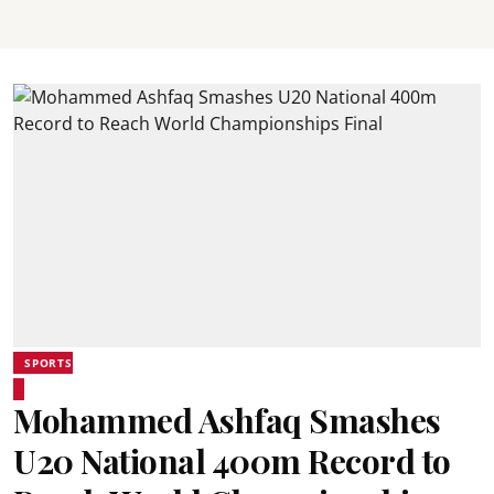
SPORTS
Mohammed Ashfaq Smashes
U20 National 400m Record to