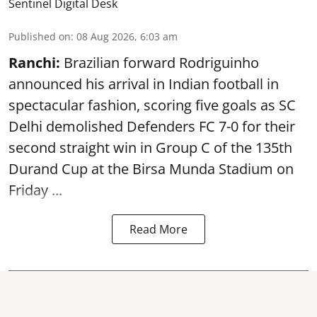
Sentinel Digital Desk
Published on
:
08 Aug 2026, 6:03 am
Ranchi:
Brazilian forward Rodriguinho
announced his arrival in Indian football in
spectacular fashion, scoring five goals as SC
Delhi demolished Defenders FC 7-0 for their
second straight win in Group C of the 135th
Durand Cup
at the Birsa Munda Stadium on
Friday ...
Read More