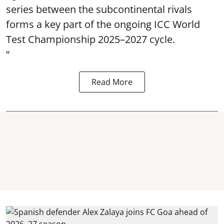
series between the subcontinental rivals
forms a key part of the ongoing ICC World
Test Championship 2025–2027 cycle.
“
Read More