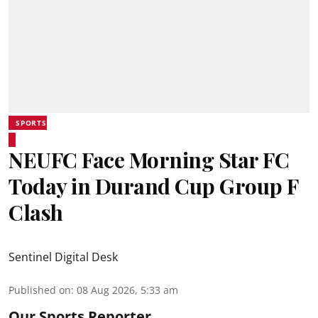
SPORTS
NEUFC Face Morning Star FC
Today in Durand Cup Group F
Clash
Sentinel Digital Desk
Published on
:
08 Aug 2026, 5:33 am
Our Sports Reporter