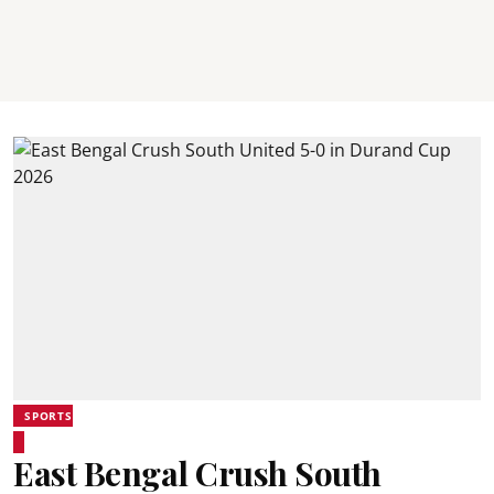
SPORTS
East Bengal Crush South