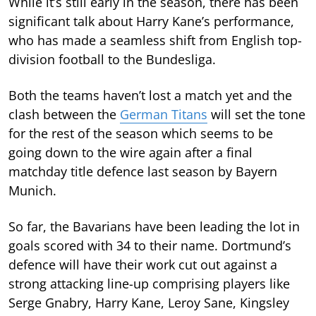
While it’s still early in the season, there has been
significant talk about Harry Kane’s performance,
who has made a seamless shift from English top-
division football to the Bundesliga.
Both the teams haven’t lost a match yet and the
clash between the
German Titans
will set the tone
for the rest of the season which seems to be
going down to the wire again after a final
matchday title defence last season by Bayern
Munich.
So far, the Bavarians have been leading the lot in
goals scored with 34 to their name. Dortmund’s
defence will have their work cut out against a
strong attacking line-up comprising players like
Serge Gnabry, Harry Kane, Leroy Sane, Kingsley