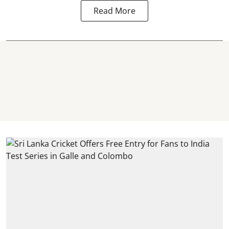
Read More