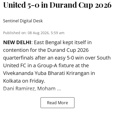
United 5-0 in Durand Cup 2026
Sentinel Digital Desk
Published on
:
08 Aug 2026, 5:59 am
NEW DELHI
: East Bengal kept itself in
contention for the Durand Cup 2026
quarterfinals after an easy 5-0 win over South
United FC in a Group-A fixture at the
Vivekananda Yuba Bharati Krirangan in
Kolkata
on Friday.
Dani Ramirez, Moham ...
Read More