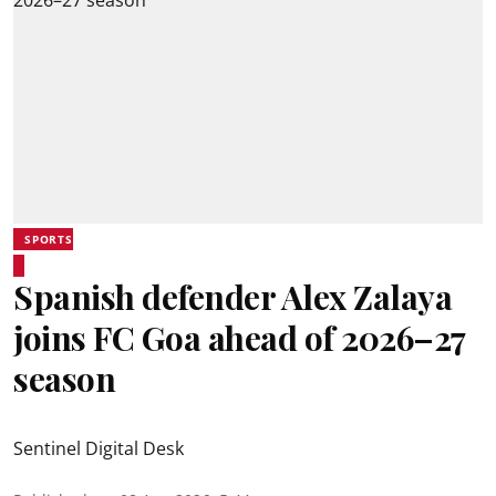
SPORTS
Spanish defender Alex Zalaya
joins FC Goa ahead of 2026–27
season
Sentinel Digital Desk