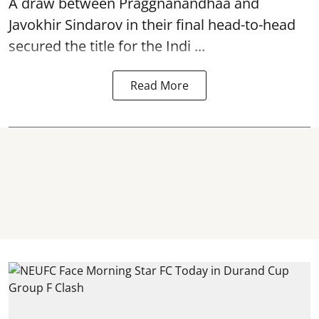
A draw between
Praggnanandhaa
and
Javokhir Sindarov in their final head-to-head
secured the title for the Indi ...
Read More