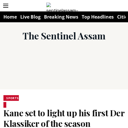
Home
Live Blog
Breaking News
Top Headlines
Citie
The Sentinel Assam
SPORTS
Kane set to light up his first Der
Klassiker of the season