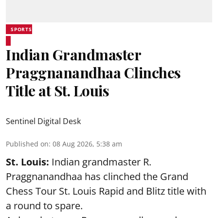
SPORTS
Indian Grandmaster
Praggnanandhaa Clinches
Title at St. Louis
Sentinel Digital Desk
Published on
:
08 Aug 2026, 5:38 am
St. Louis:
Indian grandmaster R.
Praggnanandhaa has clinched the Grand
Chess Tour St. Louis Rapid and Blitz title with
a round to spare.