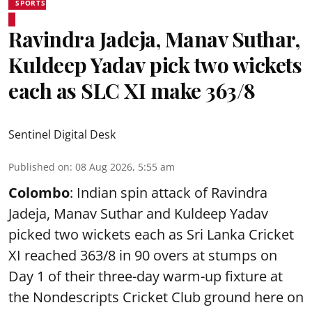
SPORTS
Ravindra Jadeja, Manav Suthar,
Kuldeep Yadav pick two wickets
each as SLC XI make 363/8
Sentinel Digital Desk
Published on
:
08 Aug 2026, 5:55 am
Colombo
: Indian spin attack of Ravindra
Jadeja, Manav Suthar and Kuldeep Yadav
picked two wickets each as Sri Lanka Cricket
XI reached 363/8 in 90 overs at stumps on
Day 1 of their three-day warm-up fixture at
the Nondescripts Cricket Club ground here on