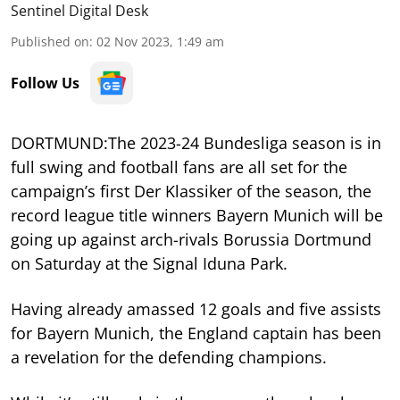
Sentinel Digital Desk
Published on
:
02 Nov 2023, 1:49 am
Follow Us
DORTMUND:The 2023-24 Bundesliga season is in
full swing and football fans are all set for the
campaign’s first Der Klassiker of the season, the
record league title winners Bayern Munich will be
going up against arch-rivals Borussia Dortmund
on Saturday at the Signal Iduna Park.
Having already amassed 12 goals and five assists
for Bayern Munich, the England captain has been
a revelation for the defending champions.