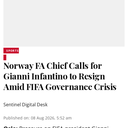
SPORTS
Norway FA Chief Calls for
Gianni Infantino to Resign
Amid FIFA Governance Crisis
Sentinel Digital Desk
Published on
:
08 Aug 2026, 5:52 am