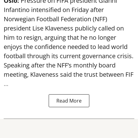
Oslo:
Pressure on FIFA president Gianni
Infantino intensified on Friday after
Norwegian Football Federation (NFF)
president Lise Klaveness publicly called on
him to resign, arguing that he no longer
enjoys the confidence needed to lead world
football through its current governance crisis.
Speaking after the NFF’s monthly board
meeting, Klaveness said the trust between FIF
...
Read More