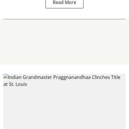
Read More