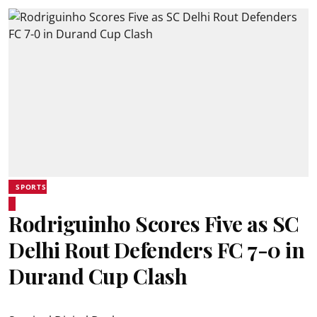
SPORTS
Rodriguinho Scores Five as SC
Delhi Rout Defenders FC 7-0 in
Durand Cup Clash