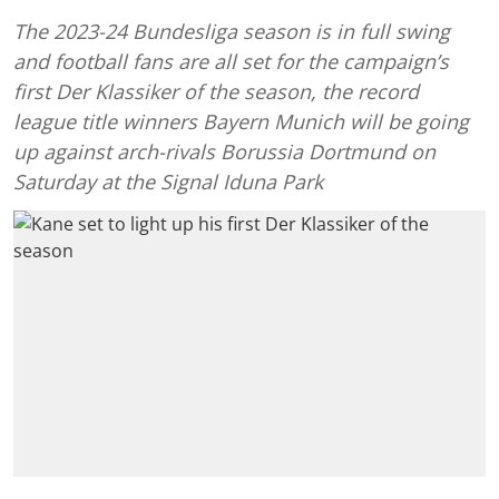
The 2023-24 Bundesliga season is in full swing
and football fans are all set for the campaign’s
first Der Klassiker of the season, the record
league title winners Bayern Munich will be going
up against arch-rivals Borussia Dortmund on
Saturday at the Signal Iduna Park