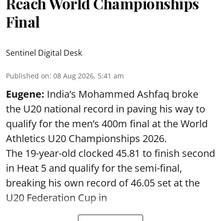
Reach World Championships
Final
Sentinel Digital Desk
Published on
:
08 Aug 2026, 5:41 am
Eugene:
India’s Mohammed Ashfaq broke
the U20 national record in paving his way to
qualify for the men’s 400m final at the World
Athletics U20 Championships 2026.
The 19-year-old clocked 45.81 to finish second
in Heat 5 and qualify for the semi-final,
breaking his own record of 46.05 set at the
U20 Federation Cup in