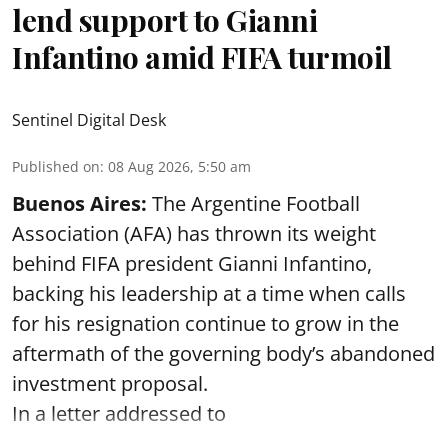
lend support to Gianni
Infantino amid FIFA turmoil
Sentinel Digital Desk
Published on
:
08 Aug 2026, 5:50 am
Buenos Aires:
The Argentine Football
Association (AFA) has thrown its weight
behind FIFA president Gianni Infantino,
backing his leadership at a time when calls
for his resignation continue to grow in the
aftermath of the governing body’s abandoned
investment proposal.
In a letter addressed to