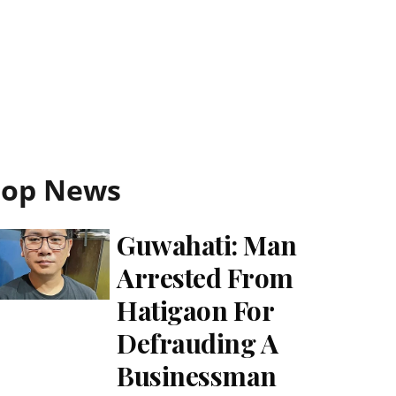
Top News
Guwahati: Man
Arrested From
Hatigaon For
Defrauding A
Businessman