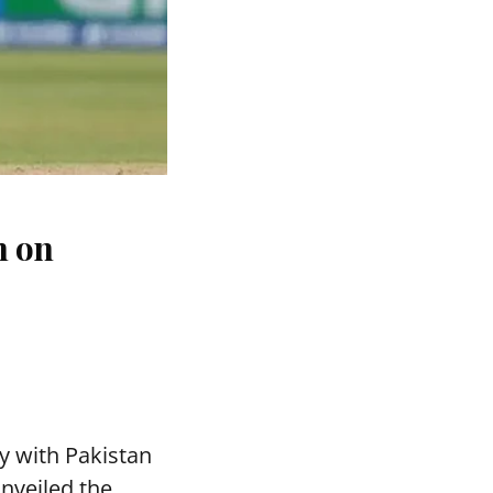
n on
y with Pakistan
nveiled the