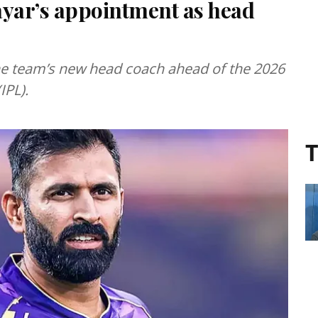
yar’s appointment as head
e team’s new head coach ahead of the 2026
IPL).