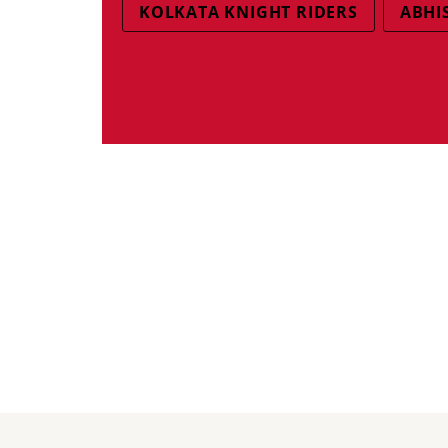
KOLKATA KNIGHT RIDERS
ABHI