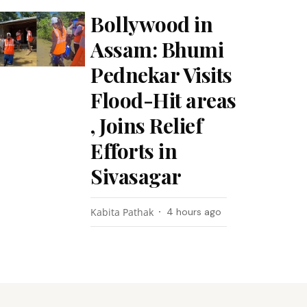
Bollywood in
Assam: Bhumi
Pednekar Visits
Flood-Hit areas
, Joins Relief
Efforts in
Sivasagar
Kabita Pathak
4 hours ago