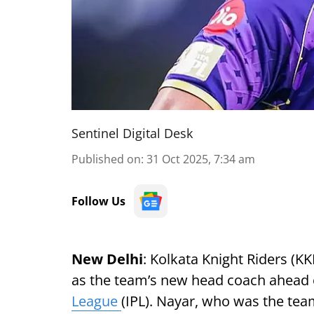
Sentinel Digital Desk
Published on
:
31 Oct 2025, 7:34 am
Follow Us
New Delhi
: Kolkata Knight Riders (
as the team’s new head coach ahead o
League
(IPL). Nayar, who was the team