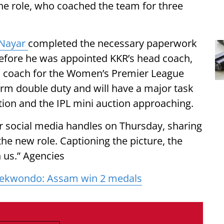
he role, who coached the team for three
Nayar
completed the necessary paperwork
 Before he was appointed KKR’s head coach,
 coach for the Women’s Premier League
orm double duty and will have a major task
ion and the IPL mini auction approaching.
social media handles on Thursday, sharing
he new role. Captioning the picture, the
 us.” Agencies
aekwondo: Assam win 2 medals