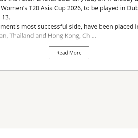
e Women's T20 Asia Cup 2026, to be played in Du
 13.
ament's most successful side, have been placed 
an, Thailand and Hong Kong, Ch ...
Read More