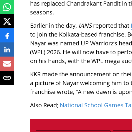
has replaced Chandrakant Pandit in t
seasons.
Earlier in the day,
IANS
reported that
to join the Kolkata-based franchise.
Nayar was named UP Warriorz’s head
(WPL) 2026. He will now have to perf
on his hands, with the WPL mega auct
KKR made the announcement on their 
a picture of Nayar welcoming him to t
franchise wrote, “A new dawn is upon
Also Read;
National School Games T