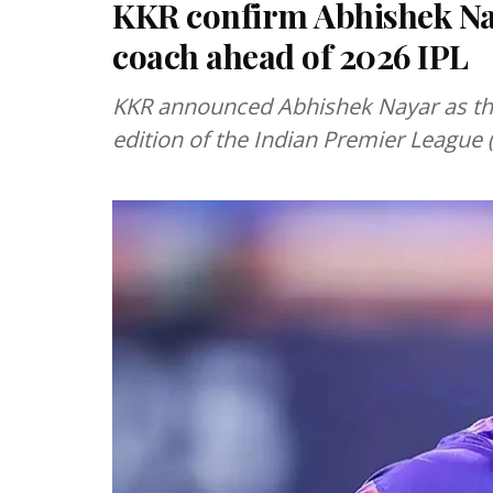
KKR confirm Abhishek Na
coach ahead of 2026 IPL
KKR announced Abhishek Nayar as th
edition of the Indian Premier League (