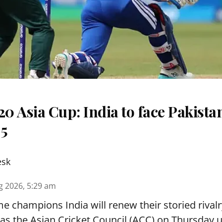
 Asia Cup: India to face Pakista
 5
esk
g 2026, 5:29 am
e champions India will renew their storied rivalr
s the Asian Cricket Council (ACC) on Thursday u