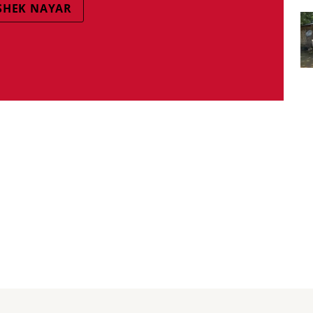
SHEK NAYAR