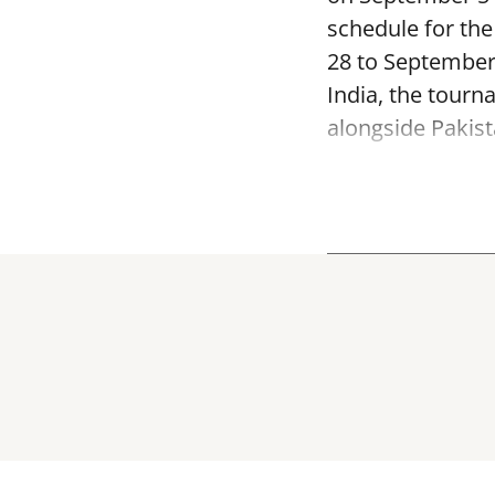
schedule for th
28 to September
India, the tourn
alongside Pakist