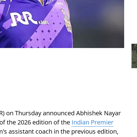
KKR) on Thursday announced Abhishek Nayar
f the 2026 edition of the
Indian Premier
’s assistant coach in the previous edition,