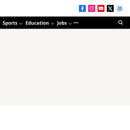
Sports
Education
Jobs