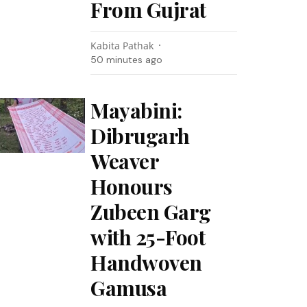
From Gujrat
Kabita Pathak
50 minutes ago
Mayabini:
Dibrugarh
Weaver
Honours
Zubeen Garg
with 25-Foot
Handwoven
Gamusa