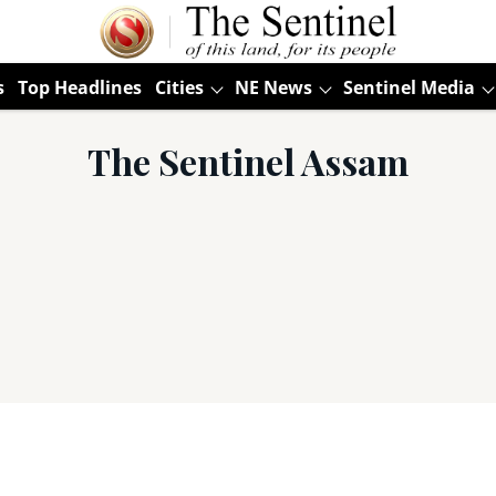
s
Top Headlines
Cities
NE News
Sentinel Media
The Sentinel Assam