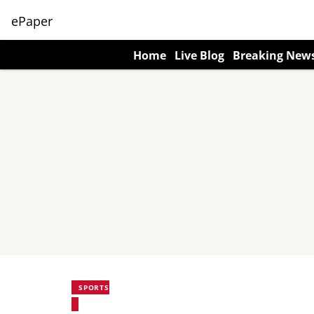
ePaper
Home
Live Blog
Breaking New
SPORTS