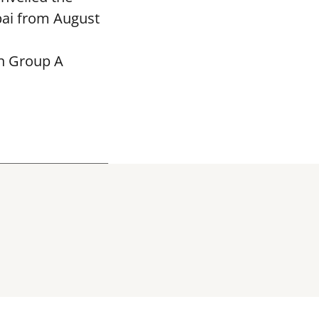
bai from August
in Group A