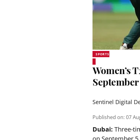
SPORTS
Women’s T20
September
Sentinel Digital D
Published on
:
07 Au
Dubai:
Three-tim
on September 5 a