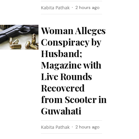
Kabita Pathak
2 hours ago
Woman Alleges
Conspiracy by
Husband;
Magazine with
Live Rounds
Recovered
from Scooter in
Guwahati
Kabita Pathak
2 hours ago