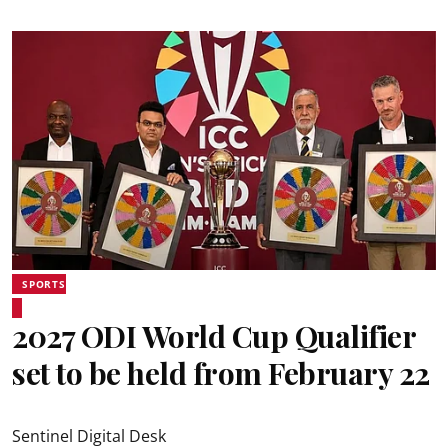
SPORTS
2027 ODI World Cup Qualifier
set to be held from February 22
Sentinel Digital Desk