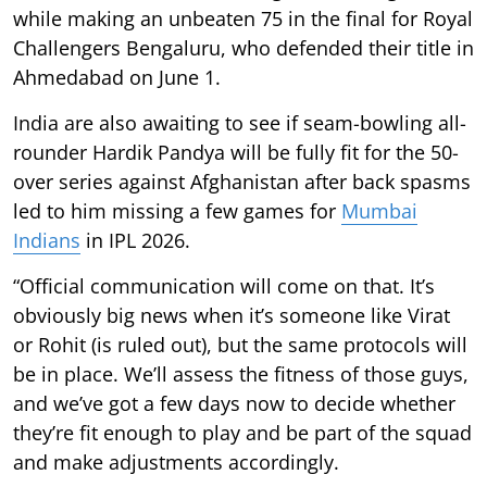
while making an unbeaten 75 in the final for Royal
Challengers Bengaluru, who defended their title in
Ahmedabad on June 1.
India are also awaiting to see if seam-bowling all-
rounder Hardik Pandya will be fully fit for the 50-
over series against Afghanistan after back spasms
led to him missing a few games for
Mumbai
Indians
in IPL 2026.
“Official communication will come on that. It’s
obviously big news when it’s someone like Virat
or Rohit (is ruled out), but the same protocols will
be in place. We’ll assess the fitness of those guys,
and we’ve got a few days now to decide whether
they’re fit enough to play and be part of the squad
and make adjustments accordingly.