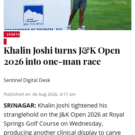
SPORTS
Khalin Joshi turns J&K Open
2026 into one-man race
Sentinel Digital Desk
Published on
:
06 Aug 2026, 4:17 am
SRINAGAR:
Khalin Joshi tightened his
stranglehold on the J&K Open 2026 at Royal
Springs Golf Course on Wednesday,
producing another clinical display to carve