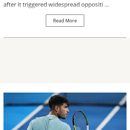
after it triggered widespread oppositi ...
Read More