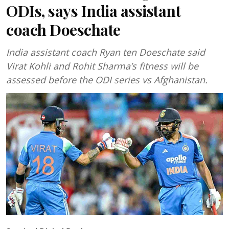
ODIs, says India assistant
coach Doeschate
India assistant coach Ryan ten Doeschate said
Virat Kohli and Rohit Sharma’s fitness will be
assessed before the ODI series vs Afghanistan.