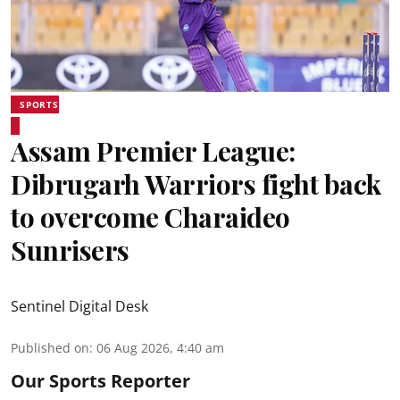
SPORTS
Assam Premier League:
Dibrugarh Warriors fight back
to overcome Charaideo
Sunrisers
Sentinel Digital Desk
Published on
:
06 Aug 2026, 4:40 am
Our Sports Reporter