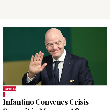
SPORTS
Infantino Convenes Crisis