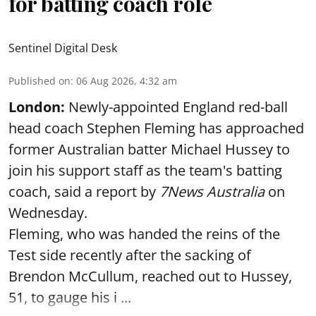
for batting coach role
Sentinel Digital Desk
Published on
:
06 Aug 2026, 4:32 am
London:
Newly-appointed England red-ball
head coach Stephen Fleming has approached
former Australian batter Michael Hussey to
join his support staff as the team's batting
coach, said a report by
7News Australia
on
Wednesday.
Fleming, who was handed the reins of the
Test side recently after the sacking of
Brendon McCullum, reached out to Hussey,
51, to gauge his i ...