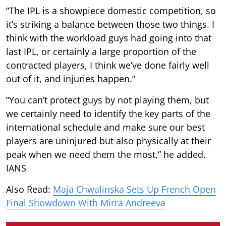
“The IPL is a showpiece domestic competition, so
it’s striking a balance between those two things. I
think with the workload guys had going into that
last IPL, or certainly a large proportion of the
contracted players, I think we’ve done fairly well
out of it, and injuries happen.”
“You can’t protect guys by not playing them, but
we certainly need to identify the key parts of the
international schedule and make sure our best
players are uninjured but also physically at their
peak when we need them the most,” he added.
IANS
Also Read:
Maja Chwalinska Sets Up French Open
Final Showdown With Mirra Andreeva