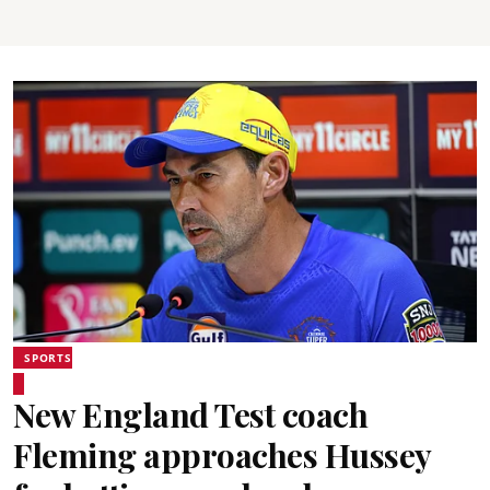
SPORTS
New England Test coach
Fleming approaches Hussey