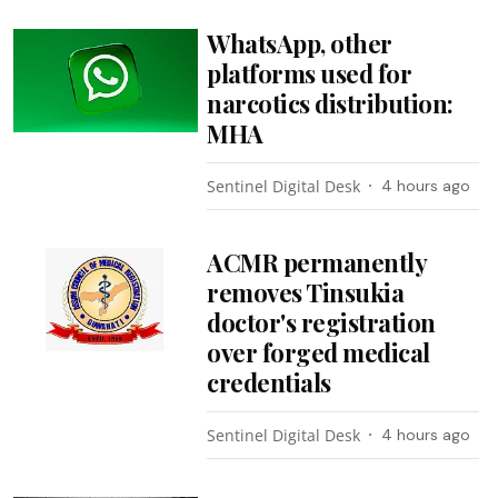
WhatsApp, other
platforms used for
narcotics distribution:
MHA
Sentinel Digital Desk
4 hours ago
ACMR permanently
removes Tinsukia
doctor's registration
over forged medical
credentials
Sentinel Digital Desk
4 hours ago