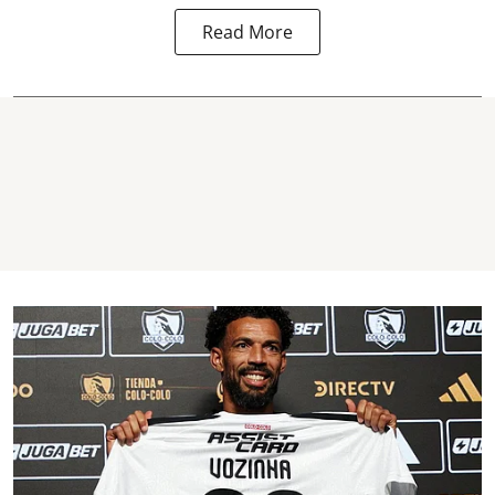
Read More