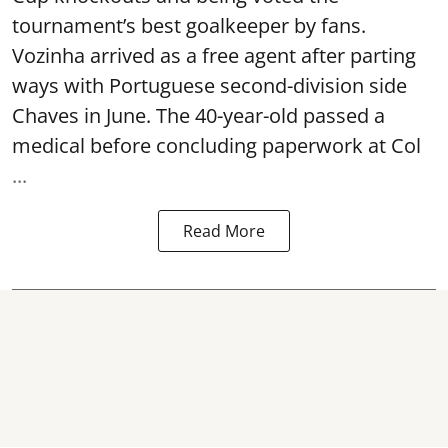
tournament’s best goalkeeper by fans.
Vozinha arrived as a free agent after parting
ways with Portuguese second-division side
Chaves in June. The 40-year-old passed a
medical before concluding paperwork at Col
...
Read More