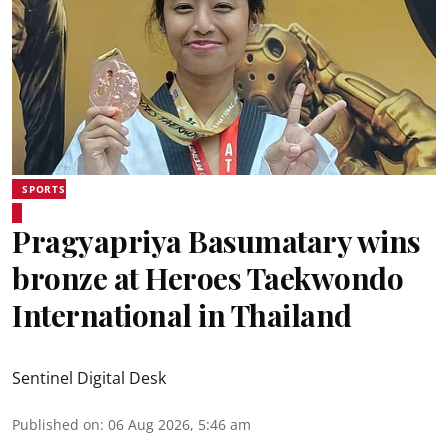
SPORTS
Pragyapriya Basumatary wins
bronze at Heroes Taekwondo
International in Thailand
Sentinel Digital Desk
Published on
:
06 Aug 2026, 5:46 am