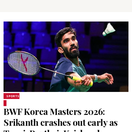
SPORTS
BWF Korea Masters 2026:
Srikanth crashes out early as