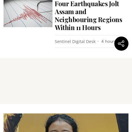
Four Earthquakes Jolt
Assam and
Neighbouring Regions
Within 11 Hours
Sentinel Digital Desk
4 hours ago