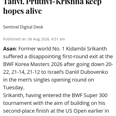
Tanvi, Pruthvi-Krishna keep
hopes alive
Sentinel Digital Desk
Published on
:
06 Aug 2026, 4:51 am
Asan
: Former world No. 1 Kidambi Srikanth
suffered a disappointing first-round exit at the
BWF Korea Masters 2026 after going down 20-
22, 21-14, 21-12 to Israel’s Daniil Dubovenko
in the men’s singles opening round on
Tuesday.
Srikanth, having entered the BWF Super 300
tournament with the aim of building on his
second-place finish at the US Open earlier in