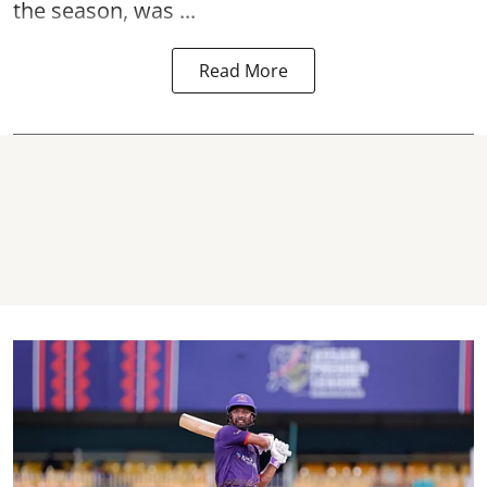
the season, was ...
Read More