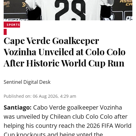
SPORTS
Cape Verde Goalkeeper
Vozinha Unveiled at Colo Colo
After Historic World Cup Run
Sentinel Digital Desk
Published on
:
06 Aug 2026, 4:29 am
Santiago:
Cabo Verde goalkeeper Vozinha
was unveiled by Chilean club Colo Colo after
helping his country reach the 2026 FIFA World
Cup knockouts and being voted the