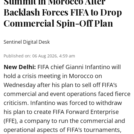
Summit in Morocco After
Backlash Forces FIFA to Drop
Commercial Spin-Off Plan
Sentinel Digital Desk
Published on
:
06 Aug 2026, 4:59 am
New Delhi:
FIFA chief Gianni Infantino will
hold a crisis meeting in Morocco on
Wednesday after his plan to sell off FIFA’s
commercial and event operations faced fierce
criticism. Infantino was forced to withdraw
his plan to create FIFA Forward Enterprise
(FFE), a company to run the commercial and
operational aspects of FIFA’s tournaments,