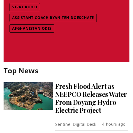
VIRAT KOHLI
ASSISTANT COACH RYAN TEN DOESCHATE
AFGHANISTAN ODIS
Top News
Fresh Flood Alert as
NEEPCO Releases Water
From Doyang Hydro
Electric Project
Sentinel Digital Desk
4 hours ago