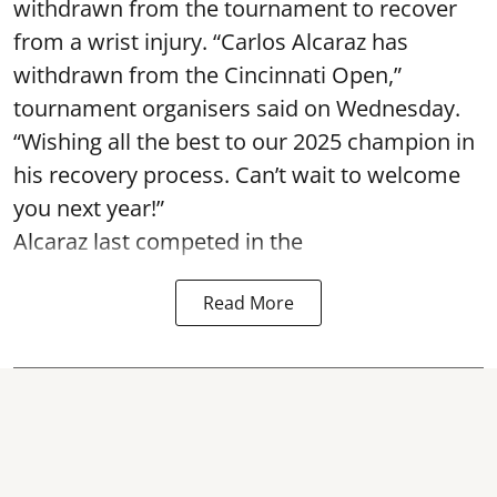
withdrawn from the tournament to recover
from a wrist injury. “Carlos Alcaraz has
withdrawn from the Cincinnati Open,”
tournament organisers said on Wednesday.
“Wishing all the best to our 2025 champion in
his recovery process. Can’t wait to welcome
you next year!”
Alcaraz last competed in the
Read More