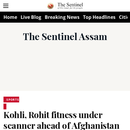
Home
Live Blog
Breaking News
Top Headlines
Citie
The Sentinel Assam
SPORTS
Kohli, Rohit fitness under
scanner ahead of Afghanistan