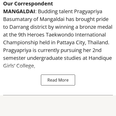
Our Correspondent
MANGALDAI
: Budding talent Pragyapriya
Basumatary of Mangaldai has brought pride
to Darrang district by winning a bronze medal
at the 9th Heroes Taekwondo International
Championship held in Pattaya City, Thailand.
Pragyapriya is currently pursuing her 2nd
semester undergraduate studies at Handique
Girls’ College,
Read More