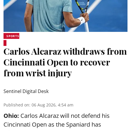
SPORTS
Carlos Alcaraz withdraws from
Cincinnati Open to recover
from wrist injury
Sentinel Digital Desk
Published on
:
06 Aug 2026, 4:54 am
Ohio:
Carlos Alcaraz will not defend his
Cincinnati Open as the Spaniard has