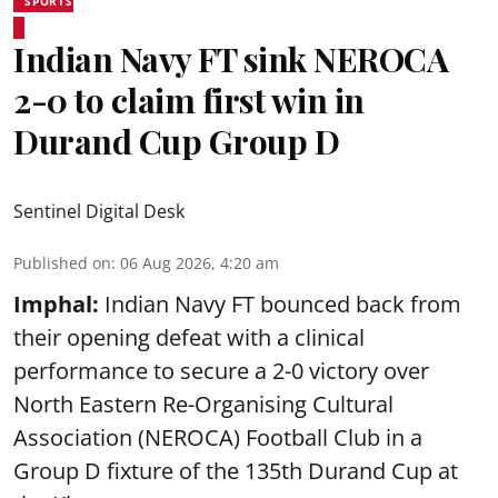
SPORTS
Indian Navy FT sink NEROCA
2-0 to claim first win in
Durand Cup Group D
Sentinel Digital Desk
Published on
:
06 Aug 2026, 4:20 am
Imphal:
Indian Navy FT bounced back from
their opening defeat with a clinical
performance to secure a 2-0 victory over
North Eastern Re-Organising Cultural
Association (NEROCA) Football Club in a
Group D fixture of the
135th Durand Cup
at