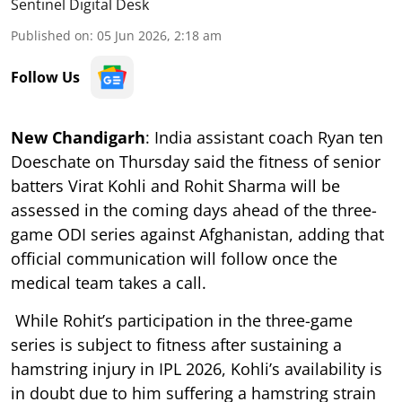
Sentinel Digital Desk
Published on
:
05 Jun 2026, 2:18 am
Follow Us
New Chandigarh
: India assistant coach Ryan ten
Doeschate on Thursday said the fitness of senior
batters Virat Kohli and Rohit Sharma will be
assessed in the coming days ahead of the three-
game ODI series against Afghanistan, adding that
official communication will follow once the
medical team takes a call.
While Rohit’s participation in the three-game
series is subject to fitness after sustaining a
hamstring injury in IPL 2026, Kohli’s availability is
in doubt due to him suffering a hamstring strain