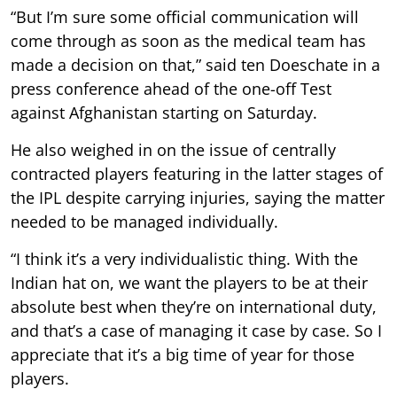
“But I’m sure some official communication will
come through as soon as the medical team has
made a decision on that,” said ten Doeschate in a
press conference ahead of the one-off Test
against Afghanistan starting on Saturday.
He also weighed in on the issue of centrally
contracted players featuring in the latter stages of
the IPL despite carrying injuries, saying the matter
needed to be managed individually.
“I think it’s a very individualistic thing. With the
Indian hat on, we want the players to be at their
absolute best when they’re on international duty,
and that’s a case of managing it case by case. So I
appreciate that it’s a big time of year for those
players.