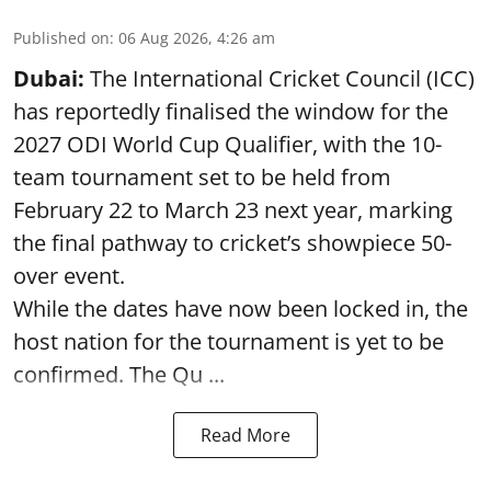
Published on
:
06 Aug 2026, 4:26 am
Dubai:
The International Cricket Council (ICC)
has reportedly finalised the window for the
2027 ODI World Cup Qualifier, with the 10-
team tournament set to be held from
February 22 to March 23 next year, marking
the final pathway to cricket’s showpiece 50-
over event.
While the dates have now been locked in, the
host nation for the tournament is yet to be
confirmed. The Qu ...
Read More