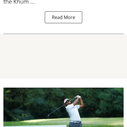
the Khum ...
Read More