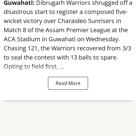
Guwahati:
Dibrugarh Warriors shrugged off a
disastrous start to register a composed five-
wicket victory over Charaideo Sunrisers in
Match 8 of the Assam Premier League at the
ACA Stadium in Guwahati on Wednesday.
Chasing 121, the Warriors recovered from 3/3
to seal the contest with 13 balls to spare.
Opting to field first, ...
Read More