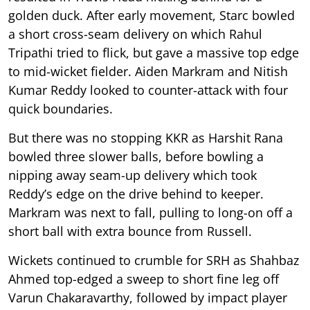
golden duck. After early movement, Starc bowled
a short cross-seam delivery on which Rahul
Tripathi tried to flick, but gave a massive top edge
to mid-wicket fielder. Aiden Markram and Nitish
Kumar Reddy looked to counter-attack with four
quick boundaries.
But there was no stopping KKR as Harshit Rana
bowled three slower balls, before bowling a
nipping away seam-up delivery which took
Reddy’s edge on the drive behind to keeper.
Markram was next to fall, pulling to long-on off a
short ball with extra bounce from Russell.
Wickets continued to crumble for SRH as Shahbaz
Ahmed top-edged a sweep to short fine leg off
Varun Chakaravarthy, followed by impact player