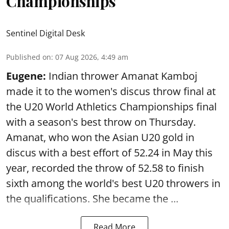
Championships
Sentinel Digital Desk
Published on
:
07 Aug 2026, 4:49 am
Eugene:
Indian thrower Amanat Kamboj
made it to the women's discus throw final at
the U20 World Athletics Championships final
with a season's best throw on Thursday.
Amanat, who won the Asian U20 gold in
discus with a best effort of 52.24 in May this
year, recorded the throw of 52.58 to finish
sixth among the world's best U20 throwers in
the qualifications. She became the ...
Read More