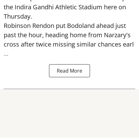
the Indira Gandhi Athletic Stadium here on
Thursday.
Robinson Rendon put Bodoland ahead just
past the hour, heading home from Narzary's
cross after twice missing similar chances earl
...
Read More