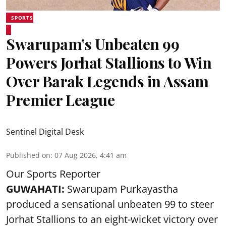
SPORTS
Swarupam’s Unbeaten 99
Powers Jorhat Stallions to Win
Over Barak Legends in Assam
Premier League
Sentinel Digital Desk
Published on
:
07 Aug 2026, 4:41 am
Our Sports Reporter
GUWAHATI:
Swarupam Purkayastha
produced a sensational unbeaten 99 to steer
Jorhat Stallions to an eight-wicket victory over