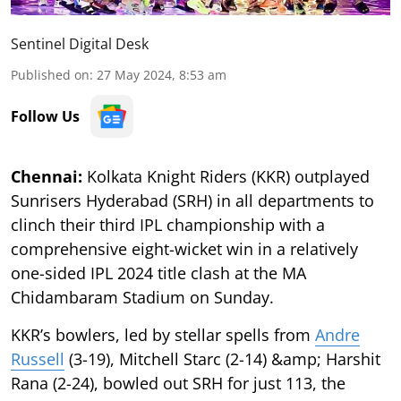
Sentinel Digital Desk
Published on
:
27 May 2024, 8:53 am
Follow Us
Chennai:
Kolkata Knight Riders (KKR) outplayed
Sunrisers Hyderabad (SRH) in all departments to
clinch their third IPL championship with a
comprehensive eight-wicket win in a relatively
one-sided IPL 2024 title clash at the MA
Chidambaram Stadium on Sunday.
KKR’s bowlers, led by stellar spells from
Andre
Russell
(3-19), Mitchell Starc (2-14) &amp; Harshit
Rana (2-24), bowled out SRH for just 113, the