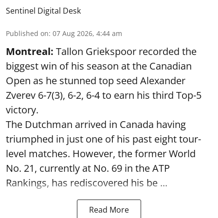
Sentinel Digital Desk
Published on
:
07 Aug 2026, 4:44 am
Montreal:
Tallon Griekspoor recorded the
biggest win of his season at the Canadian
Open as he stunned top seed Alexander
Zverev 6-7(3), 6-2, 6-4 to earn his third Top-5
victory.
The Dutchman arrived in Canada having
triumphed in just one of his past eight tour-
level matches. However, the former World
No. 21, currently at No. 69 in the ATP
Rankings, has rediscovered his be ...
Read More