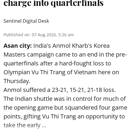
charge into quarterfinals
Sentinel Digital Desk
Published on
:
07 Aug 2026, 5:26 am
Asan city:
India's Anmol Kharb's Korea
Masters campaign came to an end in the pre-
quarterfinals after a hard-fought loss to
Olympian Vu Thi Trang of Vietnam here on
Thursday.
Anmol suffered a 23-21, 15-21, 21-18 loss.
The Indian shuttle was in control for much of
the opening game but squandered four game
points, gifting Vu Thi Trang an opportunity to
take the early ...