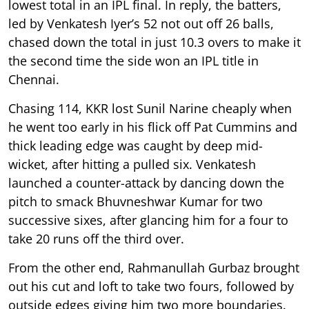
lowest total in an IPL final. In reply, the batters,
led by Venkatesh Iyer’s 52 not out off 26 balls,
chased down the total in just 10.3 overs to make it
the second time the side won an IPL title in
Chennai.
Chasing 114, KKR lost Sunil Narine cheaply when
he went too early in his flick off Pat Cummins and
thick leading edge was caught by deep mid-
wicket, after hitting a pulled six. Venkatesh
launched a counter-attack by dancing down the
pitch to smack Bhuvneshwar Kumar for two
successive sixes, after glancing him for a four to
take 20 runs off the third over.
From the other end, Rahmanullah Gurbaz brought
out his cut and loft to take two fours, followed by
outside edges giving him two more boundaries.