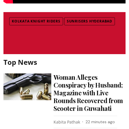
KOLKATA KNIGHT RIDERS
SUNRISERS HYDERABAD
Top News
Woman Alleges
Conspiracy by Husband;
Magazine with Live
Rounds Recovered from
Scooter in Guwahati
Kabita Pathak
22 minutes ago