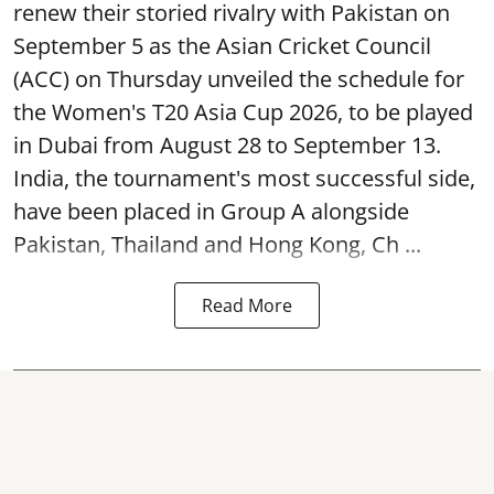
renew their storied rivalry with Pakistan on
September 5 as the Asian Cricket Council
(ACC) on Thursday unveiled the schedule for
the Women's T20 Asia Cup 2026, to be played
in Dubai from August 28 to September 13.
India, the tournament's most successful side,
have been placed in Group A alongside
Pakistan, Thailand and Hong Kong, Ch ...
Read More