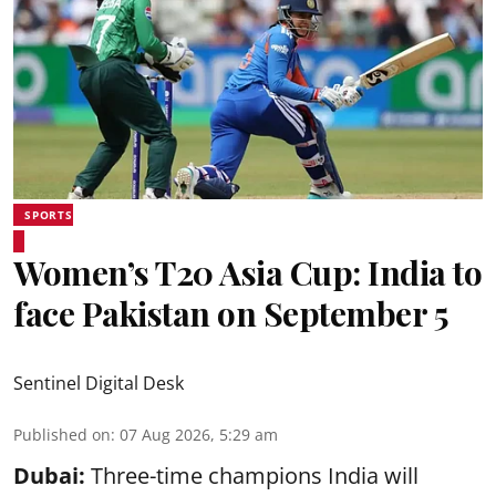
SPORTS
Women’s T20 Asia Cup: India to
face Pakistan on September 5
Sentinel Digital Desk
Published on
:
07 Aug 2026, 5:29 am
Dubai:
Three-time champions India will