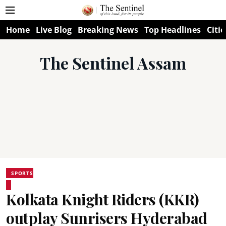
Home
Live Blog
Breaking News
Top Headlines
Citie
The Sentinel Assam
SPORTS
Kolkata Knight Riders (KKR)
outplay Sunrisers Hyderabad