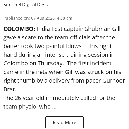
Sentinel Digital Desk
Published on
:
07 Aug 2026, 4:38 am
COLOMBO:
India Test captain Shubman Gill
gave a scare to the team officials after the
batter took two painful blows to his right
hand during an intense training session in
Colombo on Thursday. The first incident
came in the nets when Gill was struck on his
right thumb by a delivery from pacer Gurnoor
Brar.
The 26-year-old immediately called for the
team physio, who ...
Read More