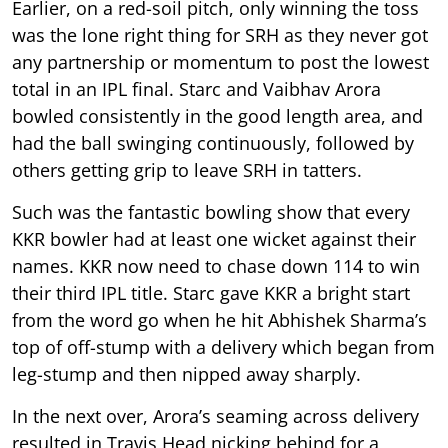
Earlier, on a red-soil pitch, only winning the toss
was the lone right thing for SRH as they never got
any partnership or momentum to post the lowest
total in an IPL final. Starc and Vaibhav Arora
bowled consistently in the good length area, and
had the ball swinging continuously, followed by
others getting grip to leave SRH in tatters.
Such was the fantastic bowling show that every
KKR bowler had at least one wicket against their
names. KKR now need to chase down 114 to win
their third IPL title. Starc gave KKR a bright start
from the word go when he hit Abhishek Sharma’s
top of off-stump with a delivery which began from
leg-stump and then nipped away sharply.
In the next over, Arora’s seaming across delivery
resulted in Travis Head nicking behind for a