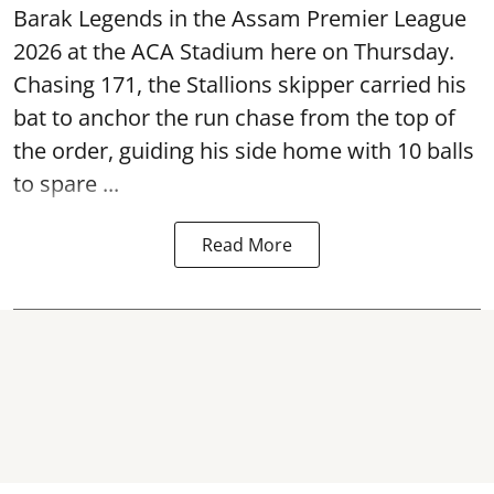
Barak Legends in the Assam Premier League
2026 at the ACA Stadium here on Thursday.
Chasing 171, the Stallions skipper carried his
bat to anchor the run chase from the top of
the order, guiding his side home with 10 balls
to spare ...
Read More