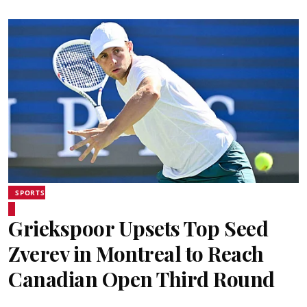
SPORTS
Griekspoor Upsets Top Seed
Zverev in Montreal to Reach
Canadian Open Third Round