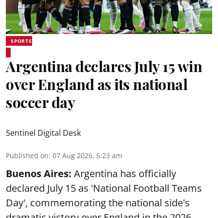
SPORTS
Argentina declares July 15 win
over England as its national
soccer day
Sentinel Digital Desk
Published on
:
07 Aug 2026, 5:23 am
Buenos Aires:
Argentina has officially
declared July 15 as 'National Football Teams
Day', commemorating the national side's
dramatic victory over England in the 2026