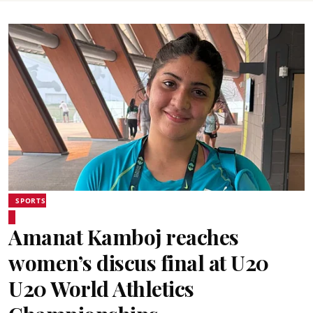
SPORTS
Amanat Kamboj reaches
women’s discus final at U20
U20 World Athletics