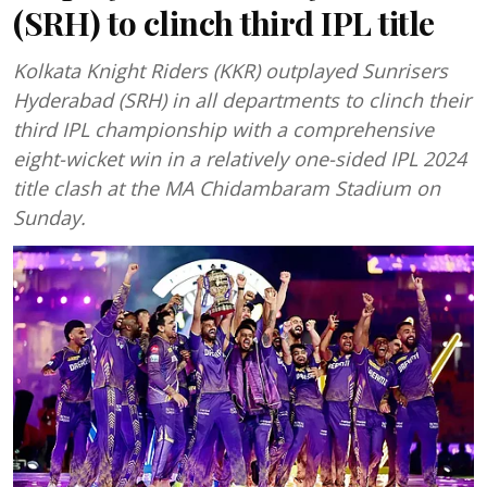
(SRH) to clinch third IPL title
Kolkata Knight Riders (KKR) outplayed Sunrisers
Hyderabad (SRH) in all departments to clinch their
third IPL championship with a comprehensive
eight-wicket win in a relatively one-sided IPL 2024
title clash at the MA Chidambaram Stadium on
Sunday.