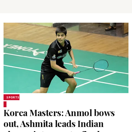
SPORTS
Korea Masters: Anmol bows
out, Ashmita leads Indian