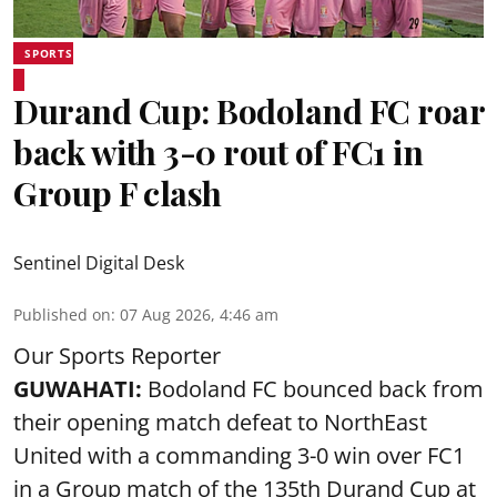
SPORTS
Durand Cup: Bodoland FC roar
back with 3-0 rout of FC1 in
Group F clash
Sentinel Digital Desk
Published on
:
07 Aug 2026, 4:46 am
Our Sports Reporter
GUWAHATI:
Bodoland FC bounced back from
their opening match defeat to NorthEast
United with a commanding 3-0 win over FC1
in a Group match of the 135th Durand Cup at