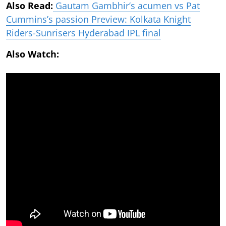
Also Read:
Gautam Gambhir’s acumen vs Pat
Cummins’s passion Preview: Kolkata Knight
Riders-Sunrisers Hyderabad IPL final
Also Watch: