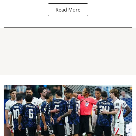
Read More