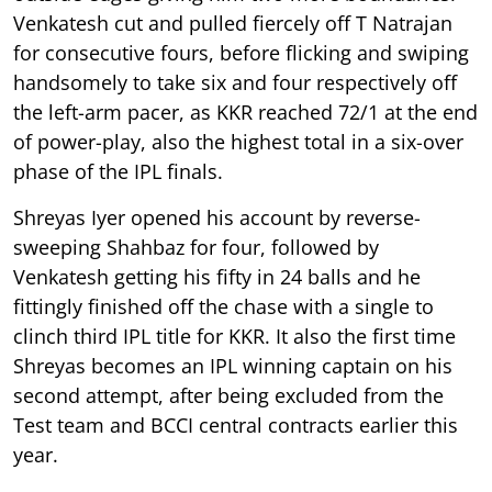
Venkatesh cut and pulled fiercely off T Natrajan
for consecutive fours, before flicking and swiping
handsomely to take six and four respectively off
the left-arm pacer, as KKR reached 72/1 at the end
of power-play, also the highest total in a six-over
phase of the IPL finals.
Shreyas Iyer opened his account by reverse-
sweeping Shahbaz for four, followed by
Venkatesh getting his fifty in 24 balls and he
fittingly finished off the chase with a single to
clinch third IPL title for KKR. It also the first time
Shreyas becomes an IPL winning captain on his
second attempt, after being excluded from the
Test team and BCCI central contracts earlier this
year.