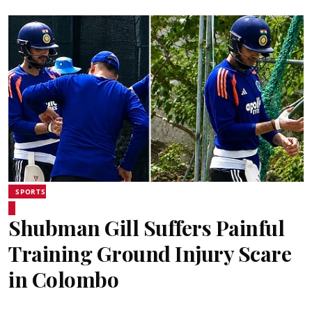
SPORTS
Shubman Gill Suffers Painful
Training Ground Injury Scare
in Colombo