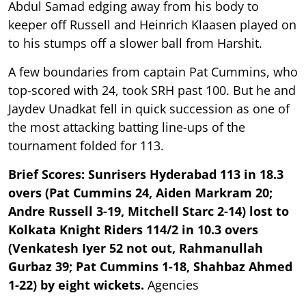
Abdul Samad edging away from his body to
keeper off Russell and Heinrich Klaasen played on
to his stumps off a slower ball from Harshit.
A few boundaries from captain Pat Cummins, who
top-scored with 24, took SRH past 100. But he and
Jaydev Unadkat fell in quick succession as one of
the most attacking batting line-ups of the
tournament folded for 113.
Brief Scores: Sunrisers Hyderabad 113 in 18.3
overs (Pat Cummins 24, Aiden Markram 20;
Andre Russell 3-19, Mitchell Starc 2-14) lost to
Kolkata Knight Riders 114/2 in 10.3 overs
(Venkatesh Iyer 52 not out, Rahmanullah
Gurbaz 39; Pat Cummins 1-18, Shahbaz Ahmed
1-22) by eight wickets.
Agencies