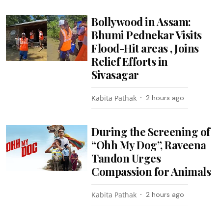
Bollywood in Assam:
Bhumi Pednekar Visits
Flood-Hit areas , Joins
Relief Efforts in
Sivasagar
Kabita Pathak
2 hours ago
During the Screening of
“Ohh My Dog”, Raveena
Tandon Urges
Compassion for Animals
Kabita Pathak
2 hours ago