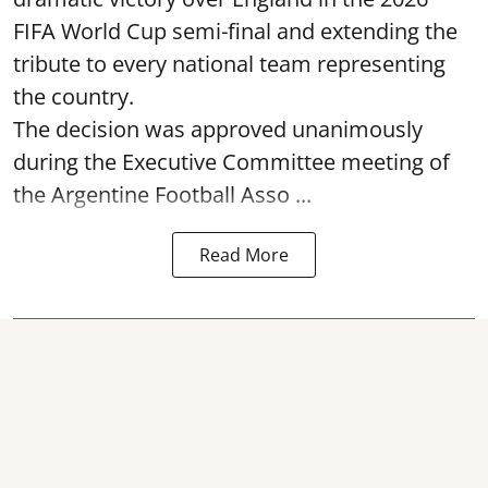
FIFA World Cup semi-final and extending the
tribute to every national team representing
the country.
The decision was approved unanimously
during the Executive Committee meeting of
the Argentine Football Asso ...
Read More