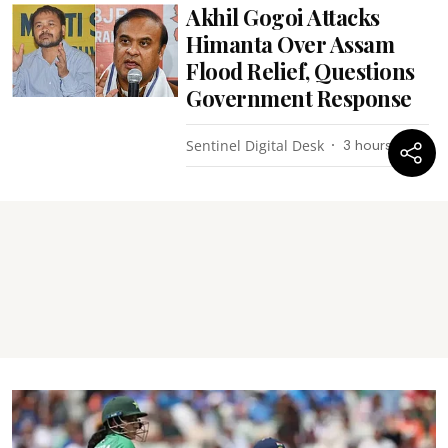
Akhil Gogoi Attacks
Himanta Over Assam
Flood Relief, Questions
Government Response
Sentinel Digital Desk
3 hours ago