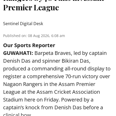
Premier League
Sentinel Digital Desk
Published on
:
08 Aug 2026, 6:08 am
Our Sports Reporter
GUWAHATI:
Barpeta Braves, led by captain
Denish Das and spinner Bikiran Das,
produced a commanding all-round display to
register a comprehensive 70-run victory over
Nagaon Rangers in the Assam Premier
League at the Assam Cricket Association
Stadium here on Friday. Powered by a
captain’s knock from Denish Das before a
clinical bow ...