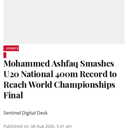
SPORTS
Mohammed Ashfaq Smashes
U20 National 400m Record to
Reach World Championships
Final
Sentinel Digital Desk
Published on
:
08 Aug 2026, 5:41 am