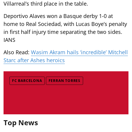
Villarreal’s third place in the table.
Deportivo Alaves won a Basque derby 1-0 at
home to Real Sociedad, with Lucas Boye’s penalty
in first half injury time separating the two sides.
IANS
Also Read:
Wasim Akram hails ‘incredible’ Mitchell
Starc after Ashes heroics
FC BARCELONA
FERRAN TORRES
Top News