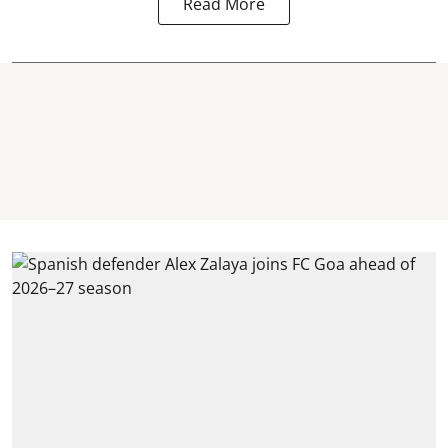
Read More