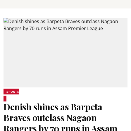
SPORTS
Denish shines as Barpeta
Braves outclass Nagaon
Rangers by 70 runs in Assam