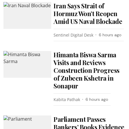
Iran Says Strait of
Hormuz Won’t Reopen
Amid US Naval Blockade
Sentinel Digital Desk
6 hours ago
Himanta Biswa Sarma
Visits and Reviews
Construction Progress
of Zubeen Kshetra in
Sonapur
Kabita Pathak
6 hours ago
Parliament Passes
Bankers’ Books Evidence