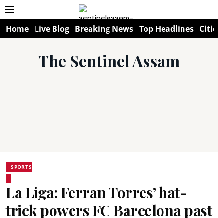
Home
Live Blog
Breaking News
Top Headlines
Citie
The Sentinel Assam
SPORTS
La Liga: Ferran Torres’ hat-
trick powers FC Barcelona past