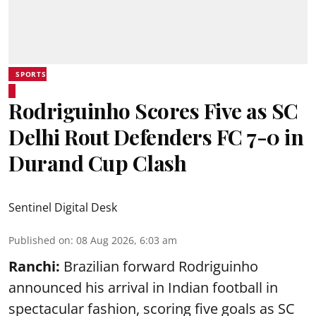
SPORTS
Rodriguinho Scores Five as SC
Delhi Rout Defenders FC 7-0 in
Durand Cup Clash
Sentinel Digital Desk
Published on
:
08 Aug 2026, 6:03 am
Ranchi:
Brazilian forward Rodriguinho
announced his arrival in Indian football in
spectacular fashion, scoring five goals as SC