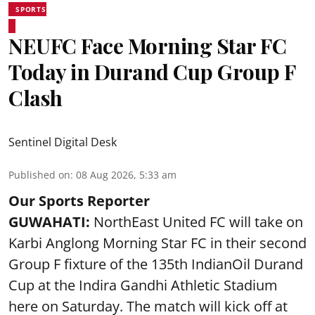
SPORTS
NEUFC Face Morning Star FC
Today in Durand Cup Group F
Clash
Sentinel Digital Desk
Published on
:
08 Aug 2026, 5:33 am
Our Sports Reporter
GUWAHATI:
NorthEast United FC will take on
Karbi Anglong Morning Star FC in their second
Group F fixture of the 135th IndianOil Durand
Cup at the Indira Gandhi Athletic Stadium
here on Saturday. The match will kick off at