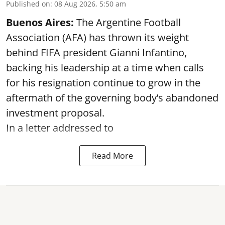
Published on
:
08 Aug 2026, 5:50 am
Buenos Aires:
The Argentine Football
Association (AFA) has thrown its weight
behind FIFA president Gianni Infantino,
backing his leadership at a time when calls
for his resignation continue to grow in the
aftermath of the governing body’s abandoned
investment proposal.
In a letter addressed to
Read More