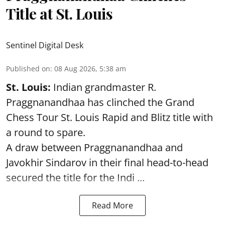
Title at St. Louis
Sentinel Digital Desk
Published on
:
08 Aug 2026, 5:38 am
St. Louis:
Indian grandmaster R.
Praggnanandhaa has clinched the Grand
Chess Tour St. Louis Rapid and Blitz title with
a round to spare.
A draw between
Praggnanandhaa
and
Javokhir Sindarov in their final head-to-head
secured the title for the Indi ...
Read More