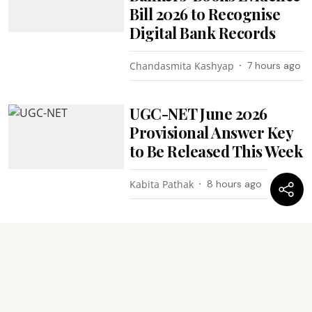
Bill 2026 to Recognise
Digital Bank Records
Chandasmita Kashyap
7 hours ago
UGC-NET June 2026
Provisional Answer Key
to Be Released This Week
Kabita Pathak
8 hours ago