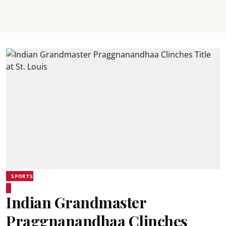
SPORTS
Indian Grandmaster
Praggnanandhaa Clinches