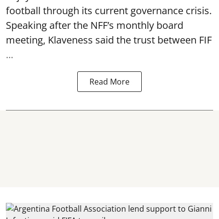
football through its current governance crisis.
Speaking after the NFF’s monthly board
meeting, Klaveness said the trust between FIF
...
Read More