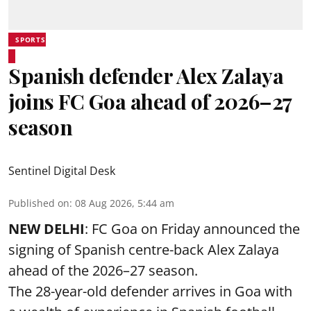
SPORTS
Spanish defender Alex Zalaya
joins FC Goa ahead of 2026–27
season
Sentinel Digital Desk
Published on
:
08 Aug 2026, 5:44 am
NEW DELHI
: FC Goa on Friday announced the
signing of Spanish centre-back Alex Zalaya
ahead of the 2026–27 season.
The 28-year-old defender arrives in Goa with