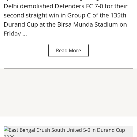
Delhi demolished Defenders FC 7-0 for their
second straight win in Group C of the 135th
Durand Cup
at the Birsa Munda Stadium on
Friday ...
Read More