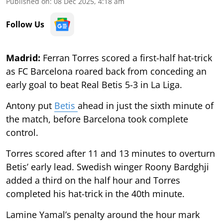
Published on
:
08 Dec 2025, 4:18 am
Follow Us
Madrid:
Ferran Torres scored a first-half hat-trick
as FC Barcelona roared back from conceding an
early goal to beat Real Betis 5-3 in La Liga.
Antony put
Betis
ahead in just the sixth minute of
the match, before Barcelona took complete
control.
Torres scored after 11 and 13 minutes to overturn
Betis’ early lead. Swedish winger Roony Bardghji
added a third on the half hour and Torres
completed his hat-trick in the 40th minute.
Lamine Yamal’s penalty around the hour mark