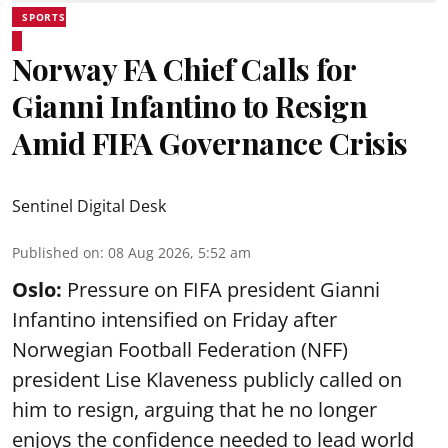
SPORTS
Norway FA Chief Calls for
Gianni Infantino to Resign
Amid FIFA Governance Crisis
Sentinel Digital Desk
Published on
:
08 Aug 2026, 5:52 am
Oslo:
Pressure on FIFA president Gianni
Infantino intensified on Friday after
Norwegian Football Federation (NFF)
president Lise Klaveness publicly called on
him to resign, arguing that he no longer
enjoys the confidence needed to lead world