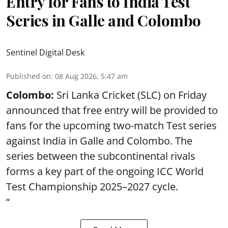
Entry for Fans to India Test
Series in Galle and Colombo
Sentinel Digital Desk
Published on
:
08 Aug 2026, 5:47 am
Colombo:
Sri Lanka Cricket (SLC) on Friday
announced that free entry will be provided to
fans for the upcoming two-match Test series
against India in Galle and Colombo. The
series between the subcontinental rivals
forms a key part of the ongoing ICC World
Test Championship 2025–2027 cycle.
“