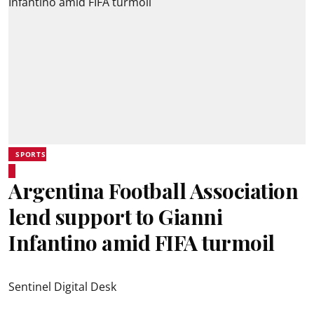
SPORTS
Argentina Football Association
lend support to Gianni
Infantino amid FIFA turmoil
Sentinel Digital Desk