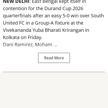
NEW DELHI
: East Bengal kept itself in
contention for the Durand Cup 2026
quarterfinals after an easy 5-0 win over South
United FC in a Group-A fixture at the
Vivekananda Yuba Bharati Krirangan in
Kolkata
on Friday.
Dani Ramirez, Moham ...
Read More