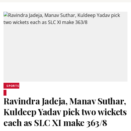
SPORTS
Ravindra Jadeja, Manav Suthar,
Kuldeep Yadav pick two wickets
each as SLC XI make 363/8