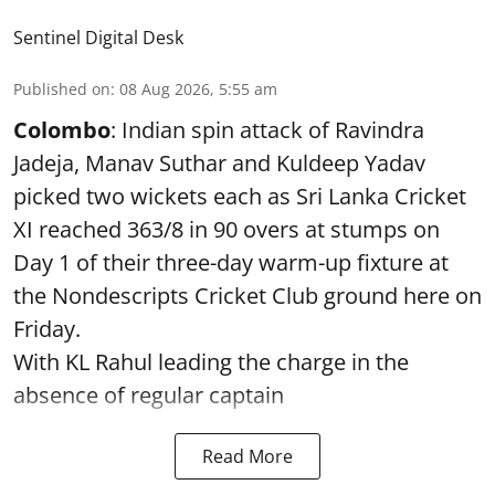
Sentinel Digital Desk
Published on
:
08 Aug 2026, 5:55 am
Colombo
: Indian spin attack of Ravindra
Jadeja, Manav Suthar and Kuldeep Yadav
picked two wickets each as Sri Lanka Cricket
XI reached 363/8 in 90 overs at stumps on
Day 1 of their three-day warm-up fixture at
the Nondescripts Cricket Club ground here on
Friday.
With KL Rahul leading the charge in the
absence of regular captain
Read More