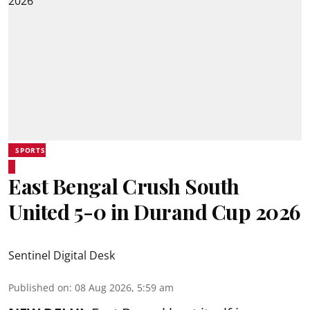
SPORTS
East Bengal Crush South
United 5-0 in Durand Cup 2026
Sentinel Digital Desk
Published on
:
08 Aug 2026, 5:59 am