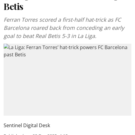
Betis
Ferran Torres scored a first-half hat-trick as FC
Barcelona roared back from conceding an early
goal to beat Real Betis 5-3 in La Liga.
Sentinel Digital Desk