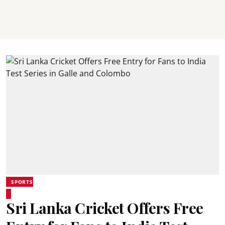
SPORTS
Sri Lanka Cricket Offers Free