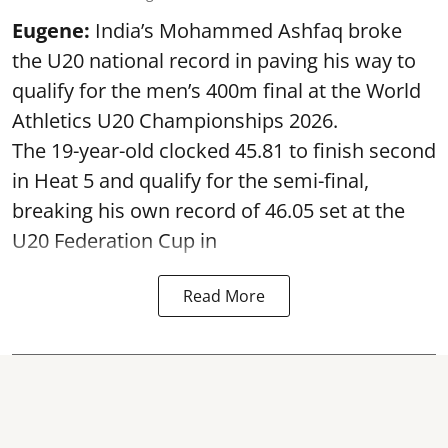
Eugene:
India’s Mohammed Ashfaq broke
the U20 national record in paving his way to
qualify for the men’s 400m final at the World
Athletics U20 Championships 2026.
The 19-year-old clocked 45.81 to finish second
in Heat 5 and qualify for the semi-final,
breaking his own record of 46.05 set at the
U20 Federation Cup in
Read More