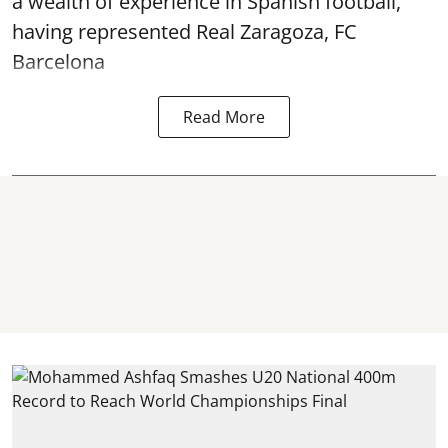
a wealth of experience in Spanish football,
having represented Real Zaragoza,
FC
Barcelona
Read More