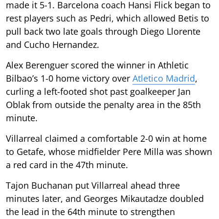
made it 5-1. Barcelona coach Hansi Flick began to
rest players such as Pedri, which allowed Betis to
pull back two late goals through Diego Llorente
and Cucho Hernandez.
Alex Berenguer scored the winner in Athletic
Bilbao’s 1-0 home victory over
Atletico Madrid
,
curling a left-footed shot past goalkeeper Jan
Oblak from outside the penalty area in the 85th
minute.
Villarreal claimed a comfortable 2-0 win at home
to Getafe, whose midfielder Pere Milla was shown
a red card in the 47th minute.
Tajon Buchanan put Villarreal ahead three
minutes later, and Georges Mikautadze doubled
the lead in the 64th minute to strengthen