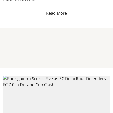
Read More