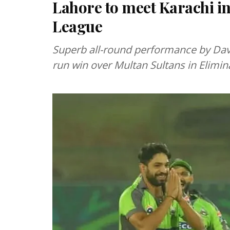
Lahore to meet Karachi in
League
Superb all-round performance by Dav
run win over Multan Sultans in Elimin