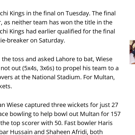
hi Kings in the final on Tuesday. The final
, as neither team has won the title in the
hi Kings had earlier qualified for the final
tie-breaker on Saturday.
the toss and asked Lahore to bat, Wiese
 not out (5x4s, 3x6s) to propel his team to a
overs at the National Stadium. For Multan,
kets.
n Wiese captured three wickets for just 27
ace bowling to help bowl out Multan for 157
he top scorer with 50. Fast bowler Haris
lbar Hussain and Shaheen Afridi, both