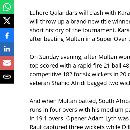
Lahore Qalandars will clash with Karac
will throw up a brand new title winner
short history of the tournament. Karac
after beating Multan in a Super Over 
On Sunday evening, after Multan won 
top scored with a rapid-fire 21-ball 48
competitive 182 for six wickets in 20 
veteran Shahid Afridi bagged two wic
And when Multan batted, South Africa
runs in four overs with his medium p
in 19.1 overs. Opener Adam Lyth was t
Rauf captured three wickets while Di