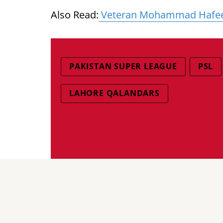
Also Read:
Veteran Mohammad Hafeez s
PAKISTAN SUPER LEAGUE
PSL
LAHORE QALANDARS