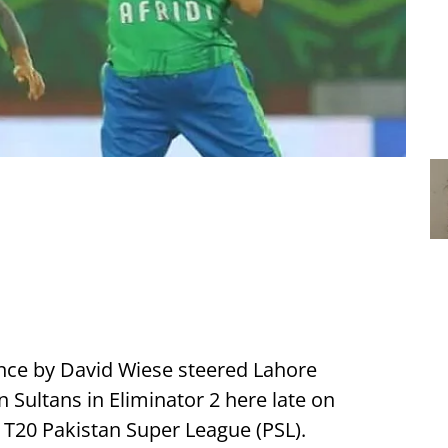
nce by David Wiese steered Lahore
 Sultans in Eliminator 2 here late on
e T20 Pakistan Super League (PSL).