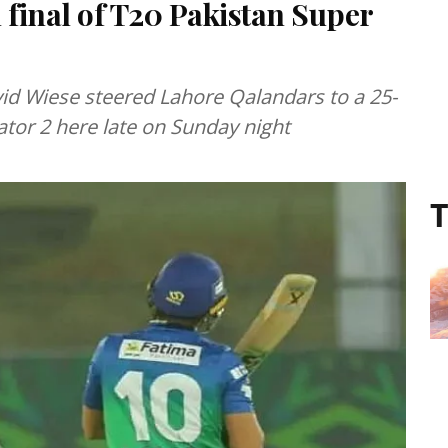
 final of T20 Pakistan Super
id Wiese steered Lahore Qalandars to a 25-
ator 2 here late on Sunday night