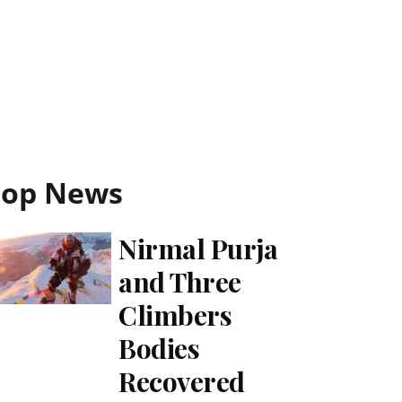
Top News
Nirmal Purja
and Three
Climbers
Bodies
Recovered