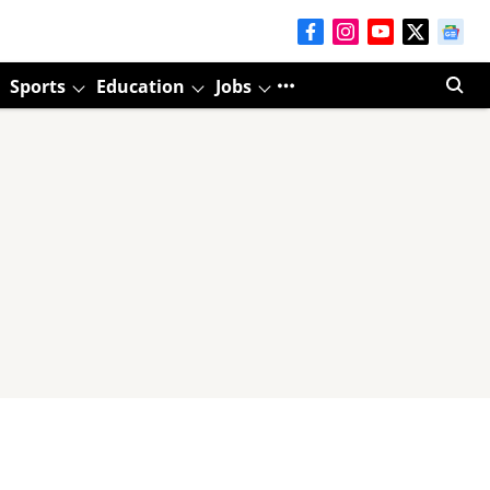
Sports
Education
Jobs