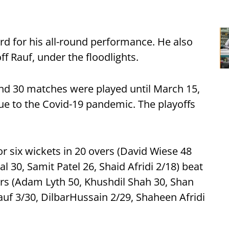
d for his all-round performance. He also
f Rauf, under the floodlights.
nd 30 matches were played until March 15,
 to the Covid-19 pandemic. The playoffs
or six wickets in 20 overs (David Wiese 48
 30, Samit Patel 26, Shaid Afridi 2/18) beat
vers (Adam Lyth 50, Khushdil Shah 30, Shan
uf 3/30, DilbarHussain 2/29, Shaheen Afridi