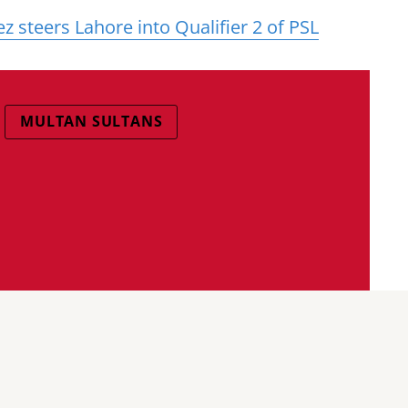
teers Lahore into Qualifier 2 of PSL
MULTAN SULTANS