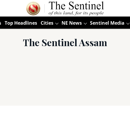
s
Top Headlines
Cities
NE News
Sentinel Media
The Sentinel Assam