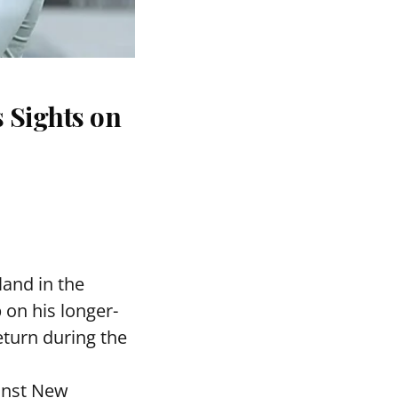
 Sights on
and in the
 on his longer-
eturn during the
ainst New