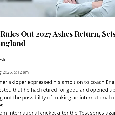
Rules Out 2027 Ashes Return, Sets
England
esk
g 2026, 5:12 am
er skipper expressed his ambition to coach Engl
sted that he had retired for good and opened up
ng out the possibility of making an international r
s.
rom international cricket after the Test series ag