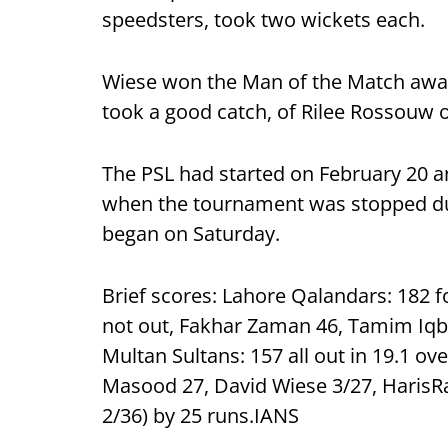
speedsters, took two wickets each.
Wiese won the Man of the Match awar
took a good catch, of Rilee Rossouw of
The PSL had started on February 20 a
when the tournament was stopped due
began on Saturday.
Brief scores: Lahore Qalandars: 182 f
not out, Fakhar Zaman 46, Tamim Iqbal
Multan Sultans: 157 all out in 19.1 o
Masood 27, David Wiese 3/27, HarisRa
2/36) by 25 runs.IANS