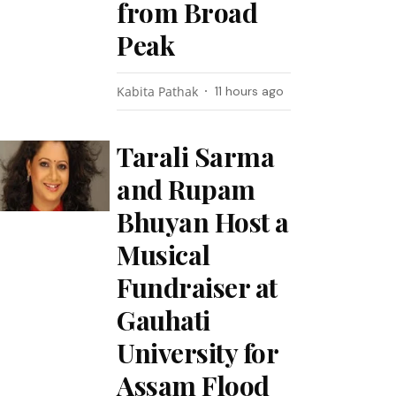
from Broad
Peak
Kabita Pathak
11 hours ago
Tarali Sarma
and Rupam
Bhuyan Host a
Musical
Fundraiser at
Gauhati
University for
Assam Flood