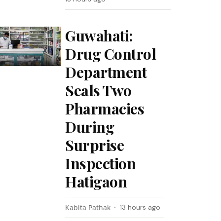
Guwahati:
Drug Control
Department
Seals Two
Pharmacies
During
Surprise
Inspection
Hatigaon
Kabita Pathak
13 hours ago