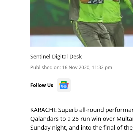
Sentinel Digital Desk
Published on
:
16 Nov 2020, 11:32 pm
Follow Us
KARACHI: Superb all-round performa
Qalandars to a 25-run win over Multan
Sunday night, and into the final of th