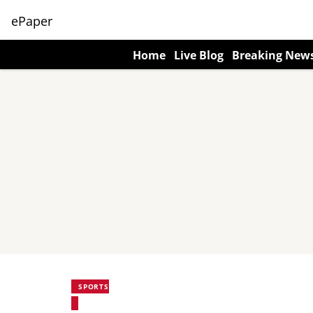
ePaper
Home
Live Blog
Breaking New
SPORTS