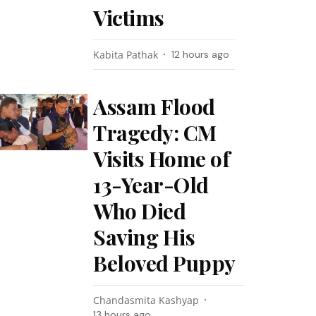
Victims
Kabita Pathak
12 hours ago
Assam Flood
Tragedy: CM
Visits Home of
13-Year-Old
Who Died
Saving His
Beloved Puppy
Chandasmita Kashyap
13 hours ago