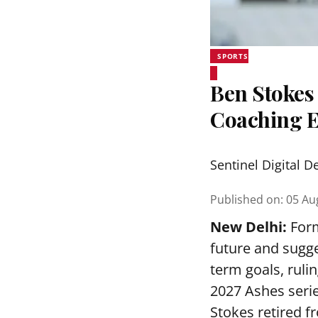
SPORTS
Ben Stokes 
Coaching 
Sentinel Digital D
Published on
:
05 Au
New Delhi:
Form
future and sugge
term goals, ruli
2027 Ashes serie
Stokes retired f