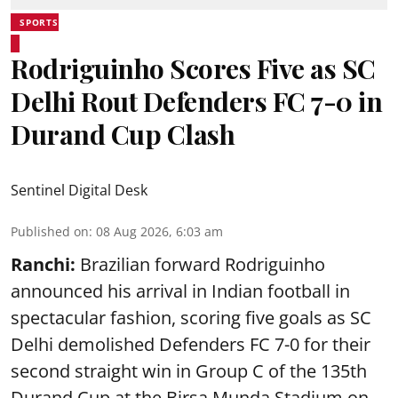
SPORTS
Rodriguinho Scores Five as SC
Delhi Rout Defenders FC 7-0 in
Durand Cup Clash
Sentinel Digital Desk
Published on
:
08 Aug 2026, 6:03 am
Ranchi:
Brazilian forward Rodriguinho
announced his arrival in Indian football in
spectacular fashion, scoring five goals as SC
Delhi demolished Defenders FC 7-0 for their
second straight win in Group C of the 135th
Durand Cup
at the Birsa Munda Stadium on