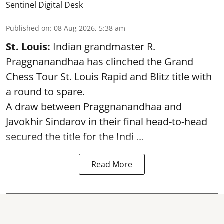
Sentinel Digital Desk
Published on
:
08 Aug 2026, 5:38 am
St. Louis:
Indian grandmaster R.
Praggnanandhaa has clinched the Grand
Chess Tour St. Louis Rapid and Blitz title with
a round to spare.
A draw between
Praggnanandhaa
and
Javokhir Sindarov in their final head-to-head
secured the title for the Indi ...
Read More