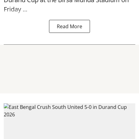
Friday ...
Read More