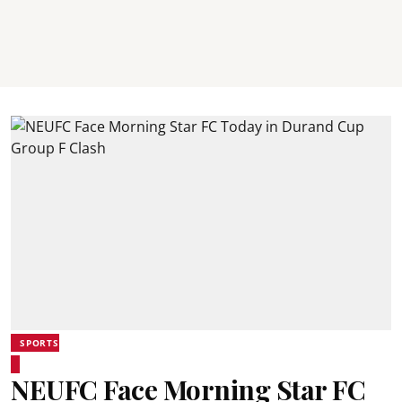
SPORTS
NEUFC Face Morning Star FC