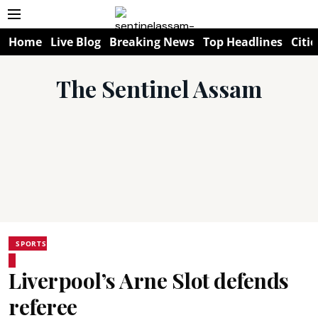
Home
Live Blog
Breaking News
Top Headlines
Citie
The Sentinel Assam
SPORTS
Liverpool’s Arne Slot defends
referee