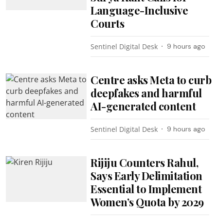
Language-Inclusive
Courts
Sentinel Digital Desk
9 hours ago
Centre asks Meta to curb
deepfakes and harmful
AI-generated content
Sentinel Digital Desk
9 hours ago
Rijiju Counters Rahul,
Says Early Delimitation
Essential to Implement
Women’s Quota by 2029