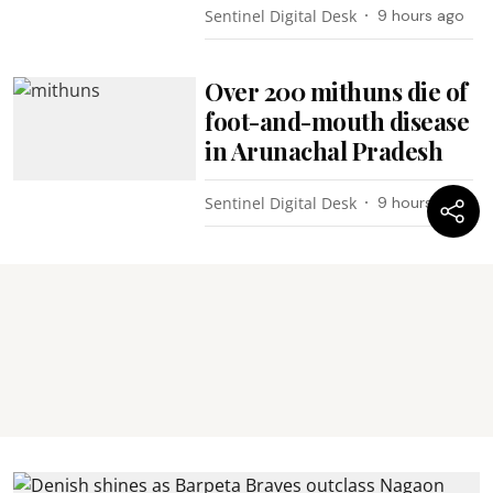
Sentinel Digital Desk
9 hours ago
Over 200 mithuns die of
foot-and-mouth disease
in Arunachal Pradesh
Sentinel Digital Desk
9 hours ago