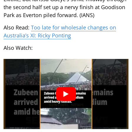
the second half set up a nervy finish at Goodison
Park as Everton piled forward. (IANS)
Also Read:
Too late for wholesale changes on
Australia’s XI: Ricky Ponting
Also Watch: