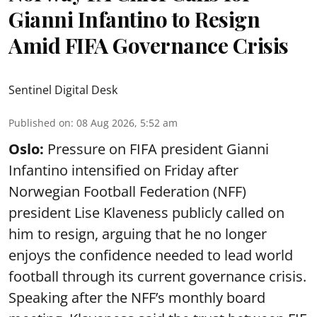
Gianni Infantino to Resign
Amid FIFA Governance Crisis
Sentinel Digital Desk
Published on
:
08 Aug 2026, 5:52 am
Oslo:
Pressure on FIFA president Gianni
Infantino intensified on Friday after
Norwegian Football Federation (NFF)
president Lise Klaveness publicly called on
him to resign, arguing that he no longer
enjoys the confidence needed to lead world
football through its current governance crisis.
Speaking after the NFF’s monthly board