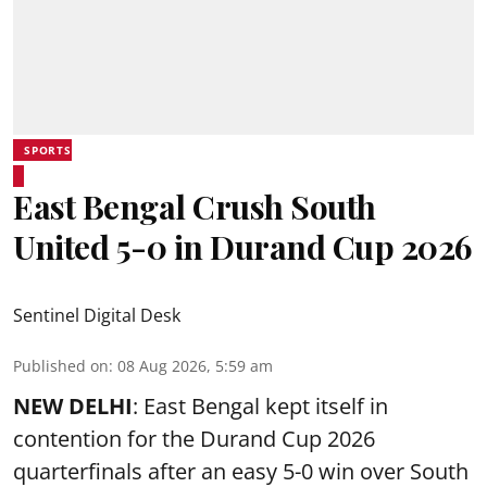
SPORTS
East Bengal Crush South
United 5-0 in Durand Cup 2026
Sentinel Digital Desk
Published on
:
08 Aug 2026, 5:59 am
NEW DELHI
: East Bengal kept itself in
contention for the Durand Cup 2026
quarterfinals after an easy 5-0 win over South