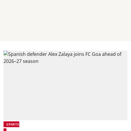
SPORTS