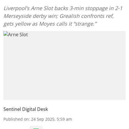
Liverpool’s Arne Slot backs 3-min stoppage in 2-1
Merseyside derby win; Grealish confronts ref,
gets yellow as Moyes calls it “strange.”
Sentinel Digital Desk
Published on
:
24 Sep 2025, 5:59 am