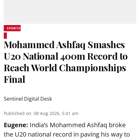
SPORTS
Mohammed Ashfaq Smashes
U20 National 400m Record to
Reach World Championships
Final
Sentinel Digital Desk
Published on
:
08 Aug 2026, 5:41 am
Eugene:
India’s Mohammed Ashfaq broke
the U20 national record in paving his way to