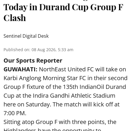
Today in Durand Cup Group F
Clash
Sentinel Digital Desk
Published on
:
08 Aug 2026, 5:33 am
Our Sports Reporter
GUWAHATI:
NorthEast United FC will take on
Karbi Anglong Morning Star FC in their second
Group F fixture of the 135th IndianOil Durand
Cup at the Indira Gandhi Athletic Stadium
here on Saturday. The match will kick off at
7:00 PM.
Sitting atop Group F with three points, the
Highlanders have the opportunity to