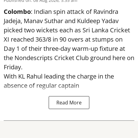
Published on
:
08 Aug 2026, 5:55 am
Colombo
: Indian spin attack of Ravindra
Jadeja, Manav Suthar and Kuldeep Yadav
picked two wickets each as Sri Lanka Cricket
XI reached 363/8 in 90 overs at stumps on
Day 1 of their three-day warm-up fixture at
the Nondescripts Cricket Club ground here on
Friday.
With KL Rahul leading the charge in the
absence of regular captain
Read More