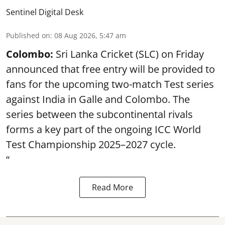
Sentinel Digital Desk
Published on
:
08 Aug 2026, 5:47 am
Colombo:
Sri Lanka Cricket (SLC) on Friday
announced that free entry will be provided to
fans for the upcoming two-match Test series
against India in Galle and Colombo. The
series between the subcontinental rivals
forms a key part of the ongoing ICC World
Test Championship 2025–2027 cycle.
“
Read More