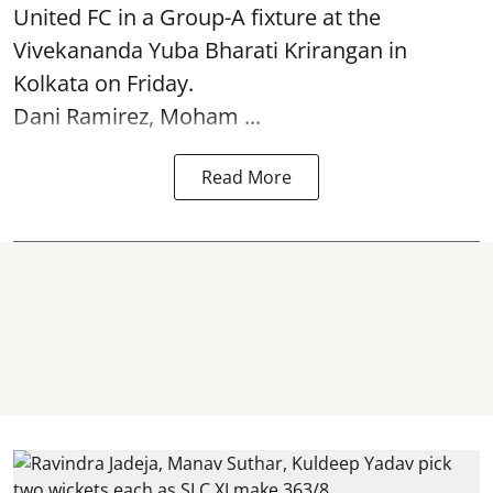
United FC in a Group-A fixture at the
Vivekananda Yuba Bharati Krirangan in
Kolkata
on Friday.
Dani Ramirez, Moham ...
Read More