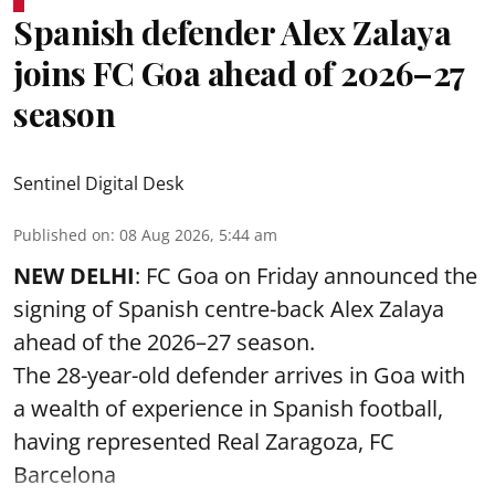
Spanish defender Alex Zalaya
joins FC Goa ahead of 2026–27
season
Sentinel Digital Desk
Published on
:
08 Aug 2026, 5:44 am
NEW DELHI
: FC Goa on Friday announced the
signing of Spanish centre-back Alex Zalaya
ahead of the 2026–27 season.
The 28-year-old defender arrives in Goa with
a wealth of experience in Spanish football,
having represented Real Zaragoza,
FC
Barcelona