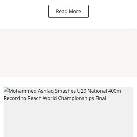
Read More