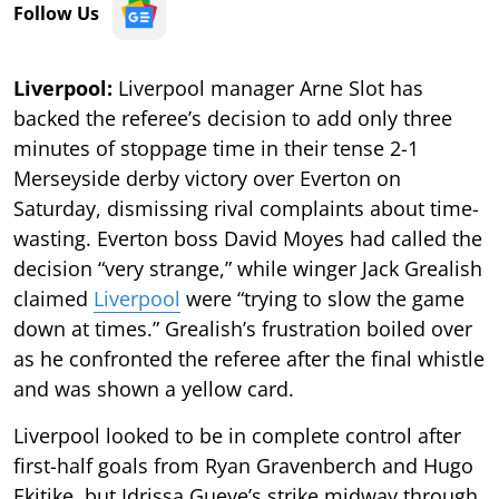
Follow Us
Liverpool:
Liverpool manager Arne Slot has
backed the referee’s decision to add only three
minutes of stoppage time in their tense 2-1
Merseyside derby victory over Everton on
Saturday, dismissing rival complaints about time-
wasting. Everton boss David Moyes had called the
decision “very strange,” while winger Jack Grealish
claimed
Liverpool
were “trying to slow the game
down at times.” Grealish’s frustration boiled over
as he confronted the referee after the final whistle
and was shown a yellow card.
Liverpool looked to be in complete control after
first-half goals from Ryan Gravenberch and Hugo
Ekitike, but Idrissa Gueye’s strike midway through