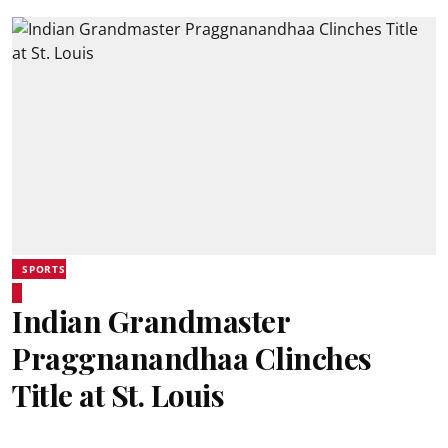
SPORTS
Indian Grandmaster
Praggnanandhaa Clinches
Title at St. Louis