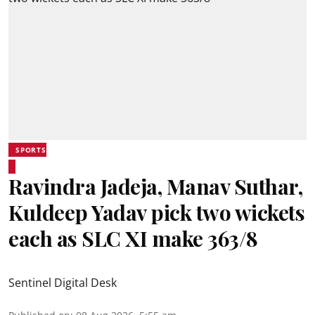
SPORTS
Ravindra Jadeja, Manav Suthar,
Kuldeep Yadav pick two wickets
each as SLC XI make 363/8
Sentinel Digital Desk