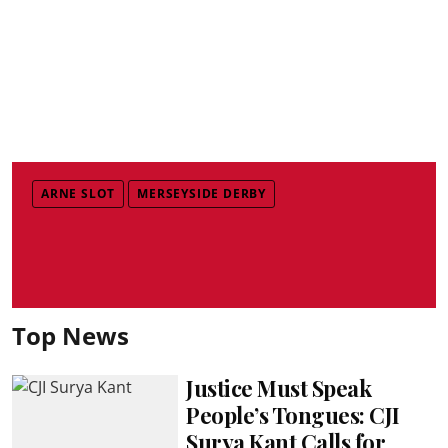
ARNE SLOT
MERSEYSIDE DERBY
Top News
Justice Must Speak
People’s Tongues: CJI
Surya Kant Calls for