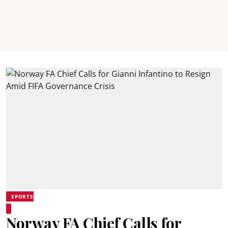
SPORTS
Norway FA Chief Calls for