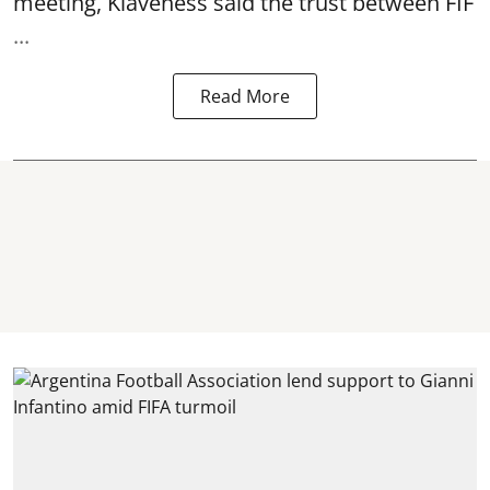
meeting, Klaveness said the trust between FIF
...
Read More