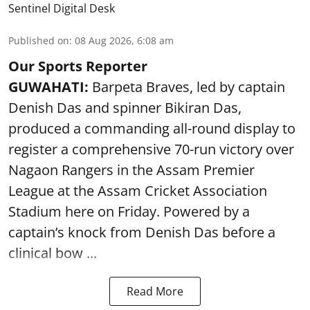
Sentinel Digital Desk
Published on
:
08 Aug 2026, 6:08 am
Our Sports Reporter
GUWAHATI:
Barpeta Braves, led by captain
Denish Das and spinner Bikiran Das,
produced a commanding all-round display to
register a comprehensive 70-run victory over
Nagaon Rangers in the Assam Premier
League at the Assam Cricket Association
Stadium here on Friday. Powered by a
captain’s knock from Denish Das before a
clinical bow ...
Read More