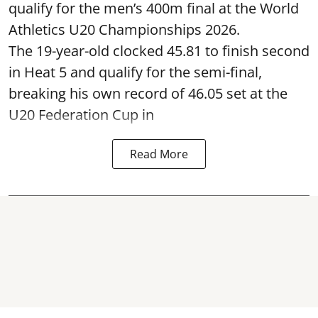
qualify for the men’s 400m final at the World
Athletics U20 Championships 2026.
The 19-year-old clocked 45.81 to finish second
in Heat 5 and qualify for the semi-final,
breaking his own record of 46.05 set at the
U20 Federation Cup in
Read More