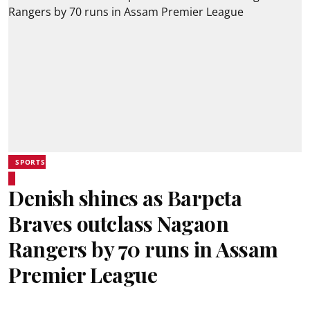
SPORTS
Denish shines as Barpeta
Braves outclass Nagaon
Rangers by 70 runs in Assam
Premier League