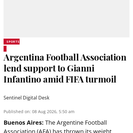
SPORTS
Argentina Football Association
lend support to Gianni
Infantino amid FIFA turmoil
Sentinel Digital Desk
Published on
:
08 Aug 2026, 5:50 am
Buenos Aires:
The Argentine Football
Association (AFA) has thrown its weight