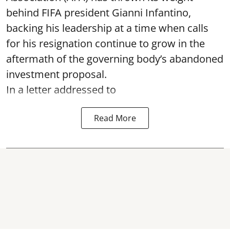
behind FIFA president Gianni Infantino,
backing his leadership at a time when calls
for his resignation continue to grow in the
aftermath of the governing body’s abandoned
investment proposal.
In a letter addressed to
Read More