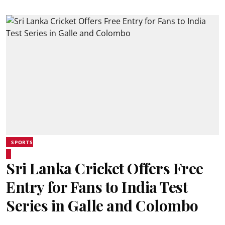
SPORTS
Sri Lanka Cricket Offers Free
Entry for Fans to India Test
Series in Galle and Colombo