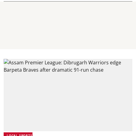
LOCAL SPORTS