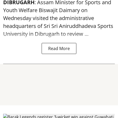
DIBRUGARH
: Assam Minister for Sports and
Youth Welfare Biswajit Daimary on
Wednesday visited the administrative
headquarters of Sri Sri Aniruddhadeva Sports
University in
Dibrugarh
to review ...
Read More