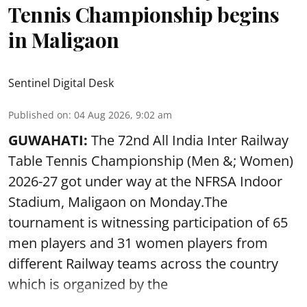
Tennis Championship begins
in Maligaon
Sentinel Digital Desk
Published on
:
04 Aug 2026, 9:02 am
GUWAHATI:
The 72nd All India Inter Railway
Table Tennis Championship (Men &; Women)
2026-27 got under way at the NFRSA Indoor
Stadium, Maligaon on Monday.The
tournament is witnessing participation of 65
men players and 31 women players from
different Railway teams across the country
which is organized by the