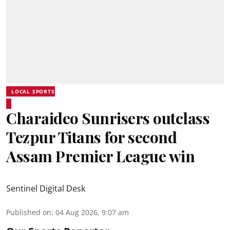
LOCAL SPORTS
Charaideo Sunrisers outclass
Tezpur Titans for second
Assam Premier League win
Sentinel Digital Desk
Published on
:
04 Aug 2026, 9:07 am