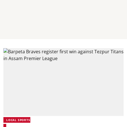
LOCAL SPORTS