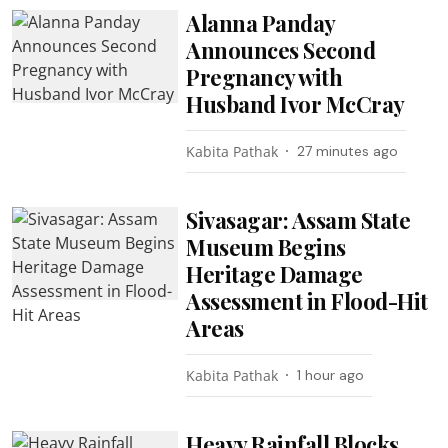
Alanna Panday
Announces Second
Pregnancy with
Husband Ivor McCray
Kabita Pathak
27 minutes ago
Sivasagar: Assam State
Museum Begins
Heritage Damage
Assessment in Flood-Hit
Areas
Kabita Pathak
1 hour ago
Heavy Rainfall Blocks