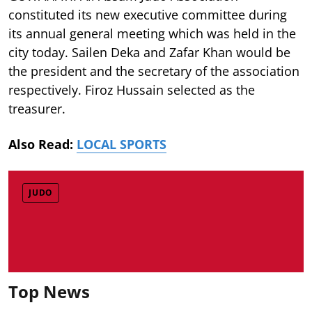
constituted its new executive committee during
its annual general meeting which was held in the
city today. Sailen Deka and Zafar Khan would be
the president and the secretary of the association
respectively. Firoz Hussain selected as the
treasurer.
Also Read:
LOCAL SPORTS
JUDO
Top News