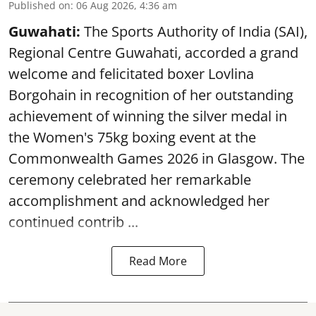
Published on
:
06 Aug 2026, 4:36 am
Guwahati:
The Sports Authority of India (SAI),
Regional Centre Guwahati, accorded a grand
welcome and felicitated boxer Lovlina
Borgohain in recognition of her outstanding
achievement of winning the silver medal in
the Women's 75kg boxing event at the
Commonwealth Games 2026 in Glasgow. The
ceremony celebrated her remarkable
accomplishment and acknowledged her
continued contrib ...
Read More