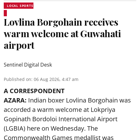
LOCAL SPORTS
Lovlina Borgohain receives
warm welcome at Guwahati
airport
Sentinel Digital Desk
Published on
:
06 Aug 2026, 4:47 am
A CORRESPONDENT
AZARA:
Indian boxer Lovlina Borgohain was
accorded a warm welcome at Lokpriya
Gopinath Bordoloi International Airport
(LGBIA) here on Wednesday. The
Commonwealth Games medallist was