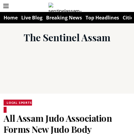
Home
Live Blog
Breaking News
Top Headlines
Citie
The Sentinel Assam
LOCAL SPORTS
All Assam Judo Association
Forms New Judo Body