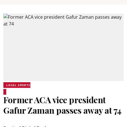
LOCAL SPORTS
Former ACA vice president
Gafur Zaman passes away at 74