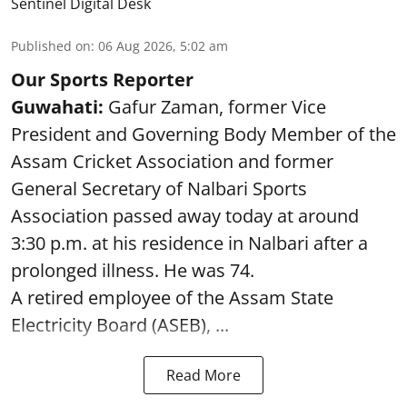
Sentinel Digital Desk
Published on
:
06 Aug 2026, 5:02 am
Our Sports Reporter
Guwahati:
Gafur Zaman, former Vice
President and Governing Body Member of the
Assam Cricket Association and former
General Secretary of Nalbari Sports
Association passed away today at around
3:30 p.m. at his residence in Nalbari after a
prolonged illness. He was 74.
A retired employee of the Assam State
Electricity Board (ASEB), ...
Read More