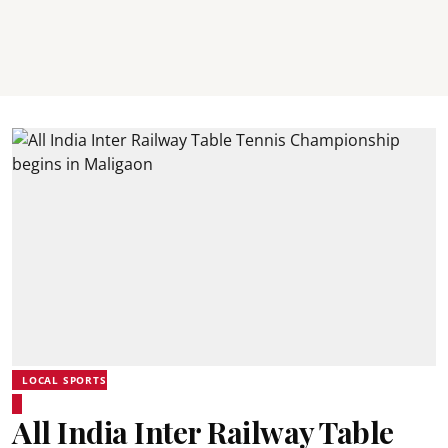
LOCAL SPORTS
All India Inter Railway Table