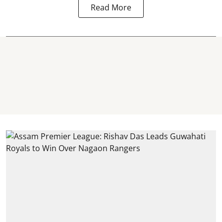
Read More