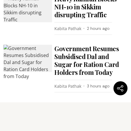
NH-10 in Sikkim
disrupting Traffic
Kabita Pathak
2 hours ago
Government Resumes
Subsidised Dal and
Sugar for Ration Card
Holders from Today
Kabita Pathak
3 hours ago