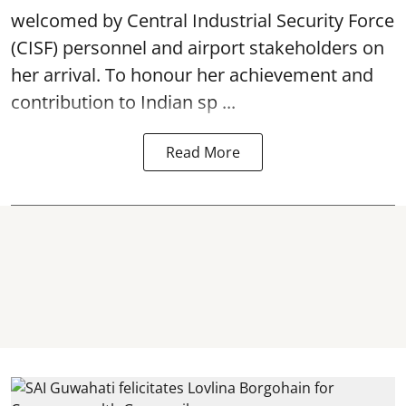
welcomed by Central Industrial Security Force
(CISF) personnel and airport stakeholders on
her arrival. To honour her achievement and
contribution to Indian sp ...
Read More