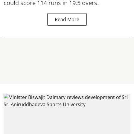
could score 114 runs in 19.5 overs.
Read More