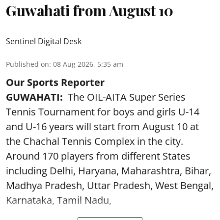
Guwahati from August 10
Sentinel Digital Desk
Published on
:
08 Aug 2026, 5:35 am
Our Sports Reporter
GUWAHATI:
The OIL-AITA Super Series
Tennis Tournament for boys and girls U-14
and U-16 years will start from August 10 at
the Chachal Tennis Complex in the city.
Around 170 players from different States
including Delhi, Haryana, Maharashtra, Bihar,
Madhya Pradesh, Uttar Pradesh, West Bengal,
Karnataka, Tamil Nadu,