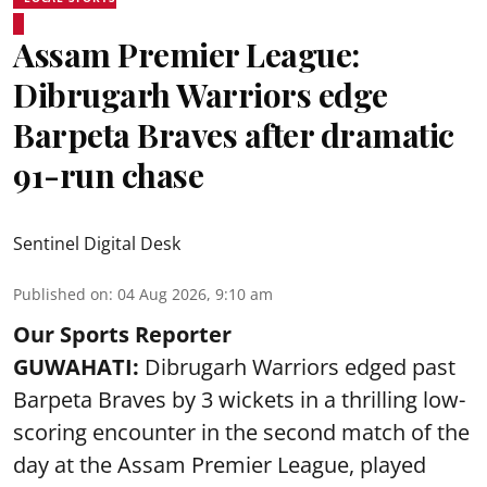
Assam Premier League:
Dibrugarh Warriors edge
Barpeta Braves after dramatic
91-run chase
Sentinel Digital Desk
Published on
:
04 Aug 2026, 9:10 am
Our Sports Reporter
GUWAHATI:
Dibrugarh Warriors edged past
Barpeta Braves by 3 wickets in a thrilling low-
scoring encounter in the second match of the
day at the Assam Premier League, played