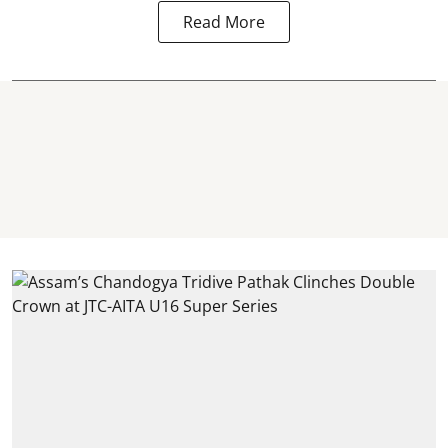
Read More