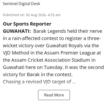
Sentinel Digital Desk
Published on
:
05 Aug 2026, 4:53 am
Our Sports Reporter
GUWAHATI:
Barak Legends held their nerve
in a rain-affected contest to register a three-
wicket victory over Guwahati Royals via the
VJD Method in the Assam Premier League at
the Assam Cricket Association Stadium in
Guwahati here on Tuesday. It was the second
victory for Barak in the contest.
Chasing a revised VJD target of ...
Read More