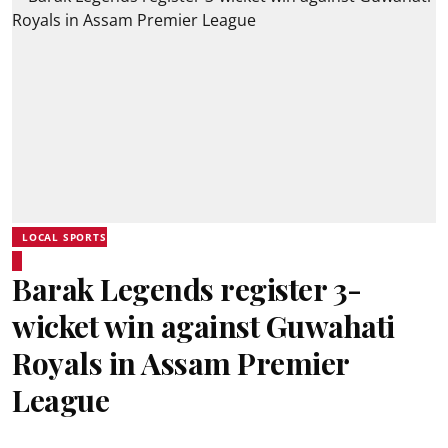
LOCAL SPORTS
Barak Legends register 3-
wicket win against Guwahati
Royals in Assam Premier
League