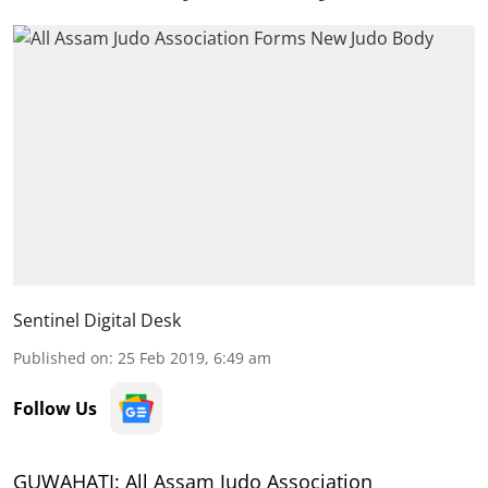
Sentinel Digital Desk
Published on
:
25 Feb 2019, 6:49 am
Follow Us
GUWAHATI: All Assam Judo Association