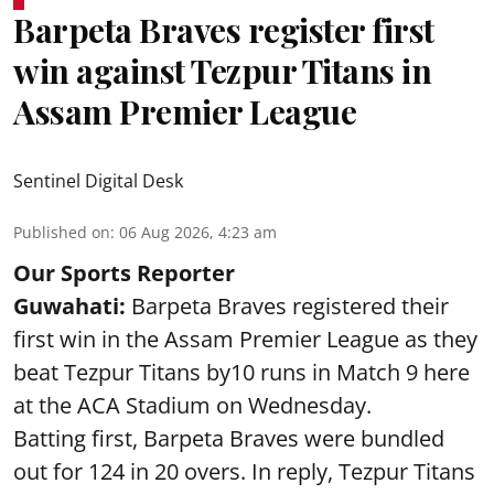
Barpeta Braves register first
win against Tezpur Titans in
Assam Premier League
Sentinel Digital Desk
Published on
:
06 Aug 2026, 4:23 am
Our Sports Reporter
Guwahati:
Barpeta Braves registered their
first win in the Assam Premier League as they
beat Tezpur Titans by10 runs in Match 9 here
at the ACA Stadium on Wednesday.
Batting first, Barpeta Braves were bundled
out for 124 in 20 overs. In reply, Tezpur Titans