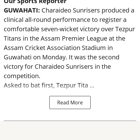
Our Sports Reporter
GUWAHATI:
Charaideo Sunrisers produced a
clinical all-round performance to register a
comfortable seven-wicket victory over Tezpur
Titans in the Assam Premier League at the
Assam Cricket Association Stadium in
Guwahati on Monday. It was the second
victory for Charaideo Sunrisers in the
competition.
Asked to bat first, Tezpur Tita ...
Read More