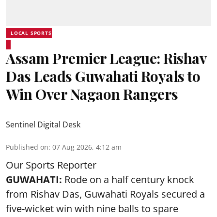
LOCAL SPORTS
Assam Premier League: Rishav
Das Leads Guwahati Royals to
Win Over Nagaon Rangers
Sentinel Digital Desk
Published on
:
07 Aug 2026, 4:12 am
Our Sports Reporter
GUWAHATI:
Rode on a half century knock
from Rishav Das, Guwahati Royals secured a
five-wicket win with nine balls to spare