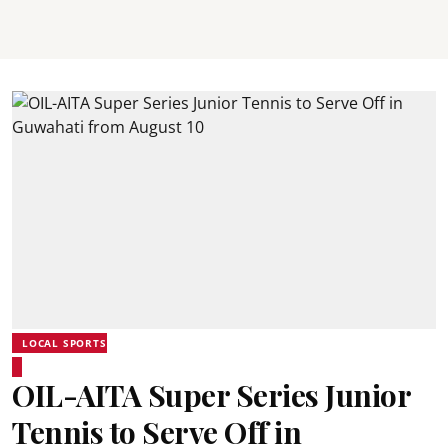
LOCAL SPORTS
OIL-AITA Super Series Junior
Tennis to Serve Off in