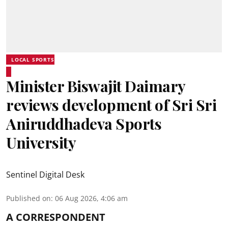
LOCAL SPORTS
Minister Biswajit Daimary
reviews development of Sri Sri
Aniruddhadeva Sports
University
Sentinel Digital Desk
Published on
:
06 Aug 2026, 4:06 am
A CORRESPONDENT