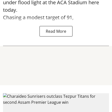
under flood light at the ACA Stadium here
today.
Chasing a modest target of 91,
Read More