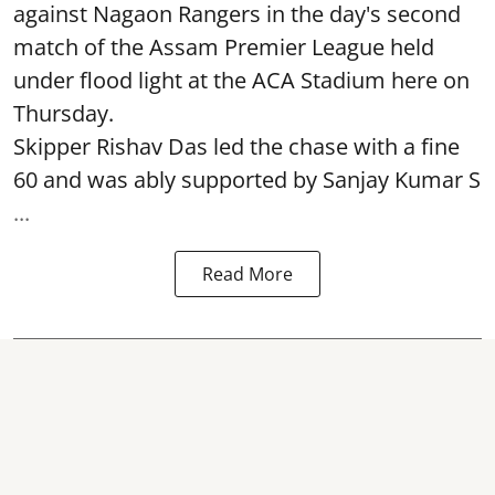
against Nagaon Rangers in the day's second
match of the Assam Premier League held
under flood light at the ACA Stadium here on
Thursday.
Skipper Rishav Das led the chase with a fine
60 and was ably supported by Sanjay Kumar S
...
Read More