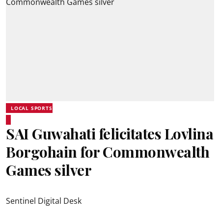
LOCAL SPORTS
SAI Guwahati felicitates Lovlina
Borgohain for Commonwealth
Games silver
Sentinel Digital Desk