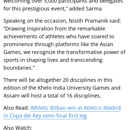
welcoming over 5,000 participants and delegates
for this prestigious event,” added Sarma.
Speaking on the occasion, Nisith Pramanik said:
“Drawing inspiration from the remarkable
achievements of athletes who have soared to
prominence through platforms like the Asian
Games, we recognize the transformative power of
sports in shaping lives and transcending
boundaries.”
There will be altogether 20 disciplines in this
edition of the Khelo India University Games and
Assam will host a total of 16 disciplines,
Also Read:
Athletic Bilbao win at Atletico Madrid
in Copa del Rey semi-final first leg
Also Watch: