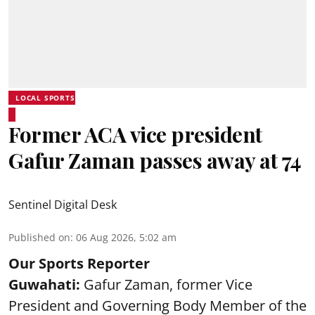
LOCAL SPORTS
Former ACA vice president
Gafur Zaman passes away at 74
Sentinel Digital Desk
Published on
:
06 Aug 2026, 5:02 am
Our Sports Reporter
Guwahati:
Gafur Zaman, former Vice
President and Governing Body Member of the