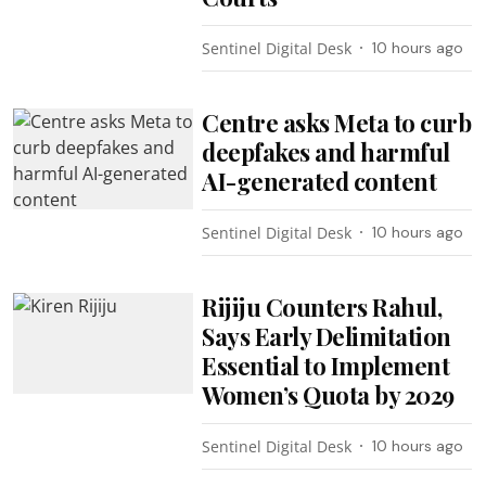
Sentinel Digital Desk
10 hours ago
Centre asks Meta to curb
deepfakes and harmful
AI-generated content
Sentinel Digital Desk
10 hours ago
Rijiju Counters Rahul,
Says Early Delimitation
Essential to Implement
Women’s Quota by 2029
Sentinel Digital Desk
10 hours ago