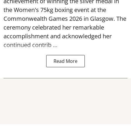
achievement of winning the silver medal in
the Women's 75kg boxing event at the
Commonwealth Games 2026 in Glasgow. The
ceremony celebrated her remarkable
accomplishment and acknowledged her
continued contrib ...
Read More