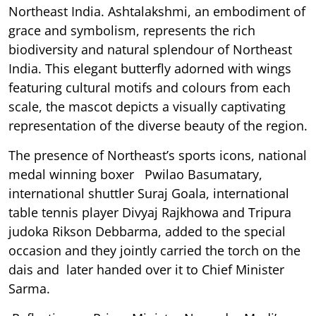
Northeast India. Ashtalakshmi, an embodiment of
grace and symbolism, represents the rich
biodiversity and natural splendour of Northeast
India. This elegant butterfly adorned with wings
featuring cultural motifs and colours from each
scale, the mascot depicts a visually captivating
representation of the diverse beauty of the region.
The presence of Northeast’s sports icons, national
medal winning boxer Pwilao Basumatary,
international shuttler Suraj Goala, international
table tennis player Divyaj Rajkhowa and Tripura
judoka Rikson Debbarma, added to the special
occasion and they jointly carried the torch on the
dais and later handed over it to Chief Minister
Sarma.