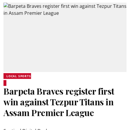
LOCAL SPORTS
Barpeta Braves register first
win against Tezpur Titans in
Assam Premier League