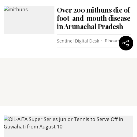
Over 200 mithuns die of
foot-and-mouth disease
in Arunachal Pradesh
Sentinel Digital Desk
11 hours ago