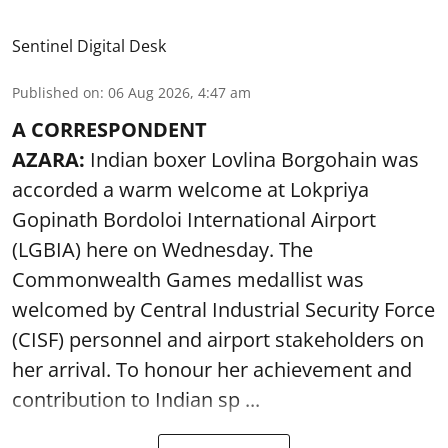
Sentinel Digital Desk
Published on
:
06 Aug 2026, 4:47 am
A CORRESPONDENT
AZARA:
Indian boxer Lovlina Borgohain was
accorded a warm welcome at Lokpriya
Gopinath Bordoloi International Airport
(LGBIA) here on Wednesday. The
Commonwealth Games medallist was
welcomed by Central Industrial Security Force
(CISF) personnel and airport stakeholders on
her arrival. To honour her achievement and
contribution to Indian sp ...