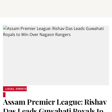
LOCAL SPORTS
Assam Premier League: Rishav
Das Leads Guwahati Royals to