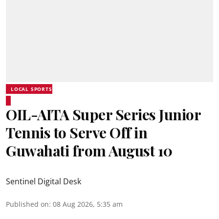
LOCAL SPORTS
OIL-AITA Super Series Junior
Tennis to Serve Off in
Guwahati from August 10
Sentinel Digital Desk
Published on
:
08 Aug 2026, 5:35 am