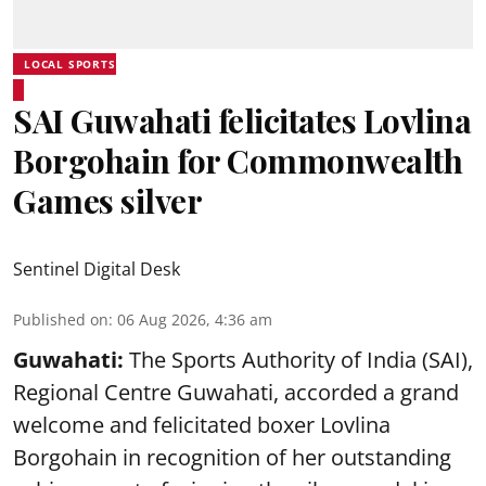
LOCAL SPORTS
SAI Guwahati felicitates Lovlina
Borgohain for Commonwealth
Games silver
Sentinel Digital Desk
Published on
:
06 Aug 2026, 4:36 am
Guwahati:
The Sports Authority of India (SAI),
Regional Centre Guwahati, accorded a grand
welcome and felicitated boxer Lovlina
Borgohain in recognition of her outstanding