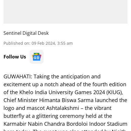
Sentinel Digital Desk
Published on
:
09 Feb 2024, 3:55 am
Follow Us
GUWAHATI: Taking the anticipation and
excitement up a notch ahead of the fourth edition
of the Khelo India University Games 2024 (KIUG),
Chief Minister Himanta Biswa Sarma launched the
logo and mascot Ashtalakshmi – the vibrant
butterfly at a glittering ceremony held at the
Karmabir Nabin Chandra Bordoloi Indoor Stadium