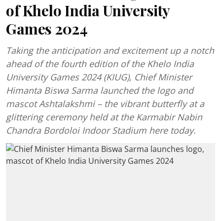
of Khelo India University
Games 2024
Taking the anticipation and excitement up a notch
ahead of the fourth edition of the Khelo India
University Games 2024 (KIUG), Chief Minister
Himanta Biswa Sarma launched the logo and
mascot Ashtalakshmi – the vibrant butterfly at a
glittering ceremony held at the Karmabir Nabin
Chandra Bordoloi Indoor Stadium here today.