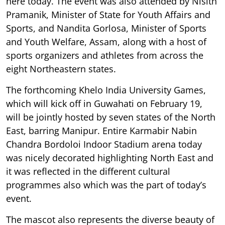
here today. The event was also attended by Nisith
Pramanik, Minister of State for Youth Affairs and
Sports, and Nandita Gorlosa, Minister of Sports
and Youth Welfare, Assam, along with a host of
sports organizers and athletes from across the
eight Northeastern states.
The forthcoming Khelo India University Games,
which will kick off in Guwahati on February 19,
will be jointly hosted by seven states of the North
East, barring Manipur. Entire Karmabir Nabin
Chandra Bordoloi Indoor Stadium arena today
was nicely decorated highlighting North East and
it was reflected in the different cultural
programmes also which was the part of today’s
event.
The mascot also represents the diverse beauty of