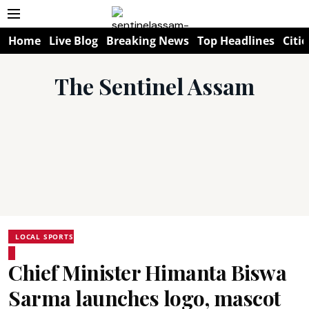
Home
Live Blog
Breaking News
Top Headlines
Citie
The Sentinel Assam
LOCAL SPORTS
Chief Minister Himanta Biswa
Sarma launches logo, mascot