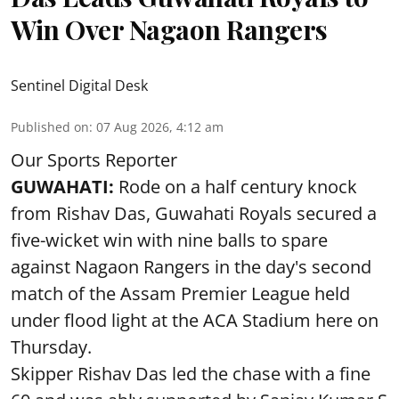
Win Over Nagaon Rangers
Sentinel Digital Desk
Published on
:
07 Aug 2026, 4:12 am
Our Sports Reporter
GUWAHATI:
Rode on a half century knock
from Rishav Das, Guwahati Royals secured a
five-wicket win with nine balls to spare
against Nagaon Rangers in the day's second
match of the Assam Premier League held
under flood light at the ACA Stadium here on
Thursday.
Skipper Rishav Das led the chase with a fine