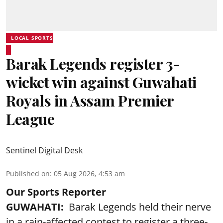
LOCAL SPORTS
Barak Legends register 3-
wicket win against Guwahati
Royals in Assam Premier
League
Sentinel Digital Desk
Published on
:
05 Aug 2026, 4:53 am
Our Sports Reporter
GUWAHATI:
Barak Legends held their nerve
in a rain-affected contest to register a three-