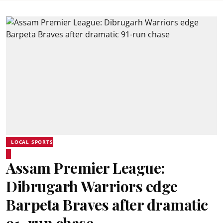
LOCAL SPORTS
Assam Premier League:
Dibrugarh Warriors edge
Barpeta Braves after dramatic