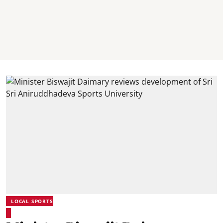
LOCAL SPORTS