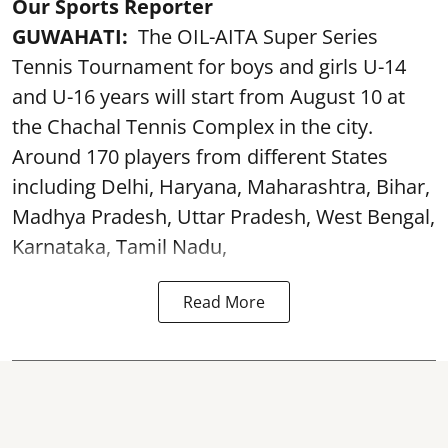
Our Sports Reporter
GUWAHATI:
The OIL-AITA Super Series
Tennis Tournament for boys and girls U-14
and U-16 years will start from August 10 at
the Chachal Tennis Complex in the city.
Around 170 players from different States
including Delhi, Haryana, Maharashtra, Bihar,
Madhya Pradesh, Uttar Pradesh, West Bengal,
Karnataka, Tamil Nadu,
Read More