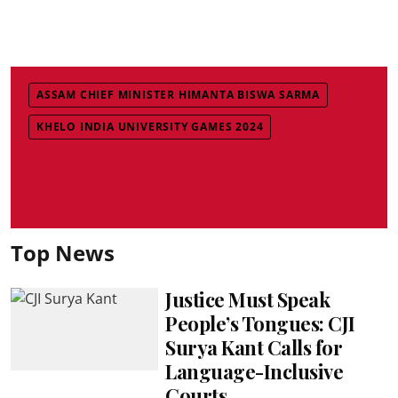
ASSAM CHIEF MINISTER HIMANTA BISWA SARMA
KHELO INDIA UNIVERSITY GAMES 2024
Top News
Justice Must Speak
People’s Tongues: CJI
Surya Kant Calls for
Language-Inclusive
Courts