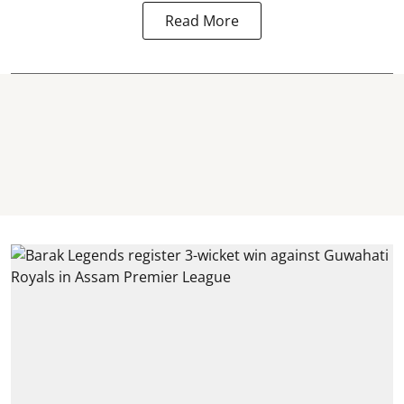
Read More