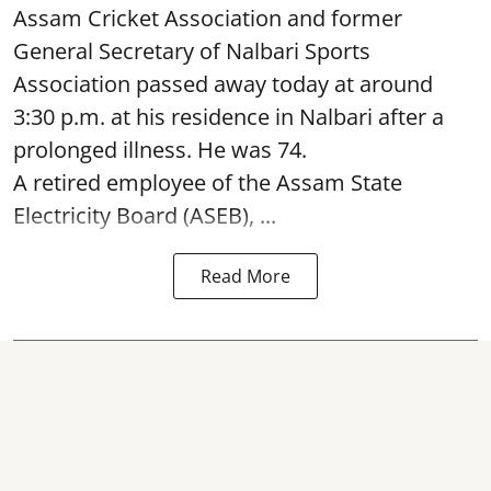
Assam Cricket Association and former
General Secretary of Nalbari Sports
Association passed away today at around
3:30 p.m. at his residence in Nalbari after a
prolonged illness. He was 74.
A retired employee of the Assam State
Electricity Board (ASEB), ...
Read More