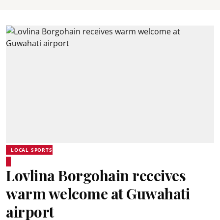
LOCAL SPORTS
Lovlina Borgohain receives
warm welcome at Guwahati
airport