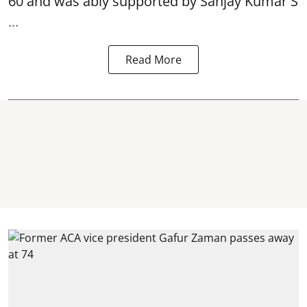
60 and was ably supported by Sanjay Kumar S
...
Read More