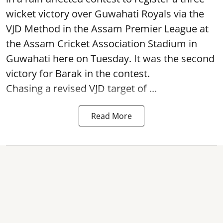
wicket victory over Guwahati Royals via the
VJD Method in the Assam Premier League at
the Assam Cricket Association Stadium in
Guwahati here on Tuesday. It was the second
victory for Barak in the contest.
Chasing a revised VJD target of ...
Read More