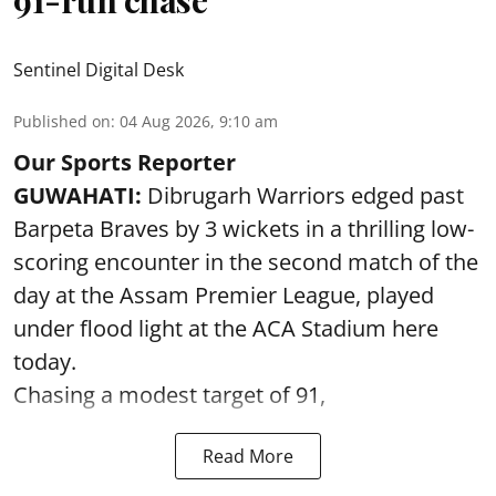
91-run chase
Sentinel Digital Desk
Published on
:
04 Aug 2026, 9:10 am
Our Sports Reporter
GUWAHATI:
Dibrugarh Warriors edged past
Barpeta Braves by 3 wickets in a thrilling low-
scoring encounter in the second match of the
day at the Assam Premier League, played
under flood light at the ACA Stadium here
today.
Chasing a modest target of 91,
Read More