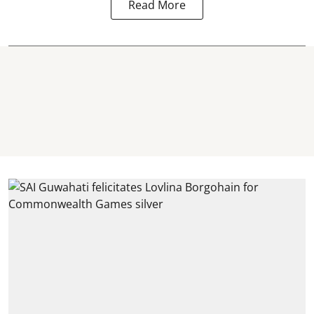
Read More