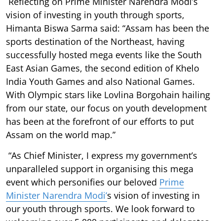
Reflecting on Prime Minister Narendra Modi’s
vision of investing in youth through sports,
Himanta Biswa Sarma said: “Assam has been the
sports destination of the Northeast, having
successfully hosted mega events like the South
East Asian Games, the second edition of Khelo
India Youth Games and also National Games.
With Olympic stars like Lovlina Borgohain hailing
from our state, our focus on youth development
has been at the forefront of our efforts to put
Assam on the world map.”
“As Chief Minister, I express my government’s
unparalleled support in organising this mega
event which personifies our beloved
Prime
Minister Narendra Modi’
s vision of investing in
our youth through sports. We look forward to