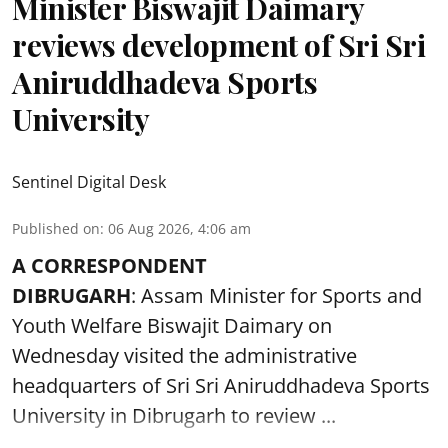
Minister Biswajit Daimary
reviews development of Sri Sri
Aniruddhadeva Sports
University
Sentinel Digital Desk
Published on
:
06 Aug 2026, 4:06 am
A CORRESPONDENT
DIBRUGARH
: Assam Minister for Sports and
Youth Welfare Biswajit Daimary on
Wednesday visited the administrative
headquarters of Sri Sri Aniruddhadeva Sports
University in
Dibrugarh
to review ...