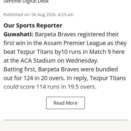
Sentinel Digital Desk
Published on
:
06 Aug 2026, 4:23 am
Our Sports Reporter
Guwahati:
Barpeta Braves registered their
first win in the Assam Premier League as they
beat Tezpur Titans by10 runs in Match 9 here
at the ACA Stadium on Wednesday.
Batting first, Barpeta Braves were bundled
out for 124 in 20 overs. In reply, Tezpur Titans
could score 114 runs in 19.5 overs.
Read More