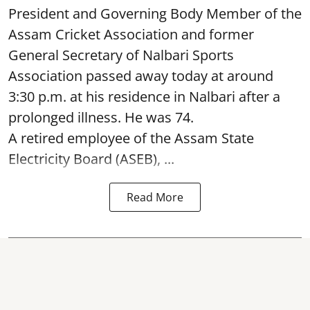
President and Governing Body Member of the
Assam Cricket Association and former
General Secretary of Nalbari Sports
Association passed away today at around
3:30 p.m. at his residence in Nalbari after a
prolonged illness. He was 74.
A retired employee of the Assam State
Electricity Board (ASEB), ...
Read More