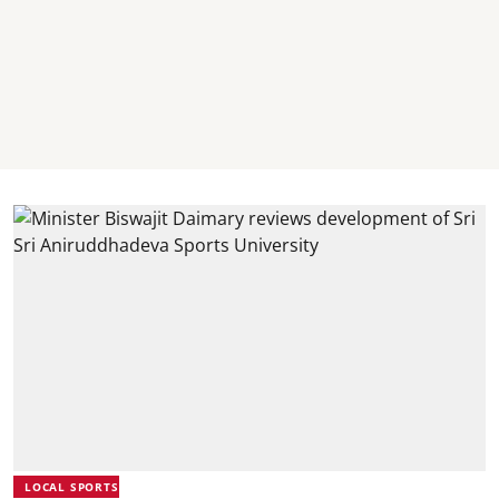
LOCAL SPORTS