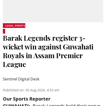
LOCAL SPORTS
Barak Legends register 3-
wicket win against Guwahati
Royals in Assam Premier
League
Sentinel Digital Desk
Published on
:
05 Aug 2026, 4:53 am
Our Sports Reporter
GUWAHATI:
Barak Legends held their nerve