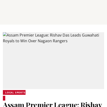
LOCAL SPORTS
Assam Premier League: Rishav