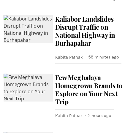
Kaliabor Landslides
Disrupt Traffic on
National Highway in
Burhapahar
Kabita Pathak
58 minutes ago
Few Meghalaya
Homegrown Brands to
Explore on Your Next
Trip
Kabita Pathak
2 hours ago