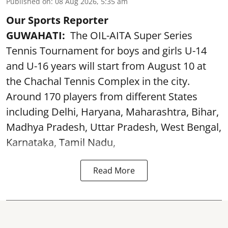
Published on
:
08 Aug 2026, 5:35 am
Our Sports Reporter
GUWAHATI:
The OIL-AITA Super Series
Tennis Tournament for boys and girls U-14
and U-16 years will start from August 10 at
the Chachal Tennis Complex in the city.
Around 170 players from different States
including Delhi, Haryana, Maharashtra, Bihar,
Madhya Pradesh, Uttar Pradesh, West Bengal,
Karnataka, Tamil Nadu,
Read More