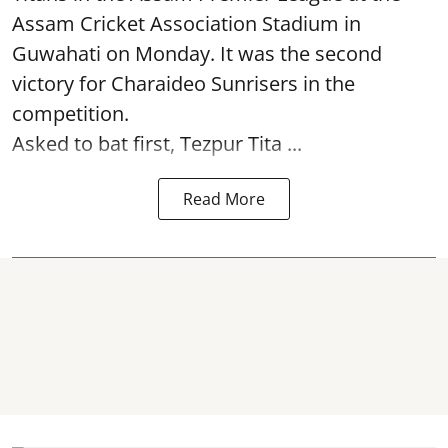
Assam Cricket Association Stadium in
Guwahati on Monday. It was the second
victory for Charaideo Sunrisers in the
competition.
Asked to bat first, Tezpur Tita ...
Read More