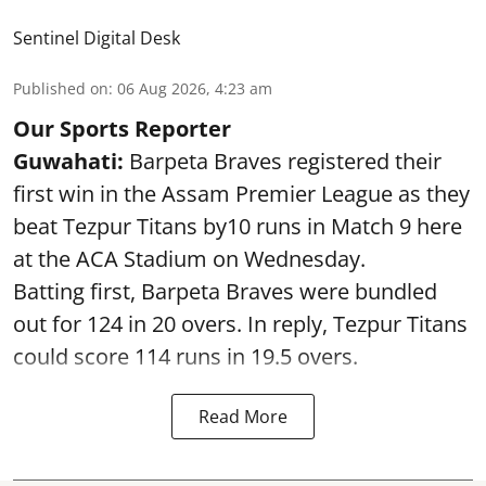
Sentinel Digital Desk
Published on
:
06 Aug 2026, 4:23 am
Our Sports Reporter
Guwahati:
Barpeta Braves registered their
first win in the Assam Premier League as they
beat Tezpur Titans by10 runs in Match 9 here
at the ACA Stadium on Wednesday.
Batting first, Barpeta Braves were bundled
out for 124 in 20 overs. In reply, Tezpur Titans
could score 114 runs in 19.5 overs.
Read More