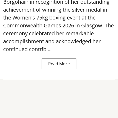
Borgohain in recognition of her outstanding
achievement of winning the silver medal in
the Women's 75kg boxing event at the
Commonwealth Games 2026 in Glasgow. The
ceremony celebrated her remarkable
accomplishment and acknowledged her
continued contrib ...
Read More