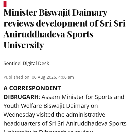
Minister Biswajit Daimary
reviews development of Sri Sri
Aniruddhadeva Sports
University
Sentinel Digital Desk
Published on
:
06 Aug 2026, 4:06 am
A CORRESPONDENT
DIBRUGARH
: Assam Minister for Sports and
Youth Welfare Biswajit Daimary on
Wednesday visited the administrative
headquarters of Sri Sri Aniruddhadeva Sports