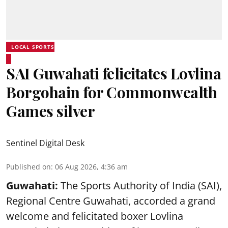
LOCAL SPORTS
SAI Guwahati felicitates Lovlina
Borgohain for Commonwealth
Games silver
Sentinel Digital Desk
Published on
:
06 Aug 2026, 4:36 am
Guwahati:
The Sports Authority of India (SAI),
Regional Centre Guwahati, accorded a grand
welcome and felicitated boxer Lovlina