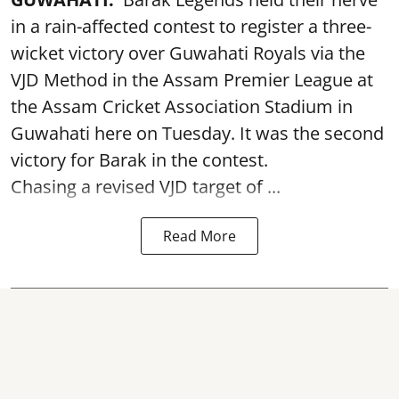
in a rain-affected contest to register a three-
wicket victory over Guwahati Royals via the
VJD Method in the Assam Premier League at
the Assam Cricket Association Stadium in
Guwahati here on Tuesday. It was the second
victory for Barak in the contest.
Chasing a revised VJD target of ...
Read More