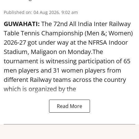
Published on
:
04 Aug 2026, 9:02 am
GUWAHATI:
The 72nd All India Inter Railway
Table Tennis Championship (Men &; Women)
2026-27 got under way at the NFRSA Indoor
Stadium, Maligaon on Monday.The
tournament is witnessing participation of 65
men players and 31 women players from
different Railway teams across the country
which is organized by the
Read More