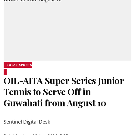
LOCAL SPORTS
OIL-AITA Super Series Junior
Tennis to Serve Off in
Guwahati from August 10
Sentinel Digital Desk