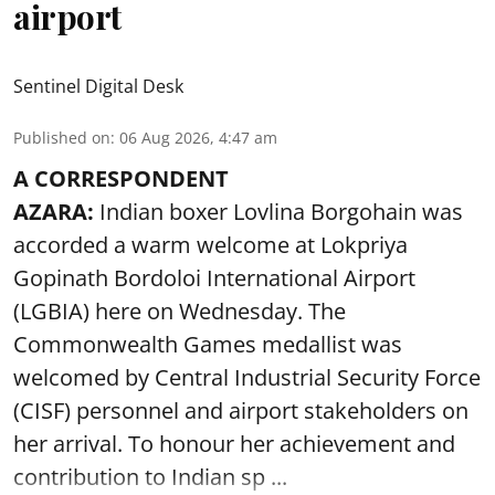
airport
Sentinel Digital Desk
Published on
:
06 Aug 2026, 4:47 am
A CORRESPONDENT
AZARA:
Indian boxer Lovlina Borgohain was
accorded a warm welcome at Lokpriya
Gopinath Bordoloi International Airport
(LGBIA) here on Wednesday. The
Commonwealth Games medallist was
welcomed by Central Industrial Security Force
(CISF) personnel and airport stakeholders on
her arrival. To honour her achievement and
contribution to Indian sp ...