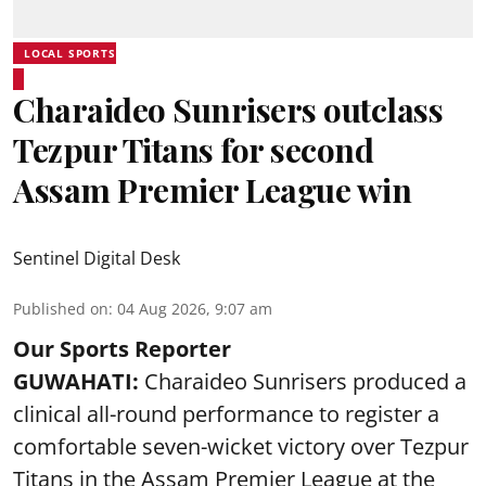
LOCAL SPORTS
Charaideo Sunrisers outclass
Tezpur Titans for second
Assam Premier League win
Sentinel Digital Desk
Published on
:
04 Aug 2026, 9:07 am
Our Sports Reporter
GUWAHATI:
Charaideo Sunrisers produced a
clinical all-round performance to register a
comfortable seven-wicket victory over Tezpur
Titans in the Assam Premier League at the