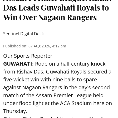
Das Leads Guwahati Royals to
Win Over Nagaon Rangers
Sentinel Digital Desk
Published on
:
07 Aug 2026, 4:12 am
Our Sports Reporter
GUWAHATI:
Rode on a half century knock
from Rishav Das, Guwahati Royals secured a
five-wicket win with nine balls to spare
against Nagaon Rangers in the day's second
match of the Assam Premier League held
under flood light at the ACA Stadium here on
Thursday.