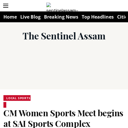
Home
Live Blog
Breaking News
Top Headlines
Citie
The Sentinel Assam
LOCAL SPORTS
CM Women Sports Meet begins
at SAI Sports Complex