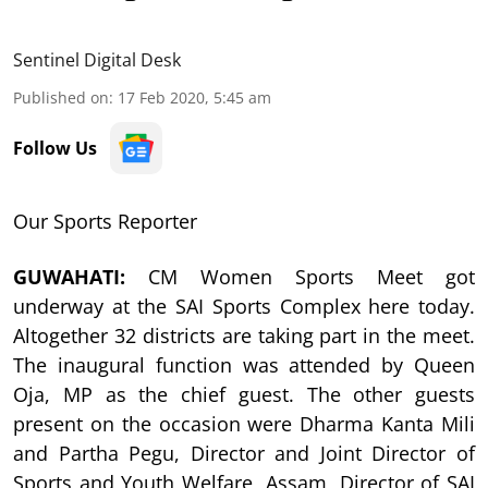
Sentinel Digital Desk
Published on
:
17 Feb 2020, 5:45 am
Follow Us
Our Sports Reporter
GUWAHATI:
CM Women Sports Meet got
underway at the SAI Sports Complex here today.
Altogether 32 districts are taking part in the meet.
The inaugural function was attended by Queen
Oja, MP as the chief guest. The other guests
present on the occasion were Dharma Kanta Mili
and Partha Pegu, Director and Joint Director of
Sports and Youth Welfare, Assam, Director of SAI