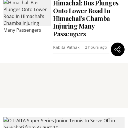
Himachal: Bus Plunges
Onto Lower Road In
Himachal’s Chamba
Injuring Many
Passengers
Kabita Pathak
2 hours ago