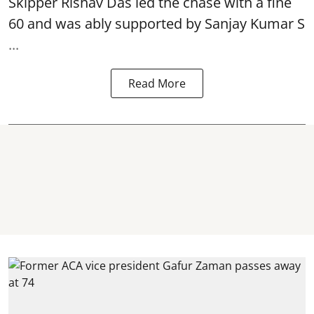
Skipper Rishav Das led the chase with a fine
60 and was ably supported by Sanjay Kumar S
...
Read More