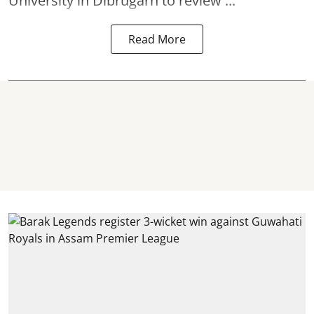
University in
Dibrugarh
to review ...
Read More