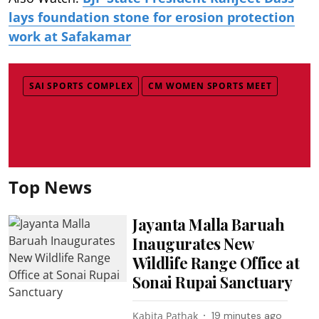
lays foundation stone for erosion protection
work at Safakamar
SAI SPORTS COMPLEX
CM WOMEN SPORTS MEET
Top News
Jayanta Malla Baruah
Inaugurates New
Wildlife Range Office at
Sonai Rupai Sanctuary
Kabita Pathak
19 minutes ago