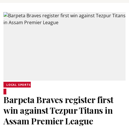
LOCAL SPORTS
Barpeta Braves register first
win against Tezpur Titans in
Assam Premier League