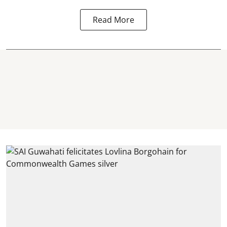
Read More