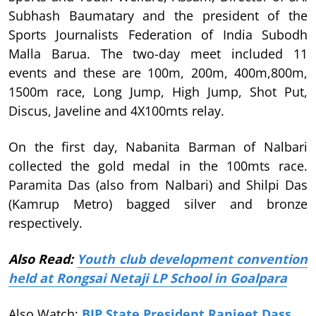
Subhash Baumatary and the president of the
Sports Journalists Federation of India Subodh
Malla Barua. The two-day meet included 11
events and these are 100m, 200m, 400m,800m,
1500m race, Long Jump, High Jump, Shot Put,
Discus, Javeline and 4X100mts relay.
On the first day, Nabanita Barman of Nalbari
collected the gold medal in the 100mts race.
Paramita Das (also from Nalbari) and Shilpi Das
(Kamrup Metro) bagged silver and bronze
respectively.
Also Read:
Youth club development convention
held at Rongsai Netaji LP School in Goalpara
Also Watch:
BJP State President Ranjeet Dass