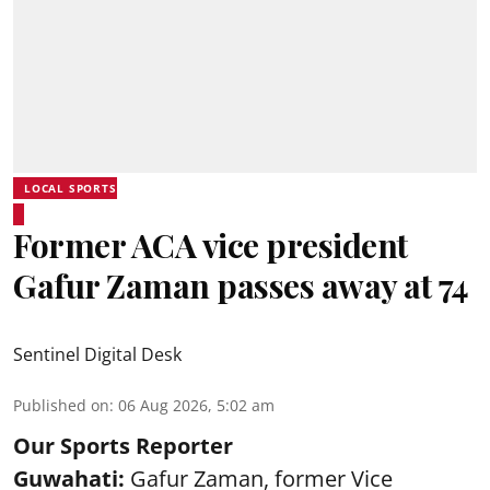
LOCAL SPORTS
Former ACA vice president
Gafur Zaman passes away at 74
Sentinel Digital Desk
Published on
:
06 Aug 2026, 5:02 am
Our Sports Reporter
Guwahati:
Gafur Zaman, former Vice