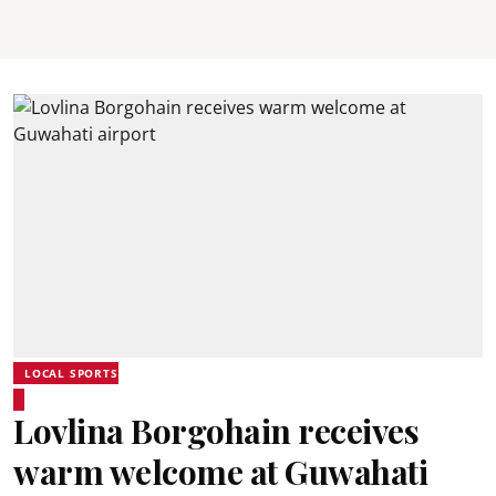
LOCAL SPORTS
Lovlina Borgohain receives
warm welcome at Guwahati