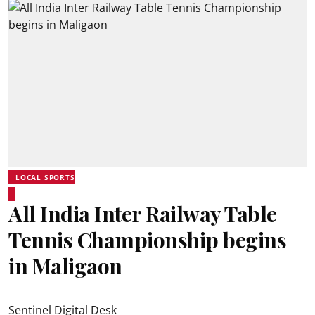
LOCAL SPORTS
All India Inter Railway Table
Tennis Championship begins
in Maligaon
Sentinel Digital Desk