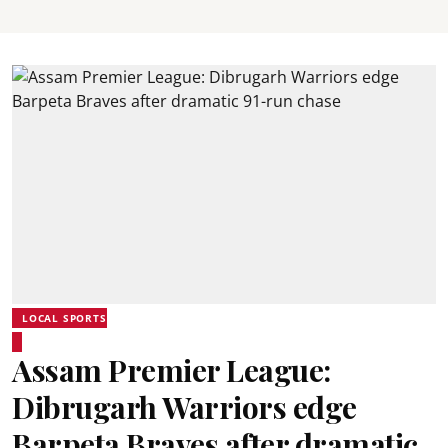
LOCAL SPORTS
Assam Premier League:
Dibrugarh Warriors edge
Barpeta Braves after dramatic