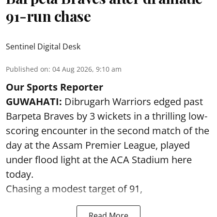
91-run chase
Sentinel Digital Desk
Published on
:
04 Aug 2026, 9:10 am
Our Sports Reporter
GUWAHATI:
Dibrugarh Warriors edged past
Barpeta Braves by 3 wickets in a thrilling low-
scoring encounter in the second match of the
day at the Assam Premier League, played
under flood light at the ACA Stadium here
today.
Chasing a modest target of 91,
Read More