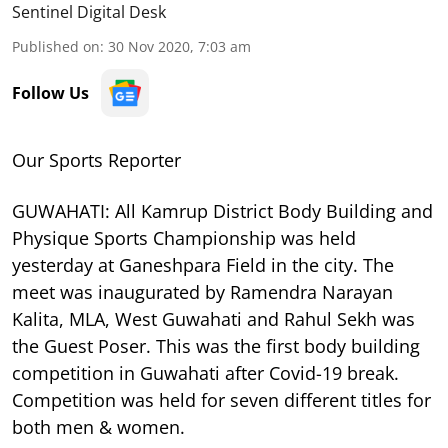
Sentinel Digital Desk
Published on
:
30 Nov 2020, 7:03 am
Follow Us
Our Sports Reporter
GUWAHATI: All Kamrup District Body Building and
Physique Sports Championship was held
yesterday at Ganeshpara Field in the city. The
meet was inaugurated by Ramendra Narayan
Kalita, MLA, West Guwahati and Rahul Sekh was
the Guest Poser. This was the first body building
competition in Guwahati after Covid-19 break.
Competition was held for seven different titles for
both men & women.