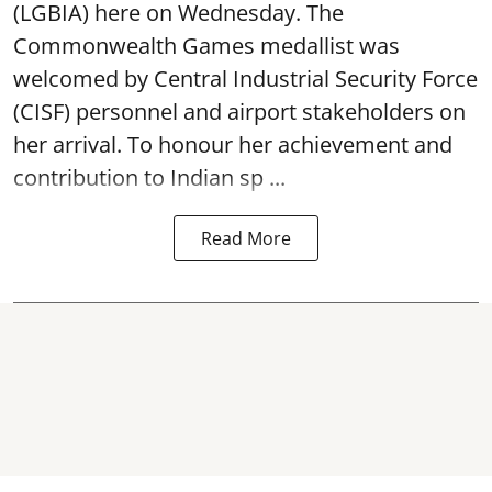
(LGBIA) here on Wednesday. The
Commonwealth Games medallist was
welcomed by Central Industrial Security Force
(CISF) personnel and airport stakeholders on
her arrival. To honour her achievement and
contribution to Indian sp ...
Read More