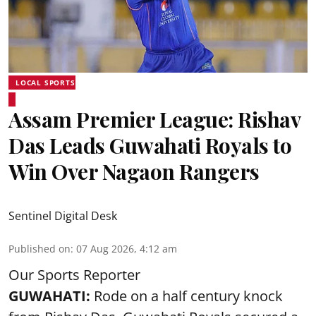
LOCAL SPORTS
Assam Premier League: Rishav
Das Leads Guwahati Royals to
Win Over Nagaon Rangers
Sentinel Digital Desk
Published on
:
07 Aug 2026, 4:12 am
Our Sports Reporter
GUWAHATI:
Rode on a half century knock