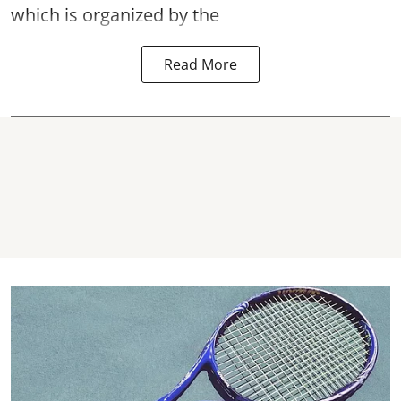
which is organized by the
Read More