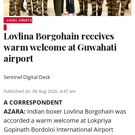
LOCAL SPORTS
Lovlina Borgohain receives
warm welcome at Guwahati
airport
Sentinel Digital Desk
Published on
:
06 Aug 2026, 4:47 am
A CORRESPONDENT
AZARA:
Indian boxer Lovlina Borgohain was
accorded a warm welcome at Lokpriya
Gopinath Bordoloi International Airport