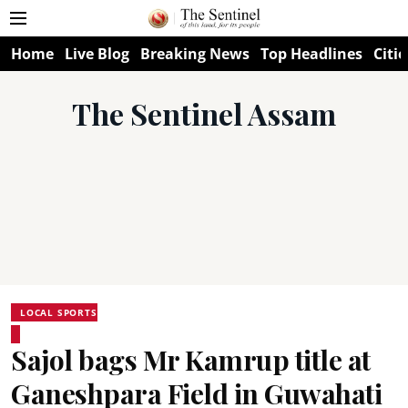
Home
Live Blog
Breaking News
Top Headlines
Citie
The Sentinel Assam
LOCAL SPORTS
Sajol bags Mr Kamrup title at
Ganeshpara Field in Guwahati