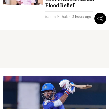
Flood Relief
Kabita Pathak
2 hours ago