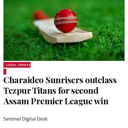
LOCAL SPORTS
Charaideo Sunrisers outclass
Tezpur Titans for second
Assam Premier League win
Sentinel Digital Desk