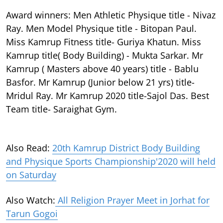
Award winners: Men Athletic Physique title - Nivaz
Ray. Men Model Physique title - Bitopan Paul.
Miss Kamrup Fitness title- Guriya Khatun. Miss
Kamrup title( Body Building) - Mukta Sarkar. Mr
Kamrup ( Masters above 40 years) title - Bablu
Basfor. Mr Kamrup (Junior below 21 yrs) title-
Mridul Ray. Mr Kamrup 2020 title-Sajol Das. Best
Team title- Saraighat Gym.
Also Read:
20th Kamrup District Body Building
and Physique Sports Championship'2020 will held
on Saturday
Also Watch:
All Religion Prayer Meet in Jorhat for
Tarun Gogoi