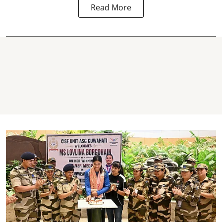
Read More