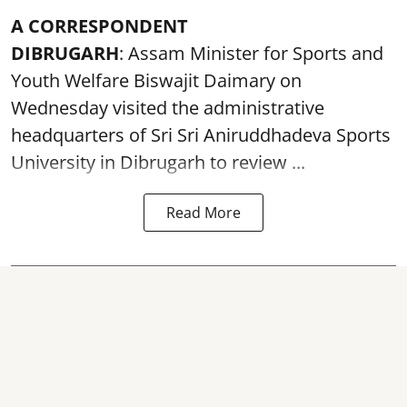
A CORRESPONDENT
DIBRUGARH
: Assam Minister for Sports and
Youth Welfare Biswajit Daimary on
Wednesday visited the administrative
headquarters of Sri Sri Aniruddhadeva Sports
University in
Dibrugarh
to review ...
Read More