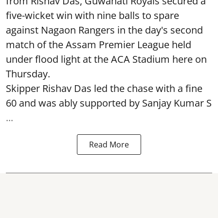
from Rishav Das, Guwahati Royals secured a
five-wicket win with nine balls to spare
against Nagaon Rangers in the day's second
match of the Assam Premier League held
under flood light at the ACA Stadium here on
Thursday.
Skipper Rishav Das led the chase with a fine
60 and was ably supported by Sanjay Kumar S
...
Read More