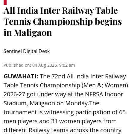
All India Inter Railway Table
Tennis Championship begins
in Maligaon
Sentinel Digital Desk
Published on
:
04 Aug 2026, 9:02 am
GUWAHATI:
The 72nd All India Inter Railway
Table Tennis Championship (Men &; Women)
2026-27 got under way at the NFRSA Indoor
Stadium, Maligaon on Monday.The
tournament is witnessing participation of 65
men players and 31 women players from
different Railway teams across the country