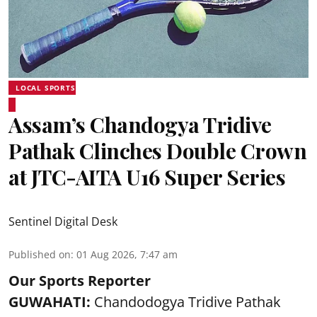
LOCAL SPORTS
Assam’s Chandogya Tridive
Pathak Clinches Double Crown
at JTC-AITA U16 Super Series
Sentinel Digital Desk
Published on
:
01 Aug 2026, 7:47 am
Our Sports Reporter
GUWAHATI:
Chandodogya Tridive Pathak