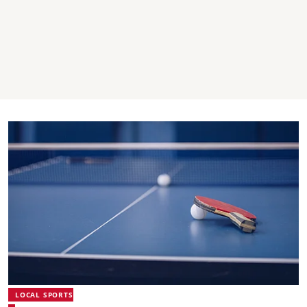
LOCAL SPORTS