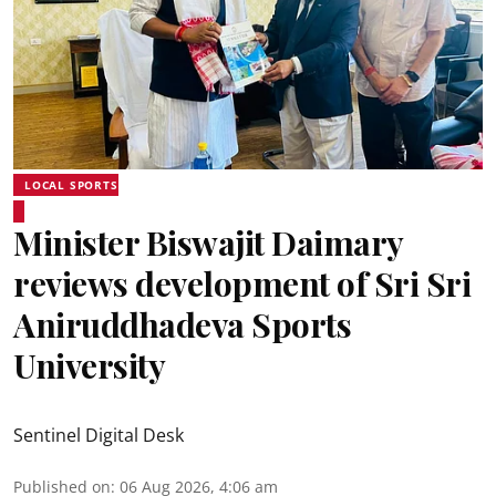
LOCAL SPORTS
Minister Biswajit Daimary
reviews development of Sri Sri
Aniruddhadeva Sports
University
Sentinel Digital Desk
Published on
:
06 Aug 2026, 4:06 am