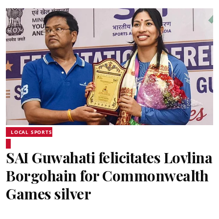
LOCAL SPORTS
SAI Guwahati felicitates Lovlina
Borgohain for Commonwealth
Games silver