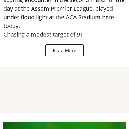
day at the Assam Premier League, played
under flood light at the ACA Stadium here
today.
Chasing a modest target of 91,
Read More