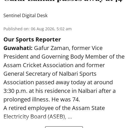
Sentinel Digital Desk
Published on
:
06 Aug 2026, 5:02 am
Our Sports Reporter
Guwahati:
Gafur Zaman, former Vice
President and Governing Body Member of the
Assam Cricket Association and former
General Secretary of Nalbari Sports
Association passed away today at around
3:30 p.m. at his residence in Nalbari after a
prolonged illness. He was 74.
A retired employee of the Assam State
Electricity Board (ASEB), ...