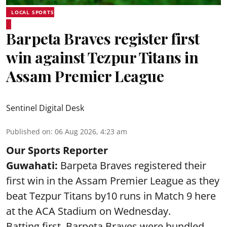
LOCAL SPORTS
Barpeta Braves register first
win against Tezpur Titans in
Assam Premier League
Sentinel Digital Desk
Published on
:
06 Aug 2026, 4:23 am
Our Sports Reporter
Guwahati:
Barpeta Braves registered their
first win in the Assam Premier League as they
beat Tezpur Titans by10 runs in Match 9 here
at the ACA Stadium on Wednesday.
Batting first, Barpeta Braves were bundled