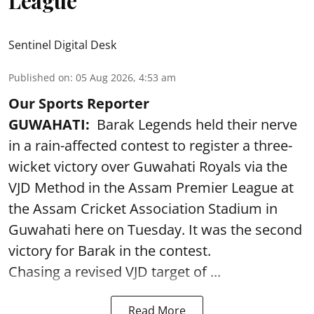
League
Sentinel Digital Desk
Published on
:
05 Aug 2026, 4:53 am
Our Sports Reporter
GUWAHATI:
Barak Legends held their nerve
in a rain-affected contest to register a three-
wicket victory over Guwahati Royals via the
VJD Method in the Assam Premier League at
the Assam Cricket Association Stadium in
Guwahati here on Tuesday. It was the second
victory for Barak in the contest.
Chasing a revised VJD target of ...
Read More