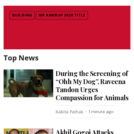
BUILDING
MR KAMRUP 2020 TITLE
Top News
During the Screening of
“Ohh My Dog”, Raveena
Tandon Urges
Compassion for Animals
Kabita Pathak
1 minute ago
Akhil Gogoi Attacks