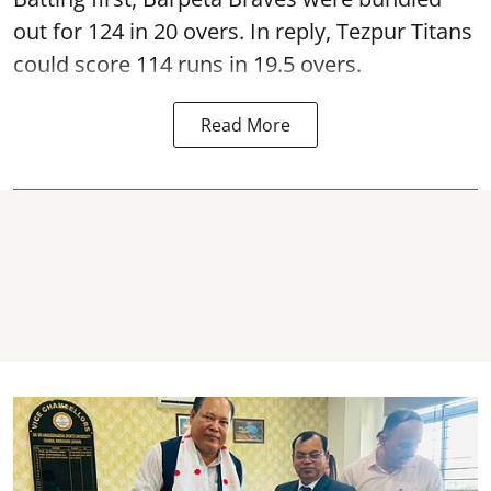
out for 124 in 20 overs. In reply, Tezpur Titans
could score 114 runs in 19.5 overs.
Read More