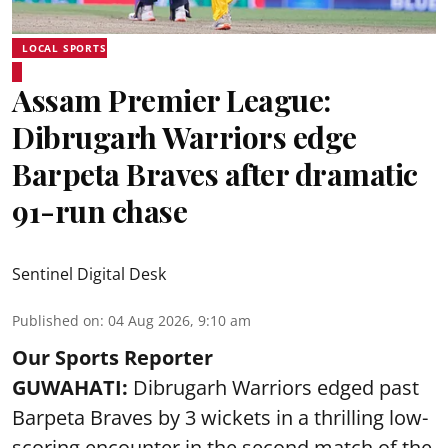
LOCAL SPORTS
Assam Premier League:
Dibrugarh Warriors edge
Barpeta Braves after dramatic
91-run chase
Sentinel Digital Desk
Published on
:
04 Aug 2026, 9:10 am
Our Sports Reporter
GUWAHATI:
Dibrugarh Warriors edged past
Barpeta Braves by 3 wickets in a thrilling low-
scoring encounter in the second match of the