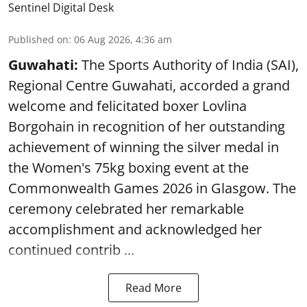
Sentinel Digital Desk
Published on
:
06 Aug 2026, 4:36 am
Guwahati:
The Sports Authority of India (SAI),
Regional Centre Guwahati, accorded a grand
welcome and felicitated boxer Lovlina
Borgohain in recognition of her outstanding
achievement of winning the silver medal in
the Women's 75kg boxing event at the
Commonwealth Games 2026 in Glasgow. The
ceremony celebrated her remarkable
accomplishment and acknowledged her
continued contrib ...
Read More