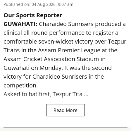
Published on
:
04 Aug 2026, 9:07 am
Our Sports Reporter
GUWAHATI:
Charaideo Sunrisers produced a
clinical all-round performance to register a
comfortable seven-wicket victory over Tezpur
Titans in the Assam Premier League at the
Assam Cricket Association Stadium in
Guwahati on Monday. It was the second
victory for Charaideo Sunrisers in the
competition.
Asked to bat first, Tezpur Tita ...
Read More