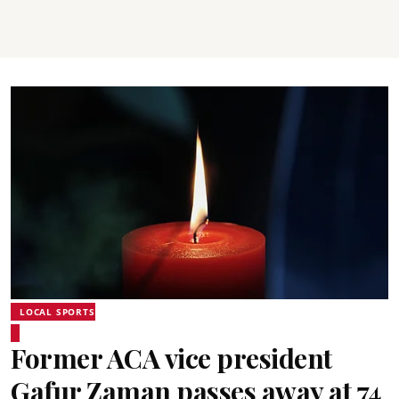
LOCAL SPORTS
Former ACA vice president
Gafur Zaman passes away at 74