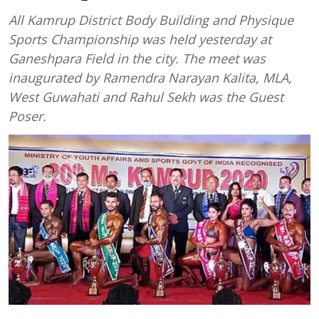
All Kamrup District Body Building and Physique
Sports Championship was held yesterday at
Ganeshpara Field in the city. The meet was
inaugurated by Ramendra Narayan Kalita, MLA,
West Guwahati and Rahul Sekh was the Guest
Poser.