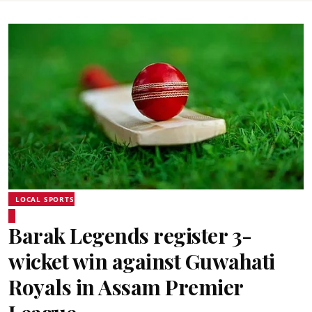
LOCAL SPORTS
Barak Legends register 3-
wicket win against Guwahati
Royals in Assam Premier