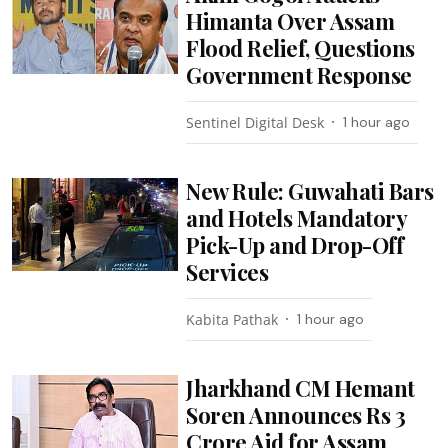
Himanta Over Assam
Flood Relief, Questions
Government Response
Sentinel Digital Desk
1 hour ago
New Rule: Guwahati Bars
and Hotels Mandatory
Pick-Up and Drop-Off
Services
Kabita Pathak
1 hour ago
Jharkhand CM Hemant
Soren Announces Rs 3
Crore Aid for Assam