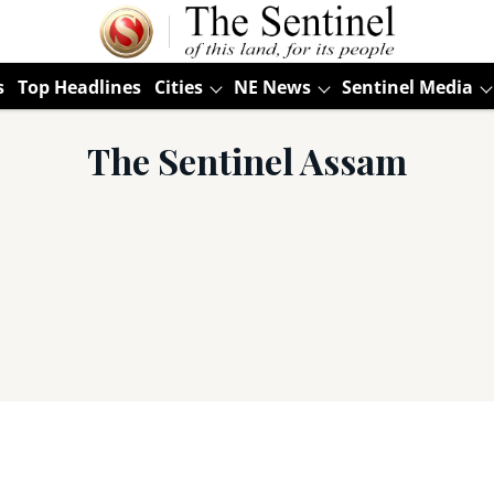
s
Top Headlines
Cities
NE News
Sentinel Media
The Sentinel Assam