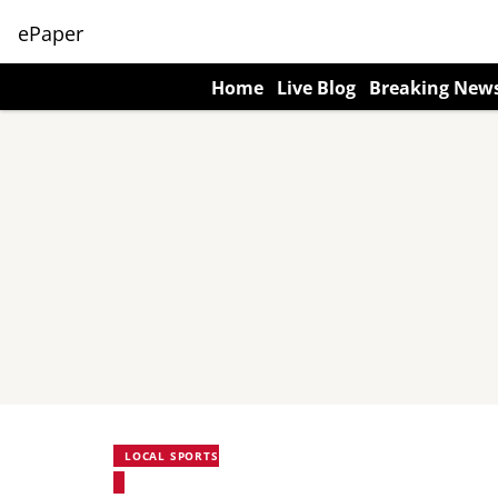
ePaper
Home
Live Blog
Breaking New
LOCAL SPORTS