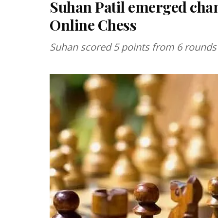
Suhan Patil emerged cham
Online Chess
Suhan scored 5 points from 6 rounds o