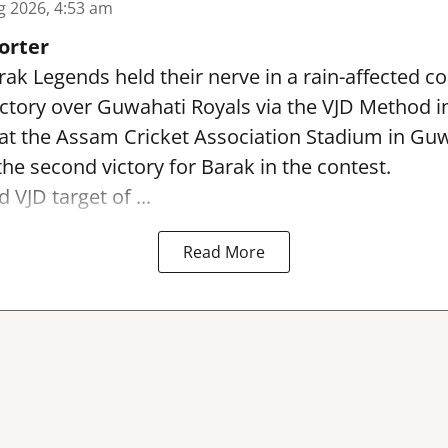
g 2026, 4:53 am
orter
ak Legends held their nerve in a rain-affected co
ictory over Guwahati Royals via the VJD Method 
at the Assam Cricket Association Stadium in Gu
the second victory for Barak in the contest.
 VJD target of ...
Read More