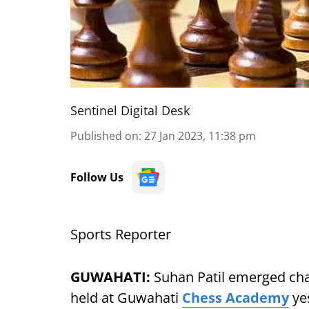
Sentinel Digital Desk
Published on
:
27 Jan 2023, 11:38 pm
Follow Us
Sports Reporter
GUWAHATI:
Suhan Patil emerged cha
held at Guwahati
Chess Academy
yes