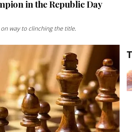
pion in the Republic Day
n way to clinching the title.