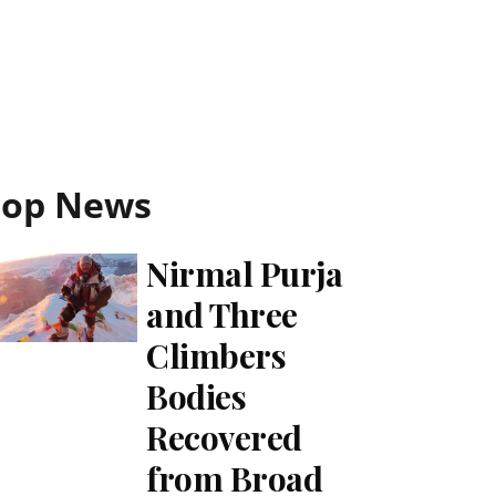
Top News
Nirmal Purja
and Three
Climbers
Bodies
Recovered
from Broad