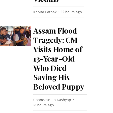
Kabita Pathak
12 hours ago
Assam Flood
Tragedy: CM
Visits Home of
13-Year-Old
Who Died
Saving His
Beloved Puppy
Chandasmita Kashyap
13 hours ago