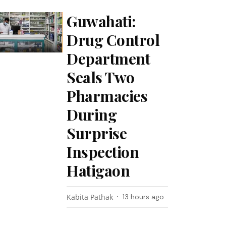
Guwahati:
Drug Control
Department
Seals Two
Pharmacies
During
Surprise
Inspection
Hatigaon
Kabita Pathak
13 hours ago