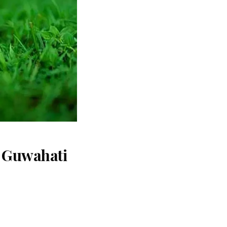
t Guwahati