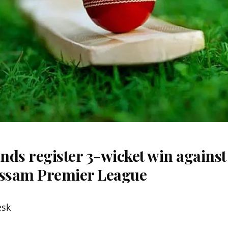
nds register 3-wicket win agains
Assam Premier League
esk