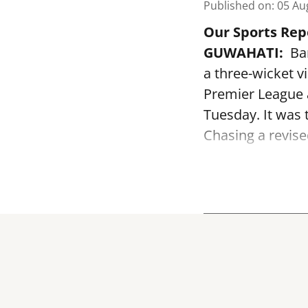
Published on
:
05 Au
Our Sports Rep
GUWAHATI:
Bar
a three-wicket v
Premier League 
Tuesday. It was 
Chasing a revised