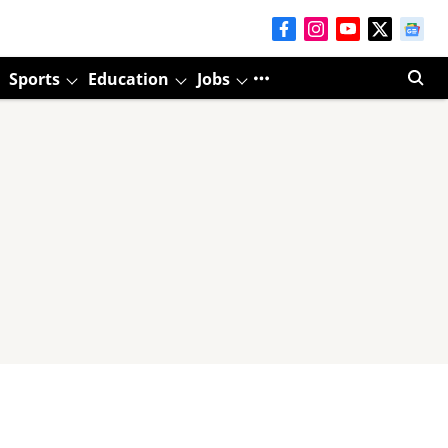
Sports
Education
Jobs