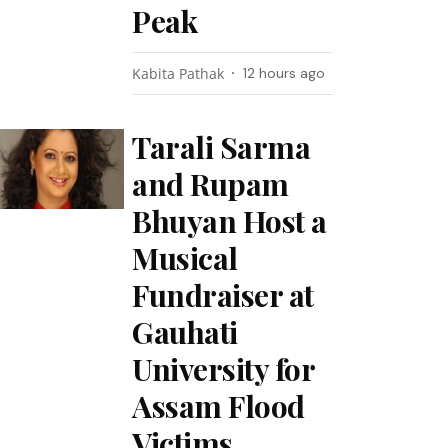
Peak
Kabita Pathak
12 hours ago
Tarali Sarma
and Rupam
Bhuyan Host a
Musical
Fundraiser at
Gauhati
University for
Assam Flood
Victims