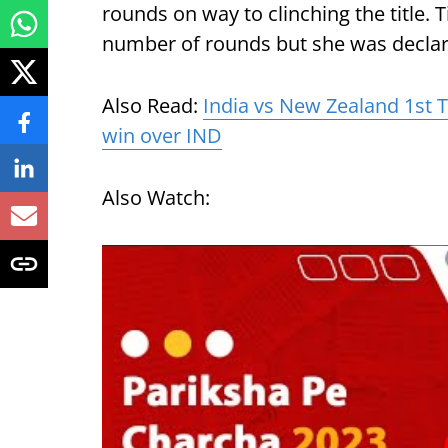
rounds on way to clinching the title.
number of rounds but she was declare
Also Read:
India vs New Zealand 1st T
win over IND
Also Watch: