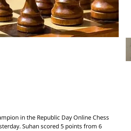
mpion in the Republic Day Online Chess
terday. Suhan scored 5 points from 6