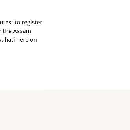
ntest to register
in the Assam
wahati here on