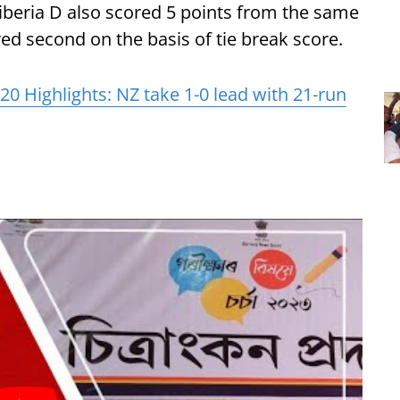
 Tiberia D also scored 5 points from the same
d second on the basis of tie break score.
20 Highlights: NZ take 1-0 lead with 21-run