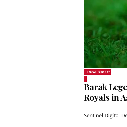
LOCAL SPORTS
Barak Lege
Royals in 
Sentinel Digital D