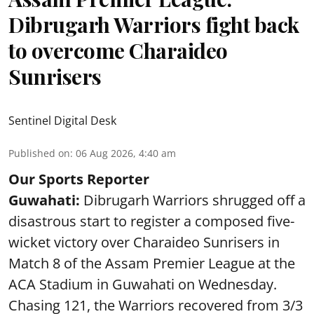
Dibrugarh Warriors fight back
to overcome Charaideo
Sunrisers
Sentinel Digital Desk
Published on
:
06 Aug 2026, 4:40 am
Our Sports Reporter
Guwahati:
Dibrugarh Warriors shrugged off a
disastrous start to register a composed five-
wicket victory over Charaideo Sunrisers in
Match 8 of the Assam Premier League at the
ACA Stadium in Guwahati on Wednesday.
Chasing 121, the Warriors recovered from 3/3