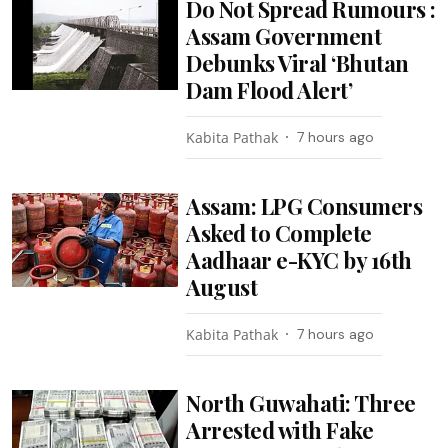
Do Not Spread Rumours :
Assam Government
Debunks Viral ‘Bhutan
Dam Flood Alert’
Kabita Pathak
7 hours ago
Assam: LPG Consumers
Asked to Complete
Aadhaar e-KYC by 16th
August
Kabita Pathak
7 hours ago
North Guwahati: Three
Arrested with Fake