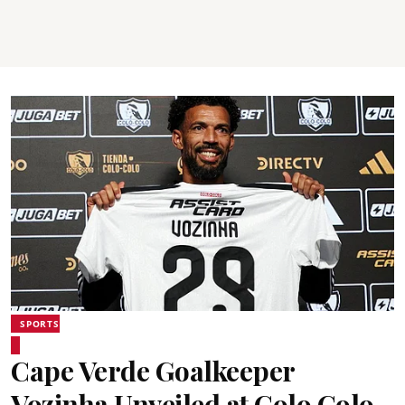
SPORTS
Cape Verde Goalkeeper
Vozinha Unveiled at Colo Colo