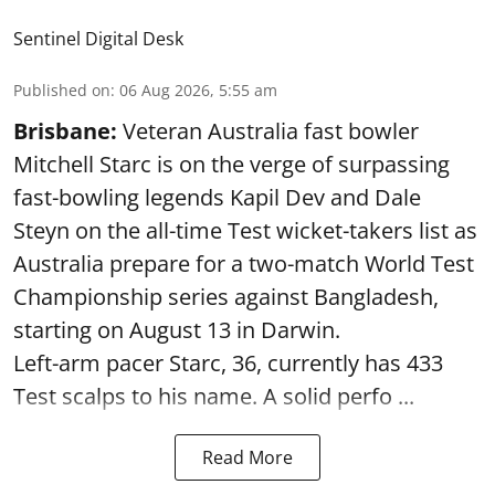
Sentinel Digital Desk
Published on
:
06 Aug 2026, 5:55 am
Brisbane:
Veteran Australia fast bowler
Mitchell Starc is on the verge of surpassing
fast-bowling legends Kapil Dev and Dale
Steyn on the all-time Test wicket-takers list as
Australia prepare for a two-match World Test
Championship series against Bangladesh,
starting on August 13 in Darwin.
Left-arm pacer Starc, 36, currently has 433
Test scalps to his name. A solid perfo ...
Read More