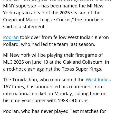
MINY superstar – has been named the MI New
York captain ahead of the 2025 season of the
Cognizant Major League Cricket,” the franchise
said in a statement.
Pooran
took over from fellow West Indian Kieron
Pollard, who had led the team last season.
MI New York will be playing their first game of
MLC 2025 on June 13 at the Oakland Coliseum, in
a red-hot clash against the Texas Super Kings.
The Trinidadian, who represented the
West Indies
167 times, has announced his retirement from
international cricket on Monday, calling time on
his nine-year career with 1983 ODI runs.
Pooran, who has never played Test matches for