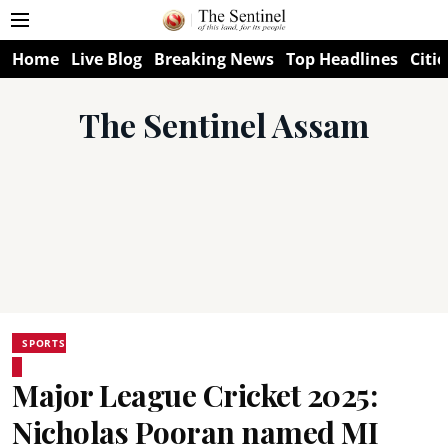
Home
Live Blog
Breaking News
Top Headlines
Citie
The Sentinel Assam
SPORTS
Major League Cricket 2025:
Nicholas Pooran named MI