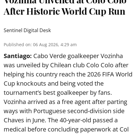
After Historic World Cup Run
Sentinel Digital Desk
Published on
:
06 Aug 2026, 4:29 am
Santiago:
Cabo Verde goalkeeper Vozinha
was unveiled by Chilean club Colo Colo after
helping his country reach the 2026 FIFA World
Cup knockouts and being voted the
tournament’s best goalkeeper by fans.
Vozinha arrived as a free agent after parting
ways with Portuguese second-division side
Chaves in June. The 40-year-old passed a
medical before concluding paperwork at Col