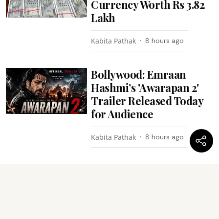
Currency Worth Rs 3.82
Lakh
Kabita Pathak
8 hours ago
Bollywood: Emraan
Hashmi’s 'Awarapan 2'
Trailer Released Today
for Audience
Kabita Pathak
8 hours ago