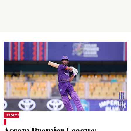
SPORTS
Assam Premier League: