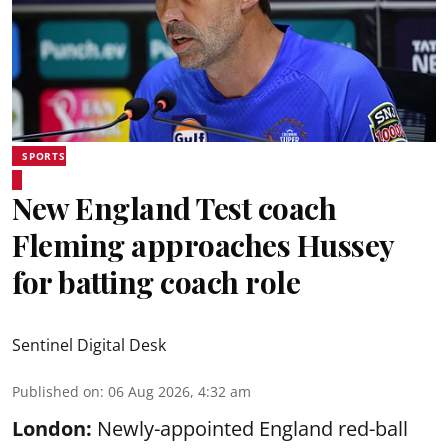
SPORTS
New England Test coach
Fleming approaches Hussey
for batting coach role
Sentinel Digital Desk
Published on
:
06 Aug 2026, 4:32 am
London:
Newly-appointed England red-ball