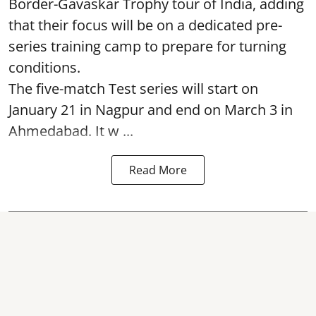
Border-Gavaskar Trophy tour of India, adding
that their focus will be on a dedicated pre-
series training camp to prepare for turning
conditions.
The five-match Test series will start on
January 21 in Nagpur and end on March 3 in
Ahmedabad. It w ...
Read More