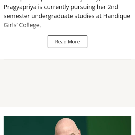
Pragyapriya is currently pursuing her 2nd
semester undergraduate studies at Handique
Girls’ College,
Read More