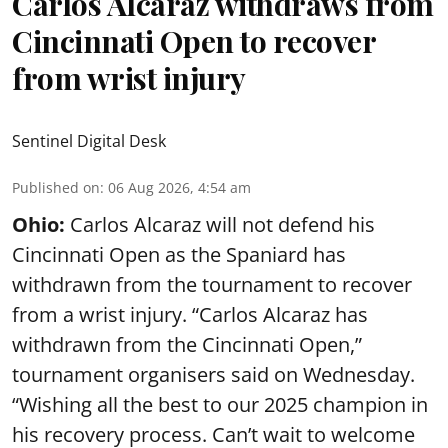
Carlos Alcaraz withdraws from
Cincinnati Open to recover
from wrist injury
Sentinel Digital Desk
Published on
:
06 Aug 2026, 4:54 am
Ohio:
Carlos Alcaraz will not defend his
Cincinnati Open as the Spaniard has
withdrawn from the tournament to recover
from a wrist injury. “Carlos Alcaraz has
withdrawn from the Cincinnati Open,”
tournament organisers said on Wednesday.
“Wishing all the best to our 2025 champion in
his recovery process. Can’t wait to welcome