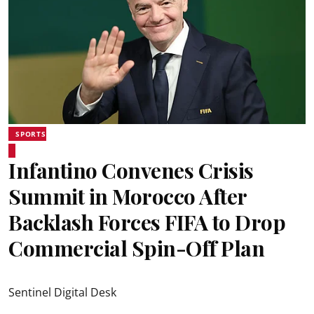
SPORTS
Infantino Convenes Crisis
Summit in Morocco After
Backlash Forces FIFA to Drop
Commercial Spin-Off Plan
Sentinel Digital Desk