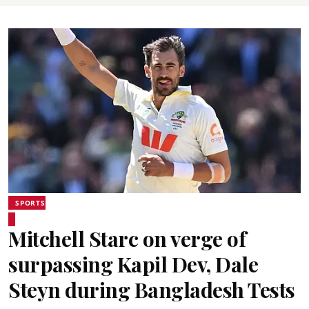
SPORTS
Mitchell Starc on verge of
surpassing Kapil Dev, Dale
Steyn during Bangladesh Tests