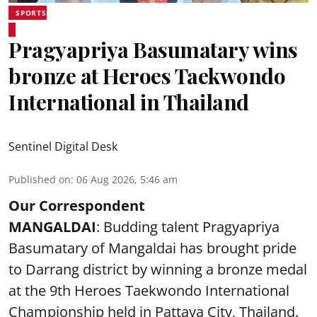
SPORTS
Pragyapriya Basumatary wins
bronze at Heroes Taekwondo
International in Thailand
Sentinel Digital Desk
Published on
:
06 Aug 2026, 5:46 am
Our Correspondent
MANGALDAI
: Budding talent Pragyapriya
Basumatary of Mangaldai has brought pride
to Darrang district by winning a bronze medal
at the 9th Heroes Taekwondo International
Championship held in Pattaya City, Thailand.