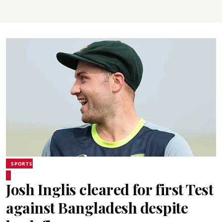
SPORTS
Josh Inglis cleared for first Test
against Bangladesh despite