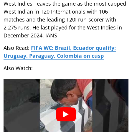
West Indies, leaves the game as the most capped
West Indian in T20 Internationals with 106
matches and the leading T20I run-scorer with
2,275 runs. He last played for the West Indies in
December 2024. IANS
Also Read:
FIFA WC: Brazil, Ecuador qualify;
Uruguay, Paraguay, Colombia on cusp
Also Watch: