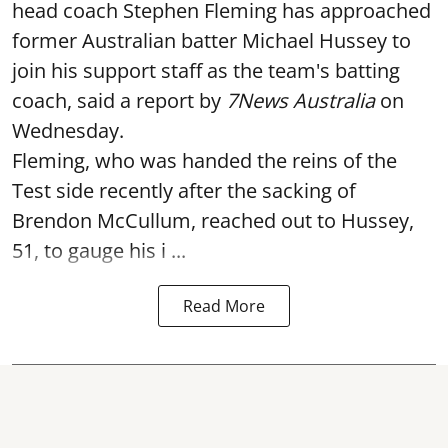
head coach Stephen Fleming has approached
former Australian batter Michael Hussey to
join his support staff as the team's batting
coach, said a report by
7News Australia
on
Wednesday.
Fleming, who was handed the reins of the
Test side recently after the sacking of
Brendon McCullum, reached out to Hussey,
51, to gauge his i ...
Read More