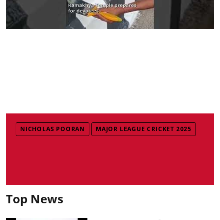
NICHOLAS POORAN
MAJOR LEAGUE CRICKET 2025
Top News