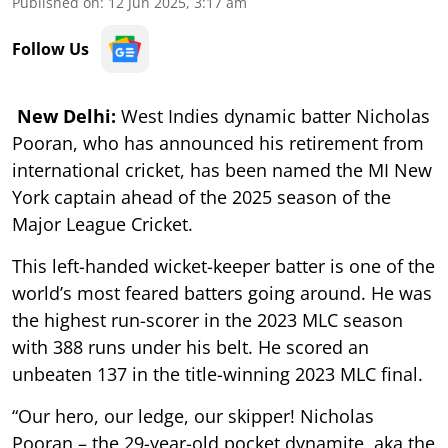
Published on
:
12 Jun 2025, 3:17 am
Follow Us
New Delhi:
West Indies dynamic batter Nicholas
Pooran, who has announced his retirement from
international cricket, has been named the MI New
York captain ahead of the 2025 season of the
Major League Cricket.
This left-handed wicket-keeper batter is one of the
world’s most feared batters going around. He was
the highest run-scorer in the 2023 MLC season
with 388 runs under his belt. He scored an
unbeaten 137 in the title-winning 2023 MLC final.
“Our hero, our ledge, our skipper! Nicholas
Pooran – the 29-year-old pocket dynamite, aka the