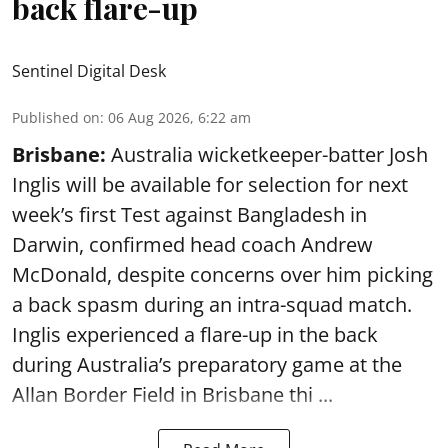
back flare-up
Sentinel Digital Desk
Published on
:
06 Aug 2026, 6:22 am
Brisbane:
Australia wicketkeeper-batter Josh
Inglis will be available for selection for next
week’s first Test against Bangladesh in
Darwin, confirmed head coach Andrew
McDonald, despite concerns over him picking
a back spasm during an intra-squad match.
Inglis experienced a flare-up in the back
during Australia’s preparatory game at the
Allan Border Field in Brisbane thi ...