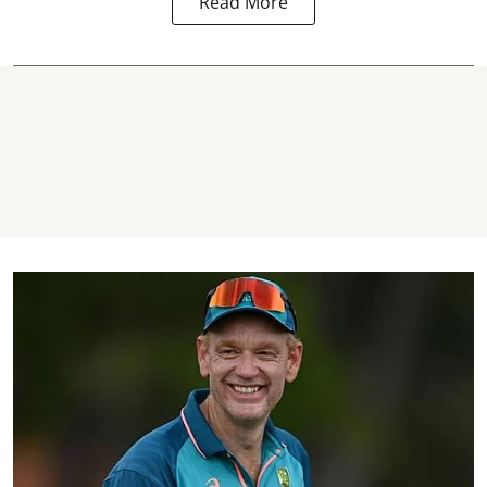
Read More