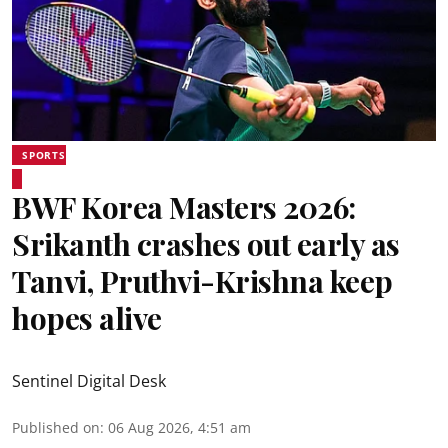
SPORTS
BWF Korea Masters 2026:
Srikanth crashes out early as
Tanvi, Pruthvi-Krishna keep
hopes alive
Sentinel Digital Desk
Published on
:
06 Aug 2026, 4:51 am