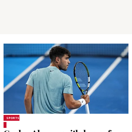
SPORTS