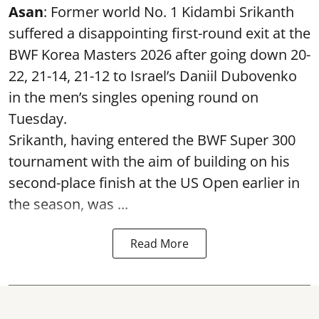
Asan
: Former world No. 1 Kidambi Srikanth
suffered a disappointing first-round exit at the
BWF Korea Masters 2026 after going down 20-
22, 21-14, 21-12 to Israel’s Daniil Dubovenko
in the men’s singles opening round on
Tuesday.
Srikanth, having entered the BWF Super 300
tournament with the aim of building on his
second-place finish at the US Open earlier in
the season, was ...
Read More