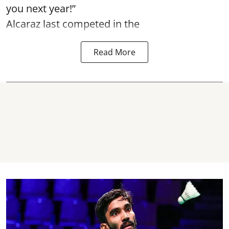
you next year!”
Alcaraz last competed in the
Read More