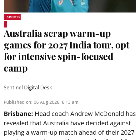
SPORTS
Australia scrap warm-up
games for 2027 India tour, opt
for intensive spin-focused
camp
Sentinel Digital Desk
Published on
:
06 Aug 2026, 6:13 am
Brisbane:
Head coach Andrew McDonald has
revealed that Australia have decided against
playing a warm-up match ahead of their 2027