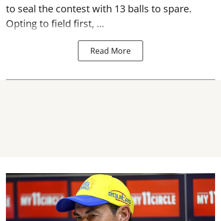
to seal the contest with 13 balls to spare.
Opting to field first, ...
Read More