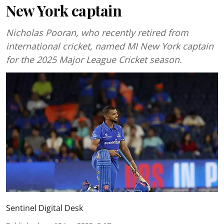
New York captain
Nicholas Pooran, who recently retired from
international cricket, named MI New York captain
for the 2025 Major League Cricket season.
Sentinel Digital Desk