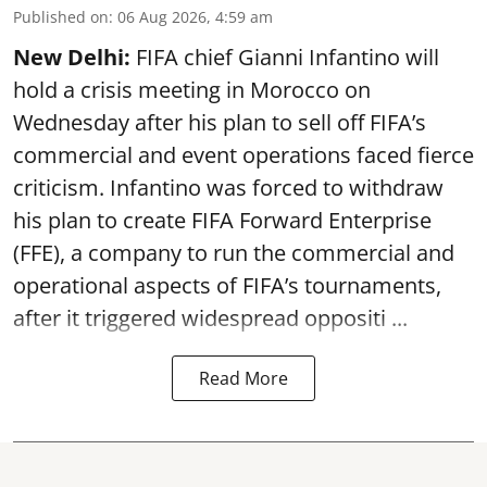
Published on
:
06 Aug 2026, 4:59 am
New Delhi:
FIFA chief Gianni Infantino will
hold a crisis meeting in Morocco on
Wednesday after his plan to sell off FIFA’s
commercial and event operations faced fierce
criticism. Infantino was forced to withdraw
his plan to create FIFA Forward Enterprise
(FFE), a company to run the commercial and
operational aspects of FIFA’s tournaments,
after it triggered widespread oppositi ...
Read More