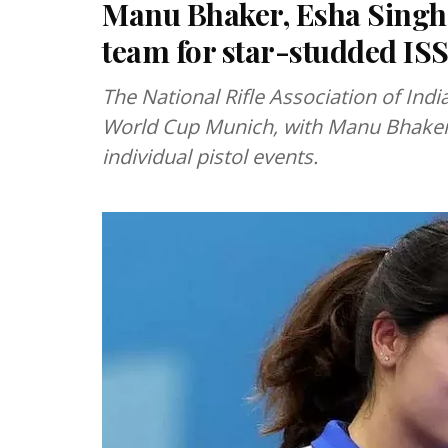
Manu Bhaker, Esha Singh 
team for star-studded IS
The National Rifle Association of In
World Cup Munich, with Manu Bhaker 
individual pistol events.