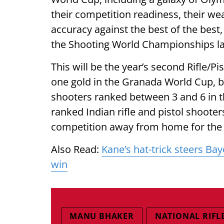
their competition readiness, their w
accuracy against the best of the best
the Shooting World Championships lat
This will be the year’s second Rifle/P
one gold in the Granada World Cup, ba
shooters ranked between 3 and 6 in t
ranked Indian rifle and pistol shooter
competition away from home for the fi
Also Read:
Kane’s hat-trick steers B
win
MANU BHAKER
NATIONAL RIFL