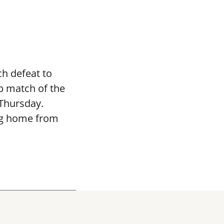
h defeat to
p match of the
 Thursday.
ng home from