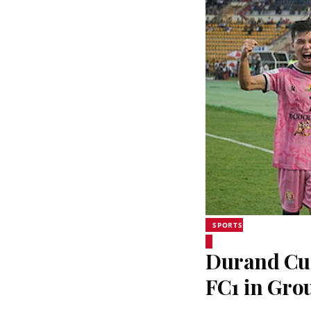
SPORTS
Durand Cup
FC1 in Grou