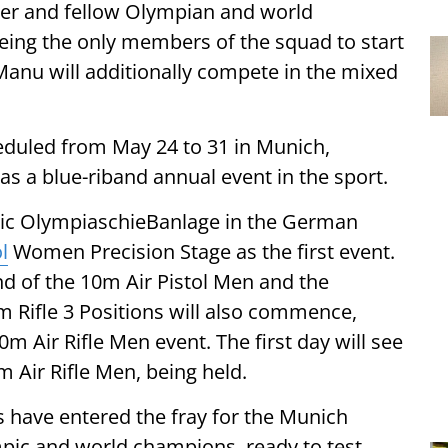
er and fellow Olympian and world
eing the only members of the squad to start
 Manu will additionally compete in the mixed
heduled from May 24 to 31 in Munich,
 as a blue-riband annual event in the sport.
iconic OlympiaschieBanlage in the German
l
Women Precision Stage as the first event.
nd of the 10m Air Pistol Men and the
 Rifle 3 Positions will also commence,
0m Air Rifle Men event. The first day will see
m Air Rifle Men, being held.
s have entered the fray for the Munich
mpic and world champions, ready to test