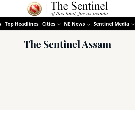
s
Top Headlines
Cities
NE News
Sentinel Media
The Sentinel Assam