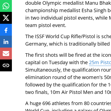
double Olympic medallist Manu Bhak
championship medallist Esha Singh b
in two individual pistol events, while
team pistol event.
The ISSF World Cup Rifle/Pistol is sc
Germany, which is traditionally billed
The first shots will be fired at the 
capital on Tuesday with the
25m Pisto
Simultaneously, the qualification rou
elimination round of the women's 50m
followed by the qualification for the 1
two finals, 10m Air Pistol Men and 10
A huge 696 athletes from 80 countrie
World Cup, including a galaxy of Oly