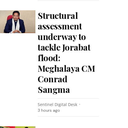
Structural
assessment
underway to
tackle Jorabat
flood:
Meghalaya CM
Conrad
Sangma
Sentinel Digital Desk
3 hours ago