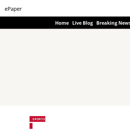
ePaper
Home
Live Blog
Breaking New
SPORTS