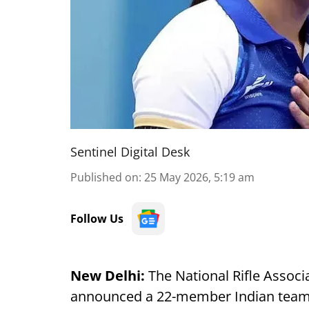
Sentinel Digital Desk
Published on
:
25 May 2026, 5:19 am
Follow Us
New Delhi:
The National Rifle Associ
announced a 22-member Indian team 