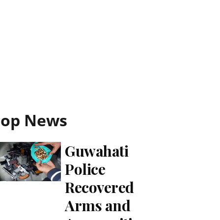
Top News
Guwahati
Police
Recovered
Arms and