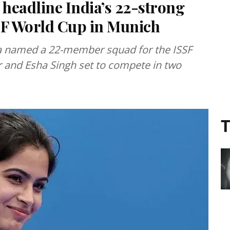
headline India’s 22-strong
SF World Cup in Munich
dia named a 22-member squad for the ISSF
and Esha Singh set to compete in two