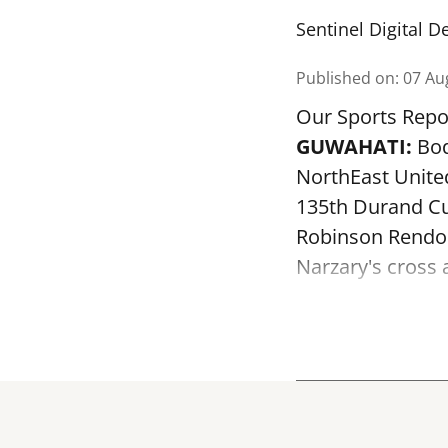
Sentinel Digital D
Published on
:
07 Au
Our Sports Repo
GUWAHATI:
Bod
NorthEast Unite
135th Durand Cu
Robinson Rendon
Narzary's cross a