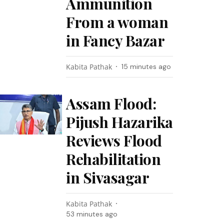
Ammunition
From a woman
in Fancy Bazar
Kabita Pathak
15 minutes ago
Assam Flood:
Pijush Hazarika
Reviews Flood
Rehabilitation
in Sivasagar
Kabita Pathak
53 minutes ago