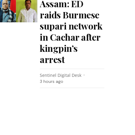
Assam: ED
raids Burmese
supari network
in Cachar after
kingpin’s
arrest
Sentinel Digital Desk
3 hours ago