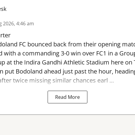
esk
g 2026, 4:46 am
rter
oland FC bounced back from their opening matc
d with a commanding 3-0 win over FC1 in a Grou
p at the Indira Gandhi Athletic Stadium here on
 put Bodoland ahead just past the hour, headi
fter twice missing similar chances earl ...
Read More