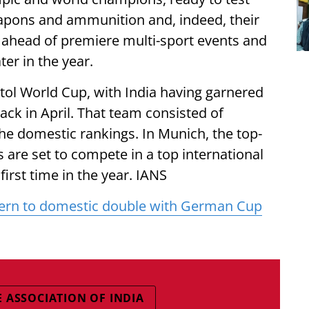
eapons and ammunition and, indeed, their
, ahead of premiere multi-sport events and
er in the year.
istol World Cup, with India having garnered
ck in April. That team consisted of
he domestic rankings. In Munich, the top-
s are set to compete in a top international
rst time in the year. IANS
ayern to domestic double with German Cup
E ASSOCIATION OF INDIA