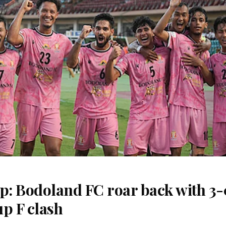
: Bodoland FC roar back with 3-0
p F clash