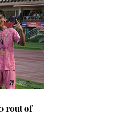
 rout of