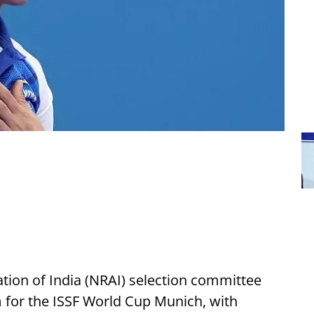
ation of India (NRAI) selection committee
for the ISSF World Cup Munich, with