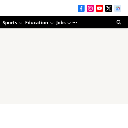
Sports
Education
Jobs