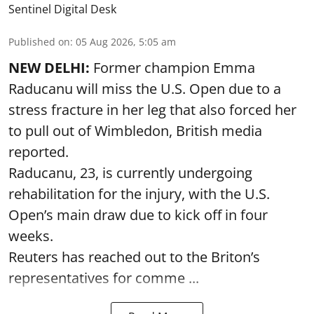
Sentinel Digital Desk
Published on
:
05 Aug 2026, 5:05 am
NEW DELHI:
Former champion Emma
Raducanu will miss the U.S. Open due to a
stress fracture in her leg that also forced her
to pull out of Wimbledon, British media
reported.
Raducanu, 23, is currently undergoing
rehabilitation for the injury, with the U.S.
Open’s main draw due to kick off in four
weeks.
Reuters has reached out to the Briton’s
representatives for comme ...