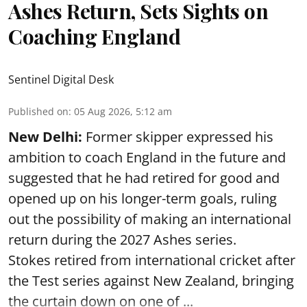
Ashes Return, Sets Sights on
Coaching England
Sentinel Digital Desk
Published on
:
05 Aug 2026, 5:12 am
New Delhi:
Former skipper expressed his
ambition to coach England in the future and
suggested that he had retired for good and
opened up on his longer-term goals, ruling
out the possibility of making an international
return during the 2027 Ashes series.
Stokes retired from international cricket after
the Test series against New Zealand, bringing
the curtain down on one of ...