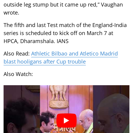
outside leg stump but it came up red,” Vaughan
wrote.
The fifth and last Test match of the England-India
series is scheduled to kick off on March 7 at
HPCA, Dharamshala. IANS
Also Read:
Athletic Bilbao and Atletico Madrid
blast hooligans after Cup trouble
Also Watch: