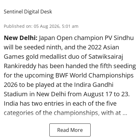
Sentinel Digital Desk
Published on
:
05 Aug 2026, 5:01 am
New Delhi:
Japan Open champion PV Sindhu
will be seeded ninth, and the 2022 Asian
Games gold medallist duo of Satwiksairaj
Rankireddy has been handed the fifth seeding
for the upcoming BWF World Championships
2026 to be played at the Indira Gandhi
Stadium in New Delhi from August 17 to 23.
India has two entries in each of the five
categories of the championships, with at ...
Read More