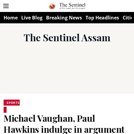
Home
Live Blog
Breaking News
Top Headlines
Citie
The Sentinel Assam
SPORTS
Michael Vaughan, Paul
Hawkins indulge in argument