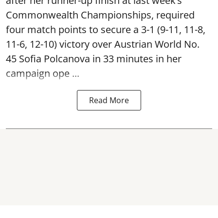
after her runner-up finish at last week’s
Commonwealth Championships, required
four match points to secure a 3-1 (9-11, 11-8,
11-6, 12-10) victory over Austrian World No.
45 Sofia Polcanova in 33 minutes in her
campaign ope ...
Read More