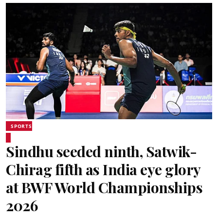
SPORTS
Sindhu seeded ninth, Satwik-
Chirag fifth as India eye glory
at BWF World Championships
2026