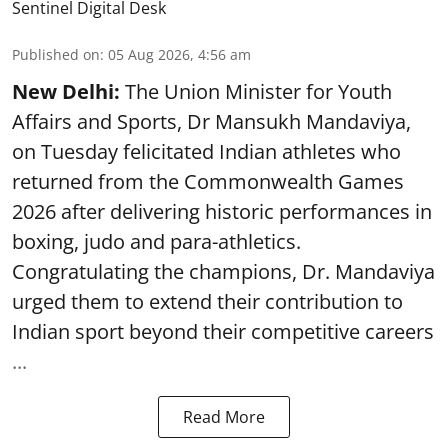
Sentinel Digital Desk
Published on
:
05 Aug 2026, 4:56 am
New Delhi:
The Union Minister for Youth
Affairs and Sports, Dr Mansukh Mandaviya,
on Tuesday felicitated Indian athletes who
returned from the Commonwealth Games
2026 after delivering historic performances in
boxing, judo and para-athletics.
Congratulating the champions, Dr. Mandaviya
urged them to extend their contribution to
Indian sport beyond their competitive careers
...
Read More