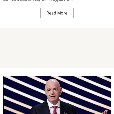
Read More