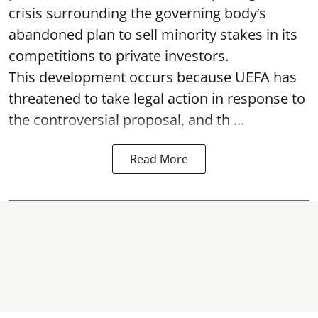
crisis surrounding the governing body’s
abandoned plan to sell minority stakes in its
competitions to private investors.
This development occurs because UEFA has
threatened to take legal action in response to
the controversial proposal, and th ...
Read More