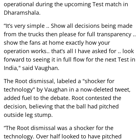
operational during the upcoming Test match in
Dharamshala.
“It’s very simple .. Show all decisions being made
from the trucks then please for full transparency ..
show the fans at home exactly how your
operation works.. that’s all I have asked for .. look
forward to seeing it in full flow for the next Test in
India," said Vaughan.
The Root dismissal, labeled a "shocker for
technology" by Vaughan in a now-deleted tweet,
added fuel to the debate. Root contested the
decision, believing that the ball had pitched
outside leg stump.
“The Root dismissal was a shocker for the
technology. Over half looked to have pitched