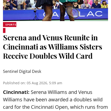
SPORTS
Serena and Venus Reunite in
Cincinnati as Williams Sisters
Receive Doubles Wild Card
Sentinel Digital Desk
Published on
:
05 Aug 2026, 5:09 am
Cincinnati:
Serena Williams and Venus
Williams have been awarded a doubles wild
card for the Cincinnati Open, which runs from