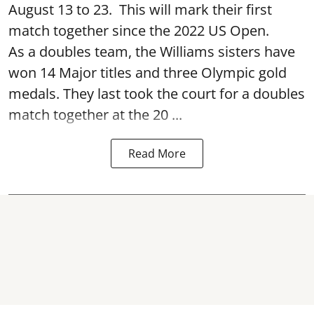
August 13 to 23. This will mark their first
match together since the 2022 US Open.
As a doubles team, the Williams sisters have
won 14 Major titles and three Olympic gold
medals. They last took the court for a doubles
match together at the 20 ...
Read More