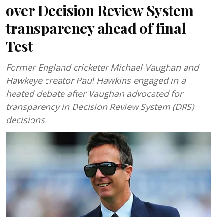
over Decision Review System
transparency ahead of final
Test
Former England cricketer Michael Vaughan and
Hawkeye creator Paul Hawkins engaged in a
heated debate after Vaughan advocated for
transparency in Decision Review System (DRS)
decisions.