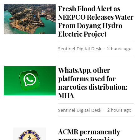
Fresh Flood Alert as
NEEPCO Releases Water
From Doyang Hydro
Electric Project
Sentinel Digital Desk
2 hours ago
WhatsApp, other
platforms used for
narcotics distribution:
MHA
Sentinel Digital Desk
2 hours ago
ACMR permanently