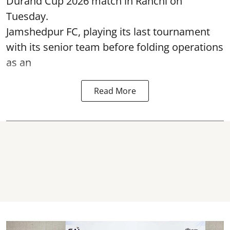
Durand Cup 2026 match in Ranchi on
Tuesday.
Jamshedpur FC, playing its last tournament
with its senior team before folding operations
as an
Read More