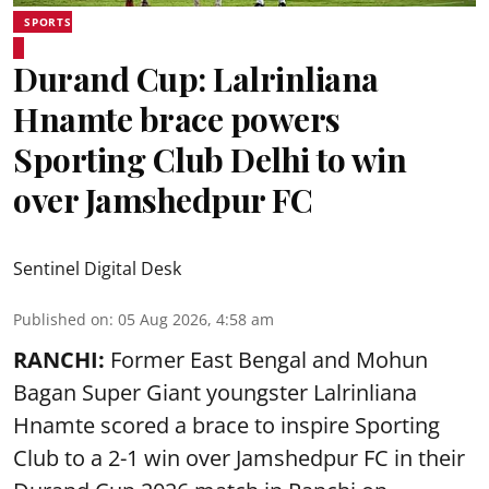
SPORTS
Durand Cup: Lalrinliana
Hnamte brace powers
Sporting Club Delhi to win
over Jamshedpur FC
Sentinel Digital Desk
Published on
:
05 Aug 2026, 4:58 am
RANCHI:
Former East Bengal and Mohun
Bagan Super Giant youngster Lalrinliana
Hnamte scored a brace to inspire Sporting
Club to a 2-1 win over Jamshedpur FC in their