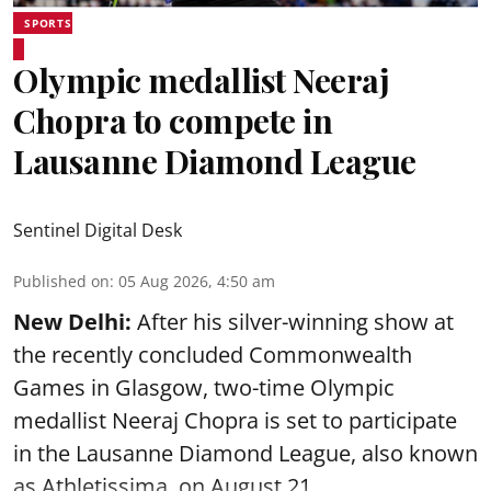
SPORTS
Olympic medallist Neeraj
Chopra to compete in
Lausanne Diamond League
Sentinel Digital Desk
Published on
:
05 Aug 2026, 4:50 am
New Delhi:
After his silver-winning show at
the recently concluded Commonwealth
Games in Glasgow, two-time Olympic
medallist Neeraj Chopra is set to participate
in the Lausanne Diamond League, also known
as Athletissima, on August 21.