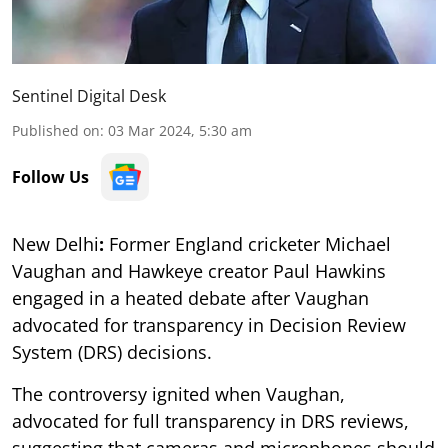
Sentinel Digital Desk
Published on
:
03 Mar 2024, 5:30 am
Follow Us
New Delhi
:
Former England cricketer Michael
Vaughan and Hawkeye creator Paul Hawkins
engaged in a heated debate after Vaughan
advocated for transparency in Decision Review
System (DRS) decisions.
The controversy ignited when Vaughan,
advocated for full transparency in DRS reviews,
suggesting that cameras and microphones should