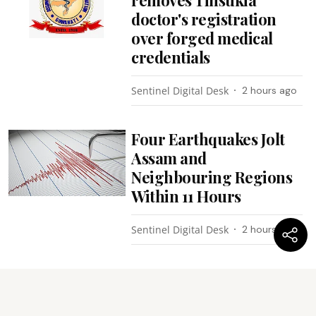
removes Tinsukia
doctor's registration
over forged medical
credentials
Sentinel Digital Desk
2 hours ago
Four Earthquakes Jolt
Assam and
Neighbouring Regions
Within 11 Hours
Sentinel Digital Desk
2 hours ago