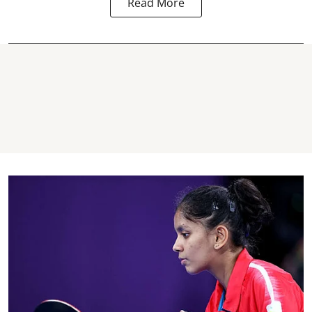
Read More