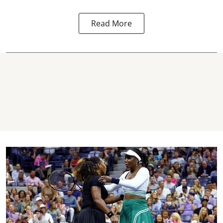
Read More