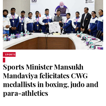
SPORTS
Sports Minister Mansukh
Mandaviya felicitates CWG
medallists in boxing, judo and
para-athletics