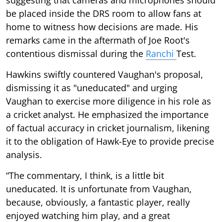
be placed inside the DRS room to allow fans at
home to witness how decisions are made. His
remarks came in the aftermath of Joe Root's
contentious dismissal during the
Ranchi
Test.
Hawkins swiftly countered Vaughan's proposal,
dismissing it as "uneducated" and urging
Vaughan to exercise more diligence in his role as
a cricket analyst. He emphasized the importance
of factual accuracy in cricket journalism, likening
it to the obligation of Hawk-Eye to provide precise
analysis.
“The commentary, I think, is a little bit
uneducated. It is unfortunate from Vaughan,
because, obviously, a fantastic player, really
enjoyed watching him play, and a great