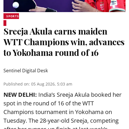
SPORTS
Sreeja Akula earns maiden
WTT Champions win, advances
to Yokohama round of 16
Sentinel Digital Desk
Published on
:
05 Aug 2026, 5:03 am
NEW DELHI:
India’s Sreeja Akula booked her
spot in the round of 16 of the WTT
Champions tournament in Yokohama on
Tuesday. The 28-year-old Sreeja, competing