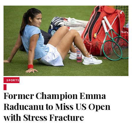
SPORTS
Former Champion Emma
Raducanu to Miss US Open
with Stress Fracture