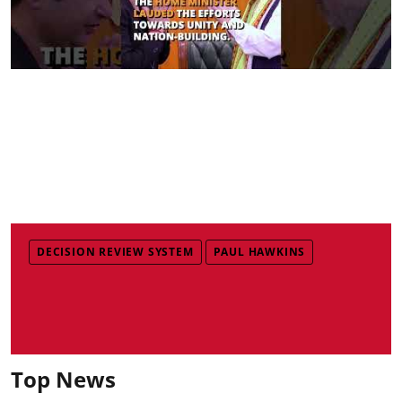
DECISION REVIEW SYSTEM
PAUL HAWKINS
Top News