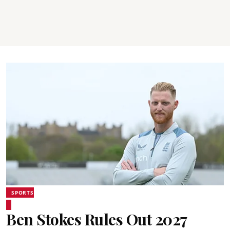
SPORTS
Ben Stokes Rules Out 2027