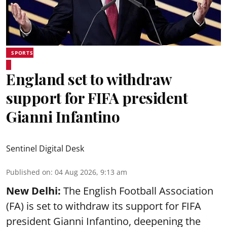
SPORTS
England set to withdraw
support for FIFA president
Gianni Infantino
Sentinel Digital Desk
Published on
:
04 Aug 2026, 9:13 am
New Delhi:
The English Football Association
(FA) is set to withdraw its support for FIFA
president Gianni Infantino, deepening the