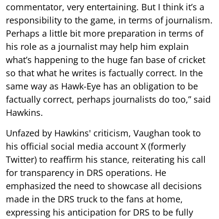
commentator, very entertaining. But I think it’s a
responsibility to the game, in terms of journalism.
Perhaps a little bit more preparation in terms of
his role as a journalist may help him explain
what’s happening to the huge fan base of cricket
so that what he writes is factually correct. In the
same way as Hawk-Eye has an obligation to be
factually correct, perhaps journalists do too,” said
Hawkins.
Unfazed by Hawkins' criticism, Vaughan took to
his official social media account X (formerly
Twitter) to reaffirm his stance, reiterating his call
for transparency in DRS operations. He
emphasized the need to showcase all decisions
made in the DRS truck to the fans at home,
expressing his anticipation for DRS to be fully