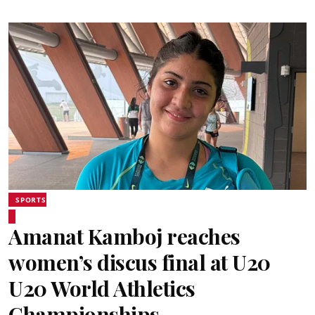
SPORTS
Amanat Kamboj reaches
women’s discus final at U20
U20 World Athletics
Championships