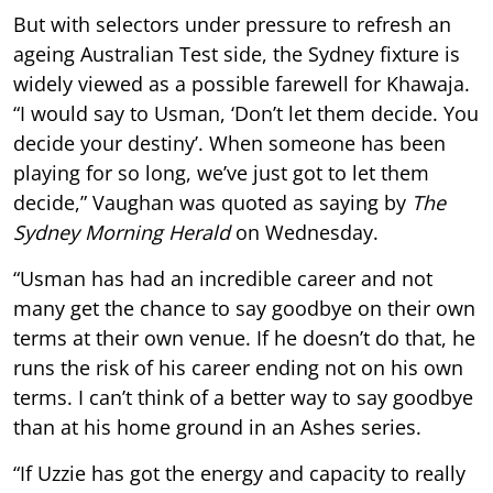
But with selectors under pressure to refresh an
ageing Australian Test side, the Sydney fixture is
widely viewed as a possible farewell for Khawaja.
“I would say to Usman, ‘Don’t let them decide. You
decide your destiny’. When someone has been
playing for so long, we’ve just got to let them
decide,” Vaughan was quoted as saying by
The
Sydney Morning Herald
on Wednesday.
“Usman has had an incredible career and not
many get the chance to say goodbye on their own
terms at their own venue. If he doesn’t do that, he
runs the risk of his career ending not on his own
terms. I can’t think of a better way to say goodbye
than at his home ground in an Ashes series.
“If Uzzie has got the energy and capacity to really