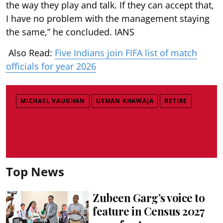
the way they play and talk. If they can accept that,
I have no problem with the management staying
the same,” he concluded. IANS
Also Read:
Five Indians join FIFA list of match
officials for year 2026
MICHAEL VAUGHAN
USMAN KHAWAJA
RETIRE
Top News
Zubeen Garg’s voice to
feature in Census 2027