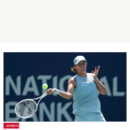
SPORTS