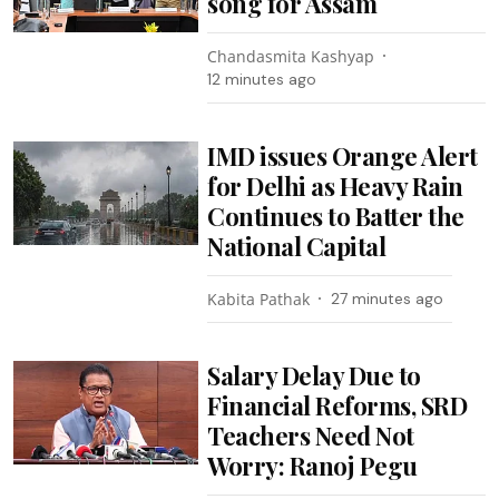
song for Assam
Chandasmita Kashyap
12 minutes ago
IMD issues Orange Alert
for Delhi as Heavy Rain
Continues to Batter the
National Capital
Kabita Pathak
27 minutes ago
Salary Delay Due to
Financial Reforms, SRD
Teachers Need Not
Worry: Ranoj Pegu