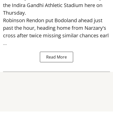
the Indira Gandhi Athletic Stadium here on
Thursday.
Robinson Rendon put Bodoland ahead just
past the hour, heading home from Narzary's
cross after twice missing similar chances earl
...
Read More