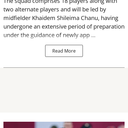
The squad comprises 18 players along with
two alternate players and will be led by
midfielder Khaidem Shileima Chanu, having
undergone an extensive period of preparation
under the guidance of newly app ...
Read More