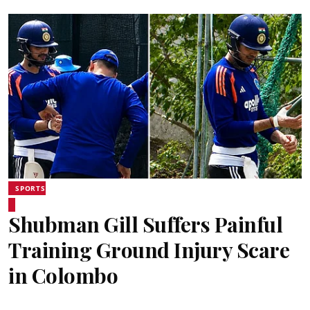
SPORTS
Shubman Gill Suffers Painful
Training Ground Injury Scare
in Colombo