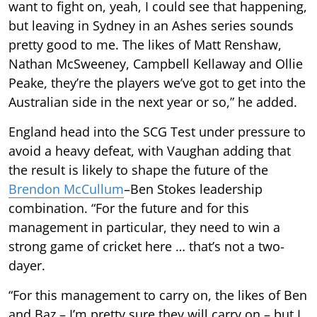
want to fight on, yeah, I could see that happening,
but leaving in Sydney in an Ashes series sounds
pretty good to me. The likes of Matt Renshaw,
Nathan McSweeney, Campbell Kellaway and Ollie
Peake, they’re the players we’ve got to get into the
Australian side in the next year or so,” he added.
England head into the SCG Test under pressure to
avoid a heavy defeat, with Vaughan adding that
the result is likely to shape the future of the
Brendon McCullum
–Ben Stokes leadership
combination. “For the future and for this
management in particular, they need to win a
strong game of cricket here … that’s not a two-
dayer.
“For this management to carry on, the likes of Ben
and Baz – I’m pretty sure they will carry on – but I