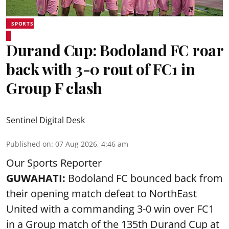
SPORTS
Durand Cup: Bodoland FC roar
back with 3-0 rout of FC1 in
Group F clash
Sentinel Digital Desk
Published on
:
07 Aug 2026, 4:46 am
Our Sports Reporter
GUWAHATI:
Bodoland FC bounced back from
their opening match defeat to NorthEast
United with a commanding 3-0 win over FC1
in a Group match of the 135th Durand Cup at