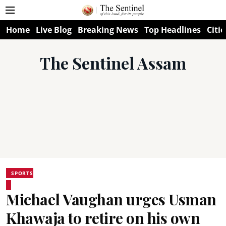
Home
Live Blog
Breaking News
Top Headlines
Citie
The Sentinel Assam
SPORTS
Michael Vaughan urges Usman
Khawaja to retire on his own