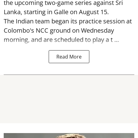
the upcoming two-game series against Sri
Lanka, starting in Galle on August 15.
The Indian team began its practice session at
Colombo's NCC ground on Wednesday
morning, and are scheduled to play a t ...
Read More