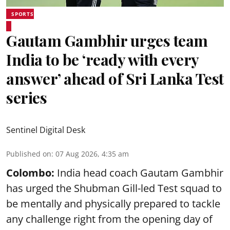
SPORTS
Gautam Gambhir urges team
India to be ‘ready with every
answer’ ahead of Sri Lanka Test
series
Sentinel Digital Desk
Published on
:
07 Aug 2026, 4:35 am
Colombo:
India head coach Gautam Gambhir
has urged the Shubman Gill-led Test squad to
be mentally and physically prepared to tackle
any challenge right from the opening day of