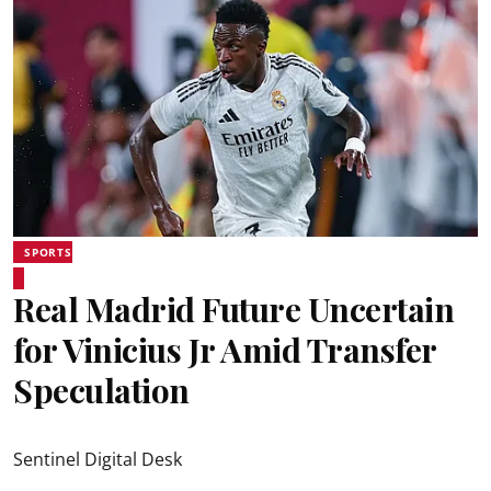
SPORTS
Real Madrid Future Uncertain
for Vinicius Jr Amid Transfer
Speculation
Sentinel Digital Desk