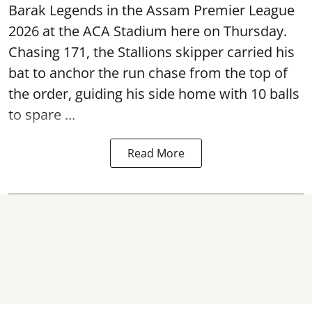
Barak Legends in the Assam Premier League
2026 at the ACA Stadium here on Thursday.
Chasing 171, the Stallions skipper carried his
bat to anchor the run chase from the top of
the order, guiding his side home with 10 balls
to spare ...
Read More