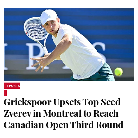
SPORTS
Griekspoor Upsets Top Seed
Zverev in Montreal to Reach
Canadian Open Third Round