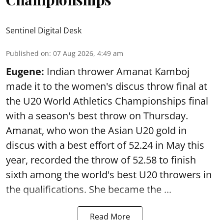
Sentinel Digital Desk
Published on
:
07 Aug 2026, 4:49 am
Eugene:
Indian thrower Amanat Kamboj
made it to the women's discus throw final at
the U20 World Athletics Championships final
with a season's best throw on Thursday.
Amanat, who won the Asian U20 gold in
discus with a best effort of 52.24 in May this
year, recorded the throw of 52.58 to finish
sixth among the world's best U20 throwers in
the qualifications. She became the ...
Read More