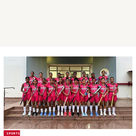
SPORTS