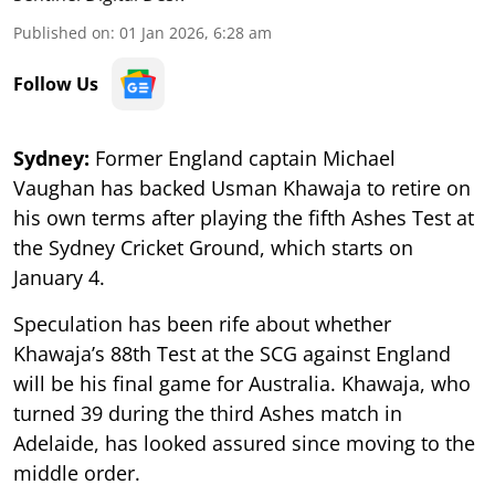
Published on
:
01 Jan 2026, 6:28 am
Follow Us
Sydney:
Former England captain Michael
Vaughan has backed Usman Khawaja to retire on
his own terms after playing the fifth Ashes Test at
the Sydney Cricket Ground, which starts on
January 4.
Speculation has been rife about whether
Khawaja’s 88th Test at the SCG against England
will be his final game for Australia. Khawaja, who
turned 39 during the third Ashes match in
Adelaide, has looked assured since moving to the
middle order.