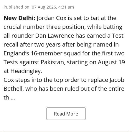
Published on
:
07 Aug 2026, 4:31 am
New Delhi:
Jordan Cox is set to bat at the
crucial number three position, while batting
all-rounder Dan Lawrence has earned a Test
recall after two years after being named in
England’s 16-member squad for the first two
Tests against Pakistan, starting on August 19
at Headingley.
Cox steps into the top order to replace Jacob
Bethell, who has been ruled out of the entire
th ...
Read More