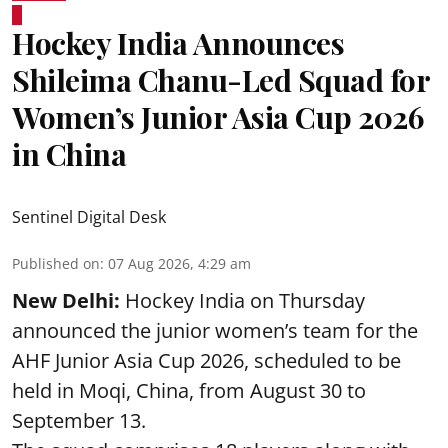
Hockey India Announces
Shileima Chanu-Led Squad for
Women’s Junior Asia Cup 2026
in China
Sentinel Digital Desk
Published on
:
07 Aug 2026, 4:29 am
New Delhi:
Hockey India on Thursday
announced the junior women’s team for the
AHF Junior Asia Cup 2026, scheduled to be
held in Moqi, China, from August 30 to
September 13.