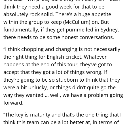
think they need a good week for that to be
absolutely rock solid. There’s a huge appetite
within the group to keep (McCullum) on. But
fundamentally, if they get pummelled in Sydney,
there needs to be some honest conversations.
“I think chopping and changing is not necessarily
the right thing for English cricket. Whatever
happens at the end of this tour, they’ve got to
accept that they got a lot of things wrong. If
they’re going to be so stubborn to think that they
were a bit unlucky, or things didn’t quite go the
way they wanted … well, we have a problem going
forward.
“The key is maturity and that’s the one thing that I
think this team can be a lot better at, in terms of