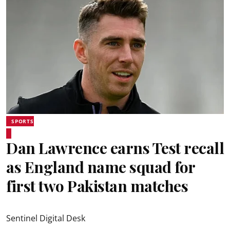
SPORTS
Dan Lawrence earns Test recall
as England name squad for
first two Pakistan matches
Sentinel Digital Desk