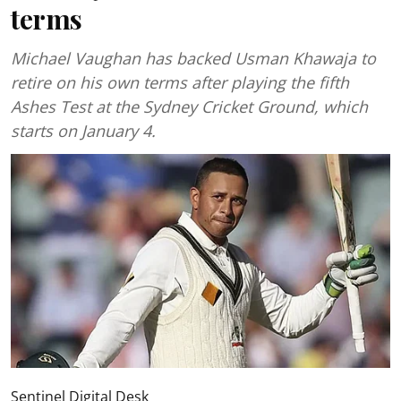
terms
Michael Vaughan has backed Usman Khawaja to
retire on his own terms after playing the fifth
Ashes Test at the Sydney Cricket Ground, which
starts on January 4.
Sentinel Digital Desk