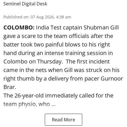
Sentinel Digital Desk
Published on
:
07 Aug 2026, 4:38 am
COLOMBO:
India Test captain Shubman Gill
gave a scare to the team officials after the
batter took two painful blows to his right
hand during an intense training session in
Colombo on Thursday. The first incident
came in the nets when Gill was struck on his
right thumb by a delivery from pacer Gurnoor
Brar.
The 26-year-old immediately called for the
team physio, who ...
Read More