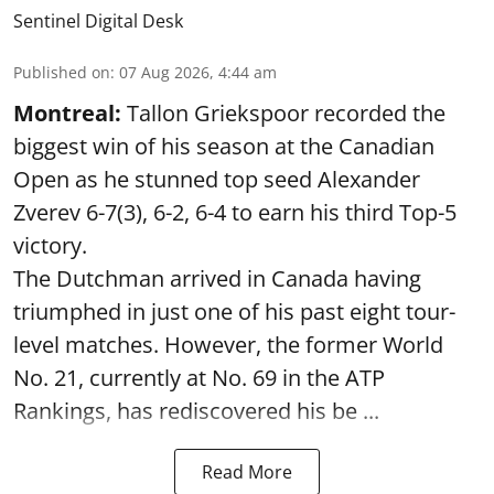
Sentinel Digital Desk
Published on
:
07 Aug 2026, 4:44 am
Montreal:
Tallon Griekspoor recorded the
biggest win of his season at the Canadian
Open as he stunned top seed Alexander
Zverev 6-7(3), 6-2, 6-4 to earn his third Top-5
victory.
The Dutchman arrived in Canada having
triumphed in just one of his past eight tour-
level matches. However, the former World
No. 21, currently at No. 69 in the ATP
Rankings, has rediscovered his be ...
Read More