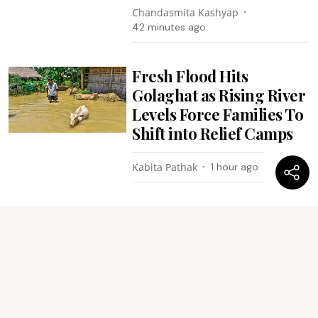
Chandasmita Kashyap
42 minutes ago
Fresh Flood Hits
Golaghat as Rising River
Levels Force Families To
Shift into Relief Camps
Kabita Pathak
1 hour ago