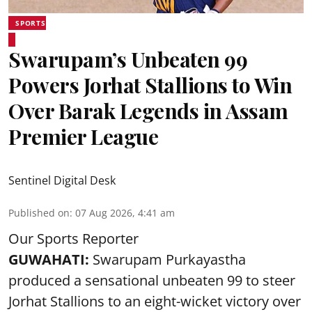
SPORTS
Swarupam’s Unbeaten 99
Powers Jorhat Stallions to Win
Over Barak Legends in Assam
Premier League
Sentinel Digital Desk
Published on
:
07 Aug 2026, 4:41 am
Our Sports Reporter
GUWAHATI:
Swarupam Purkayastha
produced a sensational unbeaten 99 to steer
Jorhat Stallions to an eight-wicket victory over