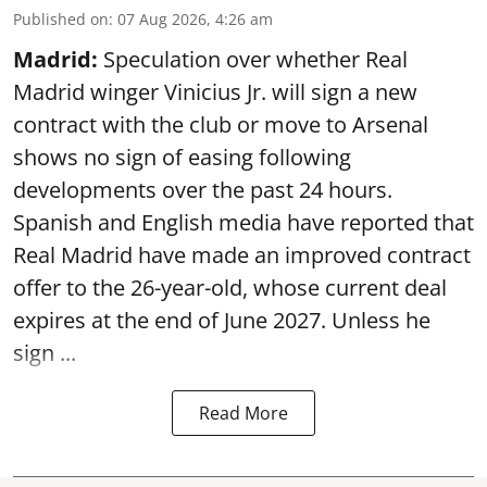
Published on
:
07 Aug 2026, 4:26 am
Madrid:
Speculation over whether Real
Madrid winger Vinicius Jr. will sign a new
contract with the club or move to Arsenal
shows no sign of easing following
developments over the past 24 hours.
Spanish and English media have reported that
Real Madrid have made an improved contract
offer to the 26-year-old, whose current deal
expires at the end of June 2027. Unless he
sign ...
Read More