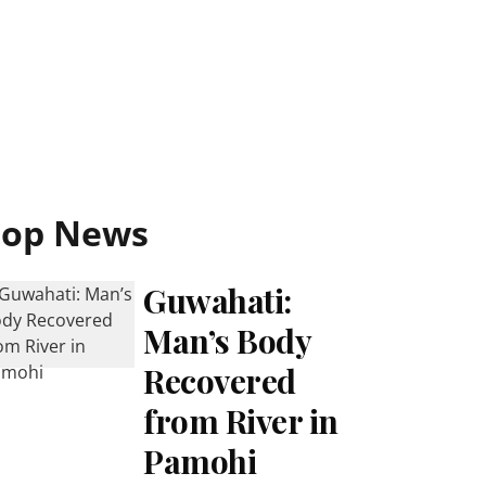
Top News
Guwahati:
Man’s Body
Recovered
from River in
Pamohi