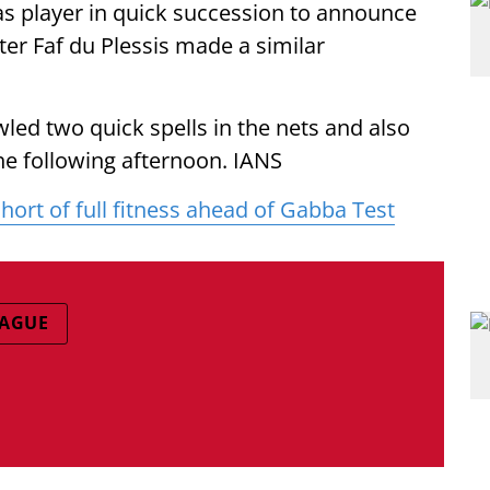
s player in quick succession to announce
ter Faf du Plessis made a similar
ed two quick spells in the nets and also
e following afternoon. IANS
rt of full fitness ahead of Gabba Test
EAGUE