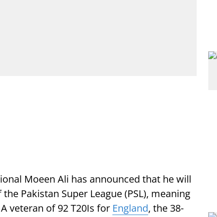
ional Moeen Ali has announced that he will
f the Pakistan Super League (PSL), meaning
 A veteran of 92 T20Is for
England
, the 38-