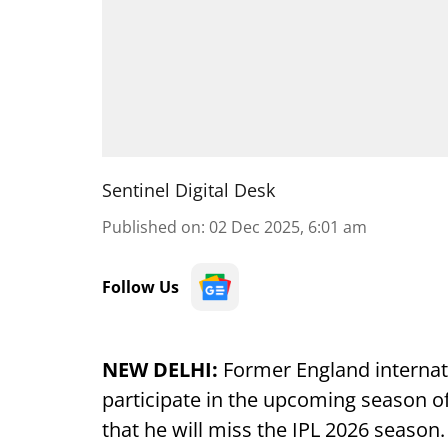
Sentinel Digital Desk
Published on
:
02 Dec 2025, 6:01 am
Follow Us
NEW DELHI:
Former England internat
participate in the upcoming season o
that he will miss the IPL 2026 season.