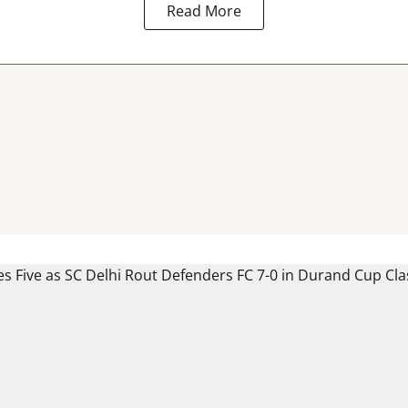
Read More