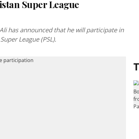
istan Super League
i has announced that he will participate in
Super League (PSL).