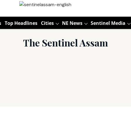
s
Top Headlines
Cities
NE News
Sentinel Media
The Sentinel Assam