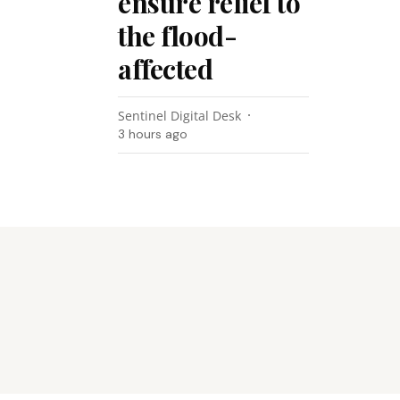
ensure relief to
the flood-
affected
Sentinel Digital Desk
3 hours ago