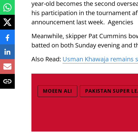
year-old becomes the second oversea
his participation in the tournament af
announcement last week. Agencies
Meanwhile, skipper Pat Cummins bowl
batted on both Sunday evening and th
Also Read:
Usman Khawaja remains sho
MOEEN ALI
PAKISTAN SUPER L