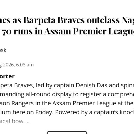
nes as Barpeta Braves outclass N
 70 runs in Assam Premier Leagu
esk
g 2026, 6:08 am
orter
peta Braves, led by captain Denish Das and spin
anding all-round display to register a compreh
gaon Rangers in the Assam Premier League at th
dium here on Friday. Powered by a captain’s kno
ical bow ...