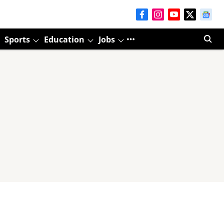
Sports
Education
Jobs