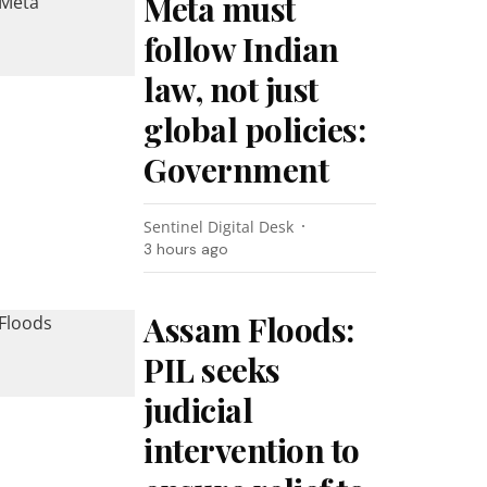
Meta must
follow Indian
law, not just
global policies:
Government
Sentinel Digital Desk
3 hours ago
Assam Floods:
PIL seeks
judicial
intervention to