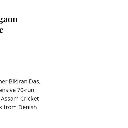
agaon
e
ner Bikiran Das,
ensive 70-run
e Assam Cricket
ck from Denish