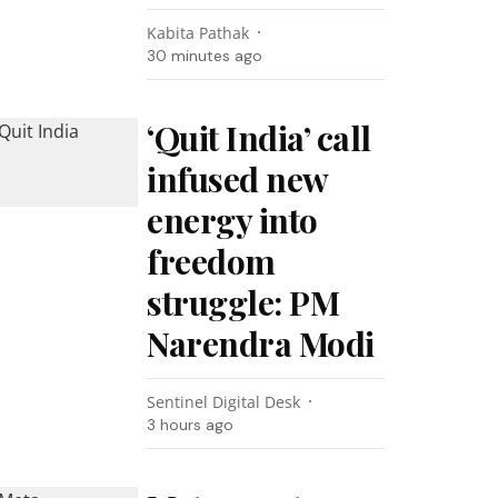
Kabita Pathak
30 minutes ago
‘Quit India’ call
infused new
energy into
freedom
struggle: PM
Narendra Modi
Sentinel Digital Desk
3 hours ago