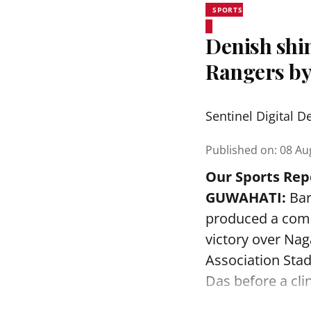
SPORTS
Denish shi
Rangers by
Sentinel Digital D
Published on
:
08 Au
Our Sports Rep
GUWAHATI:
Bar
produced a comm
victory over Na
Association Sta
Das before a clin