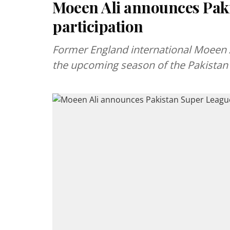
Moeen Ali announces Pak
participation
Former England international Moeen Al
the upcoming season of the Pakistan 