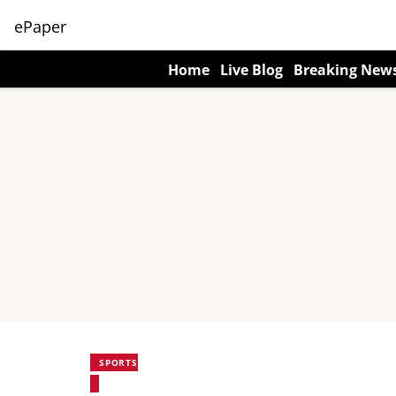
ePaper
Home
Live Blog
Breaking New
SPORTS