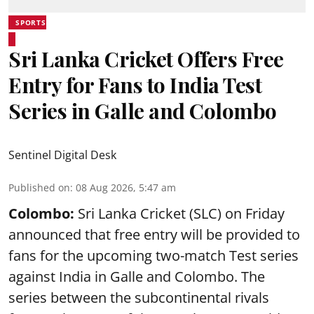
SPORTS
Sri Lanka Cricket Offers Free
Entry for Fans to India Test
Series in Galle and Colombo
Sentinel Digital Desk
Published on
:
08 Aug 2026, 5:47 am
Colombo:
Sri Lanka Cricket (SLC) on Friday
announced that free entry will be provided to
fans for the upcoming two-match Test series
against India in Galle and Colombo. The
series between the subcontinental rivals