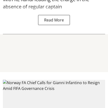
absence of regular captain
Read More