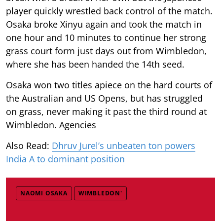
player quickly wrestled back control of the match.
Osaka broke Xinyu again and took the match in
one hour and 10 minutes to continue her strong
grass court form just days out from Wimbledon,
where she has been handed the 14th seed.
Osaka won two titles apiece on the hard courts of
the Australian and US Opens, but has struggled
on grass, never making it past the third round at
Wimbledon. Agencies
Also Read:
Dhruv Jurel’s unbeaten ton powers
India A to dominant position
NAOMI OSAKA
WIMBLEDON'