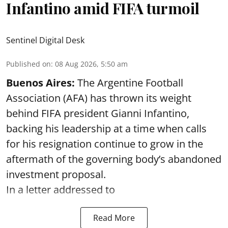
Infantino amid FIFA turmoil
Sentinel Digital Desk
Published on
:
08 Aug 2026, 5:50 am
Buenos Aires:
The Argentine Football
Association (AFA) has thrown its weight
behind FIFA president Gianni Infantino,
backing his leadership at a time when calls
for his resignation continue to grow in the
aftermath of the governing body’s abandoned
investment proposal.
In a letter addressed to
Read More