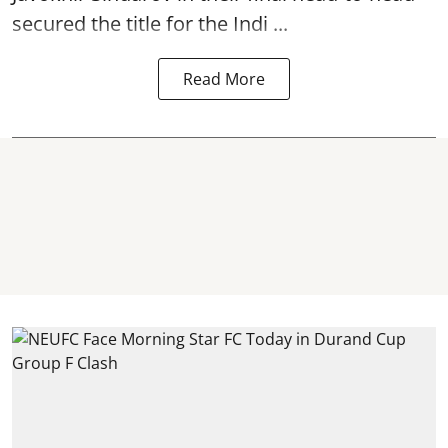
secured the title for the Indi ...
Read More