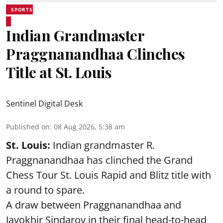
SPORTS
Indian Grandmaster
Praggnanandhaa Clinches
Title at St. Louis
Sentinel Digital Desk
Published on
:
08 Aug 2026, 5:38 am
St. Louis:
Indian grandmaster R.
Praggnanandhaa has clinched the Grand
Chess Tour St. Louis Rapid and Blitz title with
a round to spare.
A draw between
Praggnanandhaa
and
Javokhir Sindarov in their final head-to-head