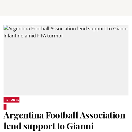
SPORTS
Argentina Football Association
lend support to Gianni