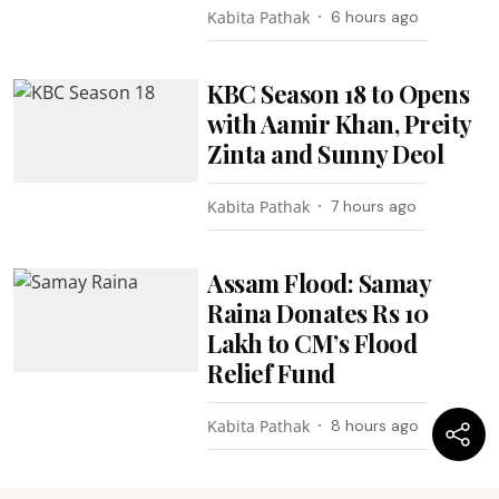
Kabita Pathak
6 hours ago
KBC Season 18 to Opens
with Aamir Khan, Preity
Zinta and Sunny Deol
Kabita Pathak
7 hours ago
Assam Flood: Samay
Raina Donates Rs 10
Lakh to CM’s Flood
Relief Fund
Kabita Pathak
8 hours ago