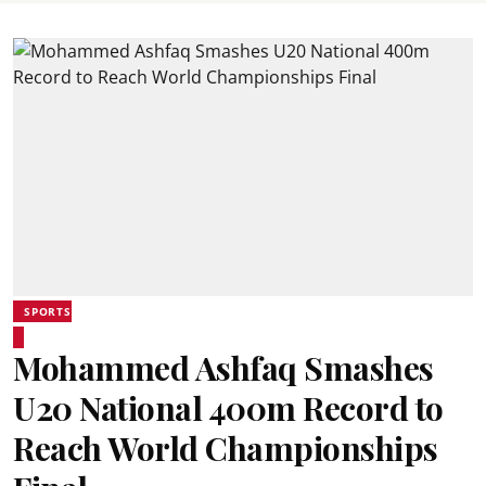
SPORTS
Mohammed Ashfaq Smashes
U20 National 400m Record to
Reach World Championships