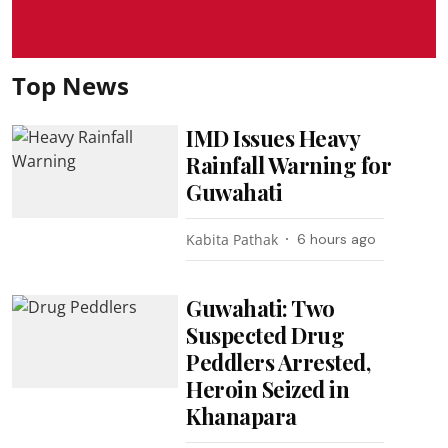
Top News
IMD Issues Heavy
Rainfall Warning for
Guwahati
Kabita Pathak
6 hours ago
Guwahati: Two
Suspected Drug
Peddlers Arrested,
Heroin Seized in
Khanapara