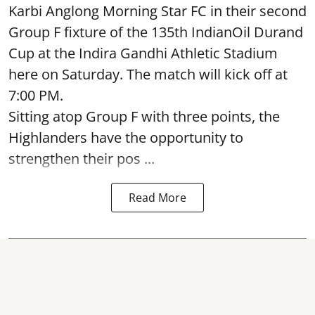
Karbi Anglong Morning Star FC in their second
Group F fixture of the 135th IndianOil Durand
Cup at the Indira Gandhi Athletic Stadium
here on Saturday. The match will kick off at
7:00 PM.
Sitting atop Group F with three points, the
Highlanders have the opportunity to
strengthen their pos ...
Read More