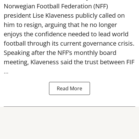
Norwegian Football Federation (NFF)
president Lise Klaveness publicly called on
him to resign, arguing that he no longer
enjoys the confidence needed to lead world
football through its current governance crisis.
Speaking after the NFF’s monthly board
meeting, Klaveness said the trust between FIF
...
Read More