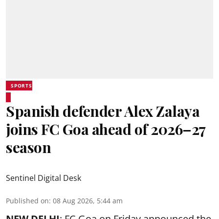
SPORTS
Spanish defender Alex Zalaya
joins FC Goa ahead of 2026–27
season
Sentinel Digital Desk
Published on
:
08 Aug 2026, 5:44 am
NEW DELHI
: FC Goa on Friday announced the