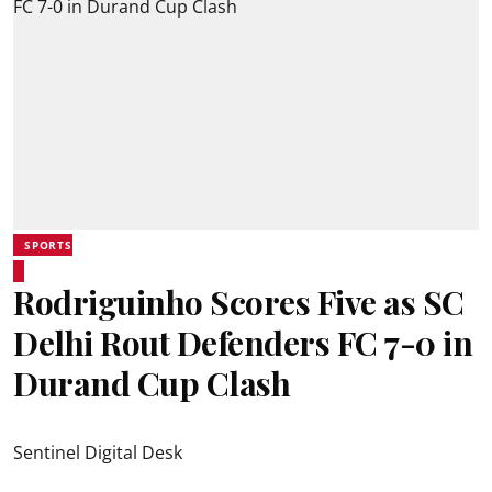
SPORTS
Rodriguinho Scores Five as SC
Delhi Rout Defenders FC 7-0 in
Durand Cup Clash
Sentinel Digital Desk