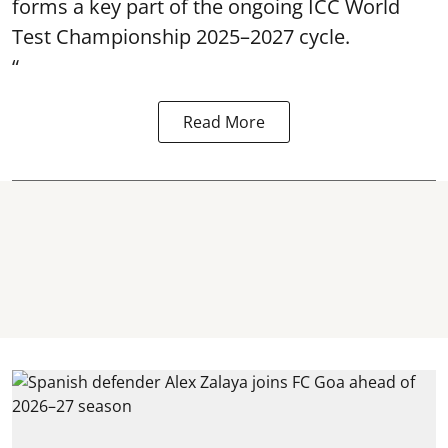
forms a key part of the ongoing ICC World
Test Championship 2025–2027 cycle.
“
Read More