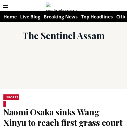
Home
Live Blog
Breaking News
Top Headlines
Citie
The Sentinel Assam
SPORTS
Naomi Osaka sinks Wang
Xinyu to reach first grass court