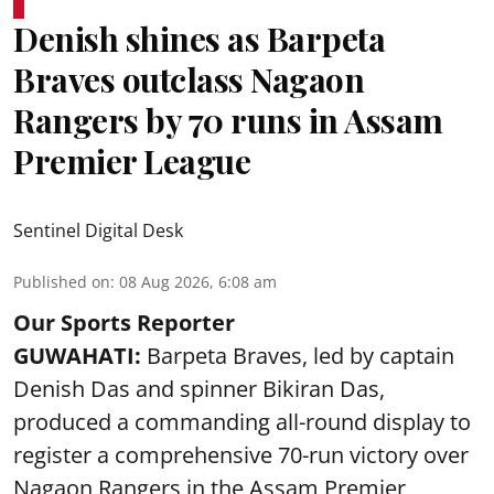
Denish shines as Barpeta
Braves outclass Nagaon
Rangers by 70 runs in Assam
Premier League
Sentinel Digital Desk
Published on
:
08 Aug 2026, 6:08 am
Our Sports Reporter
GUWAHATI:
Barpeta Braves, led by captain
Denish Das and spinner Bikiran Das,
produced a commanding all-round display to
register a comprehensive 70-run victory over
Nagaon Rangers in the Assam Premier