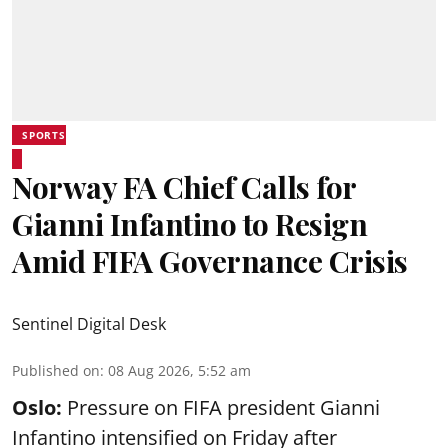
SPORTS
Norway FA Chief Calls for
Gianni Infantino to Resign
Amid FIFA Governance Crisis
Sentinel Digital Desk
Published on
:
08 Aug 2026, 5:52 am
Oslo:
Pressure on FIFA president Gianni
Infantino intensified on Friday after