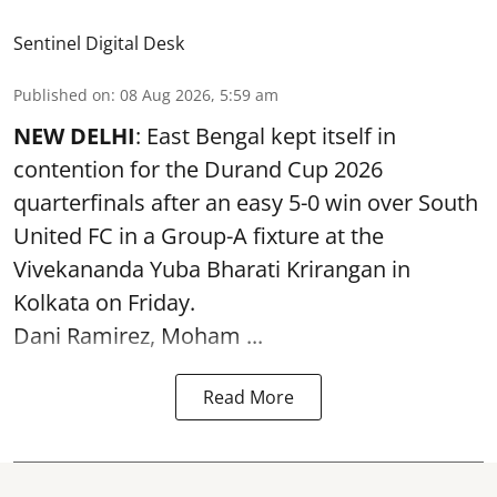
Sentinel Digital Desk
Published on
:
08 Aug 2026, 5:59 am
NEW DELHI
: East Bengal kept itself in
contention for the Durand Cup 2026
quarterfinals after an easy 5-0 win over South
United FC in a Group-A fixture at the
Vivekananda Yuba Bharati Krirangan in
Kolkata
on Friday.
Dani Ramirez, Moham ...
Read More