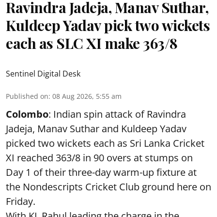
Ravindra Jadeja, Manav Suthar,
Kuldeep Yadav pick two wickets
each as SLC XI make 363/8
Sentinel Digital Desk
Published on
:
08 Aug 2026, 5:55 am
Colombo
: Indian spin attack of Ravindra
Jadeja, Manav Suthar and Kuldeep Yadav
picked two wickets each as Sri Lanka Cricket
XI reached 363/8 in 90 overs at stumps on
Day 1 of their three-day warm-up fixture at
the Nondescripts Cricket Club ground here on
Friday.
With KL Rahul leading the charge in the