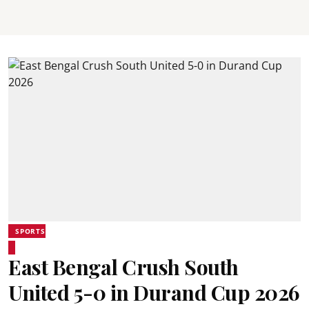
SPORTS
East Bengal Crush South
United 5-0 in Durand Cup 2026