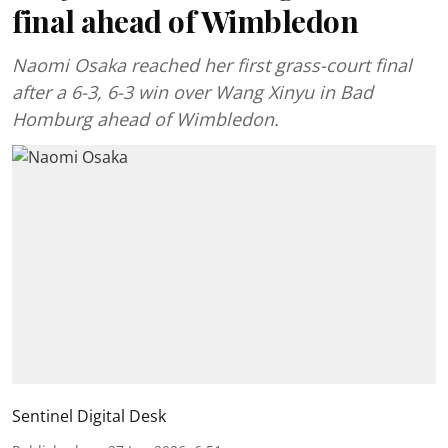
final ahead of Wimbledon
Naomi Osaka reached her first grass-court final
after a 6-3, 6-3 win over Wang Xinyu in Bad
Homburg ahead of Wimbledon.
Sentinel Digital Desk