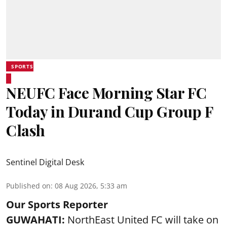
SPORTS
NEUFC Face Morning Star FC
Today in Durand Cup Group F
Clash
Sentinel Digital Desk
Published on
:
08 Aug 2026, 5:33 am
Our Sports Reporter
GUWAHATI:
NorthEast United FC will take on