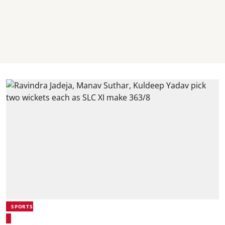
SPORTS