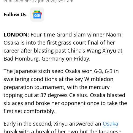
Published on
:
27 Jun 2026, 6:51 am
Follow Us
LONDON:
Four-time Grand Slam winner Naomi
Osaka is into the first grass court final of her
career after blasting past China’s Wang Xinyu at
Bad Homburg, Germany on Friday.
The Japanese sixth seed Osaka won 6-3, 6-3 in
sweltering conditions at the key Wimbledon
preparation tournament, with the mercury
topping out at 37 degrees Celsius. Osaka blasted
six aces and broke her opponent once to take the
first set comfortably.
Early in the second, Xinyu answered an
Osaka
break with a break of her own but the Japanese