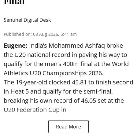
Final
Sentinel Digital Desk
Published on
:
08 Aug 2026, 5:41 am
Eugene:
India’s Mohammed Ashfaq broke
the U20 national record in paving his way to
qualify for the men’s 400m final at the World
Athletics U20 Championships 2026.
The 19-year-old clocked 45.81 to finish second
in Heat 5 and qualify for the semi-final,
breaking his own record of 46.05 set at the
U20 Federation Cup in
Read More