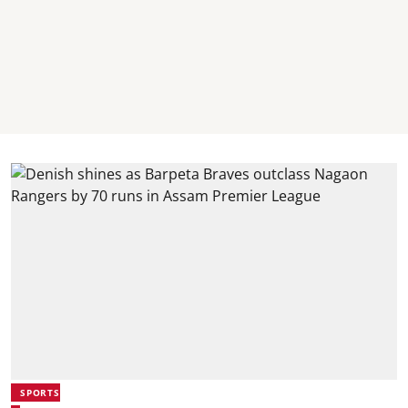
SPORTS