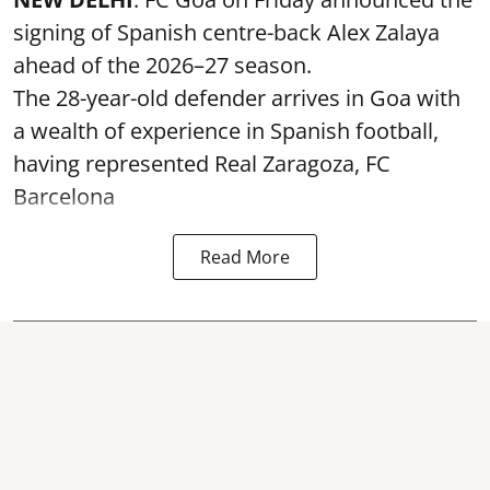
signing of Spanish centre-back Alex Zalaya
ahead of the 2026–27 season.
The 28-year-old defender arrives in Goa with
a wealth of experience in Spanish football,
having represented Real Zaragoza,
FC
Barcelona
Read More