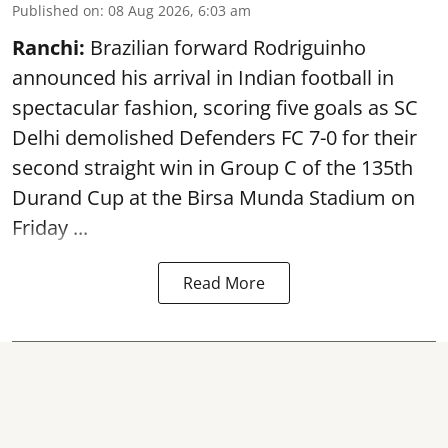
Published on
:
08 Aug 2026, 6:03 am
Ranchi:
Brazilian forward Rodriguinho
announced his arrival in Indian football in
spectacular fashion, scoring five goals as SC
Delhi demolished Defenders FC 7-0 for their
second straight win in Group C of the 135th
Durand Cup
at the Birsa Munda Stadium on
Friday ...
Read More