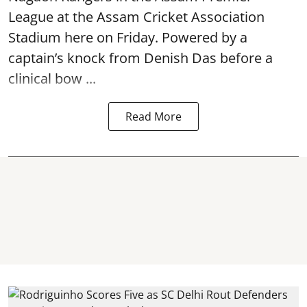
League at the Assam Cricket Association
Stadium here on Friday. Powered by a
captain’s knock from Denish Das before a
clinical bow ...
Read More