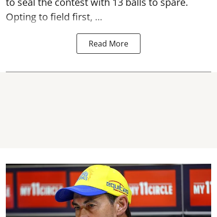
to seal the contest with 13 balls to spare.
Opting to field first, ...
Read More