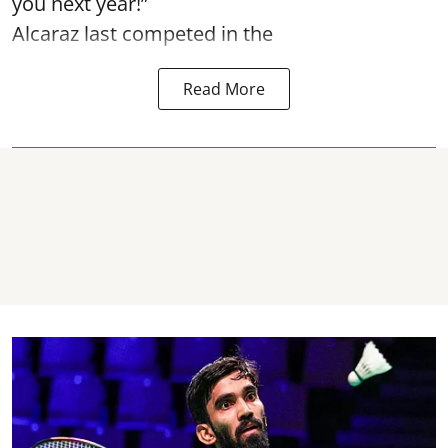
you next year!”
Alcaraz last competed in the
Read More