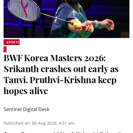
SPORTS
BWF Korea Masters 2026:
Srikanth crashes out early as
Tanvi, Pruthvi-Krishna keep
hopes alive
Sentinel Digital Desk
Published on
:
06 Aug 2026, 4:51 am