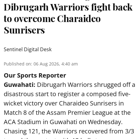
Dibrugarh Warriors fight back
to overcome Charaideo
Sunrisers
Sentinel Digital Desk
Published on
:
06 Aug 2026, 4:40 am
Our Sports Reporter
Guwahati:
Dibrugarh Warriors shrugged off a
disastrous start to register a composed five-
wicket victory over Charaideo Sunrisers in
Match 8 of the Assam Premier League at the
ACA Stadium in Guwahati on Wednesday.
Chasing 121, the Warriors recovered from 3/3