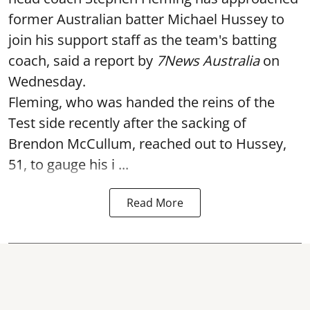
former Australian batter Michael Hussey to
join his support staff as the team's batting
coach, said a report by
7News Australia
on
Wednesday.
Fleming, who was handed the reins of the
Test side recently after the sacking of
Brendon McCullum, reached out to Hussey,
51, to gauge his i ...
Read More