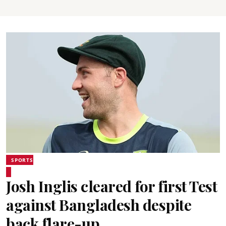
SPORTS
Josh Inglis cleared for first Test
against Bangladesh despite
back flare-up