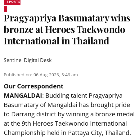
SPORTS
Pragyapriya Basumatary wins
bronze at Heroes Taekwondo
International in Thailand
Sentinel Digital Desk
Published on
:
06 Aug 2026, 5:46 am
Our Correspondent
MANGALDAI
: Budding talent Pragyapriya
Basumatary of Mangaldai has brought pride
to Darrang district by winning a bronze medal
at the 9th Heroes Taekwondo International
Championship held in Pattaya City, Thailand.