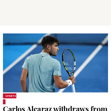
SPORTS
Carlos Alcaraz withdraws from