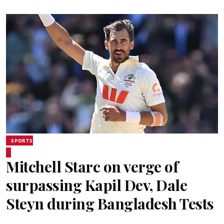
SPORTS
Mitchell Starc on verge of
surpassing Kapil Dev, Dale
Steyn during Bangladesh Tests