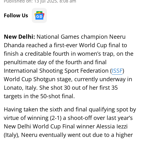
Published on
:
13 Jul 2025, 8:08 am
Follow Us
New Delhi:
National Games champion Neeru
Dhanda reached a first-ever World Cup final to
finish a creditable fourth in women’s trap, on the
penultimate day of the fourth and final
International Shooting Sport Federation (
ISSF
)
World Cup Shotgun stage, currently underway in
Lonato, Italy. She shot 30 out of her first 35
targets in the 50-shot final.
Having taken the sixth and final qualifying spot by
virtue of winning (2-1) a shoot-off over last year’s
New Delhi World Cup Final winner Alessia Iezzi
(Italy), Neeru eventually went out due to a higher