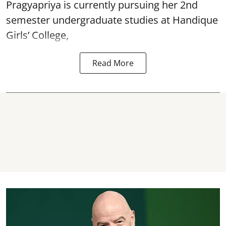
Pragyapriya is currently pursuing her 2nd
semester undergraduate studies at Handique
Girls’ College,
Read More