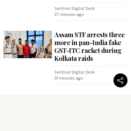
Sentinel Digital Desk
27 minutes ago
Assam STF arrests three
more in pan-India fake
GST-ITC racket during
Kolkata raids
Sentinel Digital Desk
31 minutes ago