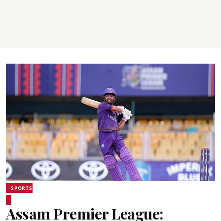
SPORTS
Assam Premier League: