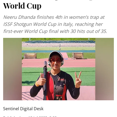
World Cup
Neeru Dhanda finishes 4th in women’s trap at
ISSF Shotgun World Cup in Italy, reaching her
first-ever World Cup final with 30 hits out of 35.
Sentinel Digital Desk