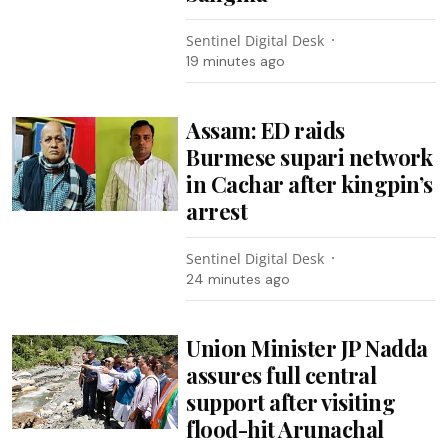
Sentinel Digital Desk
19 minutes ago
Assam: ED raids
Burmese supari network
in Cachar after kingpin’s
arrest
Sentinel Digital Desk
24 minutes ago
Union Minister JP Nadda
assures full central
support after visiting
flood-hit Arunachal