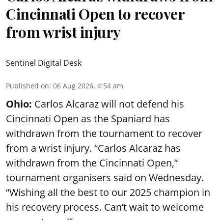
Cincinnati Open to recover
from wrist injury
Sentinel Digital Desk
Published on
:
06 Aug 2026, 4:54 am
Ohio:
Carlos Alcaraz will not defend his
Cincinnati Open as the Spaniard has
withdrawn from the tournament to recover
from a wrist injury. “Carlos Alcaraz has
withdrawn from the Cincinnati Open,”
tournament organisers said on Wednesday.
“Wishing all the best to our 2025 champion in
his recovery process. Can’t wait to welcome