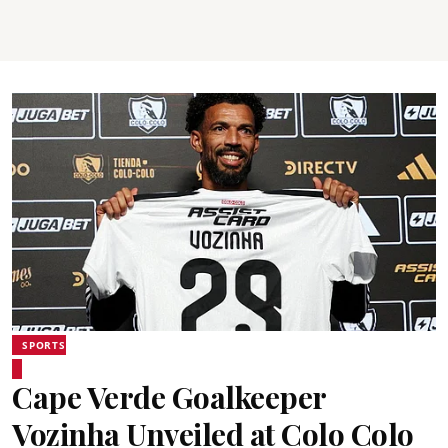
SPORTS
Cape Verde Goalkeeper
Vozinha Unveiled at Colo Colo