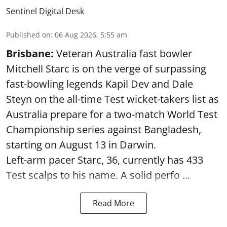
Sentinel Digital Desk
Published on
:
06 Aug 2026, 5:55 am
Brisbane:
Veteran Australia fast bowler
Mitchell Starc is on the verge of surpassing
fast-bowling legends Kapil Dev and Dale
Steyn on the all-time Test wicket-takers list as
Australia prepare for a two-match World Test
Championship series against Bangladesh,
starting on August 13 in Darwin.
Left-arm pacer Starc, 36, currently has 433
Test scalps to his name. A solid perfo ...
Read More