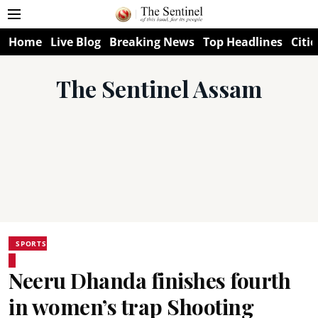
Home
Live Blog
Breaking News
Top Headlines
Citie
The Sentinel Assam
SPORTS
Neeru Dhanda finishes fourth
in women’s trap Shooting