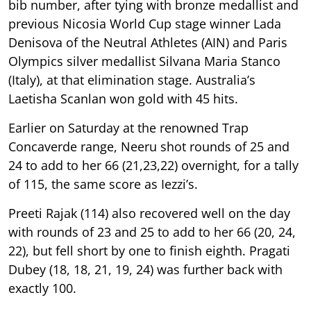
bib number, after tying with bronze medallist and
previous Nicosia World Cup stage winner Lada
Denisova of the Neutral Athletes (AIN) and Paris
Olympics silver medallist Silvana Maria Stanco
(Italy), at that elimination stage. Australia’s
Laetisha Scanlan won gold with 45 hits.
Earlier on Saturday at the renowned Trap
Concaverde range, Neeru shot rounds of 25 and
24 to add to her 66 (21,23,22) overnight, for a tally
of 115, the same score as Iezzi’s.
Preeti Rajak (114) also recovered well on the day
with rounds of 23 and 25 to add to her 66 (20, 24,
22), but fell short by one to finish eighth. Pragati
Dubey (18, 18, 21, 19, 24) was further back with
exactly 100.