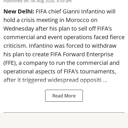
Published on
:
06 Aug 2026, 4:59 am
New Delhi:
FIFA chief Gianni Infantino will
hold a crisis meeting in Morocco on
Wednesday after his plan to sell off FIFA’s
commercial and event operations faced fierce
criticism. Infantino was forced to withdraw
his plan to create FIFA Forward Enterprise
(FFE), a company to run the commercial and
operational aspects of FIFA’s tournaments,
after it triggered widespread oppositi ...
Read More