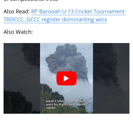
Also Read:
RP Barooah U-13 Cricket Tournament:
TRDCCC, GCCC register dominanting wins
Also Watch: