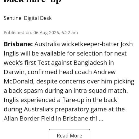
Sentinel Digital Desk
Published on
:
06 Aug 2026, 6:22 am
Brisbane:
Australia wicketkeeper-batter Josh
Inglis will be available for selection for next
week’s first Test against Bangladesh in
Darwin, confirmed head coach Andrew
McDonald, despite concerns over him picking
a back spasm during an intra-squad match.
Inglis experienced a flare-up in the back
during Australia’s preparatory game at the
Allan Border Field in Brisbane thi ...
Read More