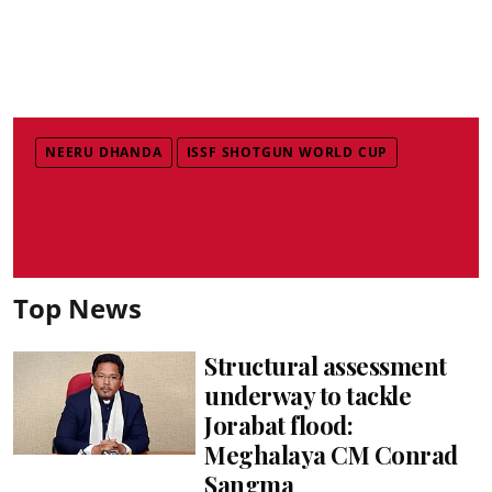
NEERU DHANDA
ISSF SHOTGUN WORLD CUP
Top News
Structural assessment
underway to tackle
Jorabat flood:
Meghalaya CM Conrad
Sangma