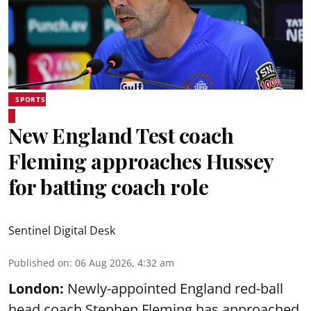
SPORTS
New England Test coach
Fleming approaches Hussey
for batting coach role
Sentinel Digital Desk
Published on
:
06 Aug 2026, 4:32 am
London:
Newly-appointed England red-ball
head coach Stephen Fleming has approached