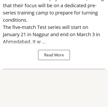
that their focus will be on a dedicated pre-
series training camp to prepare for turning
conditions.
The five-match Test series will start on
January 21 in Nagpur and end on March 3 in
Ahmedabad. It w ...
Read More