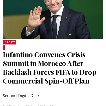
SPORTS
Infantino Convenes Crisis
Summit in Morocco After
Backlash Forces FIFA to Drop
Commercial Spin-Off Plan
Sentinel Digital Desk