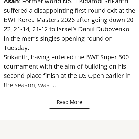
Asan
: Former world No. 1 Kidambi Srikanth
suffered a disappointing first-round exit at the
BWF Korea Masters 2026 after going down 20-
22, 21-14, 21-12 to Israel’s Daniil Dubovenko
in the men’s singles opening round on
Tuesday.
Srikanth, having entered the BWF Super 300
tournament with the aim of building on his
second-place finish at the US Open earlier in
the season, was ...
Read More