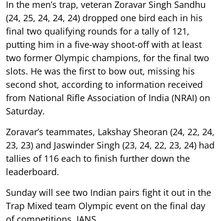
In the men’s trap, veteran Zoravar Singh Sandhu
(24, 25, 24, 24, 24) dropped one bird each in his
final two qualifying rounds for a tally of 121,
putting him in a five-way shoot-off with at least
two former Olympic champions, for the final two
slots. He was the first to bow out, missing his
second shot, according to information received
from National Rifle Association of India (NRAI) on
Saturday.
Zoravar’s teammates, Lakshay Sheoran (24, 22, 24,
23, 23) and Jaswinder Singh (23, 24, 22, 23, 24) had
tallies of 116 each to finish further down the
leaderboard.
Sunday will see two Indian pairs fight it out in the
Trap Mixed team Olympic event on the final day
of competitions. IANS