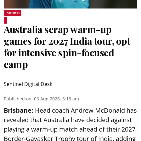
SPORTS
Australia scrap warm-up
games for 2027 India tour, opt
for intensive spin-focused
camp
Sentinel Digital Desk
Published on
:
06 Aug 2026, 6:13 am
Brisbane:
Head coach Andrew McDonald has
revealed that Australia have decided against
playing a warm-up match ahead of their 2027
Border-Gavaskar Trophy tour of India, adding