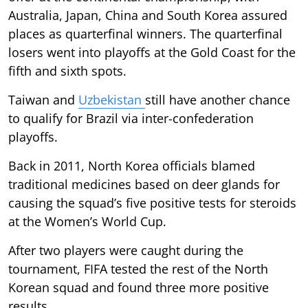
Australia, Japan, China and South Korea assured
places as quarterfinal winners. The quarterfinal
losers went into playoffs at the Gold Coast for the
fifth and sixth spots.
Taiwan and
Uzbekistan
still have another chance
to qualify for Brazil via inter-confederation
playoffs.
Back in 2011, North Korea officials blamed
traditional medicines based on deer glands for
causing the squad’s five positive tests for steroids
at the Women’s World Cup.
After two players were caught during the
tournament, FIFA tested the rest of the North
Korean squad and found three more positive
results.