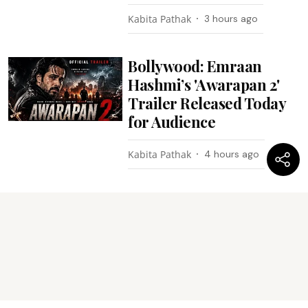
Kabita Pathak
3 hours ago
Bollywood: Emraan
Hashmi’s 'Awarapan 2'
Trailer Released Today
for Audience
Kabita Pathak
4 hours ago