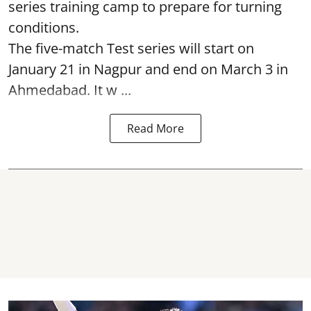
series training camp to prepare for turning
conditions.
The five-match Test series will start on
January 21 in Nagpur and end on March 3 in
Ahmedabad. It w ...
Read More