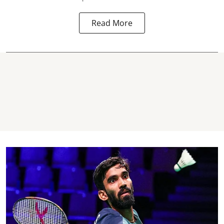
Read More