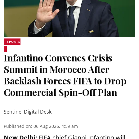
SPORTS
Infantino Convenes Crisis
Summit in Morocco After
Backlash Forces FIFA to Drop
Commercial Spin-Off Plan
Sentinel Digital Desk
Published on
:
06 Aug 2026, 4:59 am
New Delhi:
FIFA chief Gianni Infantino will