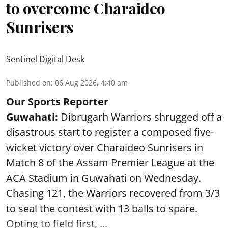
to overcome Charaideo
Sunrisers
Sentinel Digital Desk
Published on
:
06 Aug 2026, 4:40 am
Our Sports Reporter
Guwahati:
Dibrugarh Warriors shrugged off a
disastrous start to register a composed five-
wicket victory over Charaideo Sunrisers in
Match 8 of the Assam Premier League at the
ACA Stadium in Guwahati on Wednesday.
Chasing 121, the Warriors recovered from 3/3
to seal the contest with 13 balls to spare.
Opting to field first, ...