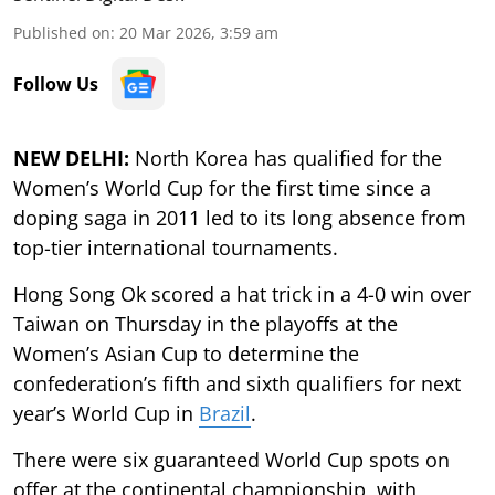
Published on
:
20 Mar 2026, 3:59 am
Follow Us
NEW DELHI:
North Korea has qualified for the
Women’s World Cup for the first time since a
doping saga in 2011 led to its long absence from
top-tier international tournaments.
Hong Song Ok scored a hat trick in a 4-0 win over
Taiwan on Thursday in the playoffs at the
Women’s Asian Cup to determine the
confederation’s fifth and sixth qualifiers for next
year’s World Cup in
Brazil
.
There were six guaranteed World Cup spots on
offer at the continental championship, with