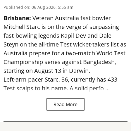
Published on
:
06 Aug 2026, 5:55 am
Brisbane:
Veteran Australia fast bowler
Mitchell Starc is on the verge of surpassing
fast-bowling legends Kapil Dev and Dale
Steyn on the all-time Test wicket-takers list as
Australia prepare for a two-match World Test
Championship series against Bangladesh,
starting on August 13 in Darwin.
Left-arm pacer Starc, 36, currently has 433
Test scalps to his name. A solid perfo ...
Read More