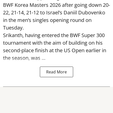
BWF Korea Masters 2026 after going down 20-
22, 21-14, 21-12 to Israel’s Daniil Dubovenko
in the men’s singles opening round on
Tuesday.
Srikanth, having entered the BWF Super 300
tournament with the aim of building on his
second-place finish at the US Open earlier in
the season, was ...
Read More