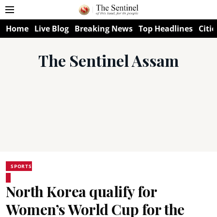
Home
Live Blog
Breaking News
Top Headlines
Citie
The Sentinel Assam
SPORTS
North Korea qualify for
Women’s World Cup for the