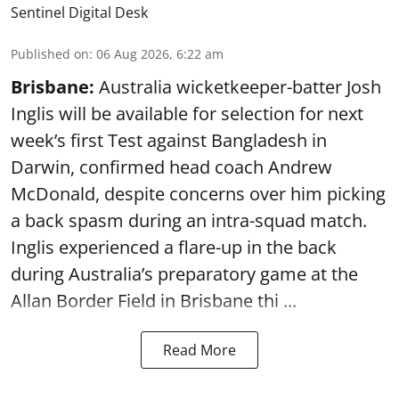
Sentinel Digital Desk
Published on
:
06 Aug 2026, 6:22 am
Brisbane:
Australia wicketkeeper-batter Josh
Inglis will be available for selection for next
week’s first Test against Bangladesh in
Darwin, confirmed head coach Andrew
McDonald, despite concerns over him picking
a back spasm during an intra-squad match.
Inglis experienced a flare-up in the back
during Australia’s preparatory game at the
Allan Border Field in Brisbane thi ...
Read More