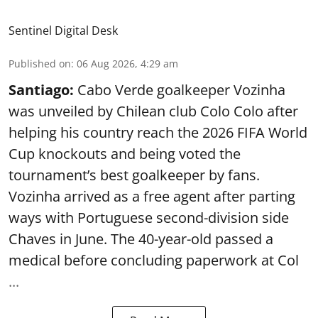
Sentinel Digital Desk
Published on
:
06 Aug 2026, 4:29 am
Santiago:
Cabo Verde goalkeeper Vozinha
was unveiled by Chilean club Colo Colo after
helping his country reach the 2026 FIFA World
Cup knockouts and being voted the
tournament’s best goalkeeper by fans.
Vozinha arrived as a free agent after parting
ways with Portuguese second-division side
Chaves in June. The 40-year-old passed a
medical before concluding paperwork at Col
...