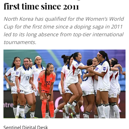
first time since 2011
North Korea has qualified for the Women’s World
Cup for the first time since a doping saga in 2011
led to its long absence from top-tier international
tournaments.
Sentinel Digital Desk