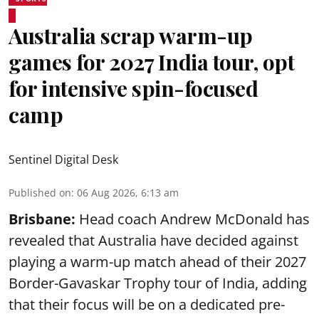
Australia scrap warm-up
games for 2027 India tour, opt
for intensive spin-focused
camp
Sentinel Digital Desk
Published on
:
06 Aug 2026, 6:13 am
Brisbane:
Head coach Andrew McDonald has
revealed that Australia have decided against
playing a warm-up match ahead of their 2027
Border-Gavaskar Trophy tour of India, adding
that their focus will be on a dedicated pre-