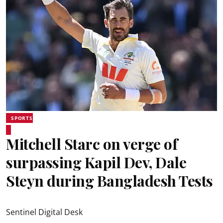
SPORTS
Mitchell Starc on verge of
surpassing Kapil Dev, Dale
Steyn during Bangladesh Tests
Sentinel Digital Desk