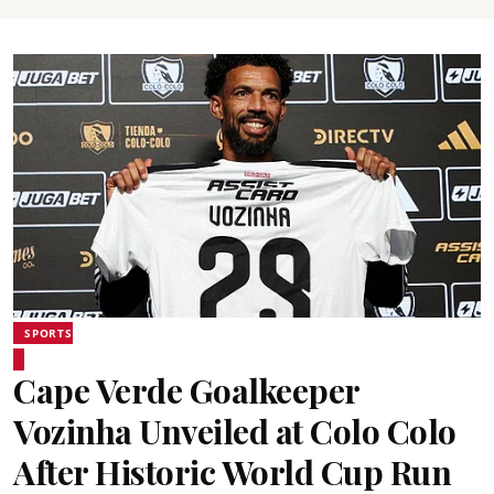
SPORTS
Cape Verde Goalkeeper
Vozinha Unveiled at Colo Colo
After Historic World Cup Run