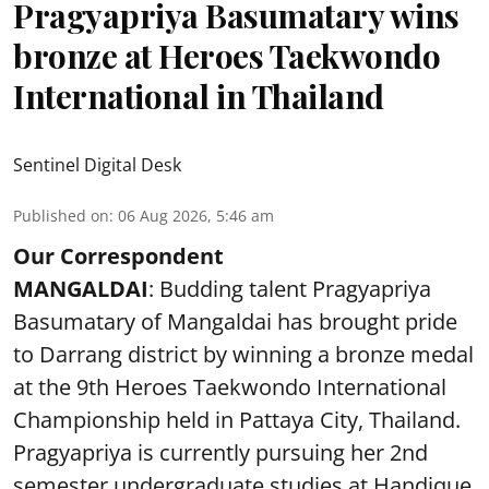
Pragyapriya Basumatary wins
bronze at Heroes Taekwondo
International in Thailand
Sentinel Digital Desk
Published on
:
06 Aug 2026, 5:46 am
Our Correspondent
MANGALDAI
: Budding talent Pragyapriya
Basumatary of Mangaldai has brought pride
to Darrang district by winning a bronze medal
at the 9th Heroes Taekwondo International
Championship held in Pattaya City, Thailand.
Pragyapriya is currently pursuing her 2nd
semester undergraduate studies at Handique