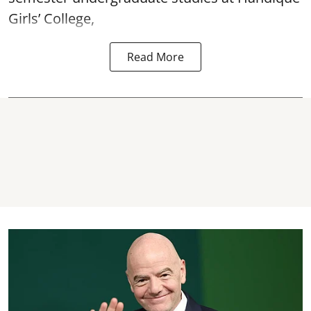
Girls’ College,
Read More