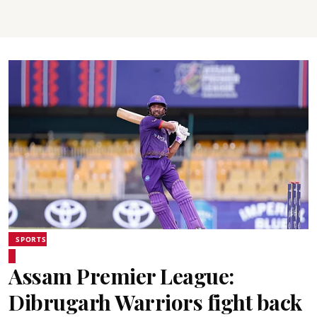
SPORTS
Assam Premier League:
Dibrugarh Warriors fight back