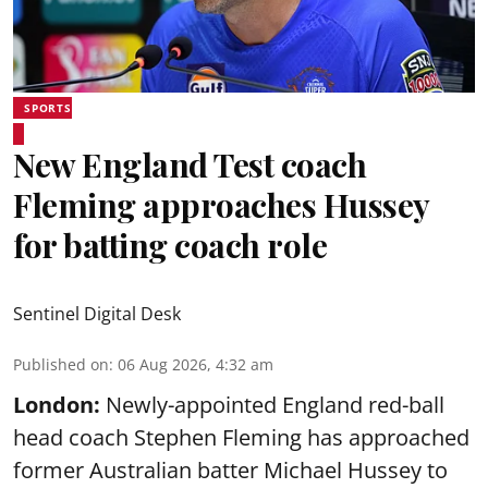
SPORTS
New England Test coach
Fleming approaches Hussey
for batting coach role
Sentinel Digital Desk
Published on
:
06 Aug 2026, 4:32 am
London:
Newly-appointed England red-ball
head coach Stephen Fleming has approached
former Australian batter Michael Hussey to