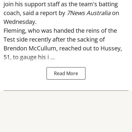
join his support staff as the team's batting
coach, said a report by
7News Australia
on
Wednesday.
Fleming, who was handed the reins of the
Test side recently after the sacking of
Brendon McCullum, reached out to Hussey,
51, to gauge his i ...
Read More