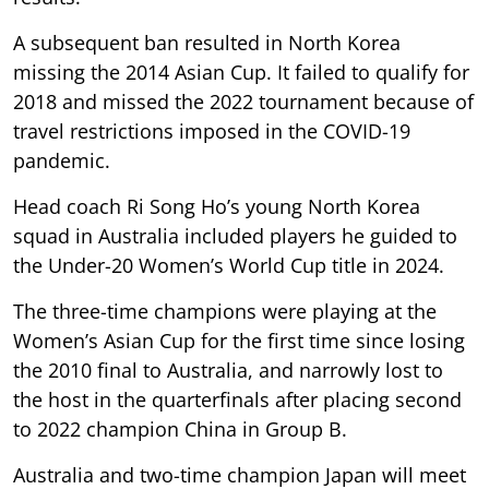
A subsequent ban resulted in North Korea
missing the 2014 Asian Cup. It failed to qualify for
2018 and missed the 2022 tournament because of
travel restrictions imposed in the COVID-19
pandemic.
Head coach Ri Song Ho’s young North Korea
squad in Australia included players he guided to
the Under-20 Women’s World Cup title in 2024.
The three-time champions were playing at the
Women’s Asian Cup for the first time since losing
the 2010 final to Australia, and narrowly lost to
the host in the quarterfinals after placing second
to 2022 champion China in Group B.
Australia and two-time champion Japan will meet