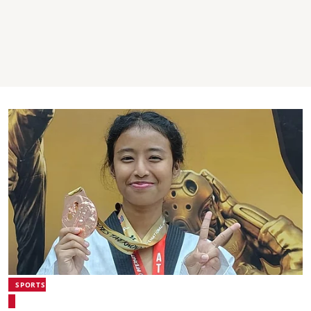
SPORTS