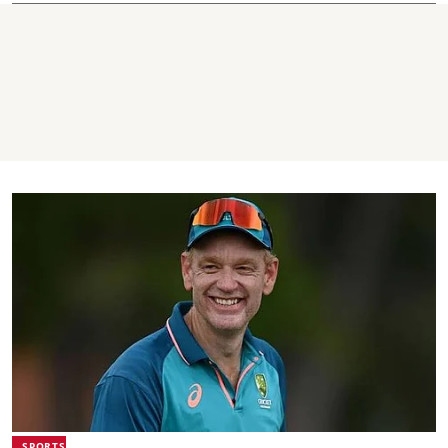
SPORTS