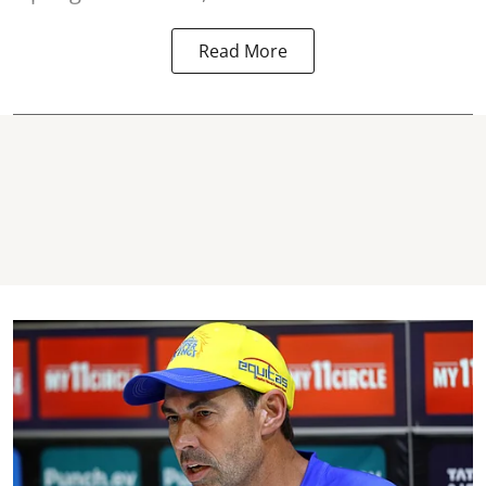
Read More