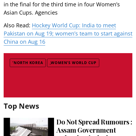
in the final for the third time in four Women’s
Asian Cups. Agencies
Also Read:
Hockey World Cup: India to meet
Pakistan on Aug 19; women’s team to start against
China on Aug 16
‘NORTH KOREA
,WOMEN’S WORLD CUP
Top News
Do Not Spread Rumours :
Assam Government