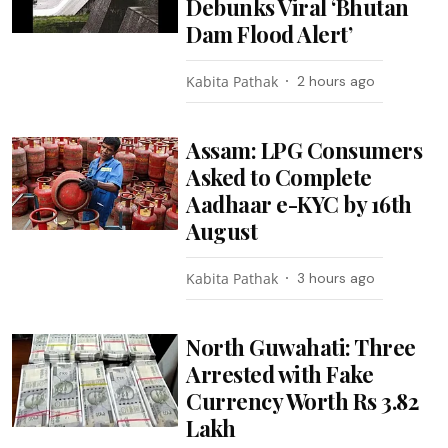
Debunks Viral ‘Bhutan
Dam Flood Alert’
Kabita Pathak
2 hours ago
Assam: LPG Consumers
Asked to Complete
Aadhaar e-KYC by 16th
August
Kabita Pathak
3 hours ago
North Guwahati: Three
Arrested with Fake
Currency Worth Rs 3.82
Lakh