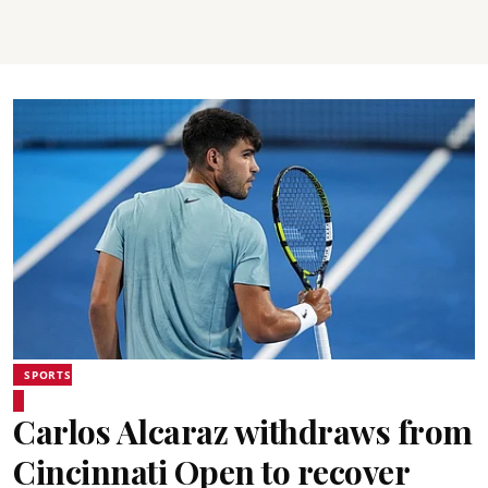
SPORTS
Carlos Alcaraz withdraws from
Cincinnati Open to recover