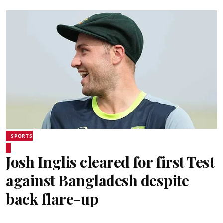
SPORTS
Josh Inglis cleared for first Test
against Bangladesh despite
back flare-up