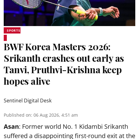
SPORTS
BWF Korea Masters 2026:
Srikanth crashes out early as
Tanvi, Pruthvi-Krishna keep
hopes alive
Sentinel Digital Desk
Published on
:
06 Aug 2026, 4:51 am
Asan
: Former world No. 1 Kidambi Srikanth
suffered a disappointing first-round exit at the