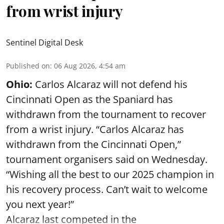
from wrist injury
Sentinel Digital Desk
Published on
:
06 Aug 2026, 4:54 am
Ohio:
Carlos Alcaraz will not defend his
Cincinnati Open as the Spaniard has
withdrawn from the tournament to recover
from a wrist injury. “Carlos Alcaraz has
withdrawn from the Cincinnati Open,”
tournament organisers said on Wednesday.
“Wishing all the best to our 2025 champion in
his recovery process. Can’t wait to welcome
you next year!”
Alcaraz last competed in the