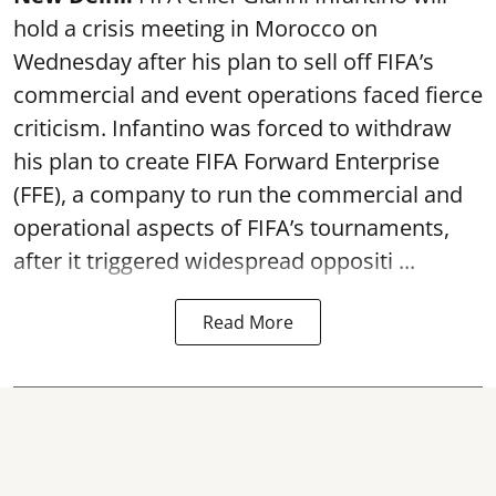
hold a crisis meeting in Morocco on
Wednesday after his plan to sell off FIFA’s
commercial and event operations faced fierce
criticism. Infantino was forced to withdraw
his plan to create FIFA Forward Enterprise
(FFE), a company to run the commercial and
operational aspects of FIFA’s tournaments,
after it triggered widespread oppositi ...
Read More