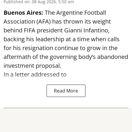
Published on
:
08 Aug 2026, 5:50 am
Buenos Aires:
The Argentine Football
Association (AFA) has thrown its weight
behind FIFA president Gianni Infantino,
backing his leadership at a time when calls
for his resignation continue to grow in the
aftermath of the governing body’s abandoned
investment proposal.
In a letter addressed to
Read More