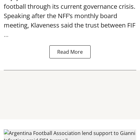
football through its current governance crisis.
Speaking after the NFF’s monthly board
meeting, Klaveness said the trust between FIF
...
Read More