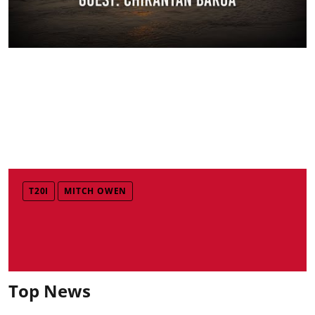
T20I
MITCH OWEN
Top News