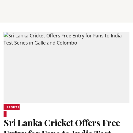
SPORTS
Sri Lanka Cricket Offers Free