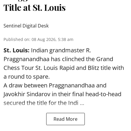
Title at St. Louis
Sentinel Digital Desk
Published on
:
08 Aug 2026, 5:38 am
St. Louis:
Indian grandmaster R.
Praggnanandhaa has clinched the Grand
Chess Tour St. Louis Rapid and Blitz title with
a round to spare.
A draw between
Praggnanandhaa
and
Javokhir Sindarov in their final head-to-head
secured the title for the Indi ...
Read More