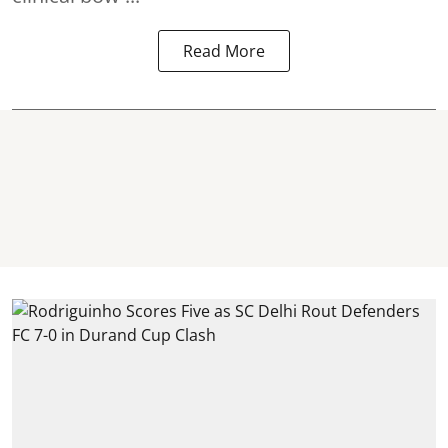
Read More