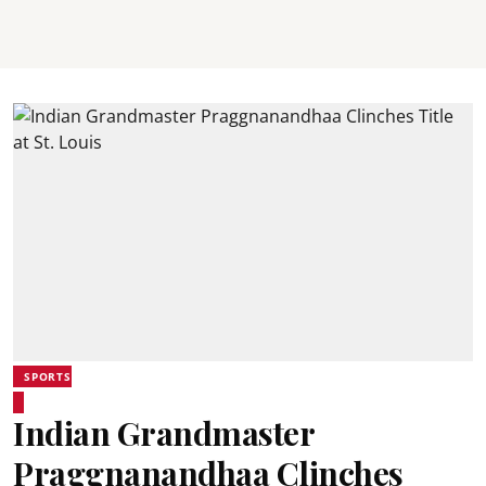
SPORTS
Indian Grandmaster
Praggnanandhaa Clinches