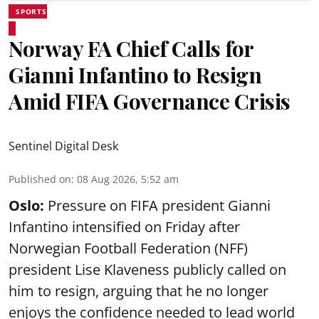
SPORTS
Norway FA Chief Calls for
Gianni Infantino to Resign
Amid FIFA Governance Crisis
Sentinel Digital Desk
Published on
:
08 Aug 2026, 5:52 am
Oslo:
Pressure on FIFA president Gianni
Infantino intensified on Friday after
Norwegian Football Federation (NFF)
president Lise Klaveness publicly called on
him to resign, arguing that he no longer
enjoys the confidence needed to lead world