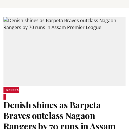
SPORTS
Denish shines as Barpeta
Braves outclass Nagaon
Rangers by 70 runs in Assam