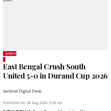
SPORTS
East Bengal Crush South
United 5-0 in Durand Cup 2026
Sentinel Digital Desk
Published on
:
08 Aug 2026, 5:59 am