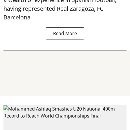
having represented Real Zaragoza,
FC
Barcelona
Read More