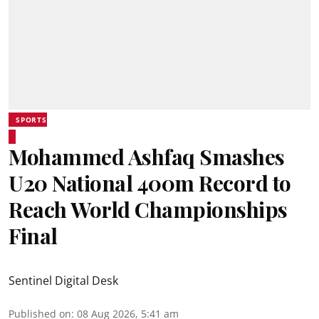
SPORTS
Mohammed Ashfaq Smashes
U20 National 400m Record to
Reach World Championships
Final
Sentinel Digital Desk
Published on
:
08 Aug 2026, 5:41 am