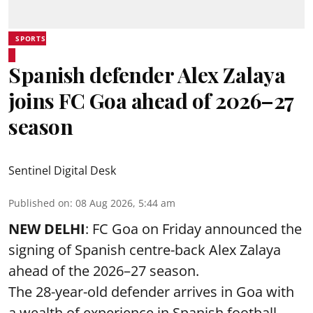
SPORTS
Spanish defender Alex Zalaya
joins FC Goa ahead of 2026–27
season
Sentinel Digital Desk
Published on
:
08 Aug 2026, 5:44 am
NEW DELHI
: FC Goa on Friday announced the
signing of Spanish centre-back Alex Zalaya
ahead of the 2026–27 season.
The 28-year-old defender arrives in Goa with
a wealth of experience in Spanish football,