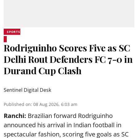
SPORTS
Rodriguinho Scores Five as SC
Delhi Rout Defenders FC 7-0 in
Durand Cup Clash
Sentinel Digital Desk
Published on
:
08 Aug 2026, 6:03 am
Ranchi:
Brazilian forward Rodriguinho
announced his arrival in Indian football in
spectacular fashion, scoring five goals as SC