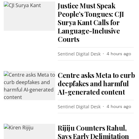
Justice Must Speak
People’s Tongues: CJI
Surya Kant Calls for
Language-Inclusive
Courts
Sentinel Digital Desk
4 hours ago
Centre asks Meta to curb
deepfakes and harmful
AI-generated content
Sentinel Digital Desk
4 hours ago
Rijiju Counters Rahul,
Says Early Delimitation