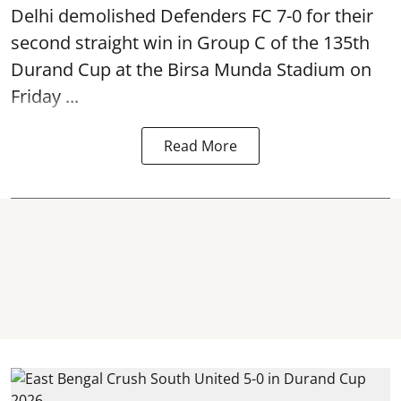
Delhi demolished Defenders FC 7-0 for their
second straight win in Group C of the 135th
Durand Cup
at the Birsa Munda Stadium on
Friday ...
Read More