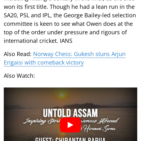
won its first title. Though he had a lean run in the
SA20, PSL and IPL, the George Bailey-led selection
committee is keen to see what Owen does at the
top of the order under pressure and rigours of
international cricket. IANS
Also Read:
Norway Chess: Gukesh stuns Arjun
Erigaisi with comeback victory
Also Watch: