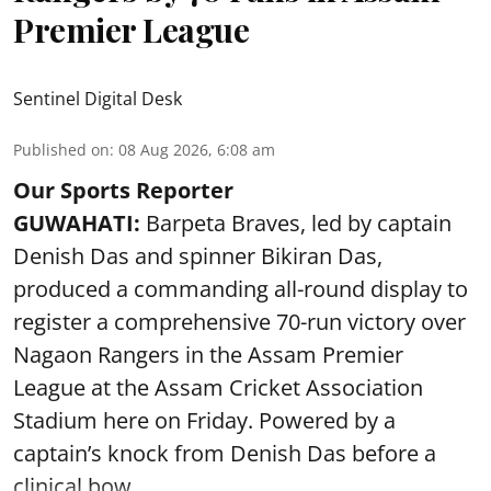
Premier League
Sentinel Digital Desk
Published on
:
08 Aug 2026, 6:08 am
Our Sports Reporter
GUWAHATI:
Barpeta Braves, led by captain
Denish Das and spinner Bikiran Das,
produced a commanding all-round display to
register a comprehensive 70-run victory over
Nagaon Rangers in the Assam Premier
League at the Assam Cricket Association
Stadium here on Friday. Powered by a
captain’s knock from Denish Das before a
clinical bow ...