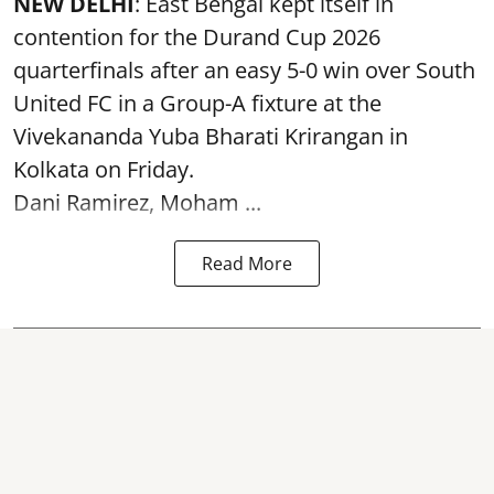
NEW DELHI
: East Bengal kept itself in
contention for the Durand Cup 2026
quarterfinals after an easy 5-0 win over South
United FC in a Group-A fixture at the
Vivekananda Yuba Bharati Krirangan in
Kolkata
on Friday.
Dani Ramirez, Moham ...
Read More