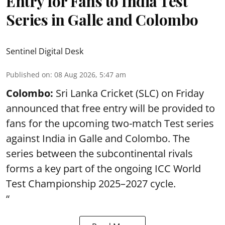
Entry for Fans to India Test
Series in Galle and Colombo
Sentinel Digital Desk
Published on
:
08 Aug 2026, 5:47 am
Colombo:
Sri Lanka Cricket (SLC) on Friday
announced that free entry will be provided to
fans for the upcoming two-match Test series
against India in Galle and Colombo. The
series between the subcontinental rivals
forms a key part of the ongoing ICC World
Test Championship 2025–2027 cycle.
“