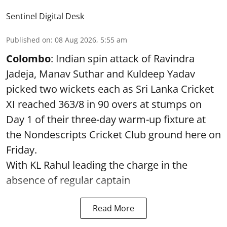
Sentinel Digital Desk
Published on
:
08 Aug 2026, 5:55 am
Colombo
: Indian spin attack of Ravindra
Jadeja, Manav Suthar and Kuldeep Yadav
picked two wickets each as Sri Lanka Cricket
XI reached 363/8 in 90 overs at stumps on
Day 1 of their three-day warm-up fixture at
the Nondescripts Cricket Club ground here on
Friday.
With KL Rahul leading the charge in the
absence of regular captain
Read More