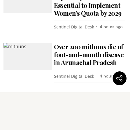
Essential to Implement
Women’s Quota by 2029
Sentinel Digital Desk
4 hours ago
Over 200 mithuns die of
foot-and-mouth disease
in Arunachal Pradesh
Sentinel Digital Desk
4 hours ago