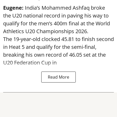
Eugene:
India’s Mohammed Ashfaq broke
the U20 national record in paving his way to
qualify for the men’s 400m final at the World
Athletics U20 Championships 2026.
The 19-year-old clocked 45.81 to finish second
in Heat 5 and qualify for the semi-final,
breaking his own record of 46.05 set at the
U20 Federation Cup in
Read More