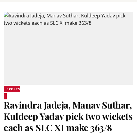
SPORTS
Ravindra Jadeja, Manav Suthar,
Kuldeep Yadav pick two wickets
each as SLC XI make 363/8