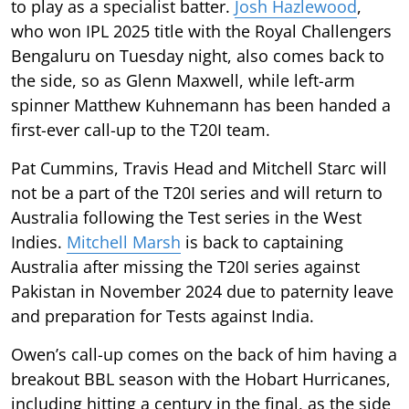
to play as a specialist batter.
Josh Hazlewood
,
who won IPL 2025 title with the Royal Challengers
Bengaluru on Tuesday night, also comes back to
the side, so as Glenn Maxwell, while left-arm
spinner Matthew Kuhnemann has been handed a
first-ever call-up to the T20I team.
Pat Cummins, Travis Head and Mitchell Starc will
not be a part of the T20I series and will return to
Australia following the Test series in the West
Indies.
Mitchell Marsh
is back to captaining
Australia after missing the T20I series against
Pakistan in November 2024 due to paternity leave
and preparation for Tests against India.
Owen’s call-up comes on the back of him having a
breakout BBL season with the Hobart Hurricanes,
including hitting a century in the final, as the side