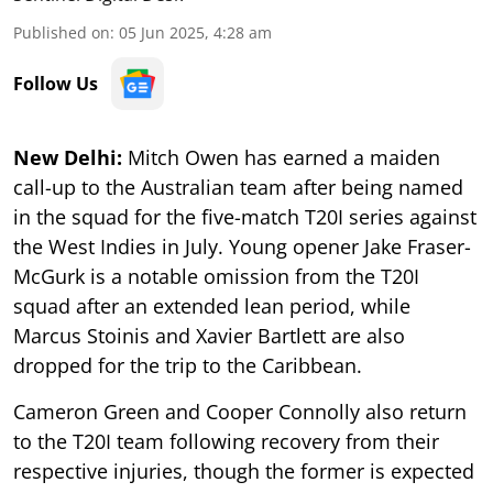
Published on
:
05 Jun 2025, 4:28 am
Follow Us
New Delhi:
Mitch Owen has earned a maiden
call-up to the Australian team after being named
in the squad for the five-match T20I series against
the West Indies in July. Young opener Jake Fraser-
McGurk is a notable omission from the T20I
squad after an extended lean period, while
Marcus Stoinis and Xavier Bartlett are also
dropped for the trip to the Caribbean.
Cameron Green and Cooper Connolly also return
to the T20I team following recovery from their
respective injuries, though the former is expected