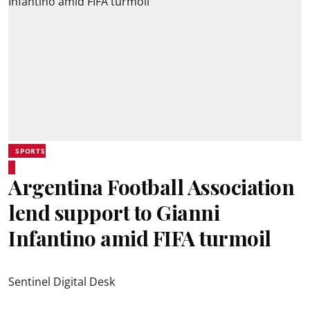
SPORTS
Argentina Football Association
lend support to Gianni
Infantino amid FIFA turmoil
Sentinel Digital Desk