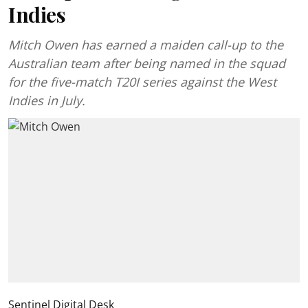
Indies
Mitch Owen has earned a maiden call-up to the
Australian team after being named in the squad
for the five-match T20I series against the West
Indies in July.
Sentinel Digital Desk