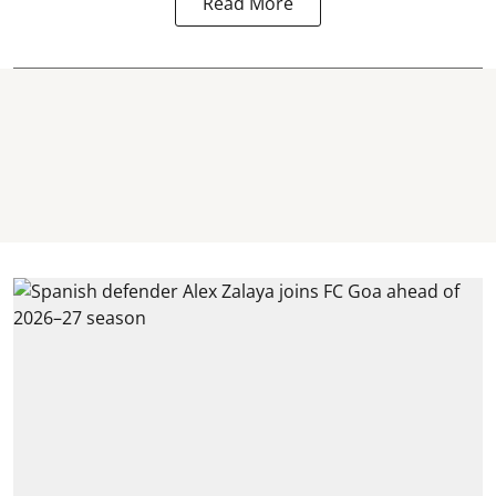
Read More