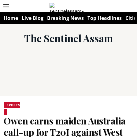
Home
Live Blog
Breaking News
Top Headlines
Citie
The Sentinel Assam
SPORTS
Owen earns maiden Australia
call-up for T20I against West