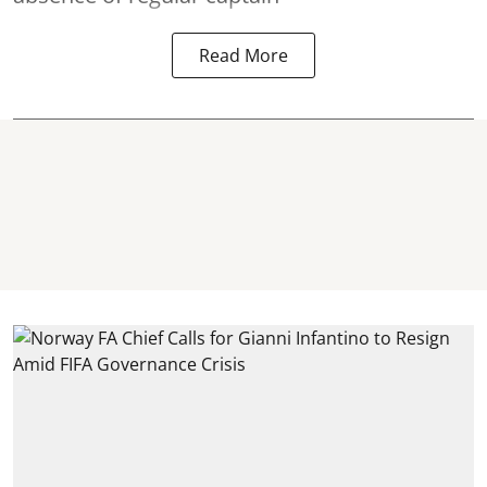
Read More