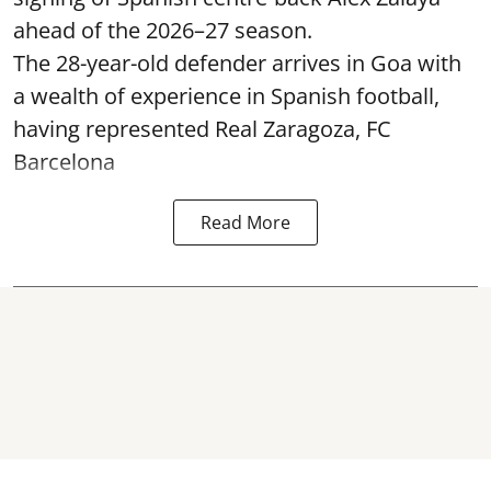
ahead of the 2026–27 season.
The 28-year-old defender arrives in Goa with
a wealth of experience in Spanish football,
having represented Real Zaragoza,
FC
Barcelona
Read More