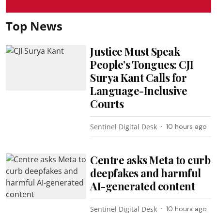
Top News
Justice Must Speak
People’s Tongues: CJI
Surya Kant Calls for
Language-Inclusive
Courts
Sentinel Digital Desk
10 hours ago
Centre asks Meta to curb
deepfakes and harmful
AI-generated content
Sentinel Digital Desk
10 hours ago