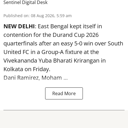
Sentinel Digital Desk
Published on
:
08 Aug 2026, 5:59 am
NEW DELHI
: East Bengal kept itself in
contention for the Durand Cup 2026
quarterfinals after an easy 5-0 win over South
United FC in a Group-A fixture at the
Vivekananda Yuba Bharati Krirangan in
Kolkata
on Friday.
Dani Ramirez, Moham ...
Read More