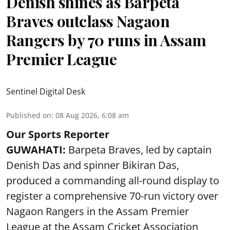
Denish shines as Barpeta
Braves outclass Nagaon
Rangers by 70 runs in Assam
Premier League
Sentinel Digital Desk
Published on
:
08 Aug 2026, 6:08 am
Our Sports Reporter
GUWAHATI:
Barpeta Braves, led by captain
Denish Das and spinner Bikiran Das,
produced a commanding all-round display to
register a comprehensive 70-run victory over
Nagaon Rangers in the Assam Premier
League at the Assam Cricket Association