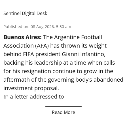
Sentinel Digital Desk
Published on
:
08 Aug 2026, 5:50 am
Buenos Aires:
The Argentine Football
Association (AFA) has thrown its weight
behind FIFA president Gianni Infantino,
backing his leadership at a time when calls
for his resignation continue to grow in the
aftermath of the governing body’s abandoned
investment proposal.
In a letter addressed to
Read More