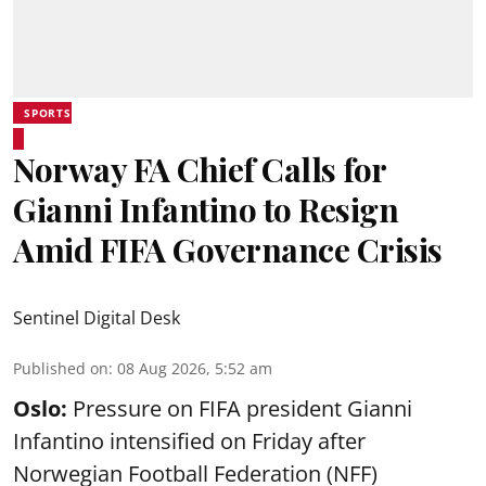
SPORTS
Norway FA Chief Calls for
Gianni Infantino to Resign
Amid FIFA Governance Crisis
Sentinel Digital Desk
Published on
:
08 Aug 2026, 5:52 am
Oslo:
Pressure on FIFA president Gianni
Infantino intensified on Friday after
Norwegian Football Federation (NFF)