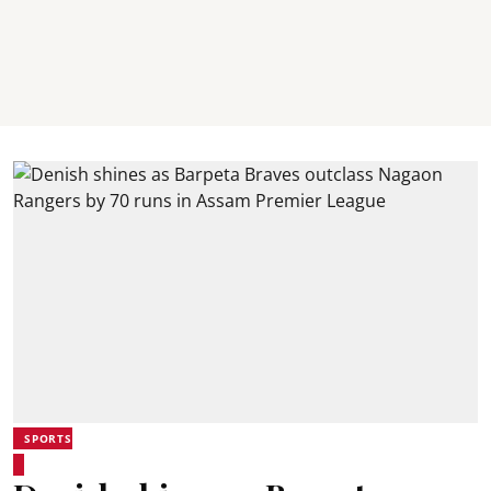
SPORTS