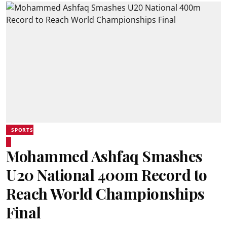
SPORTS
Mohammed Ashfaq Smashes
U20 National 400m Record to
Reach World Championships
Final