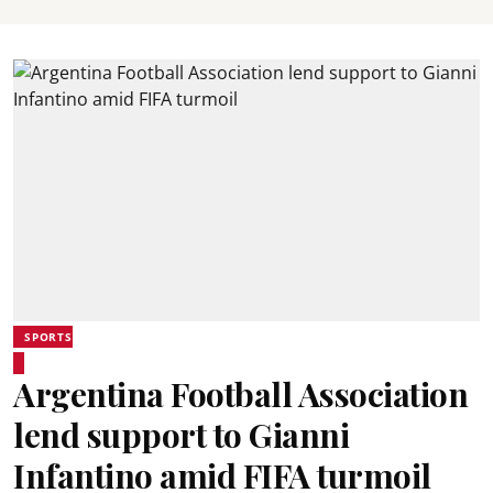
SPORTS
Argentina Football Association
lend support to Gianni
Infantino amid FIFA turmoil