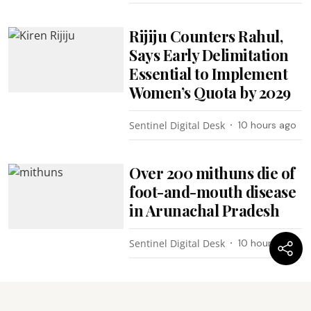
Rijiju Counters Rahul,
Says Early Delimitation
Essential to Implement
Women’s Quota by 2029
Sentinel Digital Desk
10 hours ago
Over 200 mithuns die of
foot-and-mouth disease
in Arunachal Pradesh
Sentinel Digital Desk
10 hours ago