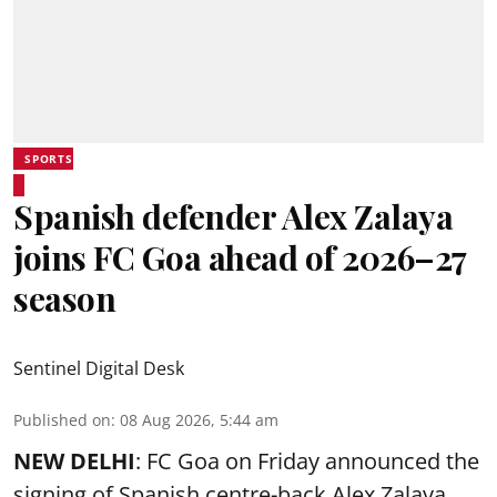
SPORTS
Spanish defender Alex Zalaya
joins FC Goa ahead of 2026–27
season
Sentinel Digital Desk
Published on
:
08 Aug 2026, 5:44 am
NEW DELHI
: FC Goa on Friday announced the
signing of Spanish centre-back Alex Zalaya