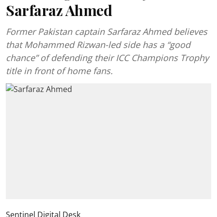
Sarfaraz Ahmed
Former Pakistan captain Sarfaraz Ahmed believes
that Mohammed Rizwan-led side has a “good
chance” of defending their ICC Champions Trophy
title in front of home fans.
Sentinel Digital Desk