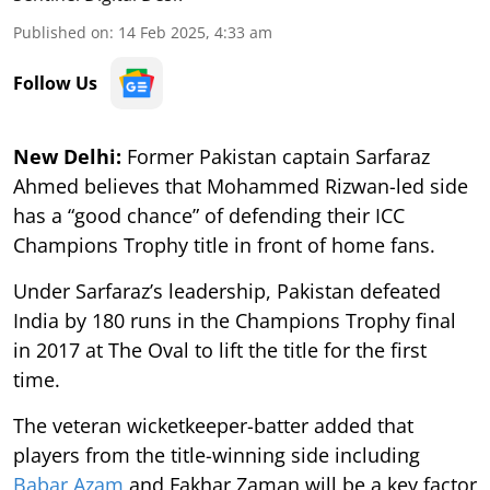
Published on
:
14 Feb 2025, 4:33 am
Follow Us
New Delhi:
Former Pakistan captain Sarfaraz
Ahmed believes that Mohammed Rizwan-led side
has a “good chance” of defending their ICC
Champions Trophy title in front of home fans.
Under Sarfaraz’s leadership, Pakistan defeated
India by 180 runs in the Champions Trophy final
in 2017 at The Oval to lift the title for the first
time.
The veteran wicketkeeper-batter added that
players from the title-winning side including
Babar Azam
and Fakhar Zaman will be a key factor