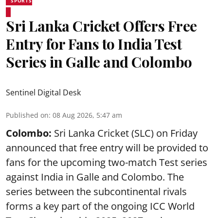
SPORTS
Sri Lanka Cricket Offers Free
Entry for Fans to India Test
Series in Galle and Colombo
Sentinel Digital Desk
Published on
:
08 Aug 2026, 5:47 am
Colombo:
Sri Lanka Cricket (SLC) on Friday
announced that free entry will be provided to
fans for the upcoming two-match Test series
against India in Galle and Colombo. The
series between the subcontinental rivals
forms a key part of the ongoing ICC World