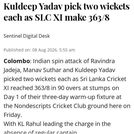
Kuldeep Yadav pick two wickets
each as SLC XI make 363/8
Sentinel Digital Desk
Published on
:
08 Aug 2026, 5:55 am
Colombo
: Indian spin attack of Ravindra
Jadeja, Manav Suthar and Kuldeep Yadav
picked two wickets each as Sri Lanka Cricket
XI reached 363/8 in 90 overs at stumps on
Day 1 of their three-day warm-up fixture at
the Nondescripts Cricket Club ground here on
Friday.
With KL Rahul leading the charge in the
absence of regular captain