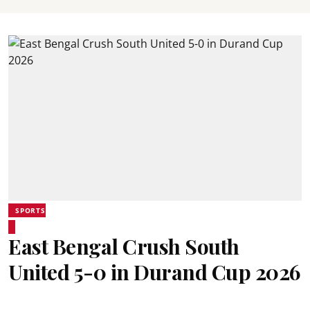
SPORTS
East Bengal Crush South
United 5-0 in Durand Cup 2026