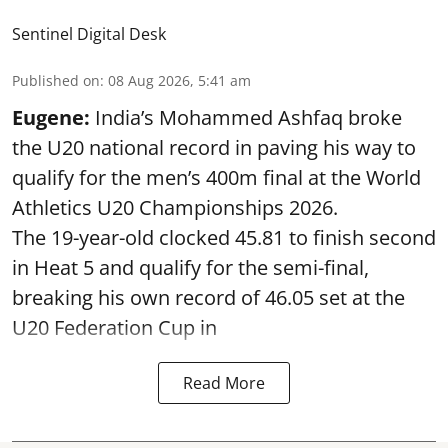
Sentinel Digital Desk
Published on
:
08 Aug 2026, 5:41 am
Eugene:
India’s Mohammed Ashfaq broke
the U20 national record in paving his way to
qualify for the men’s 400m final at the World
Athletics U20 Championships 2026.
The 19-year-old clocked 45.81 to finish second
in Heat 5 and qualify for the semi-final,
breaking his own record of 46.05 set at the
U20 Federation Cup in
Read More