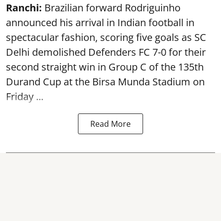
Ranchi:
Brazilian forward Rodriguinho
announced his arrival in Indian football in
spectacular fashion, scoring five goals as SC
Delhi demolished Defenders FC 7-0 for their
second straight win in Group C of the 135th
Durand Cup
at the Birsa Munda Stadium on
Friday ...
Read More