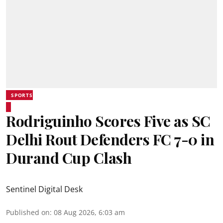
SPORTS
Rodriguinho Scores Five as SC
Delhi Rout Defenders FC 7-0 in
Durand Cup Clash
Sentinel Digital Desk
Published on
:
08 Aug 2026, 6:03 am