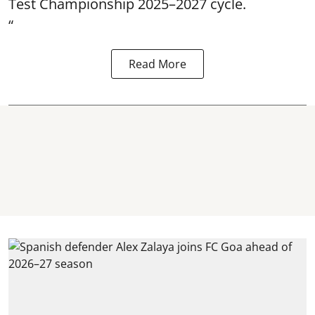
Test Championship 2025–2027 cycle.
“
Read More