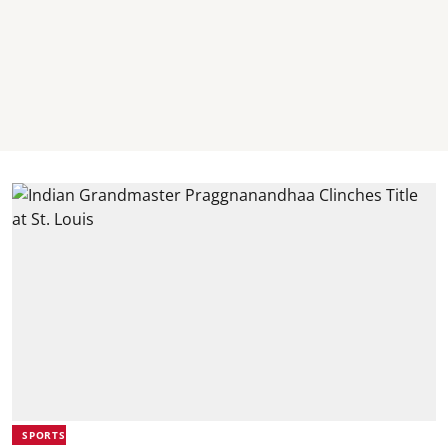
SPORTS