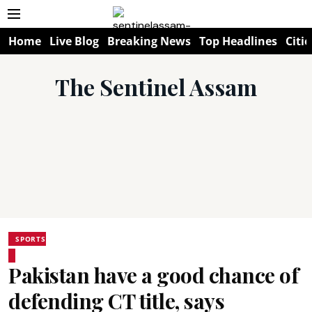
Home
Live Blog
Breaking News
Top Headlines
Citie
The Sentinel Assam
SPORTS
Pakistan have a good chance of
defending CT title, says