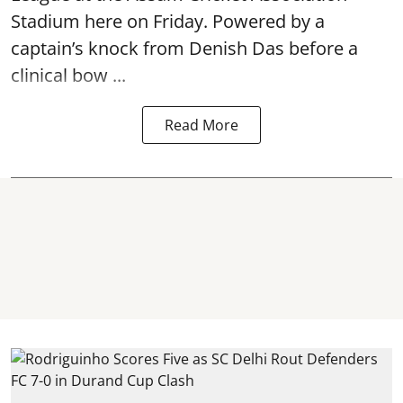
Stadium here on Friday. Powered by a
captain’s knock from Denish Das before a
clinical bow ...
Read More