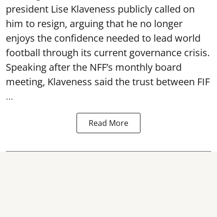
president Lise Klaveness publicly called on
him to resign, arguing that he no longer
enjoys the confidence needed to lead world
football through its current governance crisis.
Speaking after the NFF’s monthly board
meeting, Klaveness said the trust between FIF
...
Read More