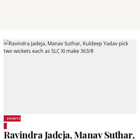
SPORTS
Ravindra Jadeja, Manav Suthar,