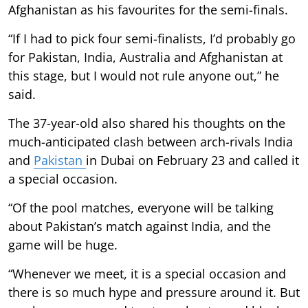
Afghanistan as his favourites for the semi-finals.
“If I had to pick four semi-finalists, I’d probably go
for Pakistan, India, Australia and Afghanistan at
this stage, but I would not rule anyone out,” he
said.
The 37-year-old also shared his thoughts on the
much-anticipated clash between arch-rivals India
and
Pakistan
in Dubai on February 23 and called it
a special occasion.
“Of the pool matches, everyone will be talking
about Pakistan’s match against India, and the
game will be huge.
“Whenever we meet, it is a special occasion and
there is so much hype and pressure around it. But