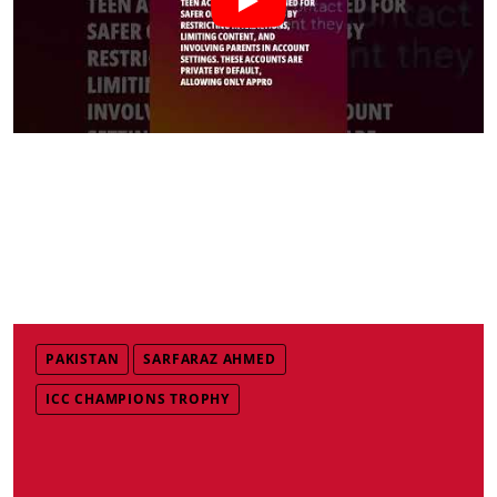
PAKISTAN
SARFARAZ AHMED
ICC CHAMPIONS TROPHY