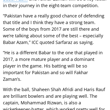
in their journey in the eight-team competition.
“Pakistan have a really good chance of defending
that title and I think they have a strong team.
Some of the boys from 2017 are still there and
we’re talking about some of the best – especially
Babar Azam,” ICC quoted Sarfaraz as saying.
“He is a different Babar to the one that played in
2017, a more mature player and a dominant
player in the game. His batting will be so
important for Pakistan and so will Fakhar
Zaman’s.
With the ball, Shaheen Shah Afridi and Haris Rauf
are brilliant bowlers and are playing well. The
captain, Mohammad Rizwan, is also a
wicketkeeper-batter, which worked pretty well for