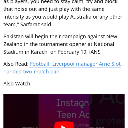
as players, you need to stay calm, try and block
that noise out and just play with the same
intensity as you would play Australia or any other
team,” Sarfaraz said.
Pakistan will begin their campaign against New
Zealand in the tournament opener at National
Stadium in Karachi on February 19. IANS
Also Read:
Football: Liverpool manager Arne Slot
handed two-match ban
Also Watch: