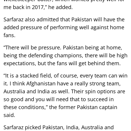
me back in 2017,” he added.
Sarfaraz also admitted that Pakistan will have the
added pressure of performing well against home
fans.
“There will be pressure. Pakistan being at home,
being the defending champions, there will be high
expectations, but the fans will get behind them.
“It is a stacked field, of course, every team can win
it. I think Afghanistan have a really strong team,
Australia and India as well. Their spin options are
so good and you will need that to succeed in
these conditions,” the former Pakistan captain
said.
Sarfaraz picked Pakistan, India, Australia and