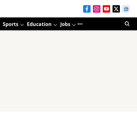
Sports
Education
Jobs