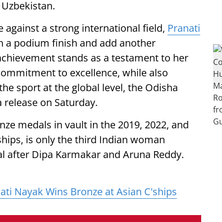
 Uzbekistan.
against a strong international field,
Pranati
arn a podium finish and add another
achievement stands as a testament to her
 commitment to excellence, while also
the sport at the global level, the Odisha
 release on Saturday.
ze medals in vault in the 2019, 2022, and
hips, is only the third Indian woman
al after Dipa Karmakar and Aruna Reddy.
ti Nayak Wins Bronze at Asian C'ships