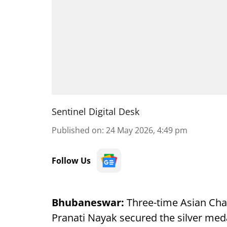
Sentinel Digital Desk
Published on
:
24 May 2026, 4:49 pm
Follow Us
Bhubaneswar:
Three-time Asian Cha
Pranati Nayak secured the silver meda