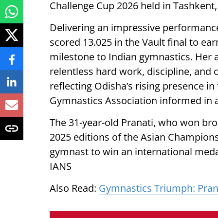
Challenge Cup 2026 held in Tashkent,
Delivering an impressive performance 
scored 13.025 in the Vault final to e
milestone to Indian gymnastics. Her 
relentless hard work, discipline, and
reflecting Odisha’s rising presence in 
Gymnastics Association informed in a
The 31-year-old Pranati, who won bron
2025 editions of the Asian Champions
gymnast to win an international med
IANS
Also Read:
Gymnastics Triumph: Prana