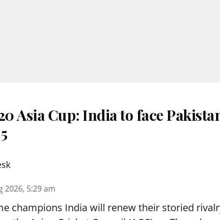
 Asia Cup: India to face Pakista
 5
esk
g 2026, 5:29 am
e champions India will renew their storied rivalr