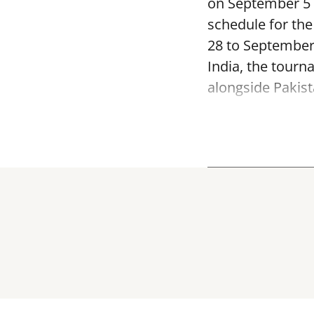
on September 5 a
schedule for th
28 to September
India, the tourn
alongside Pakist