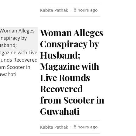
Kabita Pathak
8 hours ago
Woman Alleges
Conspiracy by
Husband;
Magazine with
Live Rounds
Recovered
from Scooter in
Guwahati
Kabita Pathak
8 hours ago