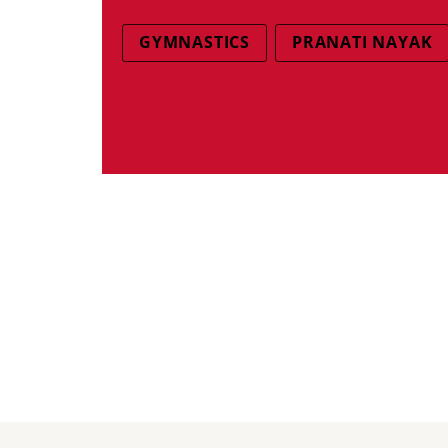
GYMNASTICS
PRANATI NAYAK