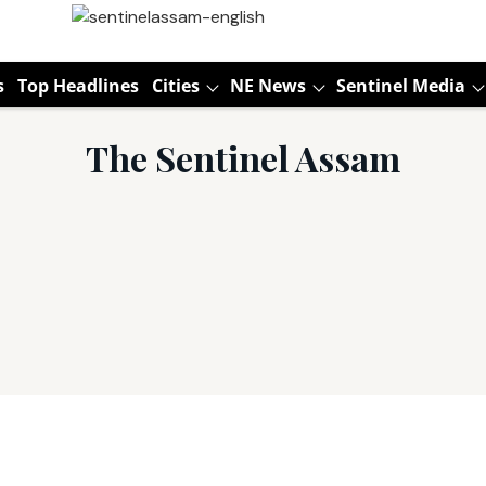
s
Top Headlines
Cities
NE News
Sentinel Media
The Sentinel Assam