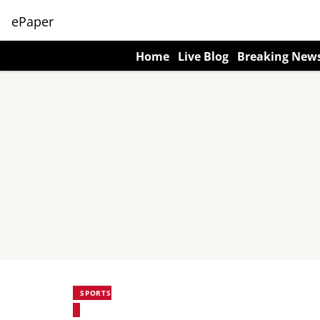
ePaper
Home
Live Blog
Breaking New
SPORTS