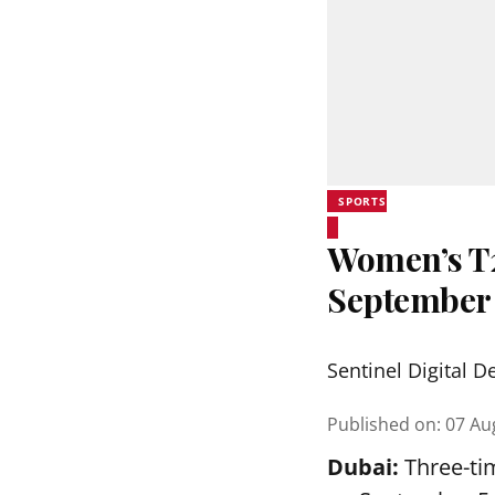
SPORTS
Women’s T20
September
Sentinel Digital D
Published on
:
07 Au
Dubai:
Three-tim