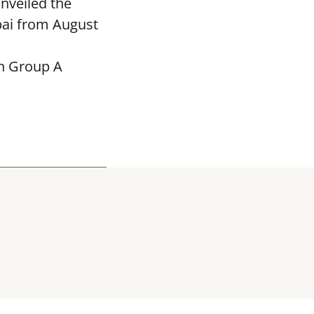
nveiled the
bai from August
in Group A