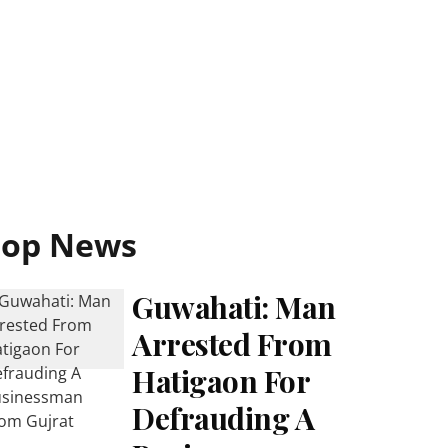
Top News
Guwahati: Man
Arrested From
Hatigaon For
Defrauding A