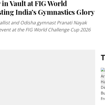
 in Vault at FIG World
ting India’s Gymnastics Glory
llist and Odisha gymnast Pranati Nayak
 event at the FIG World Challenge Cup 2026