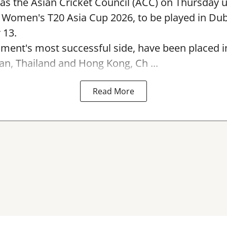
s the Asian Cricket Council (ACC) on Thursday u
e Women's T20 Asia Cup 2026, to be played in Du
 13.
ament's most successful side, have been placed 
an, Thailand and Hong Kong, Ch ...
Read More