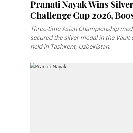
Pranati Nayak Wins Silver
Challenge Cup 2026, Boos
Three-time Asian Championship meda
secured the silver medal in the Vault
held in Tashkent, Uzbekistan.