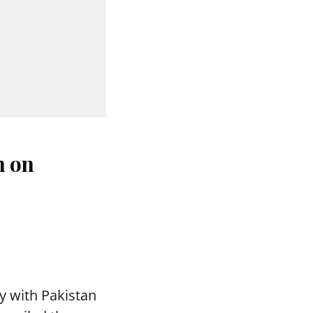
n on
y with Pakistan