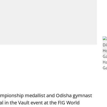
mpionship medallist and Odisha gymnast
l in the Vault event at the FIG World