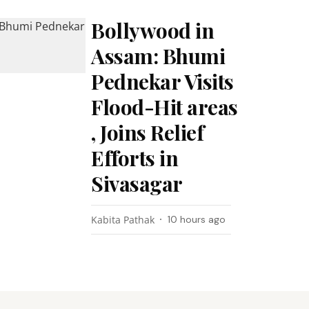
Bollywood in
Assam: Bhumi
Pednekar Visits
Flood-Hit areas
, Joins Relief
Efforts in
Sivasagar
Kabita Pathak
10 hours ago