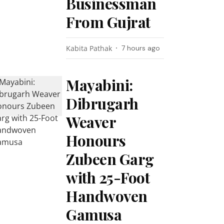
Businessman
From Gujrat
Kabita Pathak
7 hours ago
Mayabini:
Dibrugarh
Weaver
Honours
Zubeen Garg
with 25-Foot
Handwoven
Gamusa