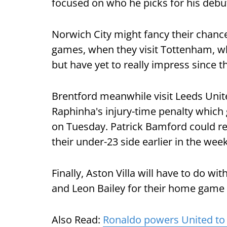
focused on who he picks for his debut
Norwich City might fancy their chance
games, when they visit Tottenham, w
but have yet to really impress since t
Brentford meanwhile visit Leeds Unit
Raphinha's injury-time penalty which 
on Tuesday. Patrick Bamford could ret
their under-23 side earlier in the week
Finally, Aston Villa will have to do wi
and Leon Bailey for their home game a
Also Read:
Ronaldo powers United to 