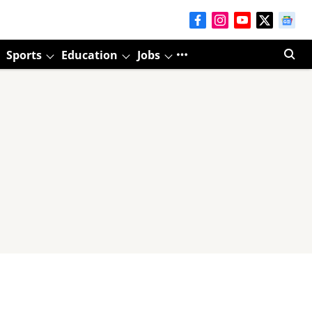
Sports
Education
Jobs