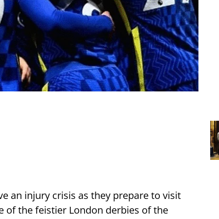
n injury crisis as they prepare to visit
 of the feistier London derbies of the