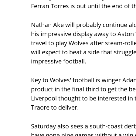
Ferran Torres is out until the end of 
Nathan Ake will probably continue alo
his impressive display away to Aston 
travel to play Wolves after steam-rol
will expect to beat a side that struggl
impressive football.
Key to Wolves' football is winger Ad
product in the final third to get the b
Liverpool thought to be interested in
Traore to deliver.
Saturday also sees a south-coast d
have gone nine games without a win d