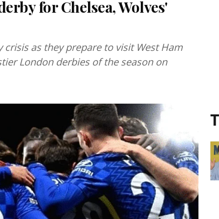
erby for Chelsea, Wolves'
 crisis as they prepare to visit West Ham
eistier London derbies of the season on