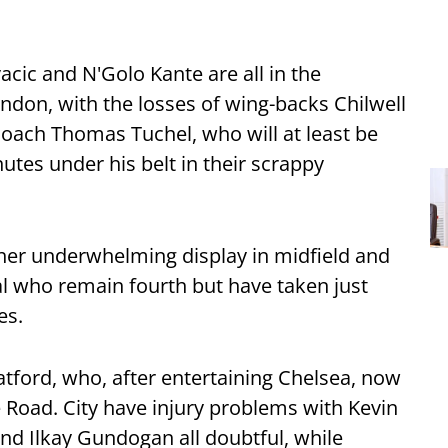
cic and N'Golo Kante are all in the
ndon, with the losses of wing-backs Chilwell
coach Thomas Tuchel, who will at least be
tes under his belt in their scrappy
her underwhelming display in midfield and
al who remain fourth but have taken just
es.
tford, who, after entertaining Chelsea, now
Road. City have injury problems with Kevin
nd Ilkay Gundogan all doubtful, while