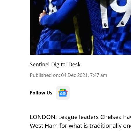
Sentinel Digital Desk
Published on
:
04 Dec 2021, 7:47 am
Follow Us
LONDON: League leaders Chelsea have a
West Ham for what is traditionally one