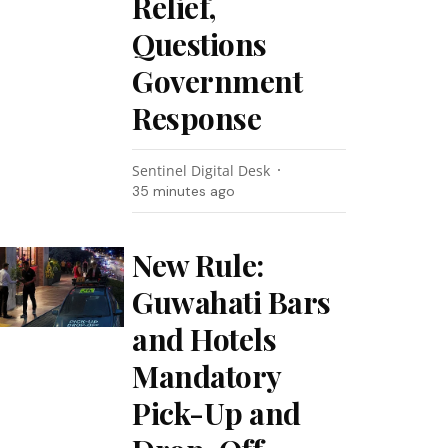
Relief,
Questions
Government
Response
Sentinel Digital Desk
35 minutes ago
New Rule:
Guwahati Bars
and Hotels
Mandatory
Pick-Up and