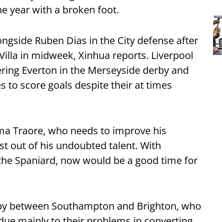
the year with a broken foot.
ngside Ruben Dias in the City defense after
Villa in midweek, Xinhua reports. Liverpool
lering Everton in the Merseyside derby and
es to score goals despite their at times
ama Traore, who needs to improve his
est out of his undoubted talent. With
 the Spaniard, now would be a good time for
erby between Southampton and Brighton, who
ue mainly to their problems in converting