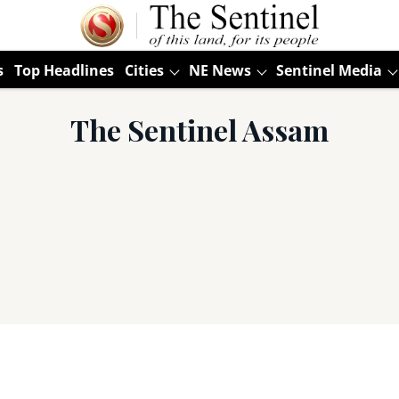
s
Top Headlines
Cities
NE News
Sentinel Media
The Sentinel Assam