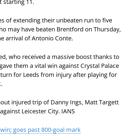
 starting 11.
s of extending their unbeaten run to five
ho may have beaten Brentford on Thursday,
he arrival of Antonio Conte.
ed, who received a massive boost thanks to
gave them a vital win against Crystal Palace
urn for Leeds from injury after playing for
.
thout injured trip of Danny Ings, Matt Targett
gainst Leicester City. IANS
win; goes past 800-goal mark