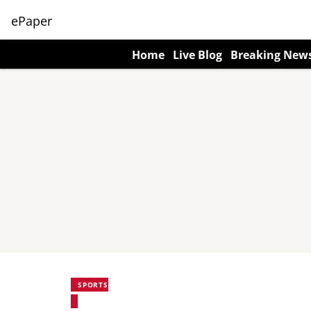
ePaper
Home
Live Blog
Breaking New
SPORTS