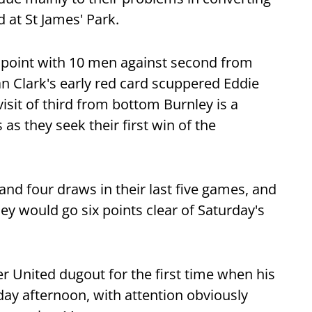
 at St James' Park.
 point with 10 men against second from
 Clark's early red card scuppered Eddie
isit of third from bottom Burnley is a
as they seek their first win of the
and four draws in their last five games, and
hey would go six points clear of Saturday's
er United dugout for the first time when his
day afternoon, with attention obviously