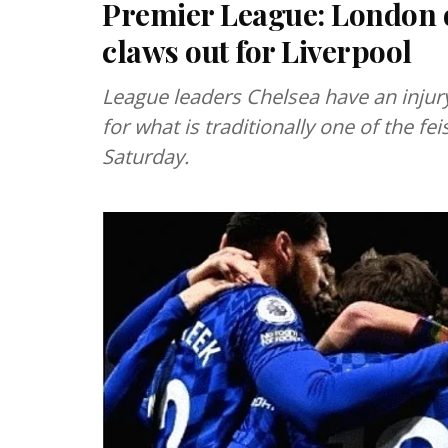
Premier League: London d
claws out for Liverpool
League leaders Chelsea have an injury
for what is traditionally one of the f
Saturday.