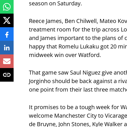
season on Saturday.
Reece James, Ben Chilwell, Mateo Kova
treatment room for the trip across Lo
and James important to the plans of 
happy that Romelu Lukaku got 20 minu
midweek win over Watford.
That game saw Saul Niguez give anot
Jorginho should be back against a riv
one point from their last three match
It promises to be a tough week for Wa
welcome Manchester City to Vicarage 
de Bruyne, John Stones, Kyle Walker a