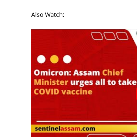
Also Watch: