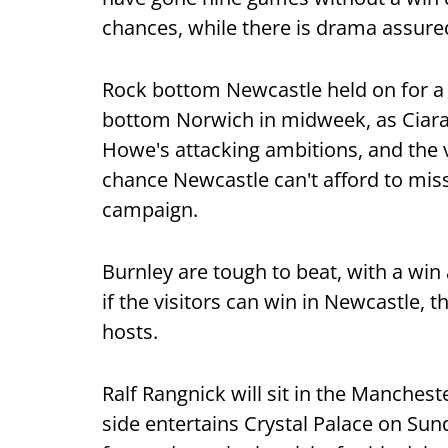
chances, while there is drama assured
Rock bottom Newcastle held on for a
bottom Norwich in midweek, as Ciaran
Howe's attacking ambitions, and the v
chance Newcastle can't afford to miss 
campaign.
Burnley are tough to beat, with a win 
if the visitors can win in Newcastle, t
hosts.
Ralf Rangnick will sit in the Manchest
side entertains Crystal Palace on Sun