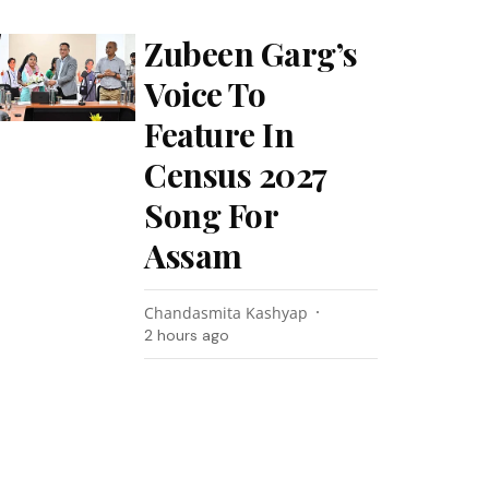
Zubeen Garg’s
Voice To
Feature In
Census 2027
Song For
Assam
Chandasmita Kashyap
2 hours ago