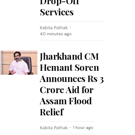
Drop-Off
Services
Kabita Pathak
40 minutes ago
Jharkhand CM
Hemant Soren
Announces Rs 3
Crore Aid for
Assam Flood
Relief
Kabita Pathak
1 hour ago