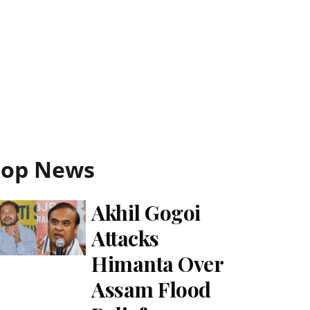
Top News
Akhil Gogoi
Attacks
Himanta Over
Assam Flood