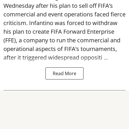
Wednesday after his plan to sell off FIFA’s
commercial and event operations faced fierce
criticism. Infantino was forced to withdraw
his plan to create FIFA Forward Enterprise
(FFE), a company to run the commercial and
operational aspects of FIFA’s tournaments,
after it triggered widespread oppositi ...
Read More