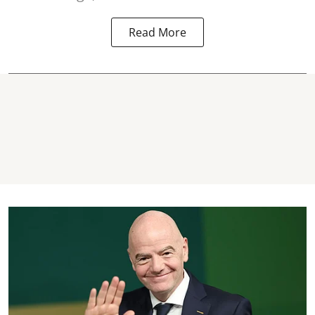
Read More