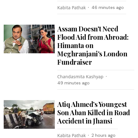
Kabita Pathak
46 minutes ago
Assam Doesn't Need
Flood Aid from Abroad:
Himanta on
Meghranjani's London
Fundraiser
Chandasmita Kashyap
49 minutes ago
Atiq Ahmed’s Youngest
Son Aban Killed in Road
Accident in Jhansi
Kabita Pathak
2 hours ago