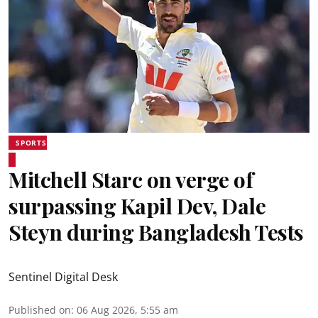
SPORTS
Mitchell Starc on verge of
surpassing Kapil Dev, Dale
Steyn during Bangladesh Tests
Sentinel Digital Desk
Published on
:
06 Aug 2026, 5:55 am