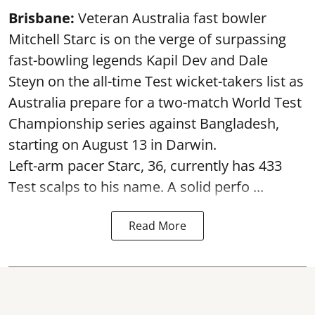
Brisbane:
Veteran Australia fast bowler
Mitchell Starc is on the verge of surpassing
fast-bowling legends Kapil Dev and Dale
Steyn on the all-time Test wicket-takers list as
Australia prepare for a two-match World Test
Championship series against Bangladesh,
starting on August 13 in Darwin.
Left-arm pacer Starc, 36, currently has 433
Test scalps to his name. A solid perfo ...
Read More