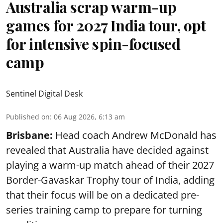
Australia scrap warm-up
games for 2027 India tour, opt
for intensive spin-focused
camp
Sentinel Digital Desk
Published on
:
06 Aug 2026, 6:13 am
Brisbane:
Head coach Andrew McDonald has
revealed that Australia have decided against
playing a warm-up match ahead of their 2027
Border-Gavaskar Trophy tour of India, adding
that their focus will be on a dedicated pre-
series training camp to prepare for turning