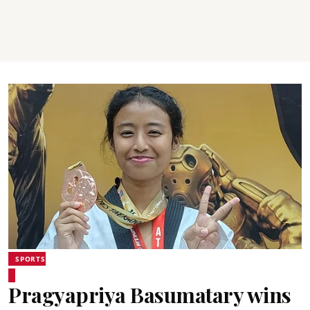
SPORTS
Pragyapriya Basumatary wins