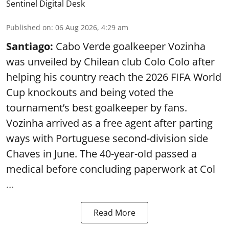
Sentinel Digital Desk
Published on
:
06 Aug 2026, 4:29 am
Santiago:
Cabo Verde goalkeeper Vozinha
was unveiled by Chilean club Colo Colo after
helping his country reach the 2026 FIFA World
Cup knockouts and being voted the
tournament’s best goalkeeper by fans.
Vozinha arrived as a free agent after parting
ways with Portuguese second-division side
Chaves in June. The 40-year-old passed a
medical before concluding paperwork at Col
...
Read More