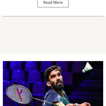
Read More