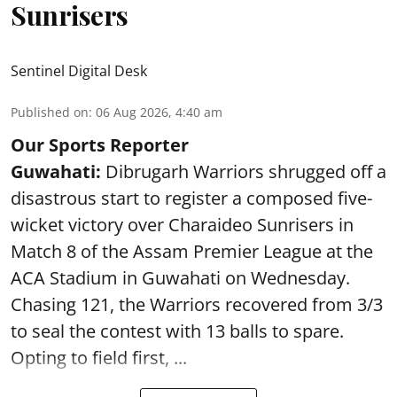
Sunrisers
Sentinel Digital Desk
Published on
:
06 Aug 2026, 4:40 am
Our Sports Reporter
Guwahati:
Dibrugarh Warriors shrugged off a
disastrous start to register a composed five-
wicket victory over Charaideo Sunrisers in
Match 8 of the Assam Premier League at the
ACA Stadium in Guwahati on Wednesday.
Chasing 121, the Warriors recovered from 3/3
to seal the contest with 13 balls to spare.
Opting to field first, ...