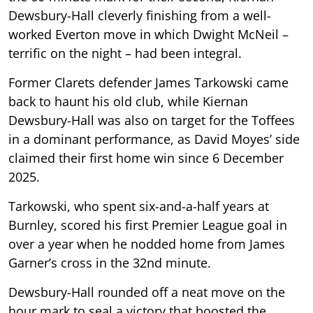
Dewsbury-Hall cleverly finishing from a well-
worked Everton move in which Dwight McNeil –
terrific on the night – had been integral.
Former Clarets defender James Tarkowski came
back to haunt his old club, while Kiernan
Dewsbury-Hall was also on target for the Toffees
in a dominant performance, as David Moyes’ side
claimed their first home win since 6 December
2025.
Tarkowski, who spent six-and-a-half years at
Burnley, scored his first Premier League goal in
over a year when he nodded home from James
Garner’s cross in the 32nd minute.
Dewsbury-Hall rounded off a neat move on the
hour mark to seal a victory that boosted the