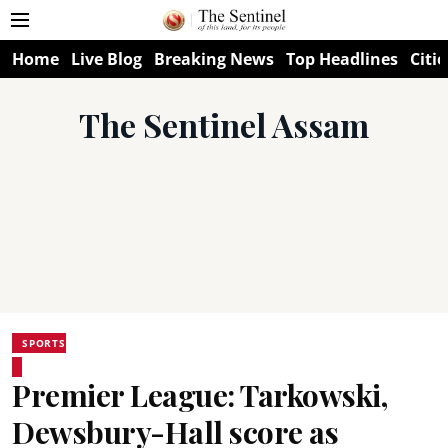
Home
Live Blog
Breaking News
Top Headlines
Citie
The Sentinel Assam
SPORTS
Premier League: Tarkowski,
Dewsbury-Hall score as