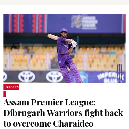
SPORTS
Assam Premier League:
Dibrugarh Warriors fight back
to overcome Charaideo