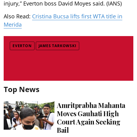
injury,” Everton boss David Moyes said. (IANS)
Also Read:
Cristina Bucsa lifts first WTA title in
Merida
EVERTON
JAMES TARKOWSKI
Top News
Amritprabha Mahanta
Moves Gauhati High
Court Again Seeking
Bail