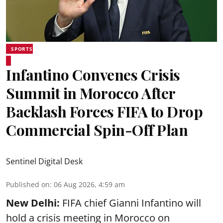
SPORTS
Infantino Convenes Crisis
Summit in Morocco After
Backlash Forces FIFA to Drop
Commercial Spin-Off Plan
Sentinel Digital Desk
Published on
:
06 Aug 2026, 4:59 am
New Delhi:
FIFA chief Gianni Infantino will
hold a crisis meeting in Morocco on