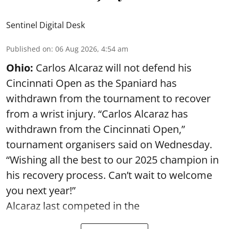
Sentinel Digital Desk
Published on
:
06 Aug 2026, 4:54 am
Ohio:
Carlos Alcaraz will not defend his
Cincinnati Open as the Spaniard has
withdrawn from the tournament to recover
from a wrist injury. “Carlos Alcaraz has
withdrawn from the Cincinnati Open,”
tournament organisers said on Wednesday.
“Wishing all the best to our 2025 champion in
his recovery process. Can’t wait to welcome
you next year!”
Alcaraz last competed in the