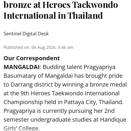
bronze at Heroes Taekwondo
International in Thailand
Sentinel Digital Desk
Published on
:
06 Aug 2026, 5:46 am
Our Correspondent
MANGALDAI
: Budding talent Pragyapriya
Basumatary of Mangaldai has brought pride
to Darrang district by winning a bronze medal
at the 9th Heroes Taekwondo International
Championship held in Pattaya City, Thailand.
Pragyapriya is currently pursuing her 2nd
semester undergraduate studies at Handique
Girls’ College,