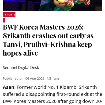
SPORTS
BWF Korea Masters 2026:
Srikanth crashes out early as
Tanvi, Pruthvi-Krishna keep
hopes alive
Sentinel Digital Desk
Published on
:
06 Aug 2026, 4:51 am
Asan
: Former world No. 1 Kidambi Srikanth
suffered a disappointing first-round exit at the
BWF Korea Masters 2026 after going down 20-