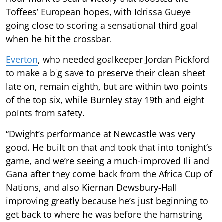
Toffees’ European hopes, with Idrissa Gueye
going close to scoring a sensational third goal
when he hit the crossbar.
Everton
, who needed goalkeeper Jordan Pickford
to make a big save to preserve their clean sheet
late on, remain eighth, but are within two points
of the top six, while Burnley stay 19th and eight
points from safety.
“Dwight’s performance at Newcastle was very
good. He built on that and took that into tonight’s
game, and we’re seeing a much-improved Ili and
Gana after they come back from the Africa Cup of
Nations, and also Kiernan Dewsbury-Hall
improving greatly because he’s just beginning to
get back to where he was before the hamstring