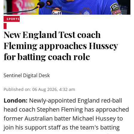
SPORTS
New England Test coach
Fleming approaches Hussey
for batting coach role
Sentinel Digital Desk
Published on
:
06 Aug 2026, 4:32 am
London:
Newly-appointed England red-ball
head coach Stephen Fleming has approached
former Australian batter Michael Hussey to
join his support staff as the team's batting