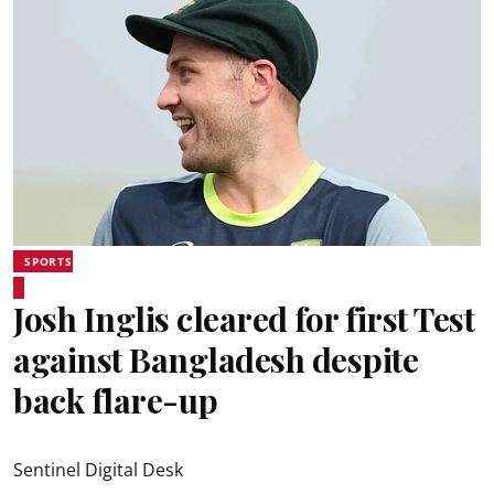
SPORTS
Josh Inglis cleared for first Test
against Bangladesh despite
back flare-up
Sentinel Digital Desk