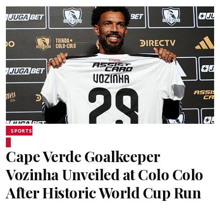
SPORTS
Cape Verde Goalkeeper
Vozinha Unveiled at Colo Colo
After Historic World Cup Run