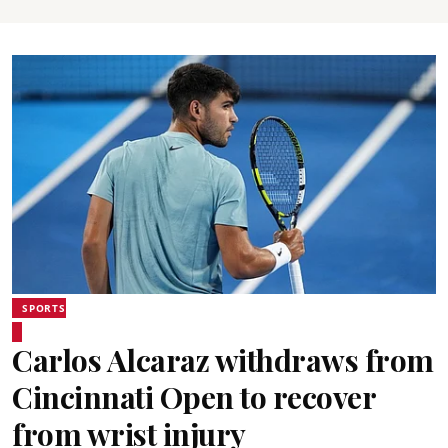
SPORTS
Carlos Alcaraz withdraws from
Cincinnati Open to recover
from wrist injury