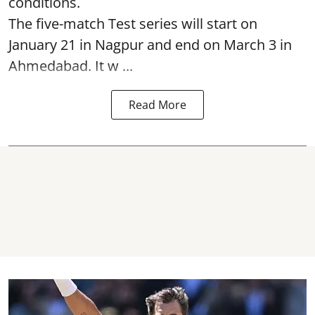
conditions.
The five-match Test series will start on
January 21 in Nagpur and end on March 3 in
Ahmedabad. It w ...
Read More