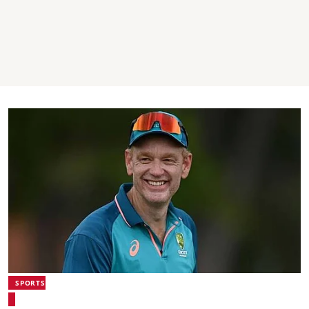
SPORTS