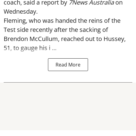
coach, said a report by
7News Australia
on
Wednesday.
Fleming, who was handed the reins of the
Test side recently after the sacking of
Brendon McCullum, reached out to Hussey,
51, to gauge his i ...
Read More