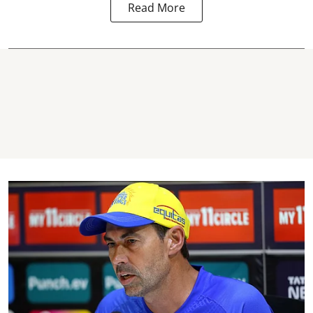
Read More