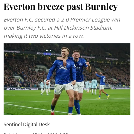
Everton breeze past Burnley
Everton F.C. secured a 2-0 Premier League win
over Burnley F.C. at Hill Dickinson Stadium,
making it two victories in a row.
Sentinel Digital Desk