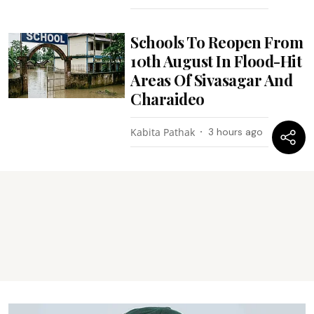
Schools To Reopen From
10th August In Flood-Hit
Areas Of Sivasagar And
Charaideo
Kabita Pathak
3 hours ago