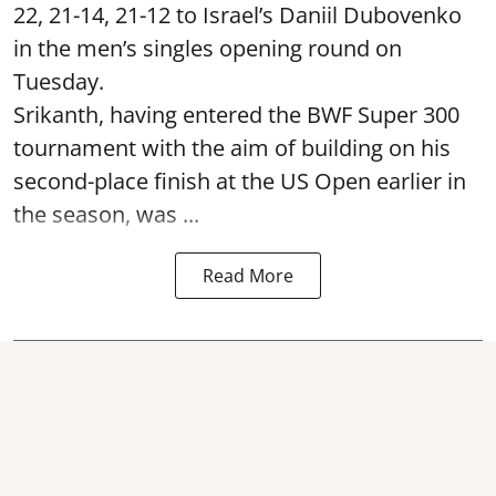
22, 21-14, 21-12 to Israel’s Daniil Dubovenko
in the men’s singles opening round on
Tuesday.
Srikanth, having entered the BWF Super 300
tournament with the aim of building on his
second-place finish at the US Open earlier in
the season, was ...
Read More