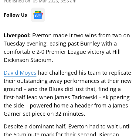
Published on
:
05 Mar 2026, 3:55 am
Follow Us
Liverpool:
Everton made it two wins from two on
Tuesday evening, easing past Burnley with a
comfortable 2-0 Premier League victory at Hill
Dickinson Stadium.
David Moyes
had challenged his team to replicate
their outstanding away performances at their new
ground – and the Blues did just that, finding a
first-half lead when James Tarkowski – skippering
the side – powered home a header from a James
Garner set piece on 32 minutes.
Despite a dominant half, Everton had to wait until
the 60-minute mark for their second, Kiernan