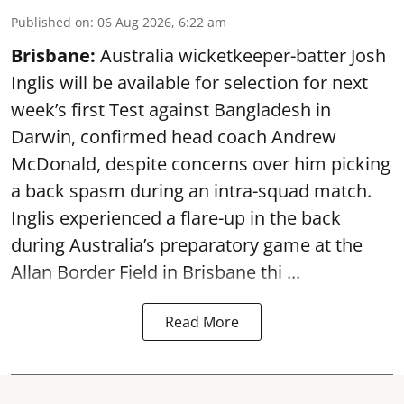
Published on
:
06 Aug 2026, 6:22 am
Brisbane:
Australia wicketkeeper-batter Josh
Inglis will be available for selection for next
week’s first Test against Bangladesh in
Darwin, confirmed head coach Andrew
McDonald, despite concerns over him picking
a back spasm during an intra-squad match.
Inglis experienced a flare-up in the back
during Australia’s preparatory game at the
Allan Border Field in Brisbane thi ...
Read More