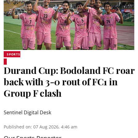
SPORTS
Durand Cup: Bodoland FC roar
back with 3-0 rout of FC1 in
Group F clash
Sentinel Digital Desk
Published on
:
07 Aug 2026, 4:46 am