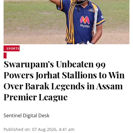
SPORTS
Swarupam’s Unbeaten 99
Powers Jorhat Stallions to Win
Over Barak Legends in Assam
Premier League
Sentinel Digital Desk
Published on
:
07 Aug 2026, 4:41 am