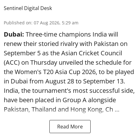
Sentinel Digital Desk
Published on
:
07 Aug 2026, 5:29 am
Dubai:
Three-time champions India will
renew their storied rivalry with Pakistan on
September 5 as the Asian Cricket Council
(ACC) on Thursday unveiled the schedule for
the Women's T20 Asia Cup 2026, to be played
in Dubai from August 28 to September 13.
India, the tournament's most successful side,
have been placed in Group A alongside
Pakistan, Thailand and Hong Kong, Ch ...
Read More