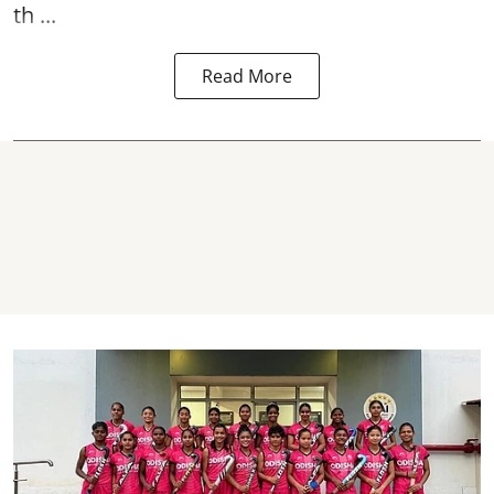
th ...
Read More