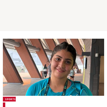
SPORTS