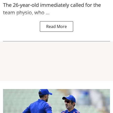
The 26-year-old immediately called for the
team physio, who ...
Read More