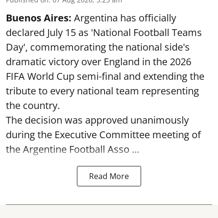
Buenos Aires:
Argentina has officially
declared July 15 as 'National Football Teams
Day', commemorating the national side's
dramatic victory over England in the 2026
FIFA World Cup semi-final and extending the
tribute to every national team representing
the country.
The decision was approved unanimously
during the Executive Committee meeting of
the Argentine Football Asso ...
Read More