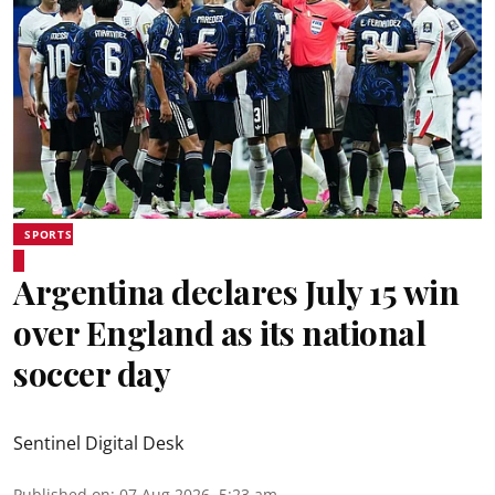
SPORTS
Argentina declares July 15 win
over England as its national
soccer day
Sentinel Digital Desk
Published on
:
07 Aug 2026, 5:23 am