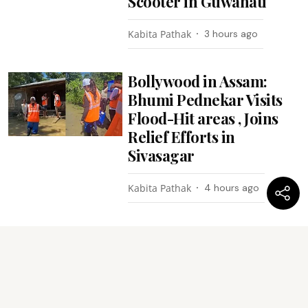
Scooter in Guwahati
Kabita Pathak
3 hours ago
Bollywood in Assam:
Bhumi Pednekar Visits
Flood-Hit areas , Joins
Relief Efforts in
Sivasagar
Kabita Pathak
4 hours ago