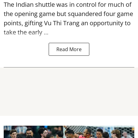
The Indian shuttle was in control for much of
the opening game but squandered four game
points, gifting Vu Thi Trang an opportunity to
take the early ...
Read More