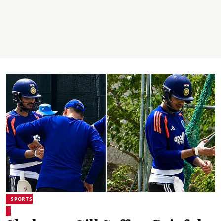
SPORTS