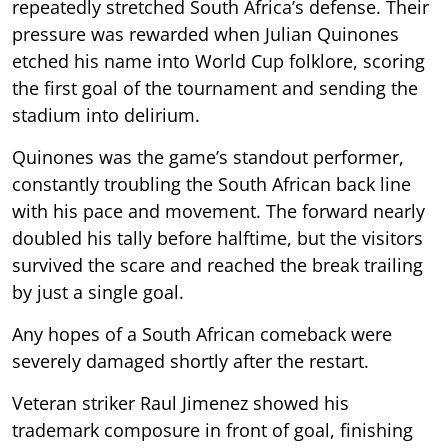
repeatedly stretched South Africa’s defense. Their
pressure was rewarded when Julian Quinones
etched his name into World Cup folklore, scoring
the first goal of the tournament and sending the
stadium into delirium.
Quinones was the game’s standout performer,
constantly troubling the South African back line
with his pace and movement. The forward nearly
doubled his tally before halftime, but the visitors
survived the scare and reached the break trailing
by just a single goal.
Any hopes of a South African comeback were
severely damaged shortly after the restart.
Veteran striker Raul Jimenez showed his
trademark composure in front of goal, finishing