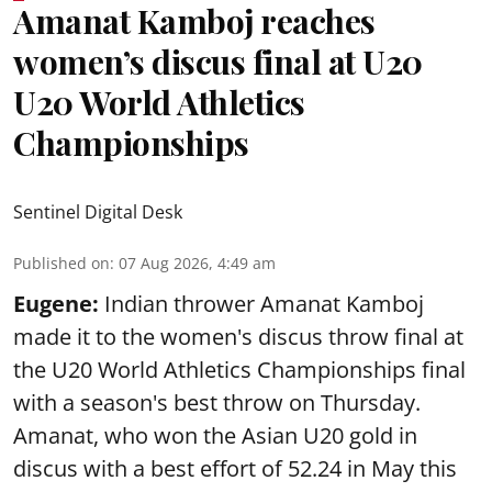
Amanat Kamboj reaches
women’s discus final at U20
U20 World Athletics
Championships
Sentinel Digital Desk
Published on
:
07 Aug 2026, 4:49 am
Eugene:
Indian thrower Amanat Kamboj
made it to the women's discus throw final at
the U20 World Athletics Championships final
with a season's best throw on Thursday.
Amanat, who won the Asian U20 gold in
discus with a best effort of 52.24 in May this