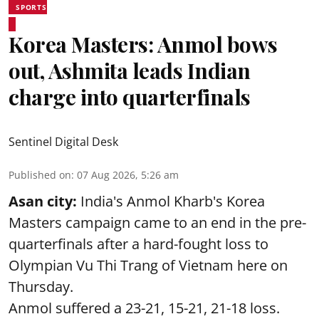
SPORTS
Korea Masters: Anmol bows
out, Ashmita leads Indian
charge into quarterfinals
Sentinel Digital Desk
Published on
:
07 Aug 2026, 5:26 am
Asan city:
India's Anmol Kharb's Korea
Masters campaign came to an end in the pre-
quarterfinals after a hard-fought loss to
Olympian Vu Thi Trang of Vietnam here on
Thursday.
Anmol suffered a 23-21, 15-21, 21-18 loss.