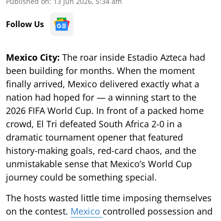
Published on
:
13 Jun 2026, 5:34 am
Follow Us
Mexico City:
The roar inside Estadio Azteca had
been building for months. When the moment
finally arrived, Mexico delivered exactly what a
nation had hoped for — a winning start to the
2026 FIFA World Cup. In front of a packed home
crowd, El Tri defeated South Africa 2-0 in a
dramatic tournament opener that featured
history-making goals, red-card chaos, and the
unmistakable sense that Mexico’s World Cup
journey could be something special.
The hosts wasted little time imposing themselves
on the contest.
Mexico
controlled possession and