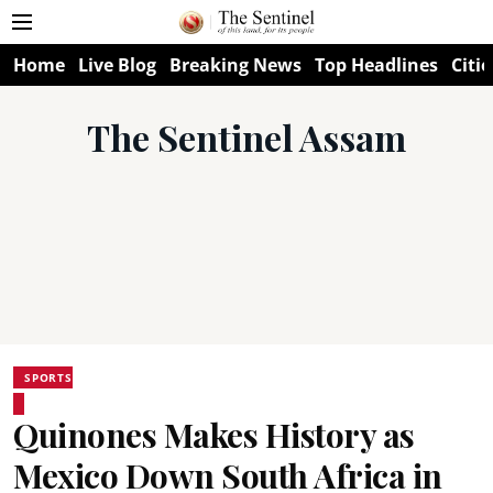
Home
Live Blog
Breaking News
Top Headlines
Citie
The Sentinel Assam
SPORTS
Quinones Makes History as
Mexico Down South Africa in