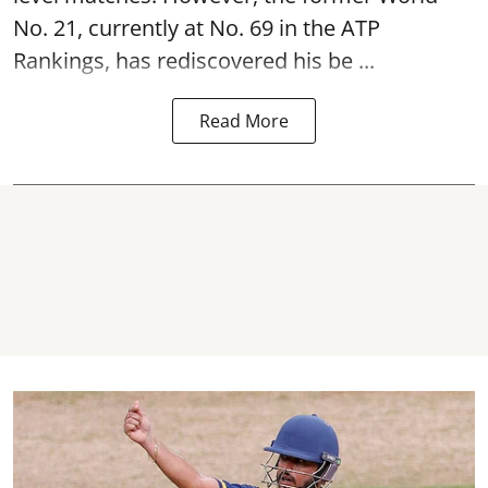
No. 21, currently at No. 69 in the ATP
Rankings, has rediscovered his be ...
Read More