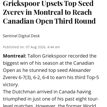
Griekspoor Upsets Top Seed
Zverev in Montreal to Reach
Canadian Open Third Round
Sentinel Digital Desk
Published on
:
07 Aug 2026, 4:44 am
Montreal:
Tallon Griekspoor recorded the
biggest win of his season at the Canadian
Open as he stunned top seed Alexander
Zverev 6-7(3), 6-2, 6-4 to earn his third Top-5
victory.
The Dutchman arrived in Canada having
triumphed in just one of his past eight tour-
level matches. However, the former World