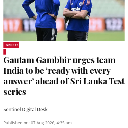
SPORTS
Gautam Gambhir urges team
India to be ‘ready with every
answer’ ahead of Sri Lanka Test
series
Sentinel Digital Desk
Published on
:
07 Aug 2026, 4:35 am