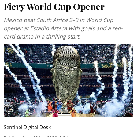
Fiery World Cup Opener
Mexico beat South Africa 2–0 in World Cup
opener at Estadio Azteca with goals and a red-
card drama in a thrilling start.
Sentinel Digital Desk