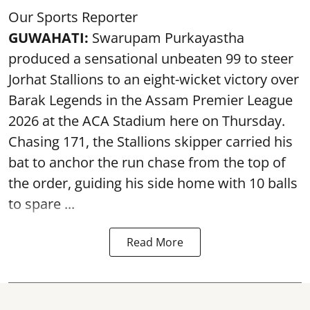
Our Sports Reporter
GUWAHATI:
Swarupam Purkayastha
produced a sensational unbeaten 99 to steer
Jorhat Stallions to an eight-wicket victory over
Barak Legends in the Assam Premier League
2026 at the ACA Stadium here on Thursday.
Chasing 171, the Stallions skipper carried his
bat to anchor the run chase from the top of
the order, guiding his side home with 10 balls
to spare ...
Read More