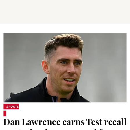
SPORTS
Dan Lawrence earns Test recall