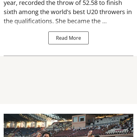
year, recorded the throw of 52.58 to finish
sixth among the world's best U20 throwers in
the qualifications. She became the ...
Read More