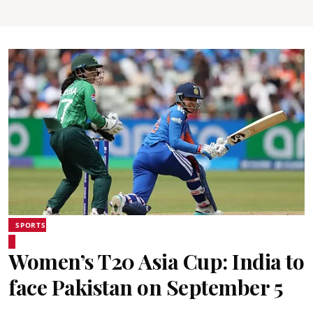
SPORTS
Women’s T20 Asia Cup: India to
face Pakistan on September 5