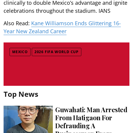
clinically to double Mexico’s advantage and ignite
celebrations throughout the stadium. IANS
Also Read:
Kane Williamson Ends Glittering 16-
Year New Zealand Career
MEXICO
2026 FIFA WORLD CUP
Top News
Guwahati: Man Arrested
From Hatigaon For
Defrauding A