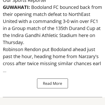
Our Sports Reporter
GUWAHATI:
Bodoland FC bounced back from
their opening match defeat to NorthEast
United with a commanding 3-0 win over FC1
in a Group match of the 135th Durand Cup at
the Indira Gandhi Athletic Stadium here on
Thursday.
Robinson Rendon put Bodoland ahead just
past the hour, heading home from Narzary's
cross after twice missing similar chances earl
...
Read More