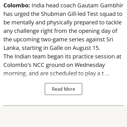
Colombo:
India head coach Gautam Gambhir
has urged the Shubman Gill-led Test squad to
be mentally and physically prepared to tackle
any challenge right from the opening day of
the upcoming two-game series against Sri
Lanka, starting in Galle on August 15.
The Indian team began its practice session at
Colombo's NCC ground on Wednesday
morning, and are scheduled to play a t ...
Read More