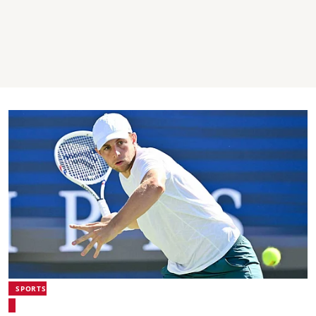
SPORTS