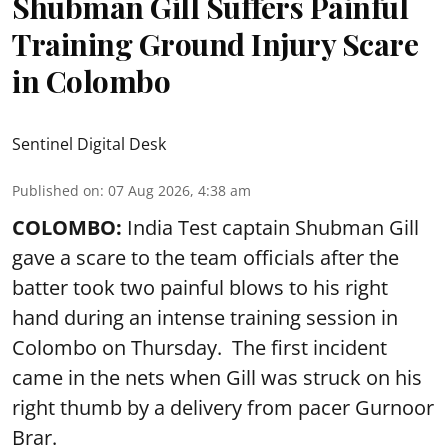
Shubman Gill Suffers Painful
Training Ground Injury Scare
in Colombo
Sentinel Digital Desk
Published on
:
07 Aug 2026, 4:38 am
COLOMBO:
India Test captain Shubman Gill
gave a scare to the team officials after the
batter took two painful blows to his right
hand during an intense training session in
Colombo on Thursday. The first incident
came in the nets when Gill was struck on his
right thumb by a delivery from pacer Gurnoor
Brar.