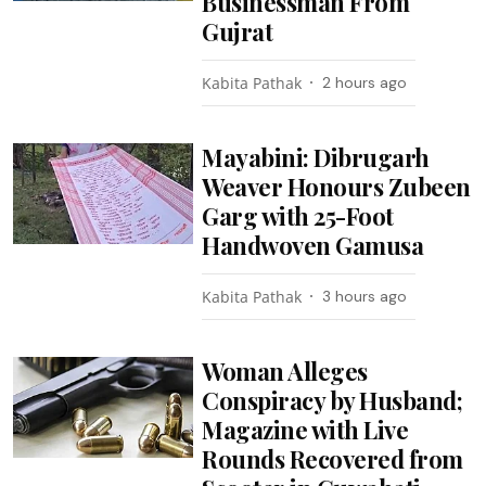
Businessman From
Gujrat
Kabita Pathak
2 hours ago
Mayabini: Dibrugarh
Weaver Honours Zubeen
Garg with 25-Foot
Handwoven Gamusa
Kabita Pathak
3 hours ago
Woman Alleges
Conspiracy by Husband;
Magazine with Live
Rounds Recovered from