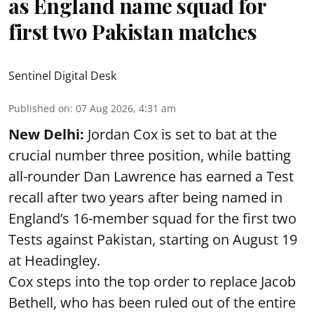
as England name squad for
first two Pakistan matches
Sentinel Digital Desk
Published on
:
07 Aug 2026, 4:31 am
New Delhi:
Jordan Cox is set to bat at the
crucial number three position, while batting
all-rounder Dan Lawrence has earned a Test
recall after two years after being named in
England’s 16-member squad for the first two
Tests against Pakistan, starting on August 19
at Headingley.
Cox steps into the top order to replace Jacob
Bethell, who has been ruled out of the entire