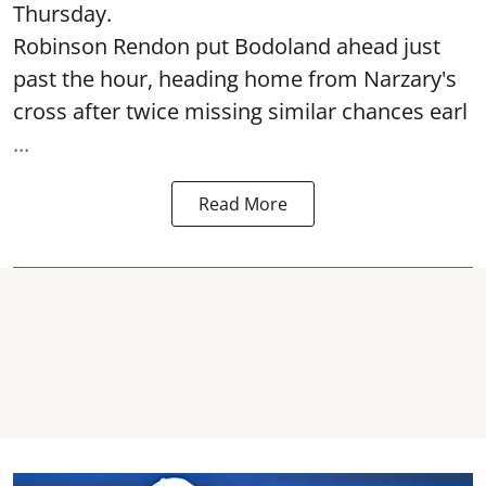
Thursday.
Robinson Rendon put Bodoland ahead just
past the hour, heading home from Narzary's
cross after twice missing similar chances earl
...
Read More