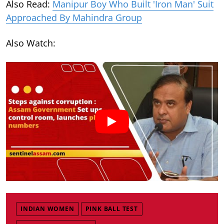
Also Read:
Manipur Boy Who Built 'Iron Man' Suit
Approached By Mahindra Group
Also Watch:
INDIAN WOMEN
PINK BALL TEST