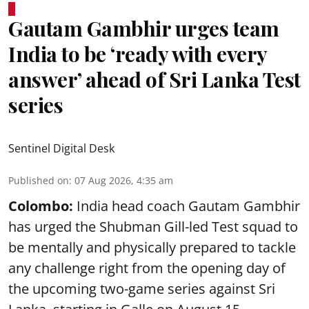
Gautam Gambhir urges team
India to be ‘ready with every
answer’ ahead of Sri Lanka Test
series
Sentinel Digital Desk
Published on
:
07 Aug 2026, 4:35 am
Colombo:
India head coach Gautam Gambhir
has urged the Shubman Gill-led Test squad to
be mentally and physically prepared to tackle
any challenge right from the opening day of
the upcoming two-game series against Sri