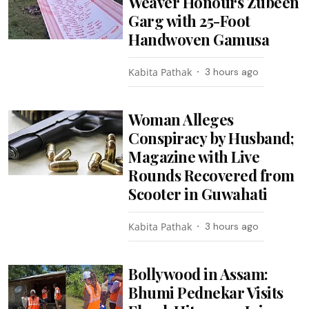
Weaver Honours Zubeen
Garg with 25-Foot
Handwoven Gamusa
Kabita Pathak
3 hours ago
Woman Alleges
Conspiracy by Husband;
Magazine with Live
Rounds Recovered from
Scooter in Guwahati
Kabita Pathak
3 hours ago
Bollywood in Assam:
Bhumi Pednekar Visits