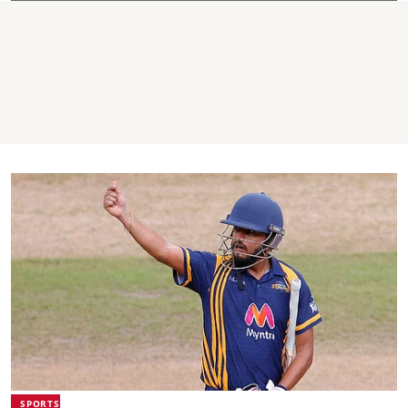
SPORTS