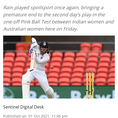
Rain played spoilsport once again, bringing a
premature end to the second day’s play in the
one-off Pink Ball Test between Indian women and
Australian women here on Friday.
Sentinel Digital Desk
Published on
:
01 Oct 2021, 11:45 pm