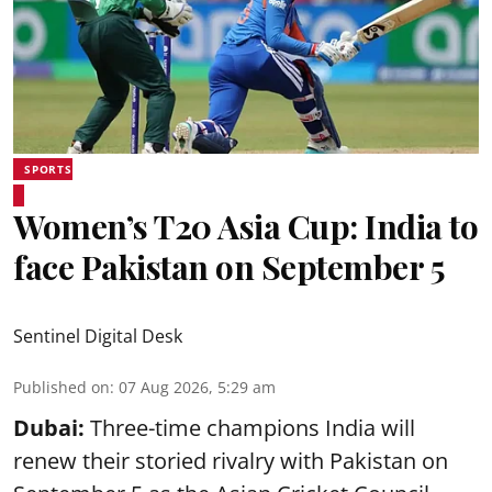
SPORTS
Women’s T20 Asia Cup: India to
face Pakistan on September 5
Sentinel Digital Desk
Published on
:
07 Aug 2026, 5:29 am
Dubai:
Three-time champions India will
renew their storied rivalry with Pakistan on