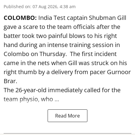
Published on
:
07 Aug 2026, 4:38 am
COLOMBO:
India Test captain Shubman Gill
gave a scare to the team officials after the
batter took two painful blows to his right
hand during an intense training session in
Colombo on Thursday. The first incident
came in the nets when Gill was struck on his
right thumb by a delivery from pacer Gurnoor
Brar.
The 26-year-old immediately called for the
team physio, who ...
Read More