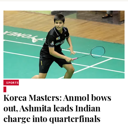
SPORTS
Korea Masters: Anmol bows
out, Ashmita leads Indian
charge into quarterfinals