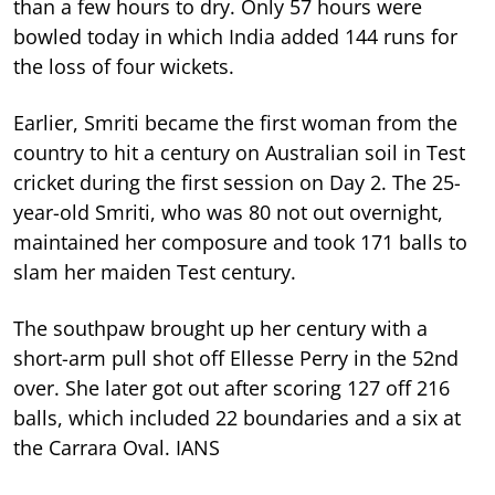
than a few hours to dry. Only 57 hours were
bowled today in which India added 144 runs for
the loss of four wickets.
Earlier, Smriti became the first woman from the
country to hit a century on Australian soil in Test
cricket during the first session on Day 2. The 25-
year-old Smriti, who was 80 not out overnight,
maintained her composure and took 171 balls to
slam her maiden Test century.
The southpaw brought up her century with a
short-arm pull shot off Ellesse Perry in the 52nd
over. She later got out after scoring 127 off 216
balls, which included 22 boundaries and a six at
the Carrara Oval. IANS