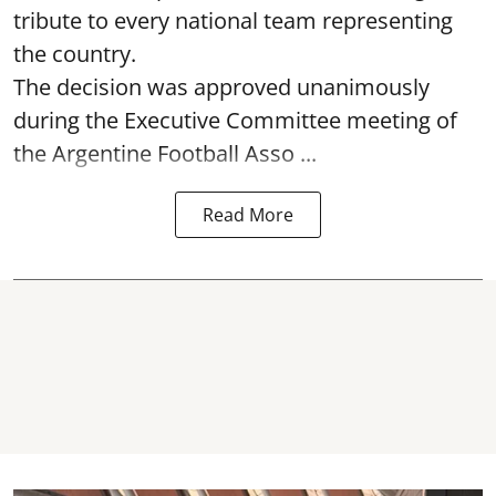
tribute to every national team representing
the country.
The decision was approved unanimously
during the Executive Committee meeting of
the Argentine Football Asso ...
Read More