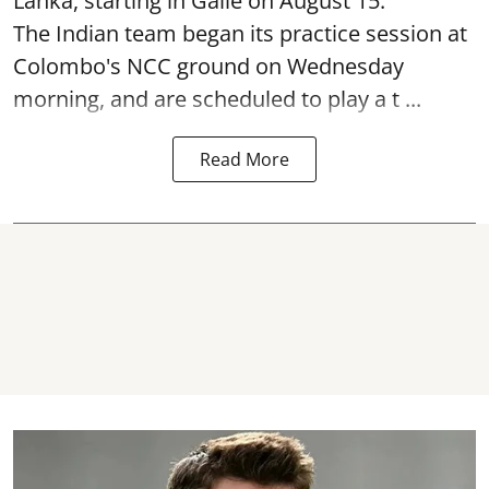
Lanka, starting in Galle on August 15.
The Indian team began its practice session at
Colombo's NCC ground on Wednesday
morning, and are scheduled to play a t ...
Read More