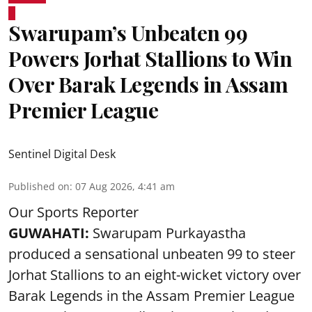
Swarupam’s Unbeaten 99
Powers Jorhat Stallions to Win
Over Barak Legends in Assam
Premier League
Sentinel Digital Desk
Published on
:
07 Aug 2026, 4:41 am
Our Sports Reporter
GUWAHATI:
Swarupam Purkayastha
produced a sensational unbeaten 99 to steer
Jorhat Stallions to an eight-wicket victory over
Barak Legends in the Assam Premier League