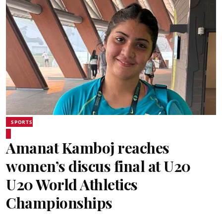
SPORTS
Amanat Kamboj reaches
women’s discus final at U20
U20 World Athletics
Championships