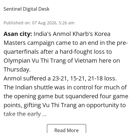
Sentinel Digital Desk
Published on
:
07 Aug 2026, 5:26 am
Asan city:
India's Anmol Kharb's Korea
Masters campaign came to an end in the pre-
quarterfinals after a hard-fought loss to
Olympian Vu Thi Trang of Vietnam here on
Thursday.
Anmol suffered a 23-21, 15-21, 21-18 loss.
The Indian shuttle was in control for much of
the opening game but squandered four game
points, gifting Vu Thi Trang an opportunity to
take the early ...
Read More