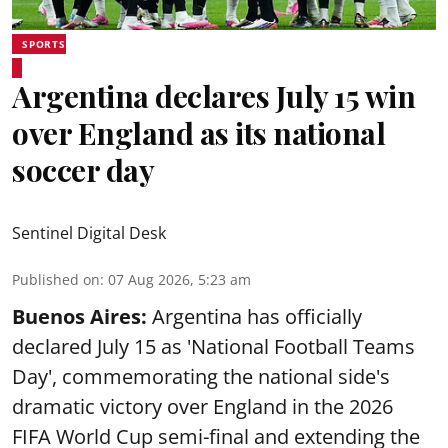
SPORTS
Argentina declares July 15 win
over England as its national
soccer day
Sentinel Digital Desk
Published on
:
07 Aug 2026, 5:23 am
Buenos Aires:
Argentina has officially
declared July 15 as 'National Football Teams
Day', commemorating the national side's
dramatic victory over England in the 2026
FIFA World Cup semi-final and extending the