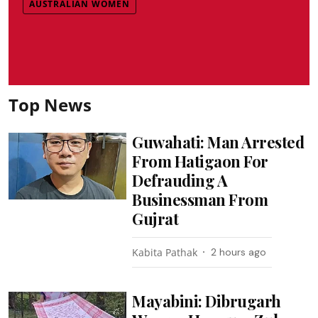
AUSTRALIAN WOMEN
Top News
Guwahati: Man Arrested
From Hatigaon For
Defrauding A
Businessman From
Gujrat
Kabita Pathak
2 hours ago
Mayabini: Dibrugarh