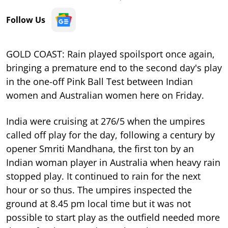
Follow Us
GOLD COAST: Rain played spoilsport once again,
bringing a premature end to the second day's play
in the one-off Pink Ball Test between Indian
women and Australian women here on Friday.
India were cruising at 276/5 when the umpires
called off play for the day, following a century by
opener Smriti Mandhana, the first ton by an
Indian woman player in Australia when heavy rain
stopped play. It continued to rain for the next
hour or so thus. The umpires inspected the
ground at 8.45 pm local time but it was not
possible to start play as the outfield needed more