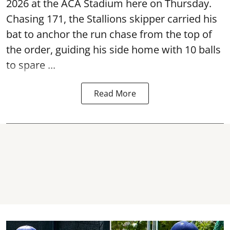
2026 at the ACA Stadium here on Thursday.
Chasing 171, the Stallions skipper carried his
bat to anchor the run chase from the top of
the order, guiding his side home with 10 balls
to spare ...
Read More