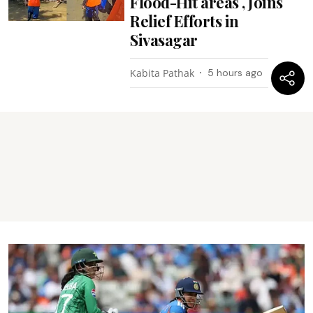
Flood-Hit areas , Joins
Relief Efforts in
Sivasagar
Kabita Pathak
5 hours ago