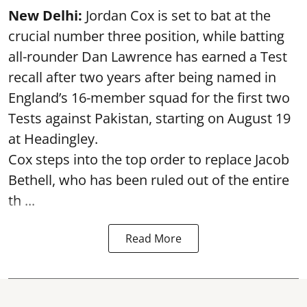
New Delhi:
Jordan Cox is set to bat at the
crucial number three position, while batting
all-rounder Dan Lawrence has earned a Test
recall after two years after being named in
England’s 16-member squad for the first two
Tests against Pakistan, starting on August 19
at Headingley.
Cox steps into the top order to replace Jacob
Bethell, who has been ruled out of the entire
th ...
Read More