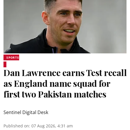
SPORTS
Dan Lawrence earns Test recall
as England name squad for
first two Pakistan matches
Sentinel Digital Desk
Published on
:
07 Aug 2026, 4:31 am