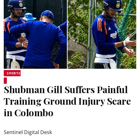
SPORTS
Shubman Gill Suffers Painful
Training Ground Injury Scare
in Colombo
Sentinel Digital Desk