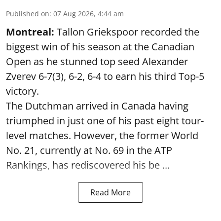
Published on
:
07 Aug 2026, 4:44 am
Montreal:
Tallon Griekspoor recorded the
biggest win of his season at the Canadian
Open as he stunned top seed Alexander
Zverev 6-7(3), 6-2, 6-4 to earn his third Top-5
victory.
The Dutchman arrived in Canada having
triumphed in just one of his past eight tour-
level matches. However, the former World
No. 21, currently at No. 69 in the ATP
Rankings, has rediscovered his be ...
Read More