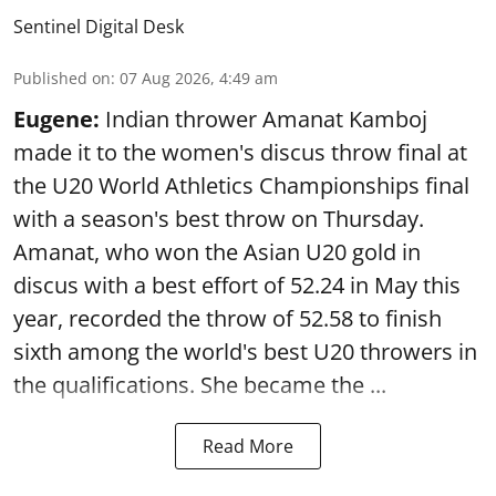
Sentinel Digital Desk
Published on
:
07 Aug 2026, 4:49 am
Eugene:
Indian thrower Amanat Kamboj
made it to the women's discus throw final at
the U20 World Athletics Championships final
with a season's best throw on Thursday.
Amanat, who won the Asian U20 gold in
discus with a best effort of 52.24 in May this
year, recorded the throw of 52.58 to finish
sixth among the world's best U20 throwers in
the qualifications. She became the ...
Read More