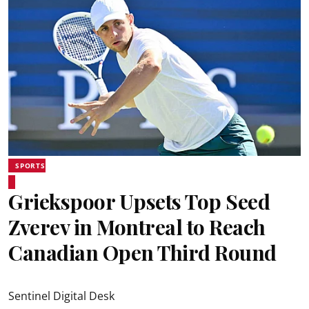
SPORTS
Griekspoor Upsets Top Seed
Zverev in Montreal to Reach
Canadian Open Third Round
Sentinel Digital Desk