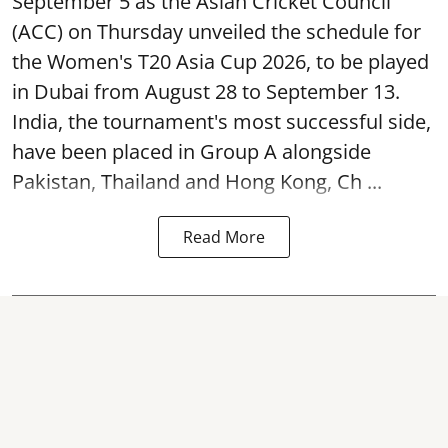
September 5 as the Asian Cricket Council
(ACC) on Thursday unveiled the schedule for
the Women's T20 Asia Cup 2026, to be played
in Dubai from August 28 to September 13.
India, the tournament's most successful side,
have been placed in Group A alongside
Pakistan, Thailand and Hong Kong, Ch ...
Read More