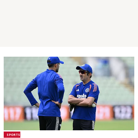
SPORTS