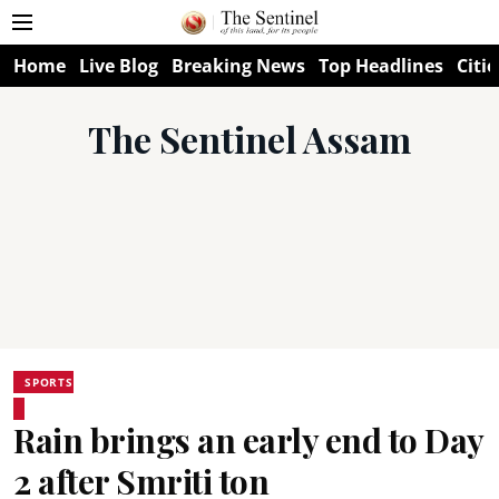
Home
Live Blog
Breaking News
Top Headlines
Citie
The Sentinel Assam
SPORTS
Rain brings an early end to Day
2 after Smriti ton