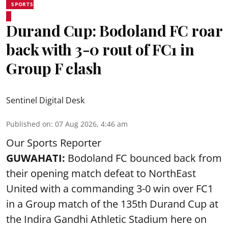
SPORTS
Durand Cup: Bodoland FC roar
back with 3-0 rout of FC1 in
Group F clash
Sentinel Digital Desk
Published on
:
07 Aug 2026, 4:46 am
Our Sports Reporter
GUWAHATI:
Bodoland FC bounced back from
their opening match defeat to NorthEast
United with a commanding 3-0 win over FC1
in a Group match of the 135th Durand Cup at
the Indira Gandhi Athletic Stadium here on