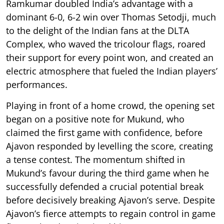
Ramkumar doubled India’s advantage with a
dominant 6-0, 6-2 win over Thomas Setodji, much
to the delight of the Indian fans at the DLTA
Complex, who waved the tricolour flags, roared
their support for every point won, and created an
electric atmosphere that fueled the Indian players’
performances.
Playing in front of a home crowd, the opening set
began on a positive note for Mukund, who
claimed the first game with confidence, before
Ajavon responded by levelling the score, creating
a tense contest. The momentum shifted in
Mukund’s favour during the third game when he
successfully defended a crucial potential break
before decisively breaking Ajavon’s serve. Despite
Ajavon’s fierce attempts to regain control in game