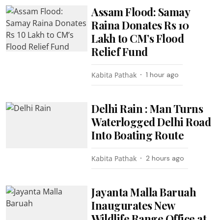
Assam Flood: Samay
Raina Donates Rs 10
Lakh to CM’s Flood
Relief Fund
Kabita Pathak
1 hour ago
Delhi Rain : Man Turns
Waterlogged Delhi Road
Into Boating Route
Kabita Pathak
2 hours ago
Jayanta Malla Baruah
Inaugurates New
Wildlife Range Office at