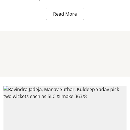
Read More