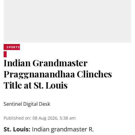
SPORTS
Indian Grandmaster
Praggnanandhaa Clinches
Title at St. Louis
Sentinel Digital Desk
Published on
:
08 Aug 2026, 5:38 am
St. Louis:
Indian grandmaster R.