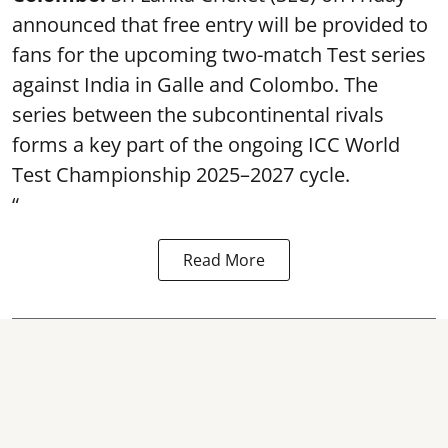
announced that free entry will be provided to
fans for the upcoming two-match Test series
against India in Galle and Colombo. The
series between the subcontinental rivals
forms a key part of the ongoing ICC World
Test Championship 2025–2027 cycle.
“
Read More