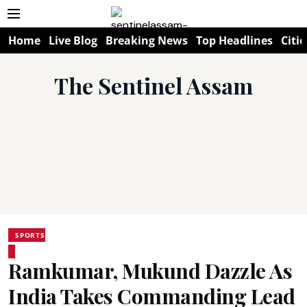
Home
Live Blog
Breaking News
Top Headlines
Citie
The Sentinel Assam
SPORTS
Ramkumar, Mukund Dazzle As
India Takes Commanding Lead