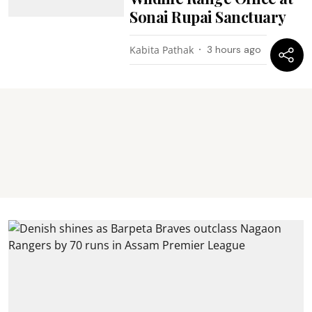
Sonai Rupai Sanctuary
Kabita Pathak
3 hours ago