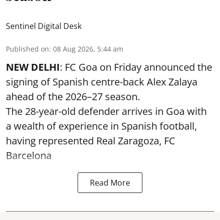
Sentinel Digital Desk
Published on
:
08 Aug 2026, 5:44 am
NEW DELHI
: FC Goa on Friday announced the
signing of Spanish centre-back Alex Zalaya
ahead of the 2026–27 season.
The 28-year-old defender arrives in Goa with
a wealth of experience in Spanish football,
having represented Real Zaragoza,
FC
Barcelona
Read More