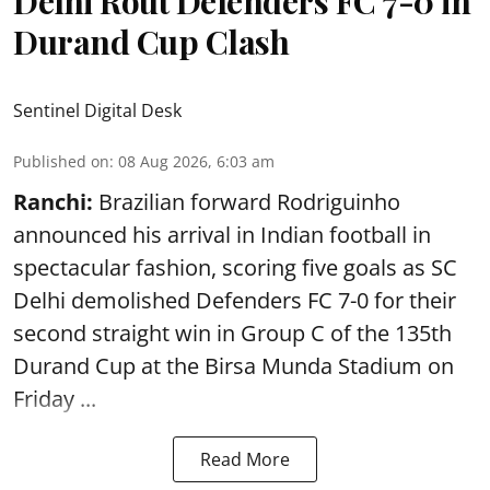
Delhi Rout Defenders FC 7-0 in
Durand Cup Clash
Sentinel Digital Desk
Published on
:
08 Aug 2026, 6:03 am
Ranchi:
Brazilian forward Rodriguinho
announced his arrival in Indian football in
spectacular fashion, scoring five goals as SC
Delhi demolished Defenders FC 7-0 for their
second straight win in Group C of the 135th
Durand Cup
at the Birsa Munda Stadium on
Friday ...
Read More