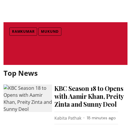
RAMKUMAR
MUKUND
Top News
KBC Season 18 to Opens
with Aamir Khan, Preity
Zinta and Sunny Deol
Kabita Pathak
18 minutes ago