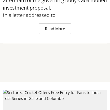
aftermath of the governing body’s abandoned
investment proposal.
In a letter addressed to
Read More