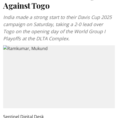
Against Togo
India made a strong start to their Davis Cup 2025
campaign on Saturday, taking a 2-0 lead over
Togo on the opening day of the World Group I
Playoffs at the DLTA Complex.
Sentinel Digital Desk