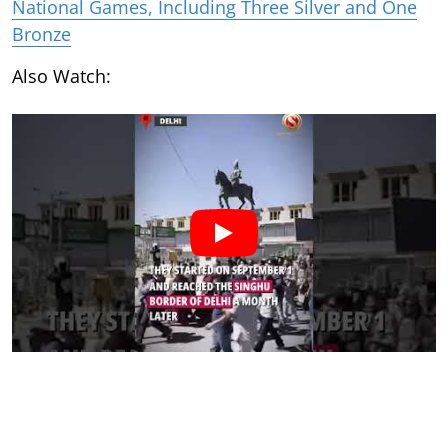
National Games, Including Three Silver and One
Bronze
Also Watch: