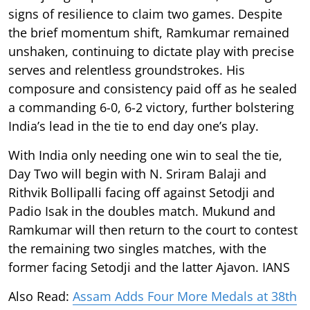
signs of resilience to claim two games. Despite
the brief momentum shift, Ramkumar remained
unshaken, continuing to dictate play with precise
serves and relentless groundstrokes. His
composure and consistency paid off as he sealed
a commanding 6-0, 6-2 victory, further bolstering
India’s lead in the tie to end day one’s play.
With India only needing one win to seal the tie,
Day Two will begin with N. Sriram Balaji and
Rithvik Bollipalli facing off against Setodji and
Padio Isak in the doubles match. Mukund and
Ramkumar will then return to the court to contest
the remaining two singles matches, with the
former facing Setodji and the latter Ajavon. IANS
Also Read:
Assam Adds Four More Medals at 38th