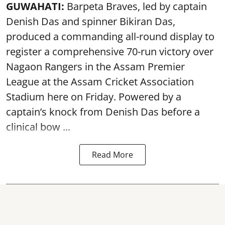
GUWAHATI:
Barpeta Braves, led by captain
Denish Das and spinner Bikiran Das,
produced a commanding all-round display to
register a comprehensive 70-run victory over
Nagaon Rangers in the Assam Premier
League at the Assam Cricket Association
Stadium here on Friday. Powered by a
captain’s knock from Denish Das before a
clinical bow ...
Read More