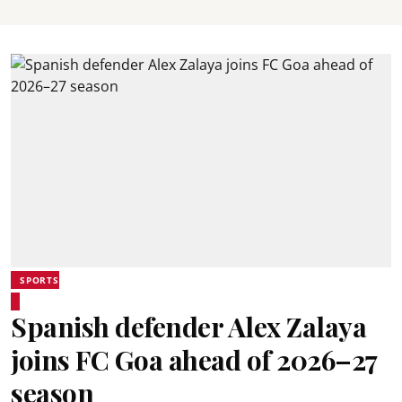
SPORTS
Spanish defender Alex Zalaya
joins FC Goa ahead of 2026–27
season