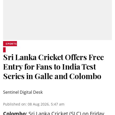
SPORTS
Sri Lanka Cricket Offers Free
Entry for Fans to India Test
Series in Galle and Colombo
Sentinel Digital Desk
Published on
:
08 Aug 2026, 5:47 am
Colombo:
Sri Lanka Cricket (SLC) on Friday