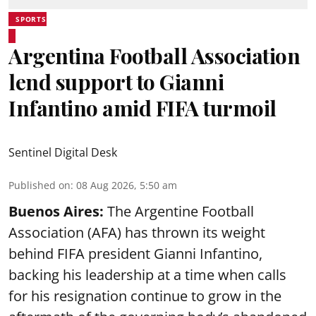
SPORTS
Argentina Football Association
lend support to Gianni
Infantino amid FIFA turmoil
Sentinel Digital Desk
Published on
:
08 Aug 2026, 5:50 am
Buenos Aires:
The Argentine Football
Association (AFA) has thrown its weight
behind FIFA president Gianni Infantino,
backing his leadership at a time when calls
for his resignation continue to grow in the