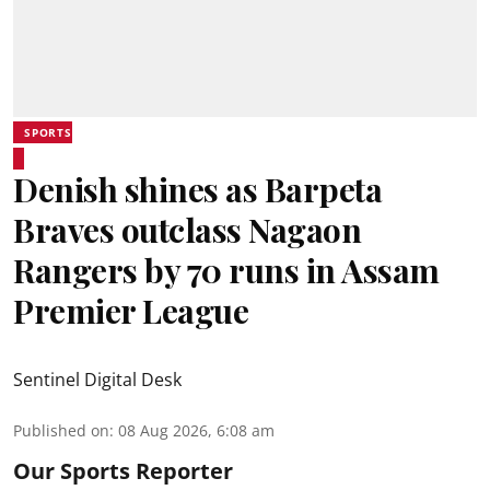
SPORTS
Denish shines as Barpeta
Braves outclass Nagaon
Rangers by 70 runs in Assam
Premier League
Sentinel Digital Desk
Published on
:
08 Aug 2026, 6:08 am
Our Sports Reporter