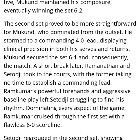
five, Mukund maintained his composure,
eventually winning the set 6-2.
The second set proved to be more straightforward
for Mukund, who dominated from the outset. He
stormed to a commanding 4-0 lead, displaying
clinical precision in both his serves and returns.
Mukund secured the set 6-1 and, consequently,
the match. A short break later, Ramanathan and
Setodji took to the courts, with the former taking
no time to establish a commanding lead.
Ramkumar’s powerful forehands and aggressive
baseline play left Setodji struggling to find his
rhythm. Dominating every aspect of the game,
Ramkumar cruised through the first set with a
flawless 6-0 scoreline.
Setodji regrouped in the second set, showing