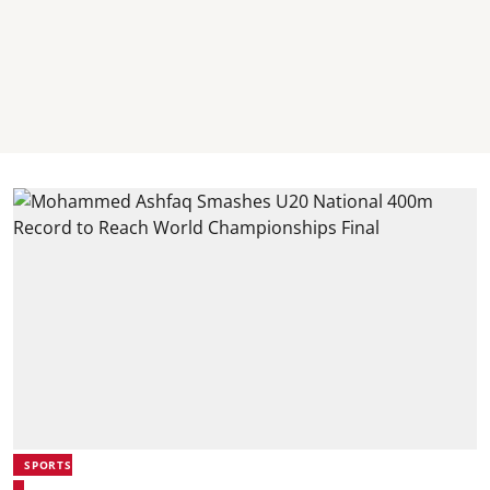
SPORTS