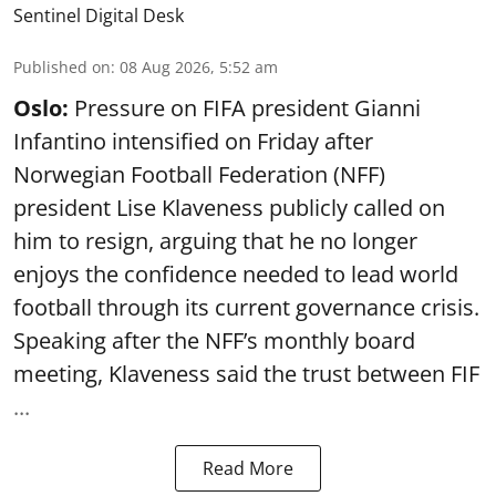
Sentinel Digital Desk
Published on
:
08 Aug 2026, 5:52 am
Oslo:
Pressure on FIFA president Gianni
Infantino intensified on Friday after
Norwegian Football Federation (NFF)
president Lise Klaveness publicly called on
him to resign, arguing that he no longer
enjoys the confidence needed to lead world
football through its current governance crisis.
Speaking after the NFF’s monthly board
meeting, Klaveness said the trust between FIF
...
Read More