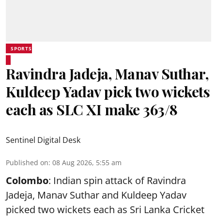
SPORTS
Ravindra Jadeja, Manav Suthar,
Kuldeep Yadav pick two wickets
each as SLC XI make 363/8
Sentinel Digital Desk
Published on
:
08 Aug 2026, 5:55 am
Colombo
: Indian spin attack of Ravindra
Jadeja, Manav Suthar and Kuldeep Yadav
picked two wickets each as Sri Lanka Cricket