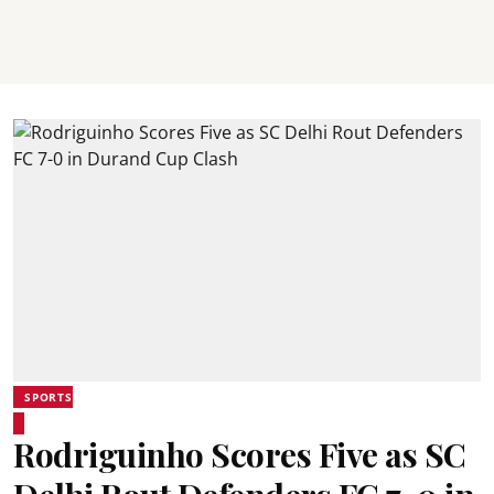
SPORTS
Rodriguinho Scores Five as SC