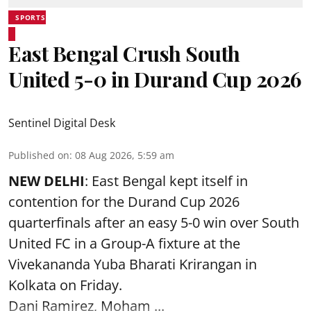
SPORTS
East Bengal Crush South
United 5-0 in Durand Cup 2026
Sentinel Digital Desk
Published on
:
08 Aug 2026, 5:59 am
NEW DELHI
: East Bengal kept itself in
contention for the Durand Cup 2026
quarterfinals after an easy 5-0 win over South
United FC in a Group-A fixture at the
Vivekananda Yuba Bharati Krirangan in
Kolkata
on Friday.
Dani Ramirez, Moham ...