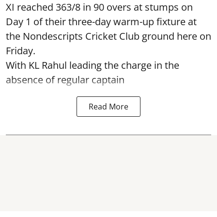
XI reached 363/8 in 90 overs at stumps on
Day 1 of their three-day warm-up fixture at
the Nondescripts Cricket Club ground here on
Friday.
With KL Rahul leading the charge in the
absence of regular captain
Read More