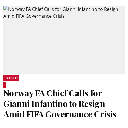
SPORTS
Norway FA Chief Calls for
Gianni Infantino to Resign
Amid FIFA Governance Crisis