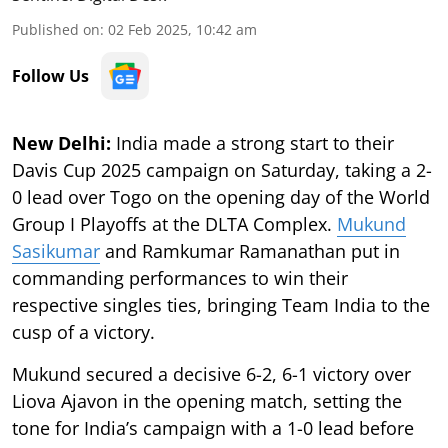
Published on
:
02 Feb 2025, 10:42 am
Follow Us
New Delhi:
India made a strong start to their
Davis Cup 2025 campaign on Saturday, taking a 2-
0 lead over Togo on the opening day of the World
Group I Playoffs at the DLTA Complex.
Mukund
Sasikumar
and Ramkumar Ramanathan put in
commanding performances to win their
respective singles ties, bringing Team India to the
cusp of a victory.
Mukund secured a decisive 6-2, 6-1 victory over
Liova Ajavon in the opening match, setting the
tone for India’s campaign with a 1-0 lead before