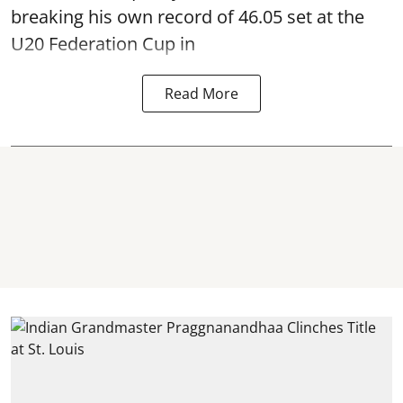
breaking his own record of 46.05 set at the
U20 Federation Cup in
Read More