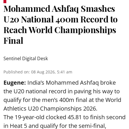
Mohammed Ashfaq Smashes
U20 National 400m Record to
Reach World Championships
Final
Sentinel Digital Desk
Published on
:
08 Aug 2026, 5:41 am
Eugene:
India’s Mohammed Ashfaq broke
the U20 national record in paving his way to
qualify for the men’s 400m final at the World
Athletics U20 Championships 2026.
The 19-year-old clocked 45.81 to finish second
in Heat 5 and qualify for the semi-final,