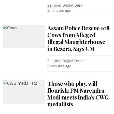
Sentinel Digital Desk
2 minutes ago
Assam Police Rescue 108
Cows from Alleged
Illegal Slaughterhouse
in Bezera, Says CM
Sentinel Digital Desk
8 minutes ago
Those who play, will
flourish: PM Narendra
Modi meets India’s CWG
medallists