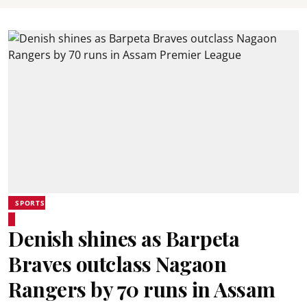
SPORTS
Denish shines as Barpeta
Braves outclass Nagaon
Rangers by 70 runs in Assam