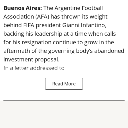
Buenos Aires:
The Argentine Football
Association (AFA) has thrown its weight
behind FIFA president Gianni Infantino,
backing his leadership at a time when calls
for his resignation continue to grow in the
aftermath of the governing body’s abandoned
investment proposal.
In a letter addressed to
Read More