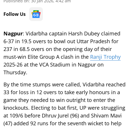
Published on
:
30 Jan 2026, 4:42 am
Follow Us
Nagpur
: Vidarbha captain Harsh Dubey claimed
6-37 in 19.5 overs to bowl out Uttar Pradesh for
237 in 68.5 overs on the opening day of their
must-win Elite Group A clash in the
Ranji Trophy
2025-26 at the VCA Stadium in Nagpur on
Thursday.
By the time stumps were called, Vidarbha reached
33 for loss in 12 overs to take early honours in a
game they needed to win outright to enter the
knockouts. Electing to bat first, UP were struggling
at 109/6 before Dhruv Jurel (96) and Shivam Mavi
(47) added 92 runs for the seventh wicket to help