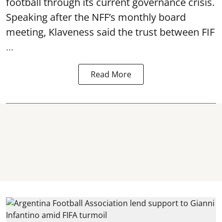
football through its current governance crisis.
Speaking after the NFF’s monthly board
meeting, Klaveness said the trust between FIF
...
Read More