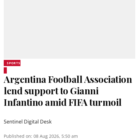
SPORTS
Argentina Football Association
lend support to Gianni
Infantino amid FIFA turmoil
Sentinel Digital Desk
Published on
:
08 Aug 2026, 5:50 am