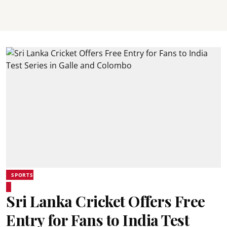
SPORTS
Sri Lanka Cricket Offers Free
Entry for Fans to India Test