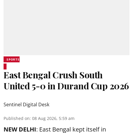
SPORTS
East Bengal Crush South
United 5-0 in Durand Cup 2026
Sentinel Digital Desk
Published on
:
08 Aug 2026, 5:59 am
NEW DELHI
: East Bengal kept itself in