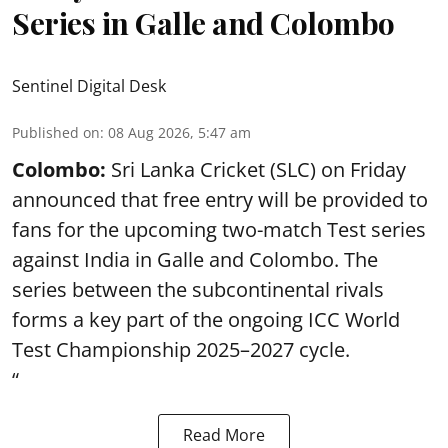
Series in Galle and Colombo
Sentinel Digital Desk
Published on
:
08 Aug 2026, 5:47 am
Colombo:
Sri Lanka Cricket (SLC) on Friday
announced that free entry will be provided to
fans for the upcoming two-match Test series
against India in Galle and Colombo. The
series between the subcontinental rivals
forms a key part of the ongoing ICC World
Test Championship 2025–2027 cycle.
“
Read More