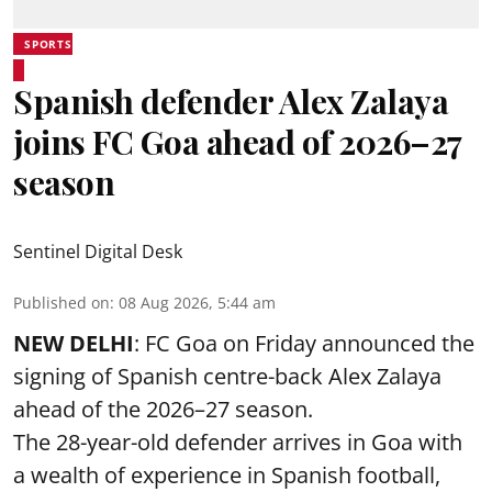
SPORTS
Spanish defender Alex Zalaya
joins FC Goa ahead of 2026–27
season
Sentinel Digital Desk
Published on
:
08 Aug 2026, 5:44 am
NEW DELHI
: FC Goa on Friday announced the
signing of Spanish centre-back Alex Zalaya
ahead of the 2026–27 season.
The 28-year-old defender arrives in Goa with
a wealth of experience in Spanish football,