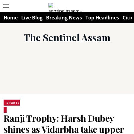
Home
Live Blog
Breaking News
Top Headlines
Citie
The Sentinel Assam
SPORTS
Ranji Trophy: Harsh Dubey
shines as Vidarbha take upper