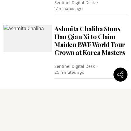
Sentinel Digital Desk
17 minutes ago
Ashmita Chaliha Stuns
Han Qian Xi to Claim
Maiden BWF World Tour
Crown at Korea Masters
Sentinel Digital Desk
25 minutes ago