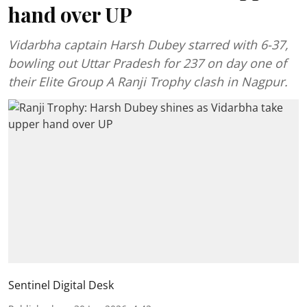
hand over UP
Vidarbha captain Harsh Dubey starred with 6-37,
bowling out Uttar Pradesh for 237 on day one of
their Elite Group A Ranji Trophy clash in Nagpur.
Sentinel Digital Desk