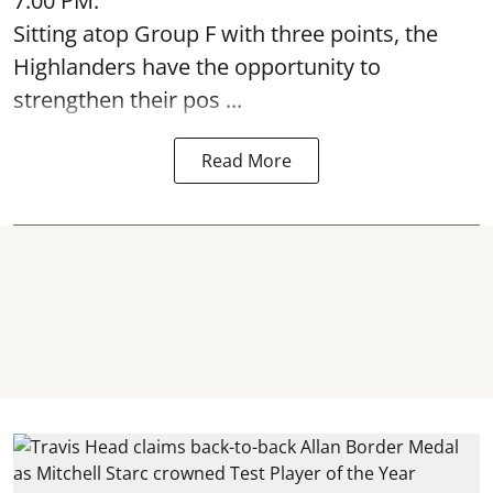
7:00 PM.
Sitting atop Group F with three points, the
Highlanders have the opportunity to
strengthen their pos ...
Read More