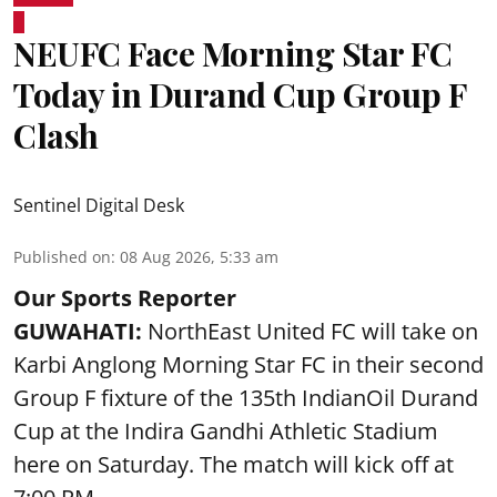
NEUFC Face Morning Star FC
Today in Durand Cup Group F
Clash
Sentinel Digital Desk
Published on
:
08 Aug 2026, 5:33 am
Our Sports Reporter
GUWAHATI:
NorthEast United FC will take on
Karbi Anglong Morning Star FC in their second
Group F fixture of the 135th IndianOil Durand
Cup at the Indira Gandhi Athletic Stadium
here on Saturday. The match will kick off at