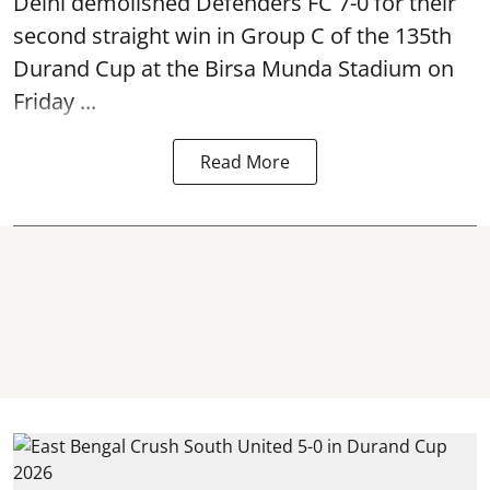
Delhi demolished Defenders FC 7-0 for their
second straight win in Group C of the 135th
Durand Cup
at the Birsa Munda Stadium on
Friday ...
Read More