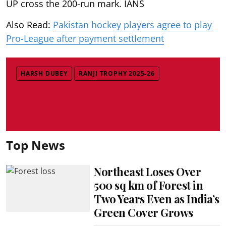
UP cross the 200-run mark. IANS
Also Read:
Pakistan hockey players agree to play
Pro-League after payment settlement
HARSH DUBEY
RANJI TROPHY 2025-26
Top News
Northeast Loses Over
500 sq km of Forest in
Two Years Even as India’s
Green Cover Grows