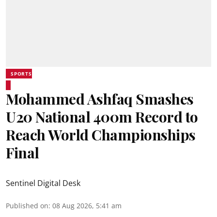
SPORTS
Mohammed Ashfaq Smashes
U20 National 400m Record to
Reach World Championships
Final
Sentinel Digital Desk
Published on
:
08 Aug 2026, 5:41 am