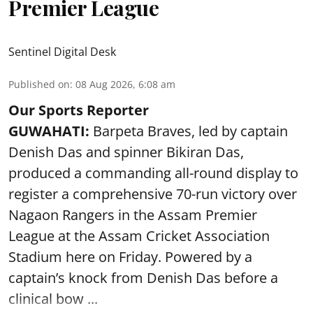
Premier League
Sentinel Digital Desk
Published on
:
08 Aug 2026, 6:08 am
Our Sports Reporter
GUWAHATI:
Barpeta Braves, led by captain
Denish Das and spinner Bikiran Das,
produced a commanding all-round display to
register a comprehensive 70-run victory over
Nagaon Rangers in the Assam Premier
League at the Assam Cricket Association
Stadium here on Friday. Powered by a
captain’s knock from Denish Das before a
clinical bow ...