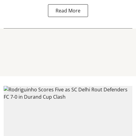
Read More