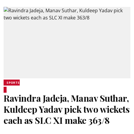
SPORTS
Ravindra Jadeja, Manav Suthar,
Kuldeep Yadav pick two wickets
each as SLC XI make 363/8