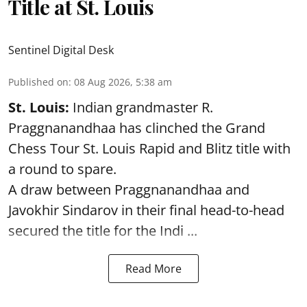
Title at St. Louis
Sentinel Digital Desk
Published on
:
08 Aug 2026, 5:38 am
St. Louis:
Indian grandmaster R.
Praggnanandhaa has clinched the Grand
Chess Tour St. Louis Rapid and Blitz title with
a round to spare.
A draw between
Praggnanandhaa
and
Javokhir Sindarov in their final head-to-head
secured the title for the Indi ...
Read More