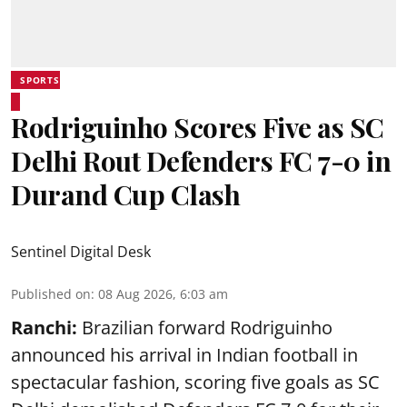
SPORTS
Rodriguinho Scores Five as SC
Delhi Rout Defenders FC 7-0 in
Durand Cup Clash
Sentinel Digital Desk
Published on
:
08 Aug 2026, 6:03 am
Ranchi:
Brazilian forward Rodriguinho
announced his arrival in Indian football in
spectacular fashion, scoring five goals as SC