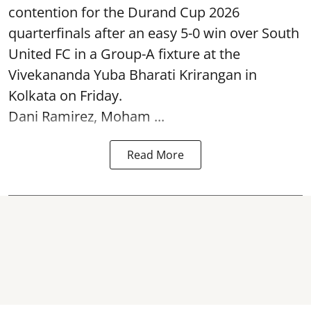
contention for the Durand Cup 2026
quarterfinals after an easy 5-0 win over South
United FC in a Group-A fixture at the
Vivekananda Yuba Bharati Krirangan in
Kolkata
on Friday.
Dani Ramirez, Moham ...
Read More