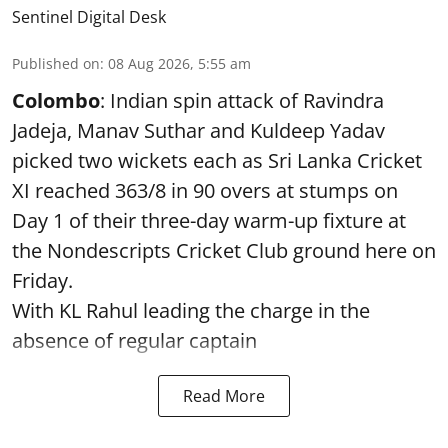
Sentinel Digital Desk
Published on
:
08 Aug 2026, 5:55 am
Colombo
: Indian spin attack of Ravindra
Jadeja, Manav Suthar and Kuldeep Yadav
picked two wickets each as Sri Lanka Cricket
XI reached 363/8 in 90 overs at stumps on
Day 1 of their three-day warm-up fixture at
the Nondescripts Cricket Club ground here on
Friday.
With KL Rahul leading the charge in the
absence of regular captain
Read More