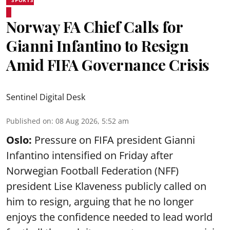
SPORTS
Norway FA Chief Calls for
Gianni Infantino to Resign
Amid FIFA Governance Crisis
Sentinel Digital Desk
Published on
:
08 Aug 2026, 5:52 am
Oslo:
Pressure on FIFA president Gianni
Infantino intensified on Friday after
Norwegian Football Federation (NFF)
president Lise Klaveness publicly called on
him to resign, arguing that he no longer
enjoys the confidence needed to lead world