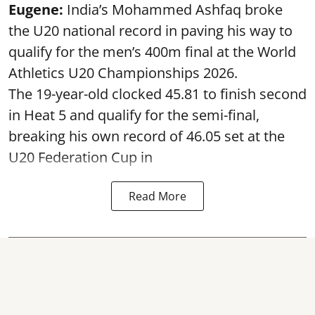
Eugene:
India’s Mohammed Ashfaq broke
the U20 national record in paving his way to
qualify for the men’s 400m final at the World
Athletics U20 Championships 2026.
The 19-year-old clocked 45.81 to finish second
in Heat 5 and qualify for the semi-final,
breaking his own record of 46.05 set at the
U20 Federation Cup in
Read More