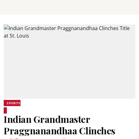
SPORTS
Indian Grandmaster
Praggnanandhaa Clinches