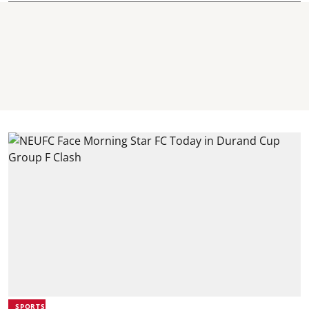
SPORTS