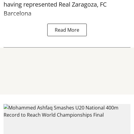
having represented Real Zaragoza,
FC
Barcelona
Read More