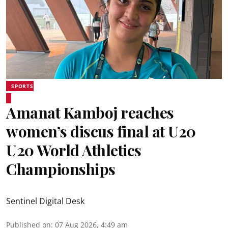
SPORTS
Amanat Kamboj reaches
women’s discus final at U20
U20 World Athletics
Championships
Sentinel Digital Desk
Published on
:
07 Aug 2026, 4:49 am