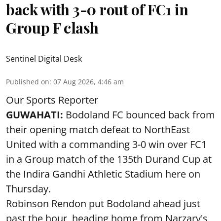
back with 3-0 rout of FC1 in
Group F clash
Sentinel Digital Desk
Published on
:
07 Aug 2026, 4:46 am
Our Sports Reporter
GUWAHATI:
Bodoland FC bounced back from
their opening match defeat to NorthEast
United with a commanding 3-0 win over FC1
in a Group match of the 135th Durand Cup at
the Indira Gandhi Athletic Stadium here on
Thursday.
Robinson Rendon put Bodoland ahead just
past the hour, heading home from Narzary's