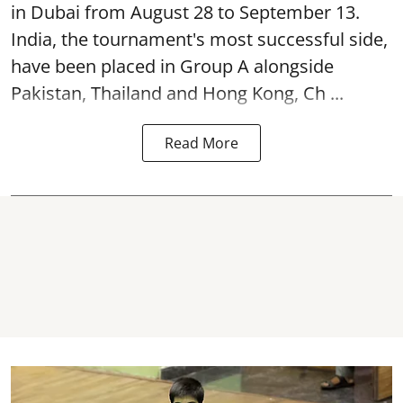
in Dubai from August 28 to September 13.
India, the tournament's most successful side,
have been placed in Group A alongside
Pakistan, Thailand and Hong Kong, Ch ...
Read More