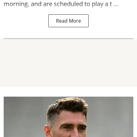
morning, and are scheduled to play a t ...
Read More