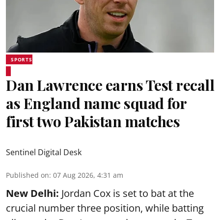
SPORTS
Dan Lawrence earns Test recall
as England name squad for
first two Pakistan matches
Sentinel Digital Desk
Published on
:
07 Aug 2026, 4:31 am
New Delhi:
Jordan Cox is set to bat at the
crucial number three position, while batting