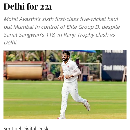
Delhi for 221
Mohit Avasthi’s sixth first-class five-wicket haul
put Mumbai in control of Elite Group D, despite
Sanat Sangwan’s 118, in Ranji Trophy clash vs
Delhi.
Sentinel Digital Desk