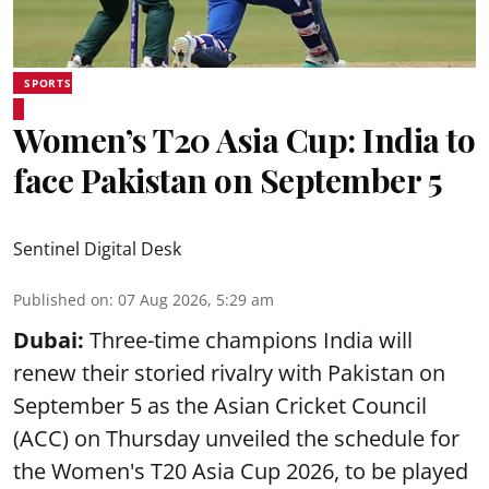
SPORTS
Women’s T20 Asia Cup: India to
face Pakistan on September 5
Sentinel Digital Desk
Published on
:
07 Aug 2026, 5:29 am
Dubai:
Three-time champions India will
renew their storied rivalry with Pakistan on
September 5 as the Asian Cricket Council
(ACC) on Thursday unveiled the schedule for
the Women's T20 Asia Cup 2026, to be played