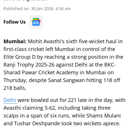
Published on
:
30 Jan 2026, 4:56 am
Follow Us
Mumbai:
Mohit Avasthi’s sixth five-wicket haul in
first-class cricket left Mumbai in control of the
Elite Group D by reaching a strong position in the
Ranji Trophy 2025-26 against Delhi at the BKC-
Sharad Pawar Cricket Academy in Mumbai on
Thursday, despite Sanat Sangwan hitting 118 off
218 balls.
Delhi
were bowled out for 221 late in the day, with
Avasthi claiming 5-62, including taking three
scalps in a span of six runs, while Shams Mulani
and Tushar Deshpande took two wickets apiece.