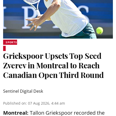
SPORTS
Griekspoor Upsets Top Seed
Zverev in Montreal to Reach
Canadian Open Third Round
Sentinel Digital Desk
Published on
:
07 Aug 2026, 4:44 am
Montreal:
Tallon Griekspoor recorded the