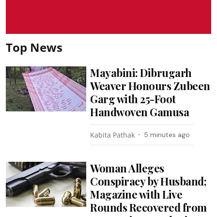
Top News
Mayabini: Dibrugarh
Weaver Honours Zubeen
Garg with 25-Foot
Handwoven Gamusa
Kabita Pathak
5 minutes ago
Woman Alleges
Conspiracy by Husband;
Magazine with Live
Rounds Recovered from