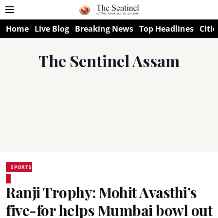
Home
Live Blog
Breaking News
Top Headlines
Citie
The Sentinel Assam
SPORTS
Ranji Trophy: Mohit Avasthi’s
five-for helps Mumbai bowl out