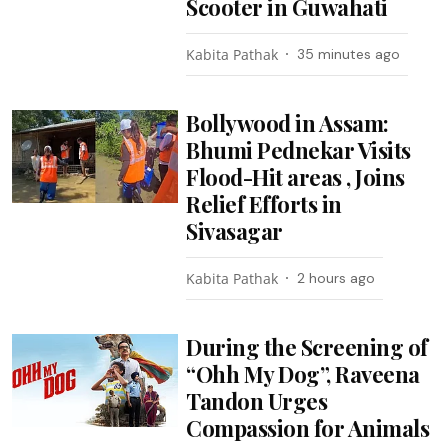
Scooter in Guwahati
Kabita Pathak
35 minutes ago
Bollywood in Assam:
Bhumi Pednekar Visits
Flood-Hit areas , Joins
Relief Efforts in
Sivasagar
Kabita Pathak
2 hours ago
During the Screening of
“Ohh My Dog”, Raveena
Tandon Urges
Compassion for Animals