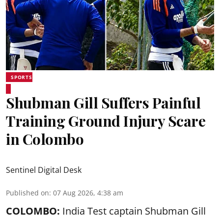
SPORTS
Shubman Gill Suffers Painful
Training Ground Injury Scare
in Colombo
Sentinel Digital Desk
Published on
:
07 Aug 2026, 4:38 am
COLOMBO:
India Test captain Shubman Gill