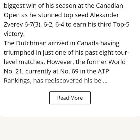
biggest win of his season at the Canadian
Open as he stunned top seed Alexander
Zverev 6-7(3), 6-2, 6-4 to earn his third Top-5
victory.
The Dutchman arrived in Canada having
triumphed in just one of his past eight tour-
level matches. However, the former World
No. 21, currently at No. 69 in the ATP
Rankings, has rediscovered his be ...
Read More