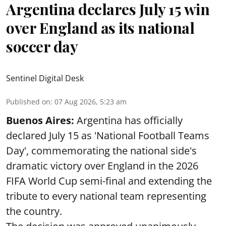
Argentina declares July 15 win
over England as its national
soccer day
Sentinel Digital Desk
Published on
:
07 Aug 2026, 5:23 am
Buenos Aires:
Argentina has officially
declared July 15 as 'National Football Teams
Day', commemorating the national side's
dramatic victory over England in the 2026
FIFA World Cup semi-final and extending the
tribute to every national team representing
the country.