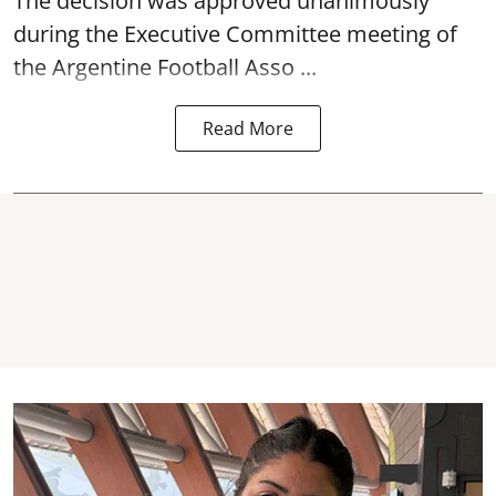
The decision was approved unanimously
during the Executive Committee meeting of
the Argentine Football Asso ...
Read More