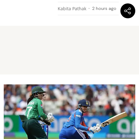
Kabita Pathak
2 hours ago