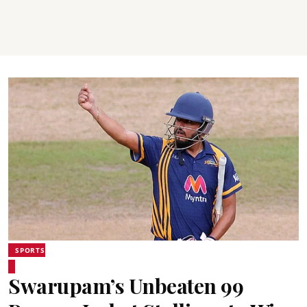
SPORTS
Swarupam’s Unbeaten 99