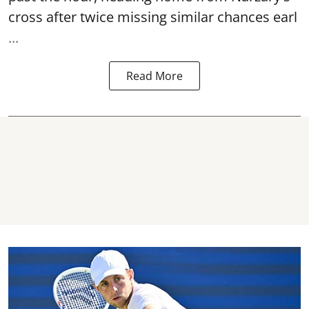
cross after twice missing similar chances earl
...
Read More