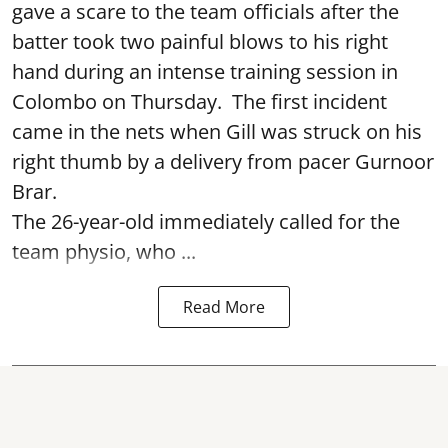
gave a scare to the team officials after the
batter took two painful blows to his right
hand during an intense training session in
Colombo on Thursday. The first incident
came in the nets when Gill was struck on his
right thumb by a delivery from pacer Gurnoor
Brar.
The 26-year-old immediately called for the
team physio, who ...
Read More