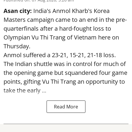
Asan city:
India's Anmol Kharb's Korea
Masters campaign came to an end in the pre-
quarterfinals after a hard-fought loss to
Olympian Vu Thi Trang of Vietnam here on
Thursday.
Anmol suffered a 23-21, 15-21, 21-18 loss.
The Indian shuttle was in control for much of
the opening game but squandered four game
points, gifting Vu Thi Trang an opportunity to
take the early ...
Read More