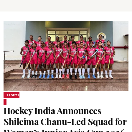
SPORTS
Hockey India Announces
Shileima Chanu-Led Squad for