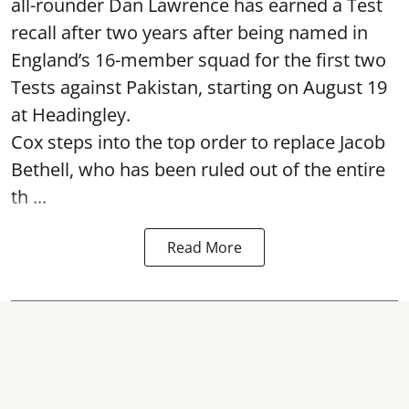
all-rounder Dan Lawrence has earned a Test
recall after two years after being named in
England’s 16-member squad for the first two
Tests against Pakistan, starting on August 19
at Headingley.
Cox steps into the top order to replace Jacob
Bethell, who has been ruled out of the entire
th ...
Read More