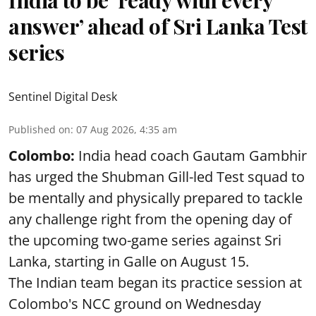
India to be ‘ready with every
answer’ ahead of Sri Lanka Test
series
Sentinel Digital Desk
Published on
:
07 Aug 2026, 4:35 am
Colombo:
India head coach Gautam Gambhir
has urged the Shubman Gill-led Test squad to
be mentally and physically prepared to tackle
any challenge right from the opening day of
the upcoming two-game series against Sri
Lanka, starting in Galle on August 15.
The Indian team began its practice session at
Colombo's NCC ground on Wednesday