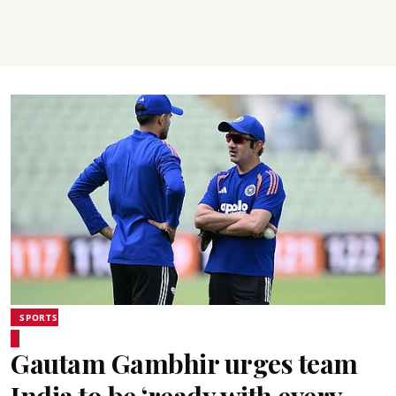
SPORTS
Gautam Gambhir urges team