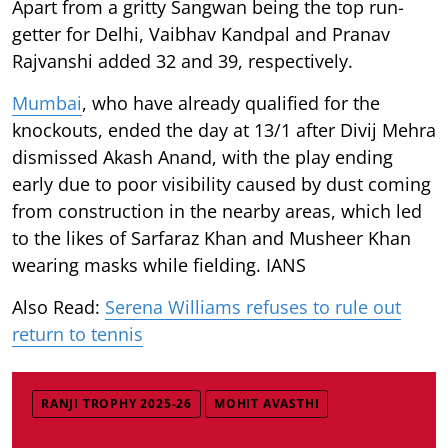
Apart from a gritty Sangwan being the top run-
getter for Delhi, Vaibhav Kandpal and Pranav
Rajvanshi added 32 and 39, respectively.
Mumbai
, who have already qualified for the
knockouts, ended the day at 13/1 after Divij Mehra
dismissed Akash Anand, with the play ending
early due to poor visibility caused by dust coming
from construction in the nearby areas, which led
to the likes of Sarfaraz Khan and Musheer Khan
wearing masks while fielding. IANS
Also Read:
Serena Williams refuses to rule out
return to tennis
RANJI TROPHY 2025-26
MOHIT AVASTHI