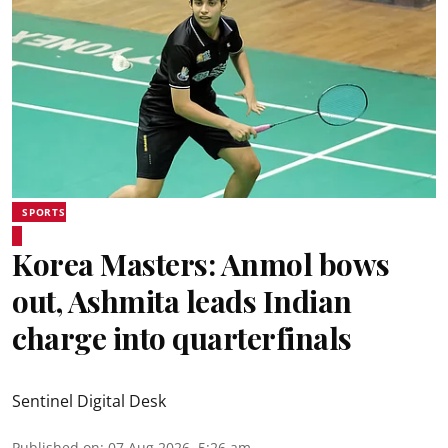
SPORTS
Korea Masters: Anmol bows
out, Ashmita leads Indian
charge into quarterfinals
Sentinel Digital Desk
Published on
:
07 Aug 2026, 5:26 am