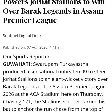
Powers Jorhat Stallions to Win
Over Barak Legends in Assam
Premier League
Sentinel Digital Desk
Published on
:
07 Aug 2026, 4:41 am
Our Sports Reporter
GUWAHATI:
Swarupam Purkayastha
produced a sensational unbeaten 99 to steer
Jorhat Stallions to an eight-wicket victory over
Barak Legends in the Assam Premier League
2026 at the ACA Stadium here on Thursday.
Chasing 171, the Stallions skipper carried his
bat to anchor the run chase from the top of