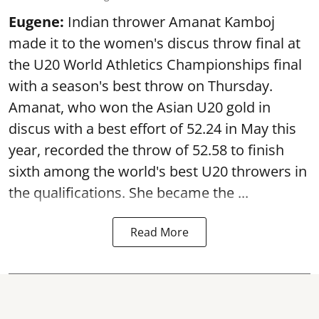
Eugene:
Indian thrower Amanat Kamboj
made it to the women's discus throw final at
the U20 World Athletics Championships final
with a season's best throw on Thursday.
Amanat, who won the Asian U20 gold in
discus with a best effort of 52.24 in May this
year, recorded the throw of 52.58 to finish
sixth among the world's best U20 throwers in
the qualifications. She became the ...
Read More