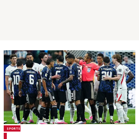
SPORTS