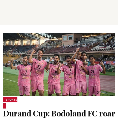
SPORTS
Durand Cup: Bodoland FC roar