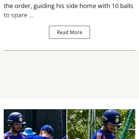
the order, guiding his side home with 10 balls
to spare ...
Read More